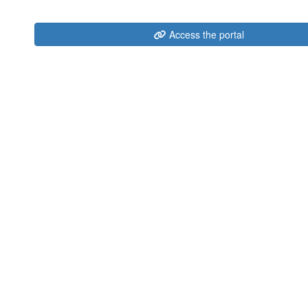
Access the portal