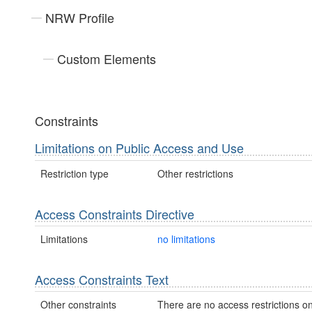
NRW Profile
Custom Elements
Constraints
Limitations on Public Access and Use
Restriction type
Other restrictions
Access Constraints Directive
Limitations
no limitations
Access Constraints Text
Other constraints
There are no access restrictions on