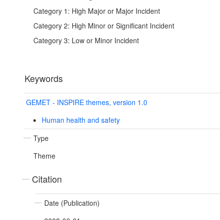
Category 1: High Major or Major Incident
Category 2: High Minor or Significant Incident
Category 3: Low or Minor Incident
Keywords
GEMET - INSPIRE themes, version 1.0
Human health and safety
Type
Theme
Citation
Date (Publication)