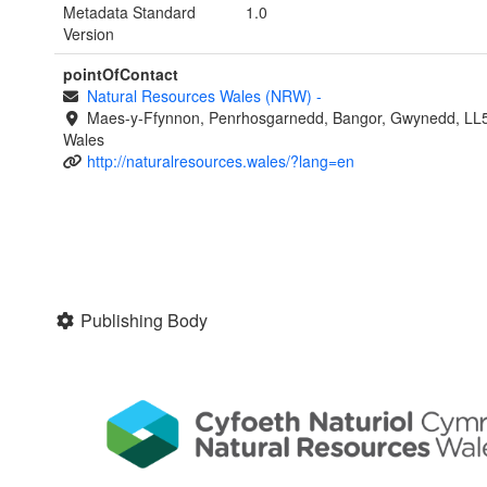
Metadata Standard
1.0
Version
pointOfContact
Natural Resources Wales (NRW)
-
Maes-y-Ffynnon, Penrhosgarnedd, Bangor, Gwynedd, LL
Wales
http://naturalresources.wales/?lang=en
Publishing Body