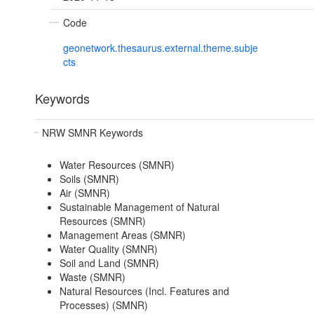
Code
geonetwork.thesaurus.external.theme.subje
cts
Keywords
NRW SMNR Keywords
Water Resources (SMNR)
Soils (SMNR)
Air (SMNR)
Sustainable Management of Natural
Resources (SMNR)
Management Areas (SMNR)
Water Quality (SMNR)
Soil and Land (SMNR)
Waste (SMNR)
Natural Resources (Incl. Features and
Processes) (SMNR)