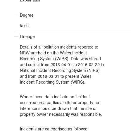
Degree
false
Lineage
Details of all pollution incidents reported to
NRW are held on the Wales Incident
Recording System (WIRS). Data was stored
and collect from 2013-04-01 to 2016-02-29 in
National Incident Recording System (NIRS)
and from 2016-03-01 to present Wales
Incident Recording System (WIRS).
Where these data indicate an incident
occurred on a particular site or property no
inference should be drawn that the site or
property owner necessarily was responsible.
Incidents are categorised as follows: