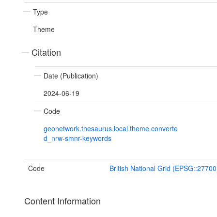
Type
Theme
Citation
Date (Publication)
2024-06-19
Code
geonetwork.thesaurus.local.theme.converte
d_nrw-smnr-keywords
Code
British National Grid (EPSG::27700
Content Information