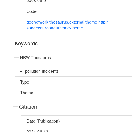
2008-06-01
Code
geonetwork.thesaurus.external.theme.httpin
spireeceuropaeutheme-theme
Keywords
NRW Thesaurus
pollution Incidents
Type
Theme
Citation
Date (Publication)
2024-06-13