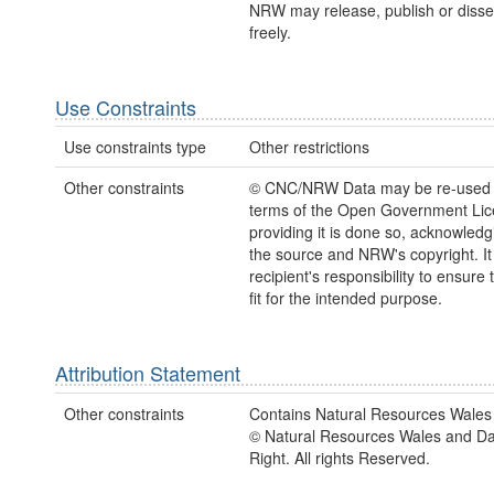
NRW may release, publish or disse
freely.
Use Constraints
Use constraints type
Other restrictions
Other constraints
© CNC/NRW Data may be re-used 
terms of the Open Government Li
providing it is done so, acknowledg
the source and NRW's copyright. It 
recipient's responsibility to ensure 
fit for the intended purpose.
Attribution Statement
Other constraints
Contains Natural Resources Wales 
© Natural Resources Wales and D
Right. All rights Reserved.