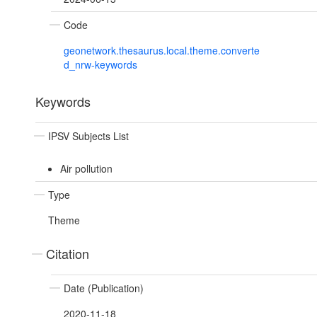
Code
geonetwork.thesaurus.local.theme.converte
d_nrw-keywords
Keywords
IPSV Subjects List
Air pollution
Type
Theme
Citation
Date (Publication)
2020-11-18