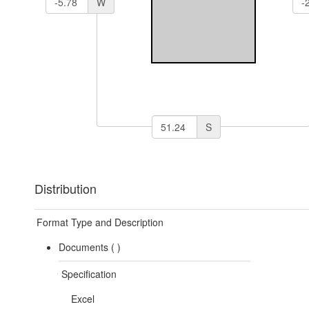
W
S
Distribution
Format Type and Description
Documents (
)
Specification
Excel