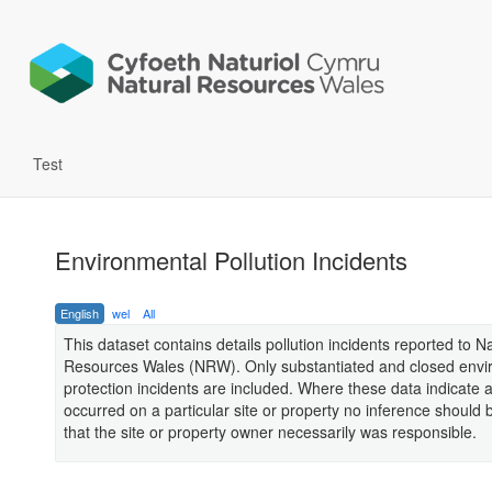
Test
Environmental Pollution Incidents
English
wel
All
This dataset contains details pollution incidents reported to N
Resources Wales (NRW). Only substantiated and closed envi
protection incidents are included. Where these data indicate a
occurred on a particular site or property no inference should
that the site or property owner necessarily was responsible.