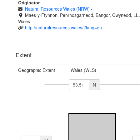
Originator
Natural Resources Wales (NRW)
-
Maes-y-Ffynnon, Penrhosgarnedd, Bangor, Gwynedd, LL
Wales
http://naturalresources.wales/?lang=en
Extent
Geographic Extent
Wales (WLS)
N