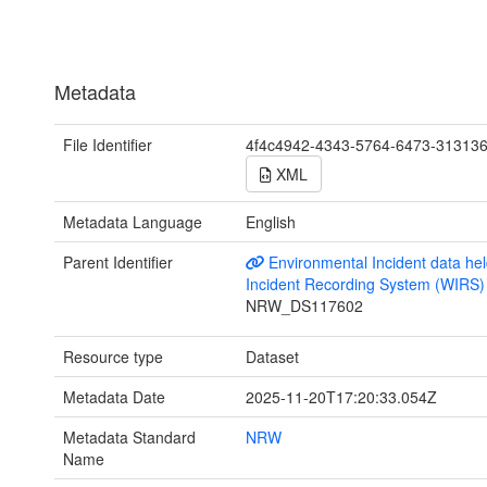
Metadata
File Identifier
4f4c4942-4343-5764-6473-31313
XML
Metadata Language
English
Parent Identifier
Environmental Incident data hel
Incident Recording System (WIRS)
NRW_DS117602
Resource type
Dataset
Metadata Date
2025-11-20T17:20:33.054Z
Metadata Standard
NRW
Name