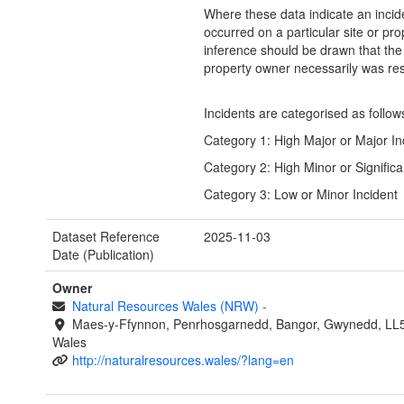
Where these data indicate an incid
occurred on a particular site or pro
inference should be drawn that the 
property owner necessarily was res
Incidents are categorised as follow
Category 1: High Major or Major In
Category 2: High Minor or Significa
Category 3: Low or Minor Incident
Dataset Reference
2025-11-03
Date (Publication)
Owner
Natural Resources Wales (NRW)
-
Maes-y-Ffynnon, Penrhosgarnedd, Bangor, Gwynedd, LL
Wales
http://naturalresources.wales/?lang=en