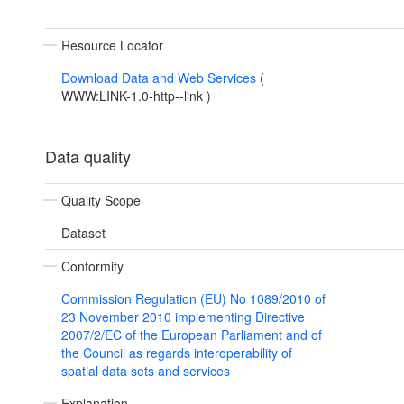
Resource Locator
Download Data and Web Services
(
WWW:LINK-1.0-http--link
)
Data quality
Quality Scope
Dataset
Conformity
Commission Regulation (EU) No 1089/2010 of
23 November 2010 implementing Directive
2007/2/EC of the European Parliament and of
the Council as regards interoperability of
spatial data sets and services
Explanation