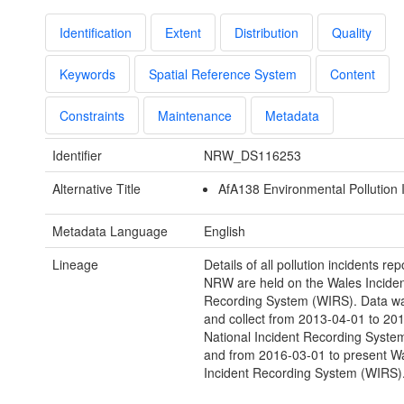
Identification
Extent
Distribution
Quality
Keywords
Spatial Reference System
Content
Constraints
Maintenance
Metadata
Identifier
NRW_DS116253
Alternative Title
AfA138 Environmental Pollution 
Metadata Language
English
Lineage
Details of all pollution incidents rep
NRW are held on the Wales Inciden
Recording System (WIRS). Data wa
and collect from 2013-04-01 to 20
National Incident Recording Syste
and from 2016-03-01 to present W
Incident Recording System (WIRS)