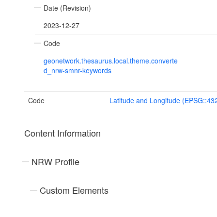
Date (Revision)
2023-12-27
Code
geonetwork.thesaurus.local.theme.converte
d_nrw-smnr-keywords
Code
Latitude and Longitude (EPSG::43
Content Information
NRW Profile
Custom Elements