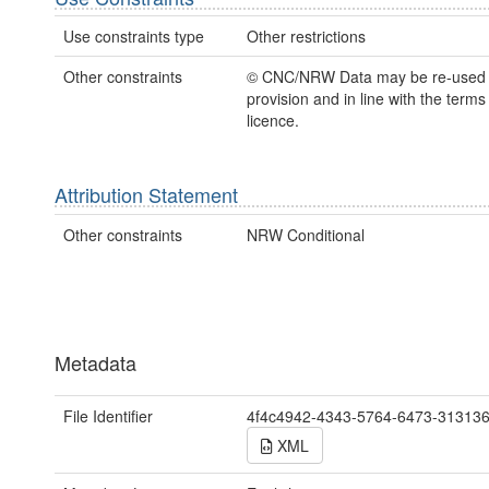
Use constraints type
Other restrictions
Other constraints
© CNC/NRW Data may be re-used
provision and in line with the term
licence.
Attribution Statement
Other constraints
NRW Conditional
Metadata
File Identifier
4f4c4942-4343-5764-6473-31313
XML