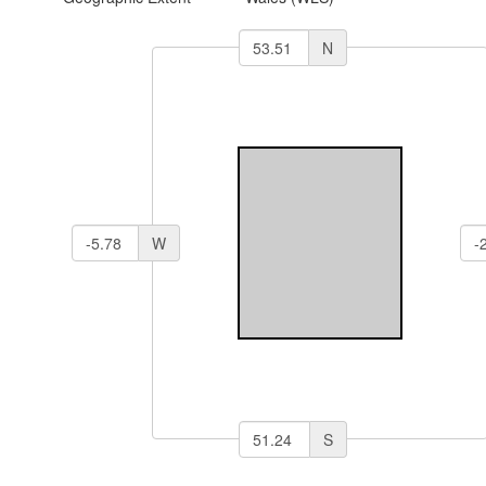
N
W
S