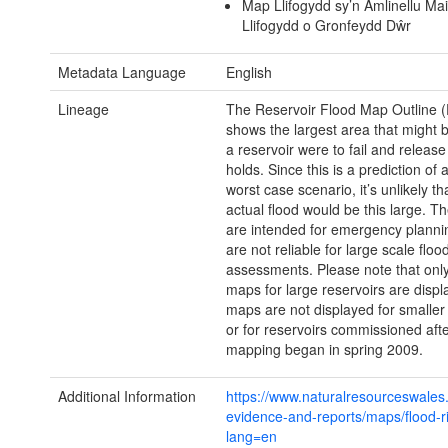
Map Llifogydd sy’n Amlinellu Mai
Llifogydd o Gronfeydd Dŵr
Metadata Language
English
Lineage
The Reservoir Flood Map Outline (
shows the largest area that might b
a reservoir were to fail and release 
holds. Since this is a prediction of 
worst case scenario, it’s unlikely th
actual flood would be this large. T
are intended for emergency planni
are not reliable for large scale flood
assessments. Please note that only
maps for large reservoirs are displ
maps are not displayed for smaller
or for reservoirs commissioned afte
mapping began in spring 2009.
Additional Information
https://www.naturalresourceswales.
evidence-and-reports/maps/flood-r
lang=en