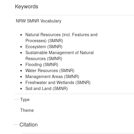
Keywords
NRW SMNR Vocabulary
Natural Resources (incl. Features and
Processes) (SMNR)
Ecosystem (SMNR)
Sustainable Management of Natural
Resources (SMNR)
Flooding (SMNR)
Water Resources (SMNR)
Management Areas (SMNR)
Freshwater and Wetlands (SMNR)
Soil and Land (SMNR)
Type
Theme
Citation