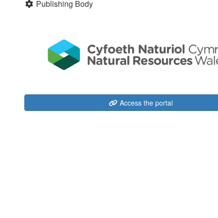
Publishing Body
Access the portal