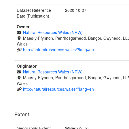
Dataset Reference
2020-10-27
Date (Publication)
Owner
Natural Resources Wales (NRW)
Maes-y-Ffynnon, Penrhosgarnedd, Bangor, Gwynedd, LL
Wales
http://naturalresources.wales/?lang=en
Originator
Natural Resources Wales (NRW)
Maes-y-Ffynnon, Penrhosgarnedd, Bangor, Gwynedd, LL
Wales
http://naturalresources.wales/?lang=en
Extent
Geographic Extent
Wales (WLS)