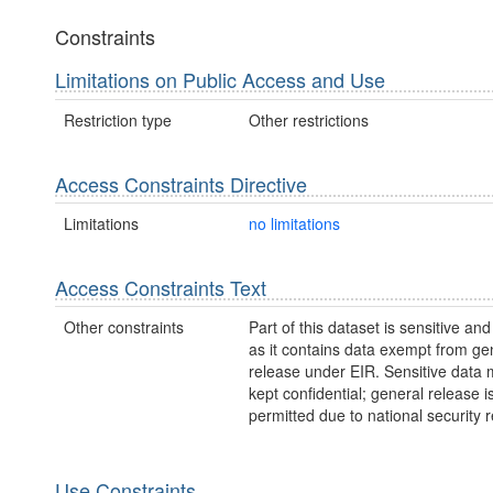
Constraints
Limitations on Public Access and Use
Restriction type
Other restrictions
Access Constraints Directive
Limitations
no limitations
Access Constraints Text
Other constraints
Part of this dataset is sensitive and
as it contains data exempt from ge
release under EIR. Sensitive data 
kept confidential; general release i
permitted due to national security 
Use Constraints