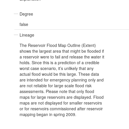
Degree
false
Lineage
The Reservoir Flood Map Outline (Extent)
shows the largest area that might be flooded if
a reservoir were to fail and release the water it
holds. Since this is a prediction of a credible
worst case scenario, it’s unlikely that any
actual flood would be this large. These data
are intended for emergency planning only and
are not reliable for large scale flood risk
assessments. Please note that only flood
maps for large reservoirs are displayed. Flood
maps are not displayed for smaller reservoirs
or for reservoirs commissioned after reservoir
mapping began in spring 2009.