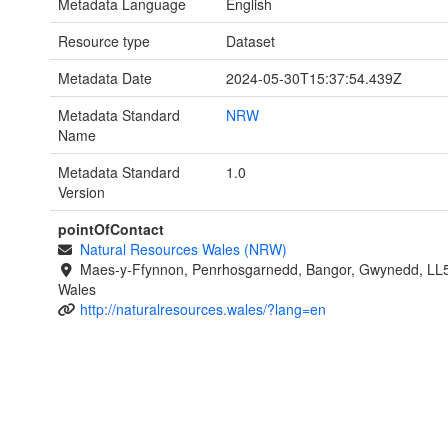
Metadata Language
English
Resource type
Dataset
Metadata Date
2024-05-30T15:37:54.439Z
Metadata Standard
NRW
Name
Metadata Standard
1.0
Version
pointOfContact
Natural Resources Wales (NRW)
Maes-y-Ffynnon, Penrhosgarnedd, Bangor, Gwynedd, LL
Wales
http://naturalresources.wales/?lang=en