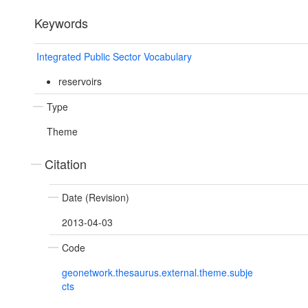
Keywords
Integrated Public Sector Vocabulary
reservoirs
Type
Theme
Citation
Date (Revision)
2013-04-03
Code
geonetwork.thesaurus.external.theme.subje
cts