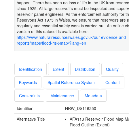
happen. There has been no loss of life in the UK from reservo
since 1925. All large reservoirs must be inspected and super
reservoir panel engineers. As the enforcement authority for t
Reservoirs Act 1975 in Wales, we ensure that reservoirs are 
regularly and essential safety work is carried out. An online v
version of this dataset is available here:
https://www.naturalresourceswales.gov.uk/our-evidence-and-
reports/maps/flood-risk-map/?lang=en
Identification
Extent
Distribution
Quality
Keywords
Spatial Reference System
Content
Constraints
Maintenance
Metadata
Identifier
NRW_DS116250
Alternative Title
AFA113 Reservoir Flood Map 
Flood Outline (Extent)