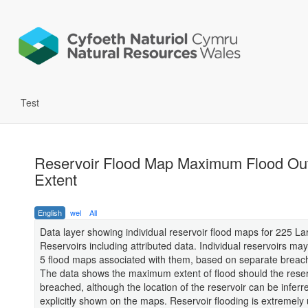
Test
Reservoir Flood Map Maximum Flood Out
Extent
English
wel
All
Data layer showing individual reservoir flood maps for 225 L
Reservoirs including attributed data. Individual reservoirs ma
5 flood maps associated with them, based on separate breach
The data shows the maximum extent of flood should the reser
breached, although the location of the reservoir can be inferred
explicitly shown on the maps. Reservoir flooding is extremely u