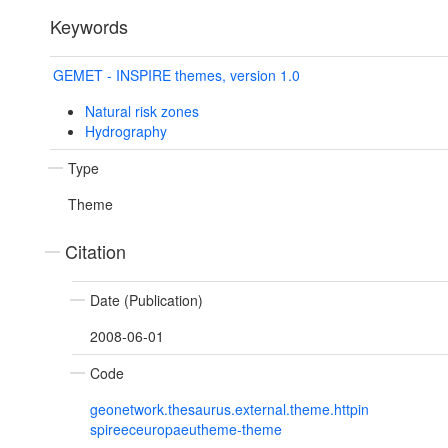
Keywords
GEMET - INSPIRE themes, version 1.0
Natural risk zones
Hydrography
Type
Theme
Citation
Date (Publication)
2008-06-01
Code
geonetwork.thesaurus.external.theme.httpin
spireeceuropaeutheme-theme