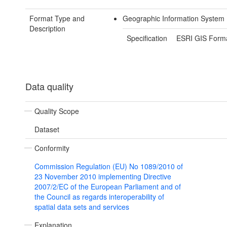
Format Type and
Geographic Information System 
Description
Specification
ESRI GIS Form
Data quality
Quality Scope
Dataset
Conformity
Commission Regulation (EU) No 1089/2010 of
23 November 2010 implementing Directive
2007/2/EC of the European Parliament and of
the Council as regards interoperability of
spatial data sets and services
Explanation