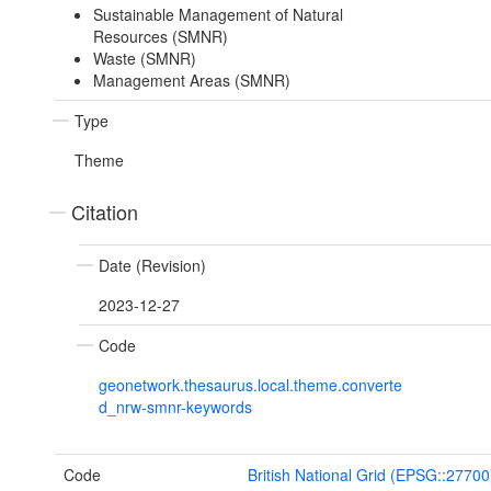
Sustainable Management of Natural
Resources (SMNR)
Waste (SMNR)
Management Areas (SMNR)
Type
Theme
Citation
Date (Revision)
2023-12-27
Code
geonetwork.thesaurus.local.theme.converte
d_nrw-smnr-keywords
Code
British National Grid (EPSG::27700