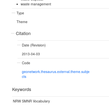
waste management
Type
Theme
Citation
Date (Revision)
2013-04-03
Code
geonetwork.thesaurus.external.theme.subje
cts
Keywords
NRW SMNR Vocabulary