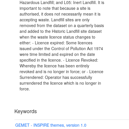
Hazardous Landfill; and L05: Inert Landfill. It is
important to note that because a site is
authorised, it does not necessarily mean it is
accepting waste. Landfill sites are only
removed from the dataset on a quarterly basis
and added to the Historic Landfill site dataset
when the waste licence status changes to
either: - Licence expired: Some licences
issued under the Control of Pollution Act 1974
were time limited and expired on the date
specified in the licence. - Licence Revoked:
Whereby the licence has been entirely
revoked and is no longer in force; or - Licence
Surrendered: Operator has successfully
surrendered the licence which is no longer in
force.
Keywords
GEMET - INSPIRE themes, version 1.0