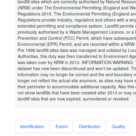
landfill sites which are currently authorised by Natural Resou
(NRW) under The Environmental Permitting (England and Wa
Regulations 2010. The Environmental Permitting (England an
Regulations provide industry, regulators and others with a sin
extended permitting and compliance system. Landfill permits
previously authorised by a Waste Management Licence, or a P
Prevention and Control (PCC) Permit, which have subsequen
Environmental (EPR) Permit, and are recorded within a NRW
Pre 1996 landfill sites data was managed and collated by Loc
Authorities, this duty was then transferred to Environment Ag
was taken over by NRW in 2013. INFORMATION WARNING: 
dataset has now been discontinued and won’t be updated. Th
information may no longer be correct and the and boundary 
longer not reflect the actual site anymore, as sites may hav
their perimeter to accommodate additional capacity. Also this d
not show landfills that have been created after 2013 or may c
landfill sites that are now expired, surrendered or revoked.
Identification
Extent
Distribution
Quality