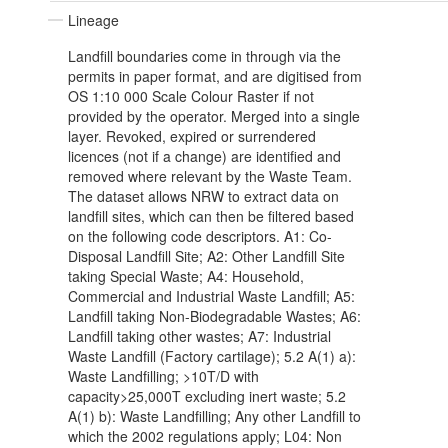
Lineage
Landfill boundaries come in through via the
permits in paper format, and are digitised from
OS 1:10 000 Scale Colour Raster if not
provided by the operator. Merged into a single
layer. Revoked, expired or surrendered
licences (not if a change) are identified and
removed where relevant by the Waste Team.
The dataset allows NRW to extract data on
landfill sites, which can then be filtered based
on the following code descriptors. A1: Co-
Disposal Landfill Site; A2: Other Landfill Site
taking Special Waste; A4: Household,
Commercial and Industrial Waste Landfill; A5:
Landfill taking Non-Biodegradable Wastes; A6:
Landfill taking other wastes; A7: Industrial
Waste Landfill (Factory cartilage); 5.2 A(1) a):
Waste Landfilling; >10T/D with
capacity>25,000T excluding inert waste; 5.2
A(1) b): Waste Landfilling; Any other Landfill to
which the 2002 regulations apply; L04: Non