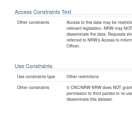
Access Constraints Text
Other constraints
Access to this data may be restric
relevant legislation. NRW may NOT
disseminate the data. Requests sh
referred to NRW's Access to Inform
Officer.
Use Constraints
Use constraints type
Other restrictions
Other constraints
© CNC/NRW NRW does NOT gran
permission to third parties to re-us
disseminate this dataset.