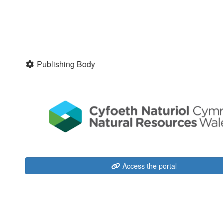
Publishing Body
Access the portal