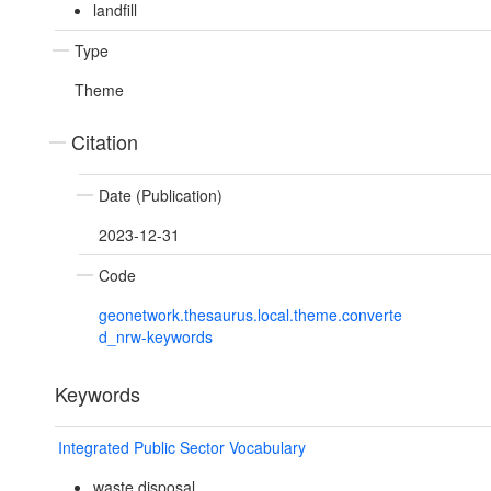
landfill
Type
Theme
Citation
Date (Publication)
2023-12-31
Code
geonetwork.thesaurus.local.theme.converte
d_nrw-keywords
Keywords
Integrated Public Sector Vocabulary
waste disposal