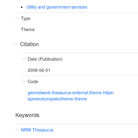
Utility and government services
Type
Theme
Citation
Date (Publication)
2008-06-01
Code
geonetwork.thesaurus.external.theme.httpin
spireeceuropaeutheme-theme
Keywords
NRW Thesaurus