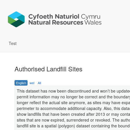
Test
Authorised Landfill Sites
English
wel
All
This dataset has now been discontinued and won’t be update
permit information may no longer be correct and the bounda
longer reflect the actual site anymore, as sites may have exp
perimeter to accommodate additional capacity. Also, this datas
show landfills that have been created after 2013 or may contai
sites that are now expired, surrendered or revoked. The auth
landfill site is a spatial (polygon) dataset containing the bound