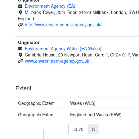
Environment Agency (EA)
Millbank Tower, 25th Floor, 21//24 Millbank, London, SW1
England
http://www.environment-agency.gov.uk/
Originator
Environment Agency Wales (EA Wales)
Cambria House, 29 Newport Road, Cardiff, CF24 0TP, Wa
www.environment-agency.gov.uk
Extent
Geographic Extent
Wales (WLS)
Geographic Extent
England and Wales (EAW)
N