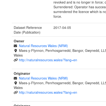
revoked and is no longer in force; 
Surrendered: Operator has success
surrendered the licence which is no
force.
Dataset Reference
2017-04-05
Date (Publication)
Owner
Natural Resources Wales (NRW)
Maes-y-Ffynnon, Penrhosgarnedd, Bangor, Gwynedd, LL
Wales
http://naturalresources.wales/?lang=en
Originator
Natural Resources Wales (NRW)
Maes-y-Ffynnon, Penrhosgarnedd, Bangor, Gwynedd, LL
Wales
http://naturalresources.wales/?lang=en
Originator