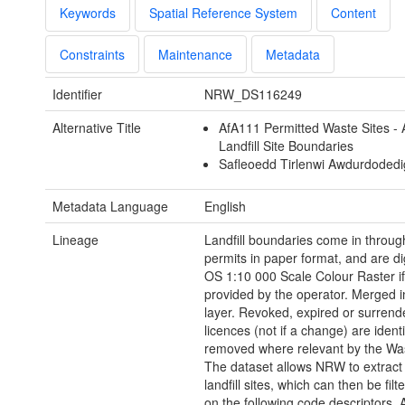
Keywords
Spatial Reference System
Content
Constraints
Maintenance
Metadata
Identifier
NRW_DS116249
Alternative Title
AfA111 Permitted Waste Sites - 
Landfill Site Boundaries
Safleoedd Tirlenwi Awdurdodedi
Metadata Language
English
Lineage
Landfill boundaries come in through
permits in paper format, and are di
OS 1:10 000 Scale Colour Raster if
provided by the operator. Merged in
layer. Revoked, expired or surrend
licences (not if a change) are ident
removed where relevant by the Wa
The dataset allows NRW to extract
landfill sites, which can then be fil
on the following code descriptors. 