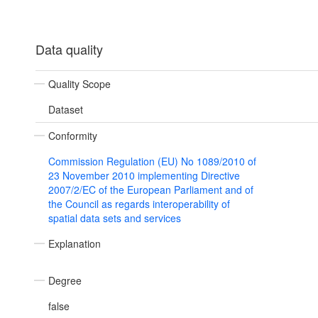
Data quality
Quality Scope
Dataset
Conformity
Commission Regulation (EU) No 1089/2010 of
23 November 2010 implementing Directive
2007/2/EC of the European Parliament and of
the Council as regards interoperability of
spatial data sets and services
Explanation
Degree
false