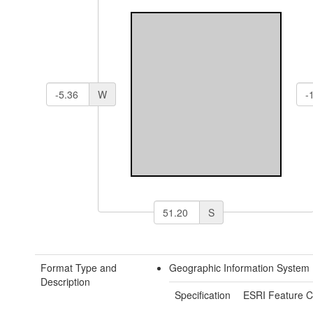
W
S
Format Type and
Geographic Information System 
Description
Specification
ESRI Feature C