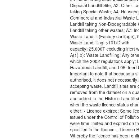
Disposal Landfill Site; A2: Other Lan
taking Special Waste; A4: Househo
Commercial and Industrial Waste La
Landfill taking Non-Biodegradable 
Landfill taking other wastes; A7: Ind
Waste Landfill (Factory cartilage); 5
Waste Landfilling; >10T/D with
capacity>25,000T excluding inert w
A(1) b): Waste Landfilling; Any other
which the 2002 regulations apply; 
Hazardous Landfill; and L05: Inert La
important to note that because a sit
authorised, it does not necessarily 
accepting waste. Landfill sites are 
removed from the dataset on a quar
and added to the Historic Landfill s
when the waste licence status cha
either: - Licence expired: Some lic
issued under the Control of Polluti
were time limited and expired on t
specified in the licence. - Licence
Whereby the licence has been enti