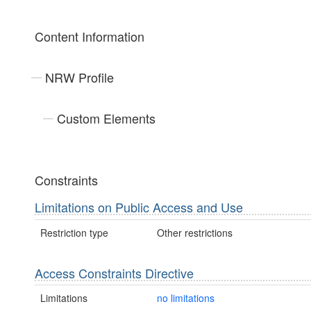
Content Information
NRW Profile
Custom Elements
Constraints
Limitations on Public Access and Use
Restriction type
Other restrictions
Access Constraints Directive
Limitations
no limitations