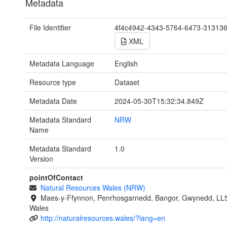
Metadata
File Identifier
4f4c4942-4343-5764-6473-31313
XML
Metadata Language
English
Resource type
Dataset
Metadata Date
2024-05-30T15:32:34.849Z
Metadata Standard
NRW
Name
Metadata Standard
1.0
Version
pointOfContact
Natural Resources Wales (NRW)
Maes-y-Ffynnon, Penrhosgarnedd, Bangor, Gwynedd, LL
Wales
http://naturalresources.wales/?lang=en