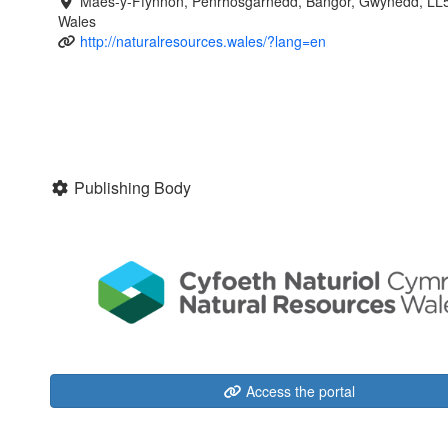
Maes-y-Ffynnon, Penrhosgarnedd, Bangor, Gwynedd, LL
Wales
http://naturalresources.wales/?lang=en
Publishing Body
Access the portal