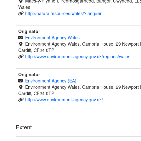
Maes-y-Ffynnon, Penrhosgarnedd, Bangor, Gwynedd, LL
Wales
http://naturalresources.wales/?lang=en
Originator
Environment Agency Wales
Environment Agency Wales, Cambria House, 29 Newport 
Cardiff, CF24 0TP
http://www.environment-agency.gov.uk/regions/wales
Originator
Environment Agency (EA)
Environment Agency Wales, Cambria House, 29 Newport 
Cardiff, CF24 0TP
http://www.environment-agency.gov.uk/
Extent