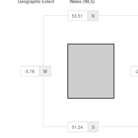
Geographic Extent
Wales (WLS)
N
W
S