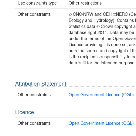
Use constraints type
Other restrictions
Other constraints
© CNC/NRW and CEH ©NERC (Cent
Ecology and Hydrology). Contains 
Statistics data © Crown copyright 
database right 2011. Data may be 
under the terms of the Open Gove
Licence providing it is done so, a
both the source and copyright of th
is the recipient's responsibility to 
data is fit for the intended purpose.
Attribution Statement
Other constraints
Open Government Licence (OGL)
Licence
Other constraints
Open Government Licence (OGL)