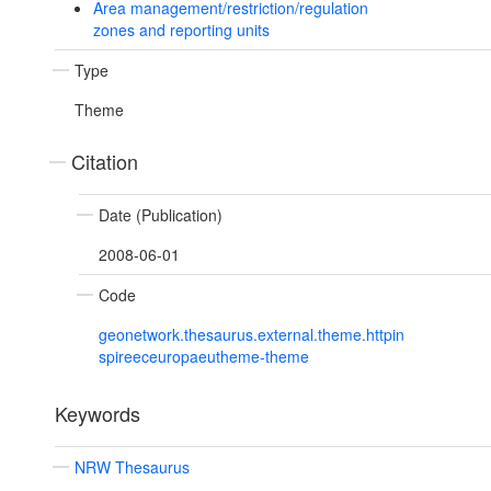
Area management/restriction/regulation
zones and reporting units
Type
Theme
Citation
Date (Publication)
2008-06-01
Code
geonetwork.thesaurus.external.theme.httpin
spireeceuropaeutheme-theme
Keywords
NRW Thesaurus