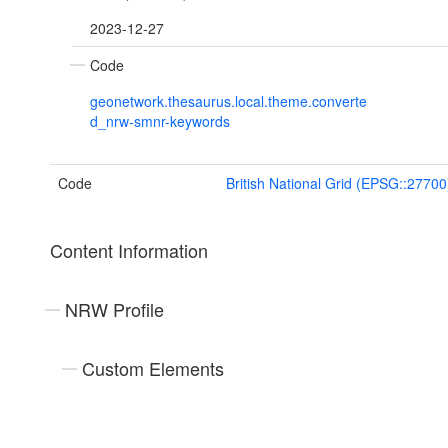
2023-12-27
Code
geonetwork.thesaurus.local.theme.converte
d_nrw-smnr-keywords
Code
British National Grid (EPSG::27700
Content Information
NRW Profile
Custom Elements