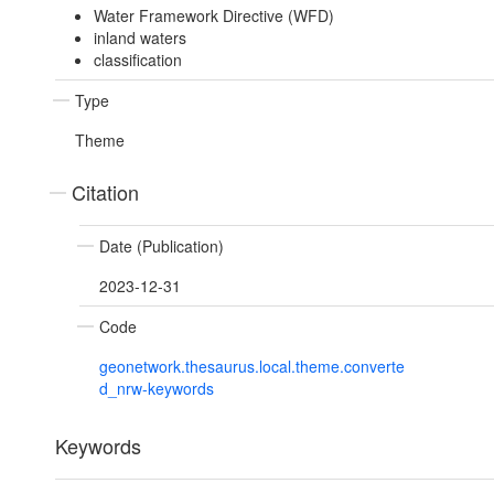
Water Framework Directive (WFD)
inland waters
classification
Type
Theme
Citation
Date (Publication)
2023-12-31
Code
geonetwork.thesaurus.local.theme.converte
d_nrw-keywords
Keywords