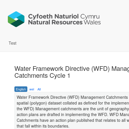
Test
Water Framework Directive (WFD) Mana
Catchments Cycle 1
English
wel
All
Water Framework Directive (WFD) Management Catchments C
spatial (polygon) dataset collated as defined for the implemen
the WFD) Management catchments are the unit of geography 
action plans are drafted in implementing the WFD. WFD Ma
Catchments have an action plan published that relates to all 
that fall within its boundaries.