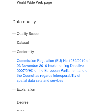
World Wide Web page
Data quality
Quality Scope
Dataset
Conformity
Commission Regulation (EU) No 1089/2010 of
23 November 2010 implementing Directive
2007/2/EC of the European Parliament and of
the Council as regards interoperability of
spatial data sets and services
Explanation
Degree