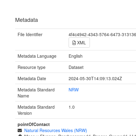
Metadata
File Identifier
4f4c4942-4343-5764-6473-31313
XML
Metadata Language
English
Resource type
Dataset
Metadata Date
2024-05-30T14:09:13.024Z
Metadata Standard
NRW
Name
Metadata Standard
1.0
Version
pointOfContact
Natural Resources Wales (NRW)