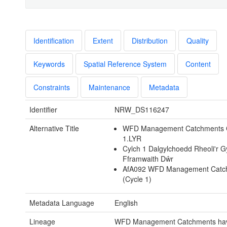
Identification
Extent
Distribution
Quality
Keywords
Spatial Reference System
Content
Constraints
Maintenance
Metadata
Identifier
NRW_DS116247
Alternative Title
WFD Management Catchments 
1.LYR
Cylch 1 Dalgylchoedd Rheoli'r 
Fframwaith Dŵr
AfA092 WFD Management Catc
(Cycle 1)
Metadata Language
English
Lineage
WFD Management Catchments ha