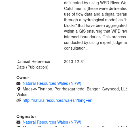
delineated by using WFD River Wa
Catchments [these were delineate
use of flow data and a digital terra
through a hydrological model] as "b
blocks" that have been aggregated
within a GIS ensuring that WFD riv
intersect boundaries. This process
conducted by using expert judgeme
consultation.
Dataset Reference
2013-12-31
Date (Publication)
Owner
Natural Resources Wales (NRW)
Maes-y-Ffynnon, Penrhosgarnedd, Bangor, Gwynedd, LL
Wales
http://naturalresources.wales/?lang=en
Originator
Natural Resources Wales (NRW)