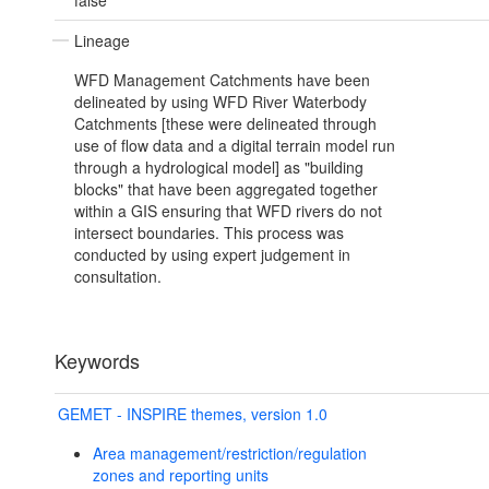
false
Lineage
WFD Management Catchments have been
delineated by using WFD River Waterbody
Catchments [these were delineated through
use of flow data and a digital terrain model run
through a hydrological model] as "building
blocks" that have been aggregated together
within a GIS ensuring that WFD rivers do not
intersect boundaries. This process was
conducted by using expert judgement in
consultation.
Keywords
GEMET - INSPIRE themes, version 1.0
Area management/restriction/regulation
zones and reporting units