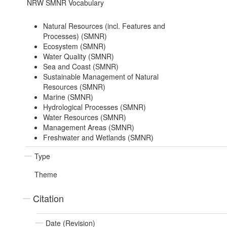
NRW SMNR Vocabulary
Natural Resources (incl. Features and
Processes) (SMNR)
Ecosystem (SMNR)
Water Quality (SMNR)
Sea and Coast (SMNR)
Sustainable Management of Natural
Resources (SMNR)
Marine (SMNR)
Hydrological Processes (SMNR)
Water Resources (SMNR)
Management Areas (SMNR)
Freshwater and Wetlands (SMNR)
Type
Theme
Citation
Date (Revision)