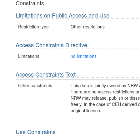
Constraints
Limitations on Public Access and Use
Restriction type
Other restrictions
Access Constraints Directive
Limitations
no limitations
Access Constraints Text
Other constraints
This data is jointly owned by NRW
There are no access restrictions on
NRW may release, publish or disse
freely. In the case of CEH derived 
original licence.
Use Constraints