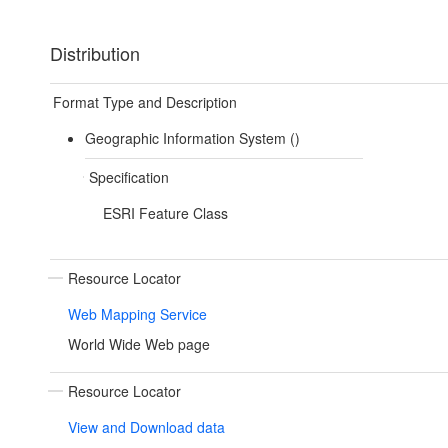
Distribution
Format Type and Description
Geographic Information System ()
Specification
ESRI Feature Class
Resource Locator
Web Mapping Service
World Wide Web page
Resource Locator
View and Download data