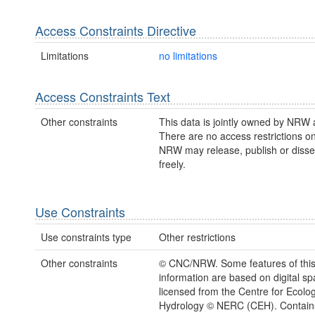
Access Constraints Directive
Limitations
no limitations
Access Constraints Text
Other constraints
This data is jointly owned by NRW
There are no access restrictions on
NRW may release, publish or disse
freely.
Use Constraints
Use constraints type
Other restrictions
Other constraints
© CNC/NRW. Some features of thi
information are based on digital spa
licensed from the Centre for Ecolo
Hydrology © NERC (CEH). Contain