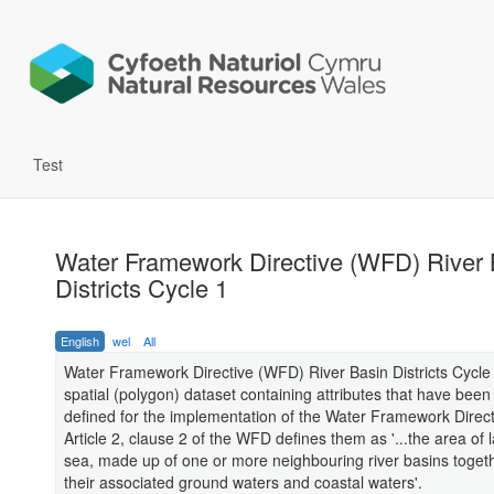
Test
Water Framework Directive (WFD) River 
Districts Cycle 1
English
wel
All
Water Framework Directive (WFD) River Basin Districts Cycle 
spatial (polygon) dataset containing attributes that have been
defined for the implementation of the Water Framework Direc
Article 2, clause 2 of the WFD defines them as '...the area of
sea, made up of one or more neighbouring river basins togeth
their associated ground waters and coastal waters'.