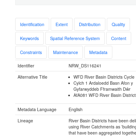
Identification
Extent
Distribution
Quality
Keywords
Spatial Reference System
Content
Constraints
Maintenance
Metadata
Identifier
NRW_DS116241
Alternative Title
WFD River Basin Districts Cycle
Cylch 1 Ardaloedd Basn Afon y
Gyfarwyddeb Fframwaith Dŵr
AfA081 WFD River Basin District
Metadata Language
English
Lineage
River Basin Districts have been de
using River Catchments as 'building
that have been aggregated together