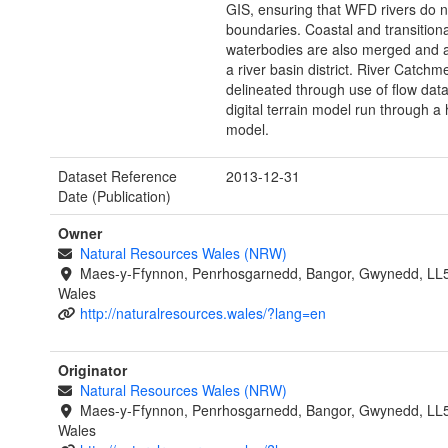
GIS, ensuring that WFD rivers do no
boundaries. Coastal and transitiona
waterbodies are also merged and 
a river basin district. River Catch
delineated through use of flow dat
digital terrain model run through a 
model.
Dataset Reference
2013-12-31
Date (Publication)
Owner
Natural Resources Wales (NRW)
Maes-y-Ffynnon, Penrhosgarnedd, Bangor, Gwynedd, LL
Wales
http://naturalresources.wales/?lang=en
Originator
Natural Resources Wales (NRW)
Maes-y-Ffynnon, Penrhosgarnedd, Bangor, Gwynedd, LL
Wales