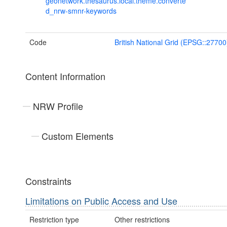
geonetwork.thesaurus.local.theme.converte
d_nrw-smnr-keywords
Code
British National Grid (EPSG::27700
Content Information
NRW Profile
Custom Elements
Constraints
Limitations on Public Access and Use
Restriction type
Other restrictions