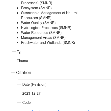
Processes) (SMNR)
Ecosystem (SMNR)
Sustainable Management of Natural
Resources (SMNR)
Water Quality (SMNR)
Hydrological Processes (SMNR)
Water Resources (SMNR)
Management Areas (SMNR)
Freshwater and Wetlands (SMNR)
Type
Theme
Citation
Date (Revision)
2023-12-27
Code