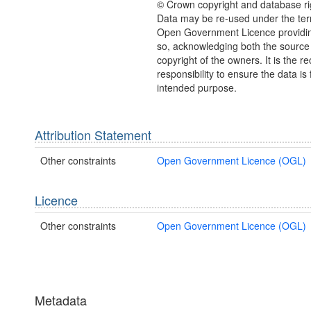
© Crown copyright and database ri
Data may be re-used under the ter
Open Government Licence providing
so, acknowledging both the source
copyright of the owners. It is the re
responsibility to ensure the data is f
intended purpose.
Attribution Statement
Other constraints
Open Government Licence (OGL)
Licence
Other constraints
Open Government Licence (OGL)
Metadata