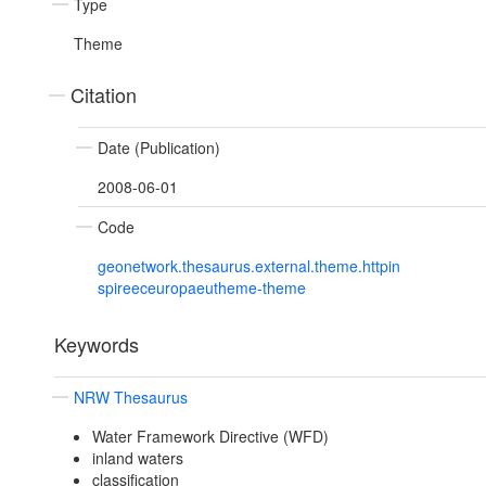
Type
Theme
Citation
Date (Publication)
2008-06-01
Code
geonetwork.thesaurus.external.theme.httpin
spireeceuropaeutheme-theme
Keywords
NRW Thesaurus
Water Framework Directive (WFD)
inland waters
classification