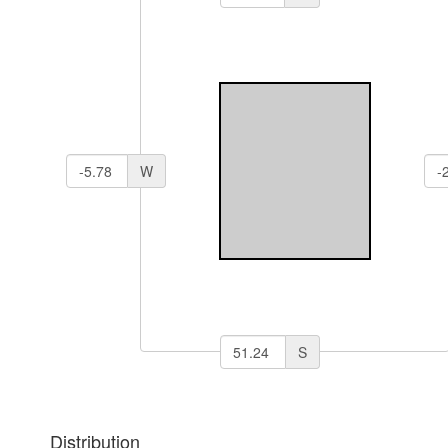
W
S
Distribution