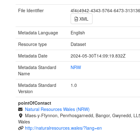
File Identifier
4f4c4942-4343-5764-6473-31313
XML
Metadata Language
English
Resource type
Dataset
Metadata Date
2024-05-30T14:09:19.832Z
Metadata Standard
NRW
Name
Metadata Standard
1.0
Version
pointOfContact
Natural Resources Wales (NRW)
Maes-y-Ffynnon, Penrhosgarnedd, Bangor, Gwynedd, LL
Wales
http://naturalresources.wales/?lang=en