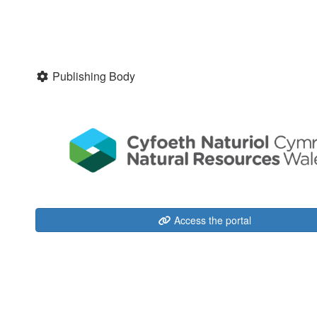
Publishing Body
Access the portal