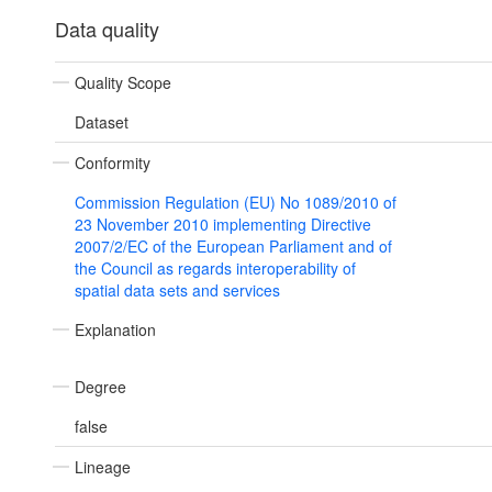
Data quality
Quality Scope
Dataset
Conformity
Commission Regulation (EU) No 1089/2010 of
23 November 2010 implementing Directive
2007/2/EC of the European Parliament and of
the Council as regards interoperability of
spatial data sets and services
Explanation
Degree
false
Lineage