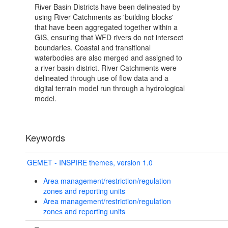
River Basin Districts have been delineated by
using River Catchments as 'building blocks'
that have been aggregated together within a
GIS, ensuring that WFD rivers do not intersect
boundaries. Coastal and transitional
waterbodies are also merged and assigned to
a river basin district. River Catchments were
delineated through use of flow data and a
digital terrain model run through a hydrological
model.
Keywords
GEMET - INSPIRE themes, version 1.0
Area management/restriction/regulation
zones and reporting units
Area management/restriction/regulation
zones and reporting units