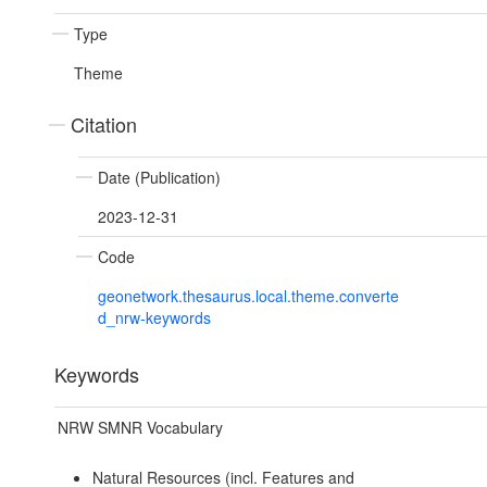
Type
Theme
Citation
Date (Publication)
2023-12-31
Code
geonetwork.thesaurus.local.theme.converte
d_nrw-keywords
Keywords
NRW SMNR Vocabulary
Natural Resources (incl. Features and