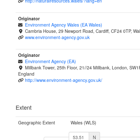
http://naturalresources.wales/?lang=en
Originator
Environment Agency Wales (EA Wales)
Cambria House, 29 Newport Road, Cardiff, CF24 0TP, Wa
www.environment-agency.gov.uk
Originator
Environment Agency (EA)
Millbank Tower, 25th Floor, 21//24 Millbank, London, SW1
England
http://www.environment-agency.gov.uk/
Extent
Geographic Extent
Wales (WLS)
N