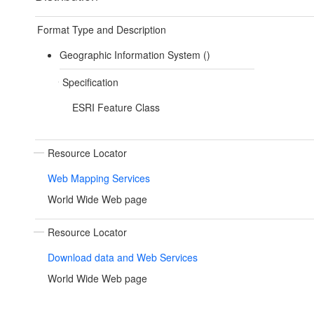
Format Type and Description
Geographic Information System ()
Specification
ESRI Feature Class
Resource Locator
Web Mapping Services
World Wide Web page
Resource Locator
Download data and Web Services
World Wide Web page