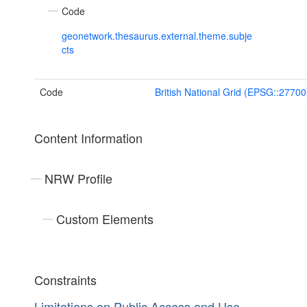
Code
geonetwork.thesaurus.external.theme.subje
cts
Code
British National Grid (EPSG::27700
Content Information
NRW Profile
Custom Elements
Constraints
Limitations on Public Access and Use