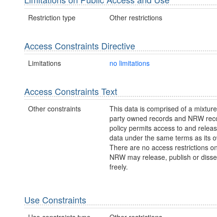
Restriction type
Other restrictions
Access Constraints Directive
Limitations
no limitations
Access Constraints Text
Other constraints
This data is comprised of a mixture 
party owned records and NRW re
policy permits access to and releas
data under the same terms as its 
There are no access restrictions on
NRW may release, publish or disse
freely.
Use Constraints