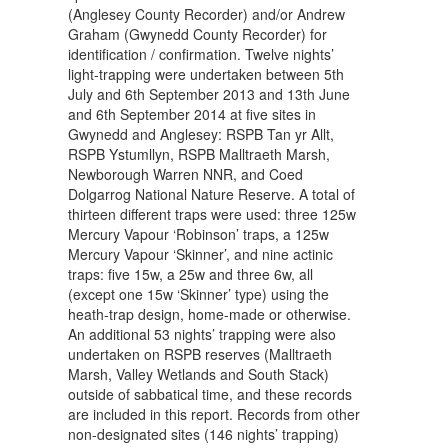
(Anglesey County Recorder) and/or Andrew
Graham (Gwynedd County Recorder) for
identification / confirmation. Twelve nights’
light-trapping were undertaken between 5th
July and 6th September 2013 and 13th June
and 6th September 2014 at five sites in
Gwynedd and Anglesey: RSPB Tan yr Allt,
RSPB Ystumllyn, RSPB Malltraeth Marsh,
Newborough Warren NNR, and Coed
Dolgarrog National Nature Reserve. A total of
thirteen different traps were used: three 125w
Mercury Vapour ‘Robinson’ traps, a 125w
Mercury Vapour ‘Skinner’, and nine actinic
traps: five 15w, a 25w and three 6w, all
(except one 15w ‘Skinner’ type) using the
heath-trap design, home-made or otherwise.
An additional 53 nights’ trapping were also
undertaken on RSPB reserves (Malltraeth
Marsh, Valley Wetlands and South Stack)
outside of sabbatical time, and these records
are included in this report. Records from other
non-designated sites (146 nights’ trapping)