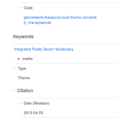
Code
geonetwork.thesaurus.local.theme.converte
d_nrw-keywords
Keywords
Integrated Public Sector Vocabulary
moths
Type
Theme
Citation
Date (Revision)
2013-04-03