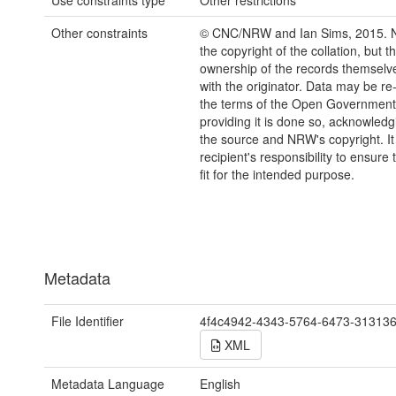
Use constraints type
Other restrictions
Other constraints
© CNC/NRW and Ian Sims, 2015.
the copyright of the collation, but t
ownership of the records themselve
with the originator. Data may be r
the terms of the Open Government
providing it is done so, acknowledg
the source and NRW's copyright. It 
recipient's responsibility to ensure 
fit for the intended purpose.
Metadata
File Identifier
4f4c4942-4343-5764-6473-31313
XML
Metadata Language
English