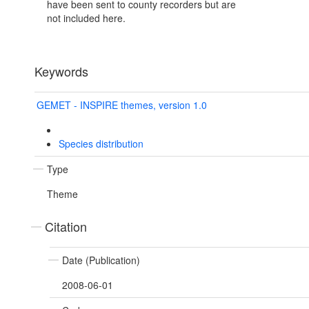
have been sent to county recorders but are
not included here.
Keywords
GEMET - INSPIRE themes, version 1.0
Species distribution
Type
Theme
Citation
Date (Publication)
2008-06-01