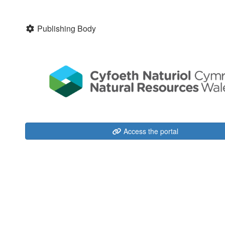
Publishing Body
Access the portal