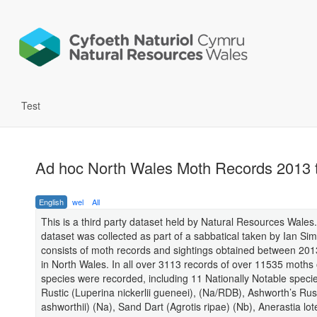
Test
Ad hoc North Wales Moth Records 2013 
English
wel
All
This is a third party dataset held by Natural Resources Wales.
dataset was collected as part of a sabbatical taken by Ian Sims
consists of moth records and sightings obtained between 20
in North Wales. In all over 3113 records of over 11535 moths
species were recorded, including 11 Nationally Notable specie
Rustic (Luperina nickerlii gueneei), (Na/RDB), Ashworth’s Rust
ashworthii) (Na), Sand Dart (Agrotis ripae) (Nb), Anerastia lote