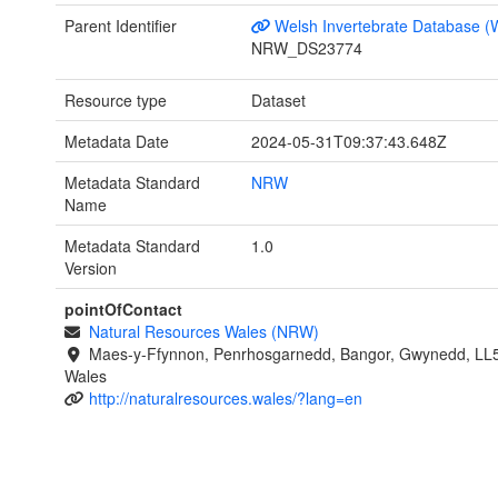
Parent Identifier
Welsh Invertebrate Database (
NRW_DS23774
Resource type
Dataset
Metadata Date
2024-05-31T09:37:43.648Z
Metadata Standard
NRW
Name
Metadata Standard
1.0
Version
pointOfContact
Natural Resources Wales (NRW)
Maes-y-Ffynnon, Penrhosgarnedd, Bangor, Gwynedd, LL
Wales
http://naturalresources.wales/?lang=en