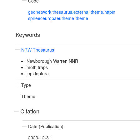
Code
geonetwork.thesaurus.external.theme.httpin
spireeceuropaeutheme-theme
Keywords
NRW Thesaurus
Newborough Warren NNR
moth traps
lepidoptera
Type
Theme
Citation
Date (Publication)
2023-12-31