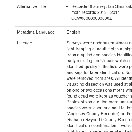
Alternative Title
Recorder 6 survey: Ian Sims sab
moth records 2013 - 2014
CCW000800000000Z
Metadata Language
English
Lineage
Surveys were undertaken almost en
light-trapping of adult moths at nigh
traps emptied and species identifie
early morning. Individuals which co
identified quickly in the field were 
and kept for later identification. No
were removed from sites. All identi
visual; no dissection was used at al
on one or two occasions moths wh
found dead were kept as voucher 
Photos of some of the more unusual 
species were taken and sent to Jo
(Anglesey County Recorder) and/o
Graham (Gwynedd County Recorde
identification / confirmation. Twelve
light-trapping were undertaken be