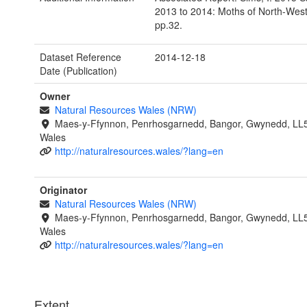
2013 to 2014: Moths of North-Wes
pp.32.
Dataset Reference
2014-12-18
Date (Publication)
Owner
Natural Resources Wales (NRW)
Maes-y-Ffynnon, Penrhosgarnedd, Bangor, Gwynedd, LL
Wales
http://naturalresources.wales/?lang=en
Originator
Natural Resources Wales (NRW)
Maes-y-Ffynnon, Penrhosgarnedd, Bangor, Gwynedd, LL
Wales
http://naturalresources.wales/?lang=en
Extent