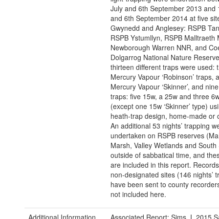
July and 6th September 2013 and 
and 6th September 2014 at five sit
Gwynedd and Anglesey: RSPB Tan y
RSPB Ystumllyn, RSPB Malltraeth 
Newborough Warren NNR, and Co
Dolgarrog National Nature Reserve.
thirteen different traps were used:
Mercury Vapour ‘Robinson’ traps, 
Mercury Vapour ‘Skinner’, and nine 
traps: five 15w, a 25w and three 6w,
(except one 15w ‘Skinner’ type) us
heath-trap design, home-made or o
An additional 53 nights’ trapping w
undertaken on RSPB reserves (Mal
Marsh, Valley Wetlands and South 
outside of sabbatical time, and the
are included in this report. Record
non-designated sites (146 nights’ t
have been sent to county recorders
not included here.
Additional Information
Associated Report: Sims, I. 2015 S