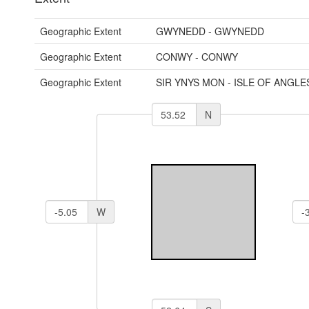
Geographic Extent
GWYNEDD - GWYNEDD
Geographic Extent
CONWY - CONWY
Geographic Extent
SIR YNYS MON - ISLE OF ANGLE
N
W