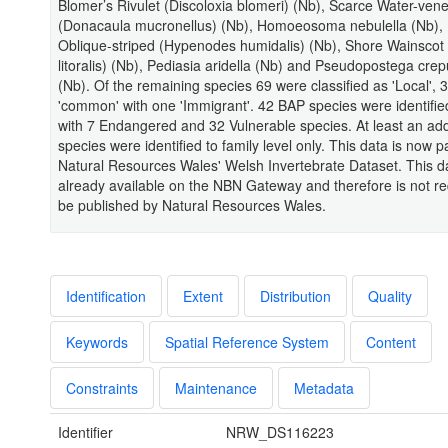
Blomer’s Rivulet (Discoloxia blomeri) (Nb), Scarce Water-ven
(Donacaula mucronellus) (Nb), Homoeosoma nebulella (Nb),
Oblique-striped (Hypenodes humidalis) (Nb), Shore Wainscot
litoralis) (Nb), Pediasia aridella (Nb) and Pseudopostega crep
(Nb). Of the remaining species 69 were classified as 'Local', 
'common' with one 'Immigrant'. 42 BAP species were identifie
with 7 Endangered and 32 Vulnerable species. At least an addi
species were identified to family level only. This data is now pa
Natural Resources Wales' Welsh Invertebrate Dataset. This da
already available on the NBN Gateway and therefore is not re
be published by Natural Resources Wales.
Identification
Extent
Distribution
Quality
Keywords
Spatial Reference System
Content
Constraints
Maintenance
Metadata
Identifier
NRW_DS116223