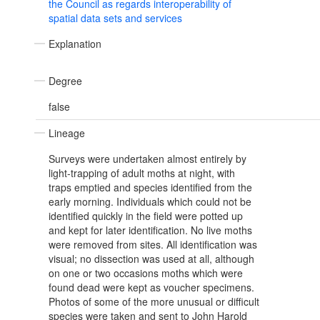
the Council as regards interoperability of
spatial data sets and services
Explanation
Degree
false
Lineage
Surveys were undertaken almost entirely by
light-trapping of adult moths at night, with
traps emptied and species identified from the
early morning. Individuals which could not be
identified quickly in the field were potted up
and kept for later identification. No live moths
were removed from sites. All identification was
visual; no dissection was used at all, although
on one or two occasions moths which were
found dead were kept as voucher specimens.
Photos of some of the more unusual or difficult
species were taken and sent to John Harold