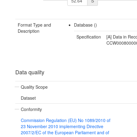
S
Format Type and
Database ()
Description
Specification
[A] Data in Rec
CCW00080000
Data quality
Quality Scope
Dataset
Conformity
Commission Regulation (EU) No 1089/2010 of
23 November 2010 implementing Directive
2007/2/EC of the European Parliament and of