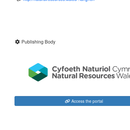
Publishing Body
Access the portal