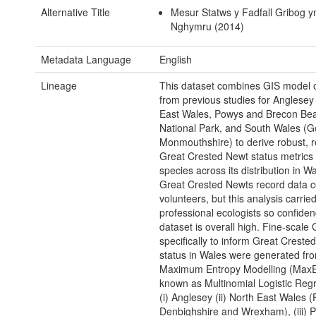
Alternative Title
Mesur Statws y Fadfall Gribog y
Nghymru (2014)
Metadata Language
English
Lineage
This dataset combines GIS model 
from previous studies for Anglesey
East Wales, Powys and Brecon Be
National Park, and South Wales (G
Monmouthshire) to derive robust, 
Great Crested Newt status metrics 
species across its distribution in W
Great Crested Newts record data c
volunteers, but this analysis carrie
professional ecologists so confidenc
dataset is overall high. Fine-scale
specifically to inform Great Creste
status in Wales were generated fr
Maximum Entropy Modelling (MaxEn
known as Multinomial Logistic Regr
(i) Anglesey (ii) North East Wales (F
Denbighshire and Wrexham), (iii) 