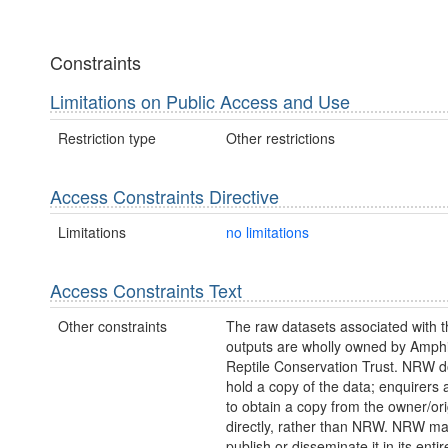
Constraints
Limitations on Public Access and Use
Restriction type
Other restrictions
Access Constraints Directive
Limitations
no limitations
Access Constraints Text
Other constraints
The raw datasets associated with 
outputs are wholly owned by Amph
Reptile Conservation Trust. NRW d
hold a copy of the data; enquirers 
to obtain a copy from the owner/ori
directly, rather than NRW. NRW m
publish or disseminate it in its entir