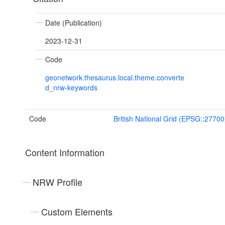
Date (Publication)
2023-12-31
Code
geonetwork.thesaurus.local.theme.converte
d_nrw-keywords
Code
British National Grid (EPSG::27700
Content Information
NRW Profile
Custom Elements