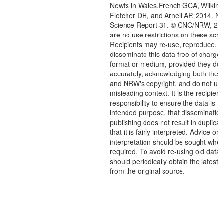
Newts in Wales.French GCA, Wilki
Fletcher DH, and Arnell AP. 2014.
Science Report 31. © CNC/NRW, 2
are no use restrictions on these sc
Recipients may re-use, reproduce,
disseminate this data free of charg
format or medium, provided they d
accurately, acknowledging both th
and NRW's copyright, and do not us
misleading context. It is the recipie
responsibility to ensure the data is f
intended purpose, that disseminati
publishing does not result in duplic
that it is fairly interpreted. Advice o
interpretation should be sought wh
required. To avoid re-using old dat
should periodically obtain the lates
from the original source.