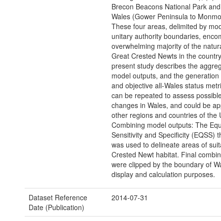
Brecon Beacons National Park and 
Wales (Gower Peninsula to Monmou
These four areas, delimited by mo
unitary authority boundaries, enc
overwhelming majority of the natur
Great Crested Newts in the country
present study describes the aggreg
model outputs, and the generation 
and objective all-Wales status metr
can be repeated to assess possible
changes in Wales, and could be app
other regions and countries of the 
Combining model outputs: The Equ
Sensitivity and Specificity (EQSS) 
was used to delineate areas of sui
Crested Newt habitat. Final combi
were clipped by the boundary of Wa
display and calculation purposes.
Dataset Reference
2014-07-31
Date (Publication)