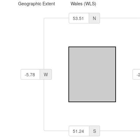
Geographic Extent
Wales (WLS)
N
W
S