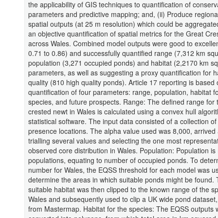
the applicability of GIS techniques to quantification of conserv
parameters and predictive mapping; and, (ii) Produce regional
spatial outputs (at 25 m resolution) which could be aggregate
an objective quantification of spatial metrics for the Great Cr
across Wales. Combined model outputs were good to excelle
0.71 to 0.86) and successfully quantified range (7,312 km sq
population (3,271 occupied ponds) and habitat (2,2170 km s
parameters, as well as suggesting a proxy quantification for h
quality (810 high quality ponds). Article 17 reporting is based
quantification of four parameters: range, population, habitat f
species, and future prospects. Range: The defined range for 
crested newt in Wales is calculated using a convex hull algori
statistical software. The input data consisted of a collection of
presence locations. The alpha value used was 8,000, arrived 
trialling several values and selecting the one most representat
observed core distribution in Wales. Population: Population i
populations, equating to number of occupied ponds. To deter
number for Wales, the EQSS threshold for each model was u
determine the areas in which suitable ponds might be found.
suitable habitat was then clipped to the known range of the sp
Wales and subsequently used to clip a UK wide pond dataset,
from Mastermap. Habitat for the species: The EQSS outputs 