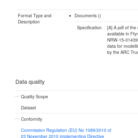
Format Type and
Documents ()
Description
Specification
[A] A pdf of the 
available in Ffy
NRW-15-014399
data for modelli
by the ARC Tru
Data quality
Quality Scope
Dataset
Conformity
Commission Regulation (EU) No 1089/2010 of
23 November 2010 implementing Directive