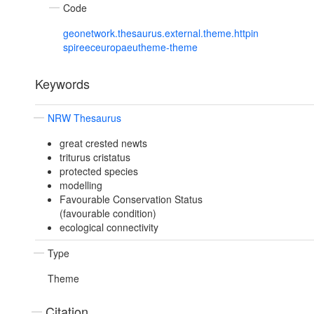
Code
geonetwork.thesaurus.external.theme.httpin
spireeceuropaeutheme-theme
Keywords
NRW Thesaurus
great crested newts
triturus cristatus
protected species
modelling
Favourable Conservation Status
(favourable condition)
ecological connectivity
Type
Theme
Citation