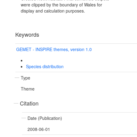
were clipped by the boundary of Wales for
display and calculation purposes.
Keywords
GEMET - INSPIRE themes, version 1.0
Species distribution
Type
Theme
Citation
Date (Publication)
2008-06-01