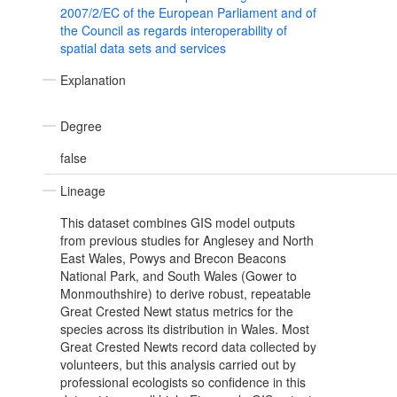
2007/2/EC of the European Parliament and of
the Council as regards interoperability of
spatial data sets and services
Explanation
Degree
false
Lineage
This dataset combines GIS model outputs
from previous studies for Anglesey and North
East Wales, Powys and Brecon Beacons
National Park, and South Wales (Gower to
Monmouthshire) to derive robust, repeatable
Great Crested Newt status metrics for the
species across its distribution in Wales. Most
Great Crested Newts record data collected by
volunteers, but this analysis carried out by
professional ecologists so confidence in this