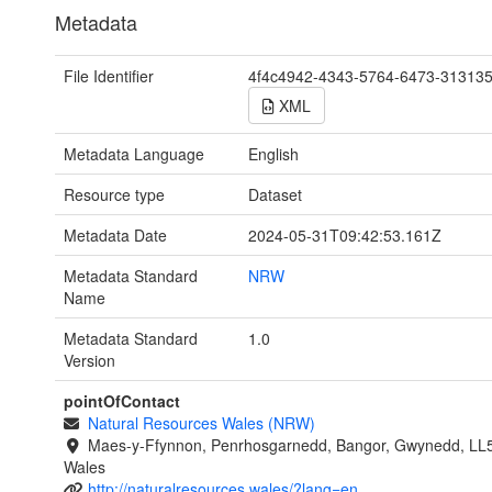
Metadata
File Identifier
4f4c4942-4343-5764-6473-31313
XML
Metadata Language
English
Resource type
Dataset
Metadata Date
2024-05-31T09:42:53.161Z
Metadata Standard
NRW
Name
Metadata Standard
1.0
Version
pointOfContact
Natural Resources Wales (NRW)
Maes-y-Ffynnon, Penrhosgarnedd, Bangor, Gwynedd, LL
Wales
http://naturalresources.wales/?lang=en