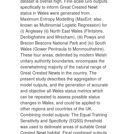
dataset is overall high. Fine-scale GIS outputs
specifically to inform Great Crested Newt
status in Wales were generated from
Maximum Entropy Modelling (MaxEnt; also
known as Multinomial Logistic Regression) for
(i) Anglesey (ii) North East Wales (Flintshire,
Denbighshire and Wrexham), (iii) Powys and
Brecon Beacons National Park and (iv) South
Wales (Gower Peninsula to Monmouthshire).
These four areas, delimited by modern Welsh
unitary authority boundaries, encompass the
overwhelming majority of the natural range of
Great Crested Newts in the country. The
present study describes the aggregation of
model outputs, and the generation of accurate
and objective all-Wales status metrics which
can be repeated to assess possible status
changes in Wales, and could be applied to
other regions and countries of the UK.
Combining model outputs: The Equal Training
Sensitivity and Specificity (EQSS) threshold
was used to delineate areas of suitable Great
Crested Newt habitat. Final combined outputs