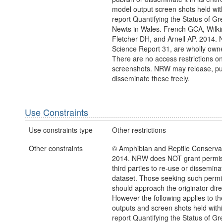
model output screen shots held wit
report Quantifying the Status of Gr
Newts in Wales. French GCA, Wilk
Fletcher DH, and Arnell AP. 2014.
Science Report 31, are wholly ow
There are no access restrictions o
screenshots. NRW may release, pu
disseminate these freely.
Use Constraints
Use constraints type
Other restrictions
Other constraints
© Amphibian and Reptile Conservat
2014. NRW does NOT grant permis
third parties to re-use or dissemina
dataset. Those seeking such permi
should approach the originator direc
However the following applies to t
outputs and screen shots held with
report Quantifying the Status of Gr