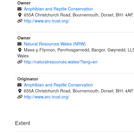
Owner
Amphibian and Reptile Conservation
655A Christchurch Road, Bournemouth, Dorset, BH1 4AP,
http://www.arc-trust.org/
Owner
Natural Resources Wales (NRW)
Maes-y-Ffynnon, Penrhosgarnedd, Bangor, Gwynedd, LL
Wales
http://naturalresources.wales/?lang=en
Originator
Amphibian and Reptile Conservation
655A Christchurch Road, Bournemouth, Dorset, BH1 4AP,
http://www.arc-trust.org/
Extent