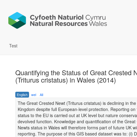
Test
Quantifying the Status of Great Crested 
(Triturus cristatus) in Wales (2014)
English
wel
All
The Great Crested Newt (Triturus cristatus) is declining in the
Kingdom despite full European-level protection. Reporting on
status to the EU is carried out at UK level but nature conserva
devolved function. Knowledge and quantification of the Great
Newts status in Wales will therefore forms part of future UK w
reporting. The purpose of this GIS based dataset was to: (i)