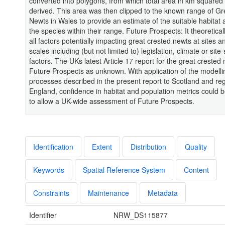
converted into polygons, from which total area in km squared
derived. This area was then clipped to the known range of Gr
Newts in Wales to provide an estimate of the suitable habitat a
the species within their range. Future Prospects: It theoretical
all factors potentially impacting great crested newts at sites a
scales including (but not limited to) legislation, climate or site-
factors. The UKs latest Article 17 report for the great crested n
Future Prospects as unknown. With application of the modelli
processes described in the present report to Scotland and reg
England, confidence in habitat and population metrics could 
to allow a UK-wide assessment of Future Prospects.
Identification
Extent
Distribution
Quality
Keywords
Spatial Reference System
Content
Constraints
Maintenance
Metadata
Identifier
NRW_DS115877