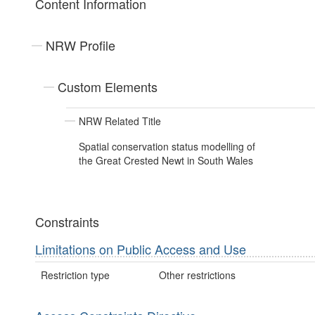
Content Information
NRW Profile
Custom Elements
NRW Related Title
Spatial conservation status modelling of
the Great Crested Newt in South Wales
Constraints
Limitations on Public Access and Use
Restriction type
Other restrictions