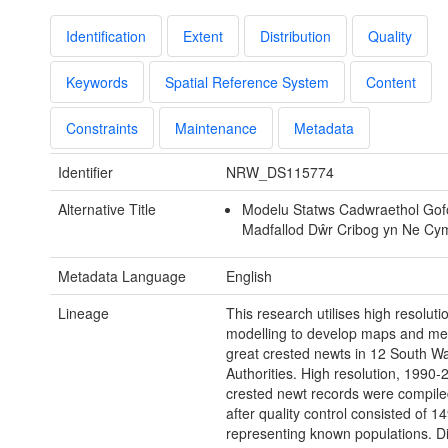
Identification
Extent
Distribution
Quality
Keywords
Spatial Reference System
Content
Constraints
Maintenance
Metadata
Identifier
NRW_DS115774
Alternative Title
Modelu Statws Cadwraethol Gof
Madfallod Dŵr Cribog yn Ne Cym
Metadata Language
English
Lineage
This research utilises high resoluti
modelling to develop maps and met
great crested newts in 12 South Wa
Authorities. High resolution, 1990-
crested newt records were compile
after quality control consisted of 1
representing known populations. Di