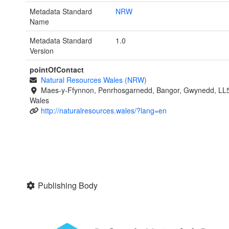
Metadata Standard
NRW
Name
Metadata Standard
1.0
Version
pointOfContact
Natural Resources Wales (NRW)
Maes-y-Ffynnon, Penrhosgarnedd, Bangor, Gwynedd, LL
Wales
http://naturalresources.wales/?lang=en
Publishing Body