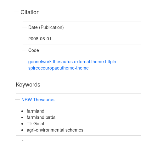
Citation
Date (Publication)
2008-06-01
Code
geonetwork.thesaurus.external.theme.httpin
spireeceuropaeutheme-theme
Keywords
NRW Thesaurus
farmland
farmland birds
Tir Gofal
agri-environmental schemes