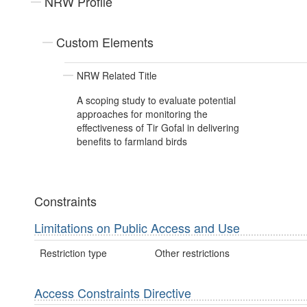
NRW Profile
Custom Elements
NRW Related Title
A scoping study to evaluate potential
approaches for monitoring the
effectiveness of Tir Gofal in delivering
benefits to farmland birds
Constraints
Limitations on Public Access and Use
Restriction type
Other restrictions
Access Constraints Directive