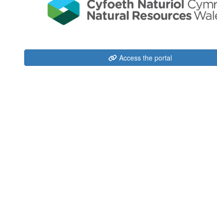
Access the portal