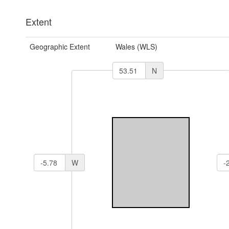
Extent
Geographic Extent
Wales (WLS)
N
W