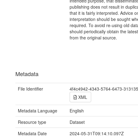
intended purpose, that disseminati
publishing does not result in duplic
that it is fairly interpreted. Advice o
interpretation should be sought wh
required. To avoid re-using old dat
should periodically obtain the lates
from the original source.
Metadata
File Identifier
4f4c4942-4343-5764-6473-31313
XML
Metadata Language
English
Resource type
Dataset
Metadata Date
2024-05-31T09:14:10.097Z