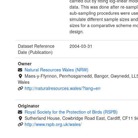
carried out by fitting log-linear mod
data. This was done after re-sampl
sub-sampling procedures were use
simulate different sample sizes and
sizes for a comparative scheme mo
design.
Dataset Reference
2004-03-31
Date (Publication)
Owner
Natural Resources Wales (NRW)
Maes-y-Ffynnon, Penrhosgarnedd, Bangor, Gwynedd, LL
Wales
http://naturalresources.wales/?lang=en
Originator
Royal Society for the Protection of Birds (RSPB)
Sutherland House, Cowbridge Road East, Cardiff, CF11 9
http://www.rspb.org.uk/wales/