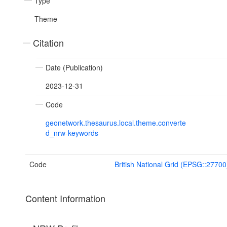
Type
Theme
Citation
Date (Publication)
2023-12-31
Code
geonetwork.thesaurus.local.theme.converte
d_nrw-keywords
Code
British National Grid (EPSG::27700
Content Information