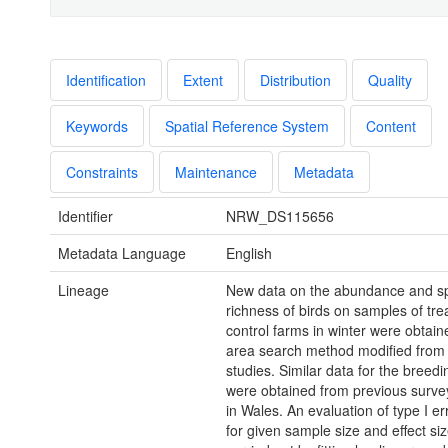
Identification
Extent
Distribution
Quality
Keywords
Spatial Reference System
Content
Constraints
Maintenance
Metadata
Identifier
NRW_DS115656
Metadata Language
English
Lineage
New data on the abundance and s
richness of birds on samples of tr
control farms in winter were obtain
area search method modified from
studies. Similar data for the breed
were obtained from previous surve
in Wales. An evaluation of type I er
for given sample size and effect si