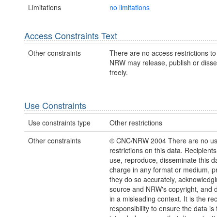
Limitations
no limitations
Access Constraints Text
Other constraints
There are no access restrictions to 
NRW may release, publish or disse
freely.
Use Constraints
Use constraints type
Other restrictions
Other constraints
© CNC/NRW 2004 There are no u
restrictions on this data. Recipient
use, reproduce, disseminate this da
charge in any format or medium, p
they do so accurately, acknowledgi
source and NRW's copyright, and do
in a misleading context. It is the rec
responsibility to ensure the data is f