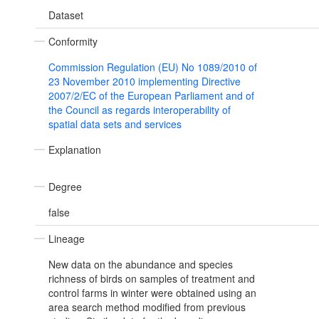
Dataset
Conformity
Commission Regulation (EU) No 1089/2010 of
23 November 2010 implementing Directive
2007/2/EC of the European Parliament and of
the Council as regards interoperability of
spatial data sets and services
Explanation
Degree
false
Lineage
New data on the abundance and species
richness of birds on samples of treatment and
control farms in winter were obtained using an
area search method modified from previous