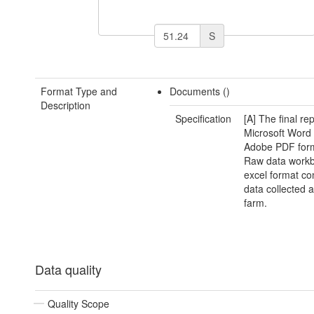
S
Format Type and
Documents ()
Description
Specification
[A] The final rep
Microsoft Word
Adobe PDF form
Raw data workb
excel format con
data collected 
farm.
Data quality
Quality Scope