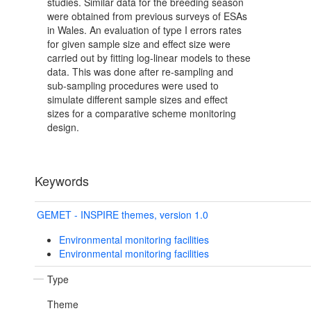
studies. Similar data for the breeding season
were obtained from previous surveys of ESAs
in Wales. An evaluation of type I errors rates
for given sample size and effect size were
carried out by fitting log-linear models to these
data. This was done after re-sampling and
sub-sampling procedures were used to
simulate different sample sizes and effect
sizes for a comparative scheme monitoring
design.
Keywords
GEMET - INSPIRE themes, version 1.0
Environmental monitoring facilities
Environmental monitoring facilities
Type
Theme