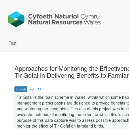
Test
Approaches for Monitoring the Effectiven
Tir Gofal in Delivering Benefits to Farmla
English
wel
All
Tir Gofal is the main scheme in Wales, within which some habi
management prescriptions are designed to provide benefits t
and wintering farmland birds. The aim of this project was to id
evaluate methods of monitoring the extent to which this is ac
purpose of this data capture was to assess possible approach
monitor the effect of Tir Gofal on farmland birds.