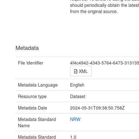
should periodically obtain the lates
from the original source.
Metadata
File Identifier
4f4c4942-4343-5764-6473-31313
XML
Metadata Language
English
Resource type
Dataset
Metadata Date
2024-05-31T09:38:50.758Z
Metadata Standard
NRW
Name
Metadata Standard
1.0