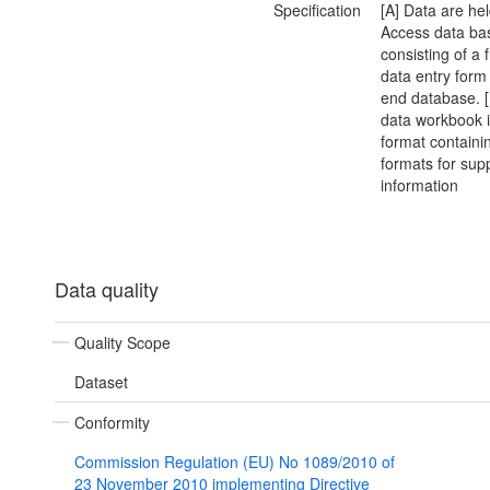
Specification
[A] Data are he
Access data ba
consisting of a 
data entry form
end database. 
data workbook i
format containi
formats for sup
information
Data quality
Quality Scope
Dataset
Conformity
Commission Regulation (EU) No 1089/2010 of
23 November 2010 implementing Directive