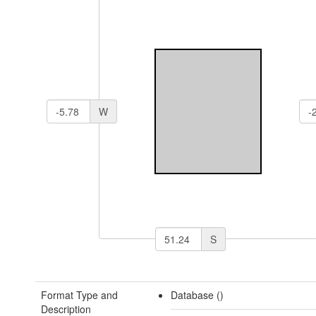
W
S
Format Type and
Database ()
Description