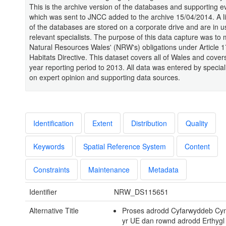
This is the archive version of the databases and supporting 
which was sent to JNCC added to the archive 15/04/2014. A li
of the databases are stored on a corporate drive and are in u
relevant specialists. The purpose of this data capture was to 
Natural Resources Wales' (NRW's) obligations under Article 1
Habitats Directive. This dataset covers all of Wales and covers
year reporting period to 2013. All data was entered by specia
on expert opinion and supporting data sources.
Identification
Extent
Distribution
Quality
Keywords
Spatial Reference System
Content
Constraints
Maintenance
Metadata
Identifier
NRW_DS115651
Alternative Title
Proses adrodd Cyfarwyddeb Cy
yr UE dan rownd adrodd Erthygl