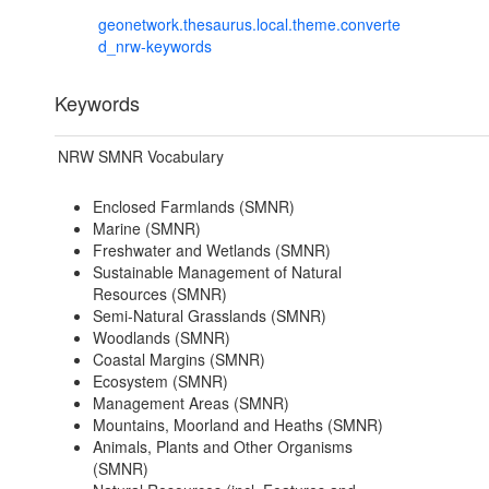
geonetwork.thesaurus.local.theme.converte
d_nrw-keywords
Keywords
NRW SMNR Vocabulary
Enclosed Farmlands (SMNR)
Marine (SMNR)
Freshwater and Wetlands (SMNR)
Sustainable Management of Natural
Resources (SMNR)
Semi-Natural Grasslands (SMNR)
Woodlands (SMNR)
Coastal Margins (SMNR)
Ecosystem (SMNR)
Management Areas (SMNR)
Mountains, Moorland and Heaths (SMNR)
Animals, Plants and Other Organisms
(SMNR)