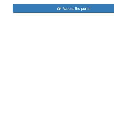
Access the portal