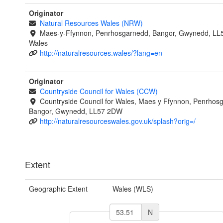
Originator
Natural Resources Wales (NRW)
Maes-y-Ffynnon, Penrhosgarnedd, Bangor, Gwynedd, LL
Wales
http://naturalresources.wales/?lang=en
Originator
Countryside Council for Wales (CCW)
Countryside Council for Wales, Maes y Ffynnon, Penrhos
Bangor, Gwynedd, LL57 2DW
http://naturalresourceswales.gov.uk/splash?orig=/
Extent
Geographic Extent
Wales (WLS)
N