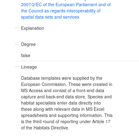
2007/2/EC of the European Parliament and of
the Council as regards interoperability of
spatial data sets and services
Explanation
Degree
false
Lineage
Database templates were supplied by the
European Commission. These were created in
MS Access and consist of a front-end data
capture and back-end data store. Species and
habitat specialists enter data directly into
these along with relevant data in MS Excel
spreadsheets and supporting information. This
is the third round of reporting under Article 17
of the Habitats Directive.