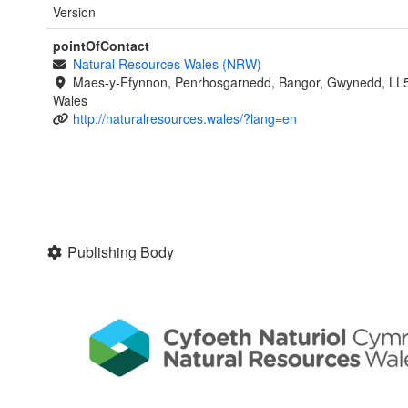
Version
pointOfContact
Natural Resources Wales (NRW)
Maes-y-Ffynnon, Penrhosgarnedd, Bangor, Gwynedd, LL
Wales
http://naturalresources.wales/?lang=en
Publishing Body