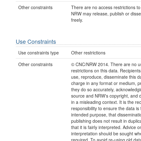
Other constraints
There are no access restrictions to 
NRW may release, publish or disse
freely.
Use Constraints
Use constraints type
Other restrictions
Other constraints
© CNC/NRW 2014. There are no u
restrictions on this data. Recipient
use, reproduce, disseminate this da
charge in any format or medium, p
they do so accurately, acknowledgi
source and NRW's copyright, and do
in a misleading context. It is the rec
responsibility to ensure the data is f
intended purpose, that disseminati
publishing does not result in duplic
that it is fairly interpreted. Advice o
interpretation should be sought wh
required. To avoid re-using old dat