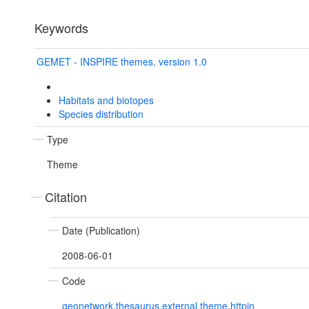
Keywords
GEMET - INSPIRE themes, version 1.0
Habitats and biotopes
Species distribution
Type
Theme
Citation
Date (Publication)
2008-06-01
Code
geonetwork.thesaurus.external.theme.httpin