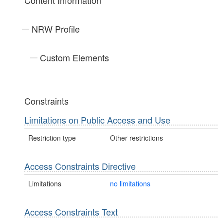
Content Information
NRW Profile
Custom Elements
Constraints
Limitations on Public Access and Use
Restriction type
Other restrictions
Access Constraints Directive
Limitations
no limitations
Access Constraints Text