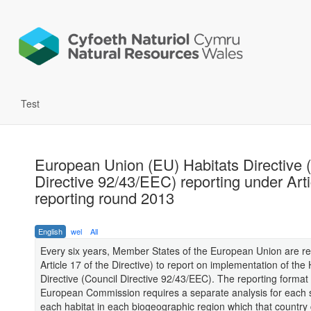
Test
European Union (EU) Habitats Directive 
Directive 92/43/EEC) reporting under Arti
reporting round 2013
English
wel
All
Every six years, Member States of the European Union are re
Article 17 of the Directive) to report on implementation of the 
Directive (Council Directive 92/43/EEC). The reporting format 
European Commission requires a separate analysis for each 
each habitat in each biogeographic region which that country