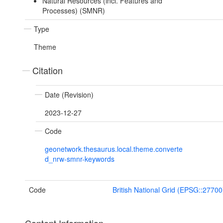
Natural Resources (incl. Features and
Processes) (SMNR)
Type
Theme
Citation
Date (Revision)
2023-12-27
Code
geonetwork.thesaurus.local.theme.converte
d_nrw-smnr-keywords
Code
British National Grid (EPSG::27700