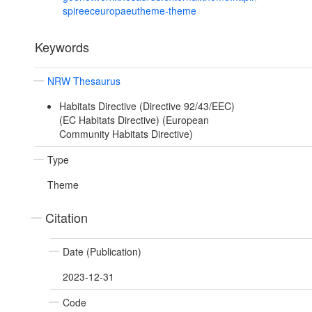
spireeceuropaeutheme-theme
Keywords
NRW Thesaurus
Habitats Directive (Directive 92/43/EEC)
(EC Habitats Directive) (European
Community Habitats Directive)
Type
Theme
Citation
Date (Publication)
2023-12-31
Code