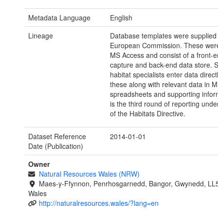
Metadata Language
English
Lineage
Database templates were supplied 
European Commission. These were
MS Access and consist of a front-e
capture and back-end data store. 
habitat specialists enter data directl
these along with relevant data in 
spreadsheets and supporting infor
is the third round of reporting under
of the Habitats Directive.
Dataset Reference
2014-01-01
Date (Publication)
Owner
Natural Resources Wales (NRW)
Maes-y-Ffynnon, Penrhosgarnedd, Bangor, Gwynedd, LL
Wales
http://naturalresources.wales/?lang=en