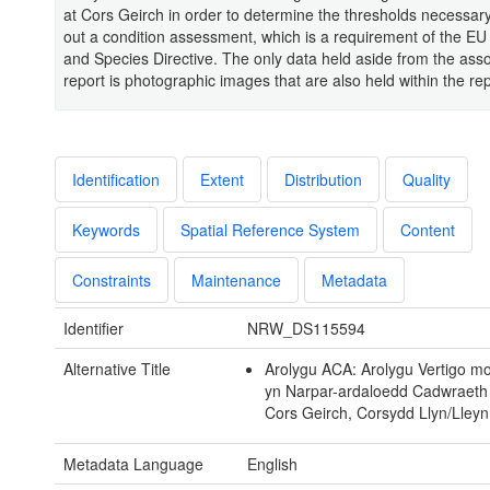
at Cors Geirch in order to determine the thresholds necessary
out a condition assessment, which is a requirement of the EU
and Species Directive. The only data held aside from the ass
report is photographic images that are also held within the repo
Identification
Extent
Distribution
Quality
Keywords
Spatial Reference System
Content
Constraints
Maintenance
Metadata
Identifier
NRW_DS115594
Alternative Title
Arolygu ACA: Arolygu Vertigo mo
yn Narpar-ardaloedd Cadwraeth
Cors Geirch, Corsydd Llyn/Lley
Metadata Language
English