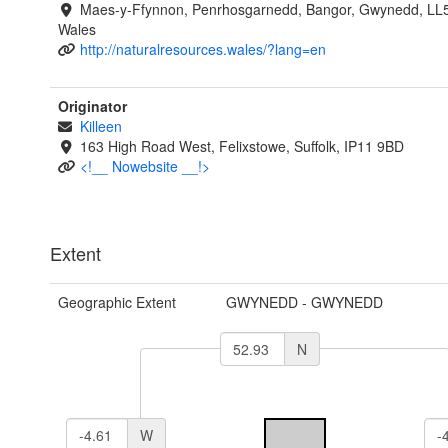
Maes-y-Ffynnon, Penrhosgarnedd, Bangor, Gwynedd, LL
Wales
http://naturalresources.wales/?lang=en
Originator
Killeen
163 High Road West, Felixstowe, Suffolk, IP11 9BD
<!__ Nowebsite __!>
Extent
Geographic Extent
GWYNEDD - GWYNEDD
N
W