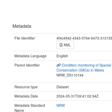
Metadata
File Identifier
4f4c4942-4343-5764-6473-31313
XML
Metadata Language
English
Parent Identifier
Condition monitoring of Special
Conservation (SACs) in Wales
NRW_DS110194
Resource type
Dataset
Metadata Date
2024-05-31T09:41:02.94Z
Metadata Standard
NRW
Name