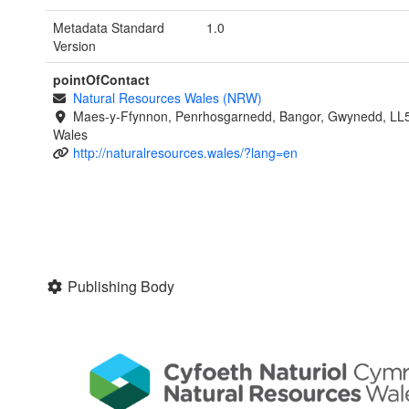
Metadata Standard
1.0
Version
pointOfContact
Natural Resources Wales (NRW)
Maes-y-Ffynnon, Penrhosgarnedd, Bangor, Gwynedd, LL
Wales
http://naturalresources.wales/?lang=en
Publishing Body