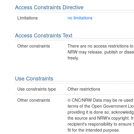
Access Constraints Directive
Limitations
no limitations
Access Constraints Text
Other constraints
There are no access restrictions to 
NRW may release, publish or disse
freely.
Use Constraints
Use constraints type
Other restrictions
Other constraints
© CNC/NRW Data may be re-used 
terms of the Open Government Li
providing it is done so, acknowledg
the source and NRW's copyright. It 
recipient's responsibility to ensure 
fit for the intended purpose.