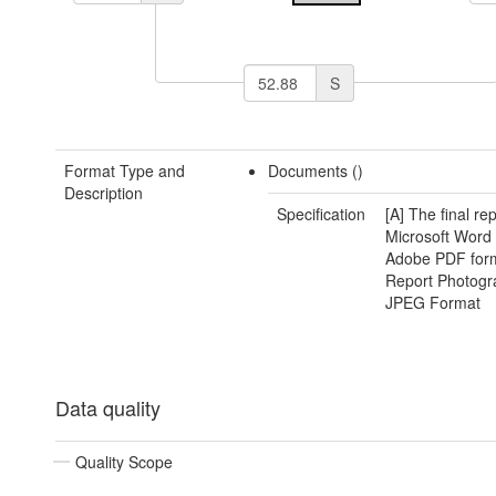
S
Format Type and
Documents ()
Description
Specification
[A] The final rep
Microsoft Word
Adobe PDF form
Report Photogr
JPEG Format
Data quality
Quality Scope