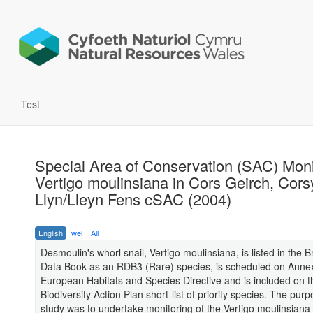
Test
Special Area of Conservation (SAC) Moni
Vertigo moulinsiana in Cors Geirch, Cor
Llyn/Lleyn Fens cSAC (2004)
English
wel
All
Desmoulin's whorl snail, Vertigo moulinsiana, is listed in the B
Data Book as an RDB3 (Rare) species, is scheduled on Annex 
European Habitats and Species Directive and is included on 
Biodiversity Action Plan short-list of priority species. The purp
study was to undertake monitoring of the Vertigo moulinsiana