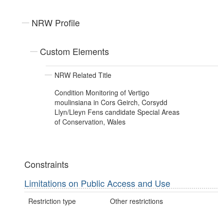
NRW Profile
Custom Elements
NRW Related Title
Condition Monitoring of Vertigo
moulinsiana in Cors Geirch, Corsydd
Llyn/Lleyn Fens candidate Special Areas
of Conservation, Wales
Constraints
Limitations on Public Access and Use
Restriction type
Other restrictions