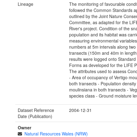
Lineage
The monitoring of favourable condi
followed the Common Standards a
outlined by the Joint Nature Conse
Committee, as adapted for the LIF
River's project. Condition of the sna
population and its habitat was carr
measuring environmental variables
numbers at 5m intervals along two 
transects (150m and 40m in length
results were logged onto Standard
Forms as developed for the LIFE P
The attributes used to assess Cond
- Area of occupancy of Vertigo mou
both transects - Population density 
moulinsiana in both transects - Veg
species class - Ground moisture le
Dataset Reference
2004-12-31
Date (Publication)
Owner
Natural Resources Wales (NRW)