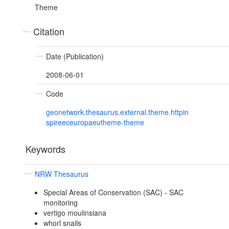
Theme
Citation
Date (Publication)
2008-06-01
Code
geonetwork.thesaurus.external.theme.httpin
spireeceuropaeutheme-theme
Keywords
NRW Thesaurus
Special Areas of Conservation (SAC) - SAC
monitoring
vertigo moulinsiana
whorl snails