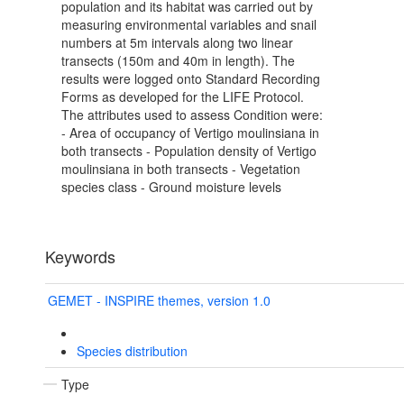
population and its habitat was carried out by
measuring environmental variables and snail
numbers at 5m intervals along two linear
transects (150m and 40m in length). The
results were logged onto Standard Recording
Forms as developed for the LIFE Protocol.
The attributes used to assess Condition were:
- Area of occupancy of Vertigo moulinsiana in
both transects - Population density of Vertigo
moulinsiana in both transects - Vegetation
species class - Ground moisture levels
Keywords
GEMET - INSPIRE themes, version 1.0
Species distribution
Type