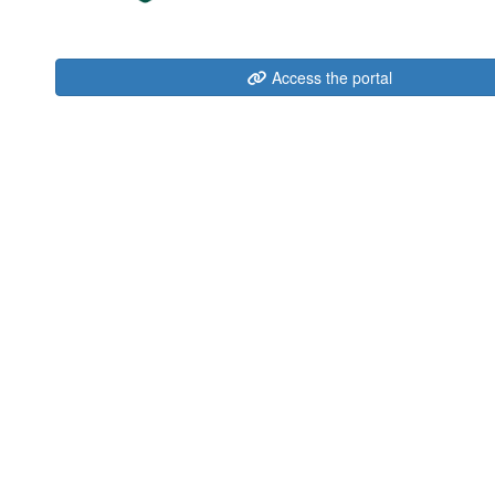
Access the portal