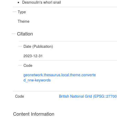
Desmoulin's whorl snail
Type
Theme
Citation
Date (Publication)
2023-12-31
Code
geonetwork.thesaurus.local.theme.converte
d_nrw-keywords
Code
British National Grid (EPSG::27700
Content Information