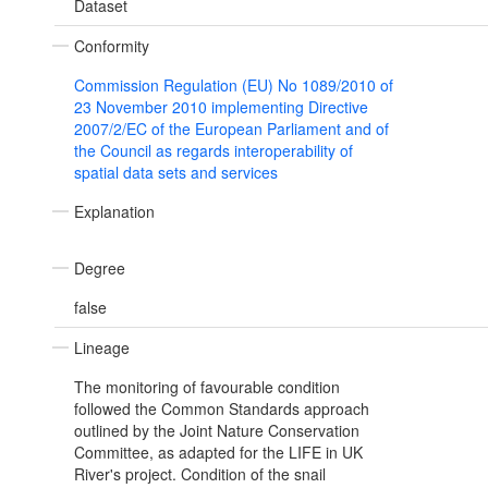
Dataset
Conformity
Commission Regulation (EU) No 1089/2010 of
23 November 2010 implementing Directive
2007/2/EC of the European Parliament and of
the Council as regards interoperability of
spatial data sets and services
Explanation
Degree
false
Lineage
The monitoring of favourable condition
followed the Common Standards approach
outlined by the Joint Nature Conservation
Committee, as adapted for the LIFE in UK
River's project. Condition of the snail