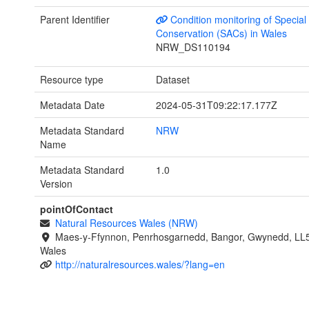
Parent Identifier
Condition monitoring of Special
Conservation (SACs) in Wales
NRW_DS110194
Resource type
Dataset
Metadata Date
2024-05-31T09:22:17.177Z
Metadata Standard
NRW
Name
Metadata Standard
1.0
Version
pointOfContact
Natural Resources Wales (NRW)
Maes-y-Ffynnon, Penrhosgarnedd, Bangor, Gwynedd, LL
Wales
http://naturalresources.wales/?lang=en