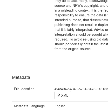
they do so accurately, acknowledgi
source and NRW's copyright, and do
in a misleading context. It is the rec
responsibility to ensure the data is f
intended purpose, that disseminati
publishing does not result in duplic
that it is fairly interpreted. Advice o
interpretation should be sought wh
required. To avoid re-using old dat
should periodically obtain the lates
from the original source.
Metadata
File Identifier
4f4c4942-4343-5764-6473-31313
XML
Metadata Language
English