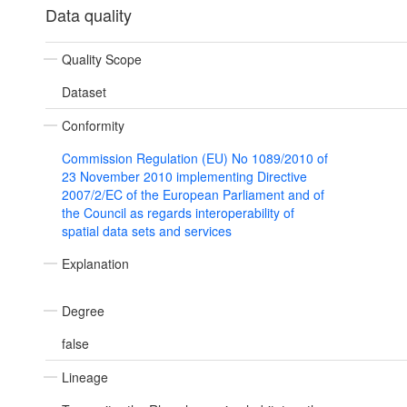
Data quality
Quality Scope
Dataset
Conformity
Commission Regulation (EU) No 1089/2010 of
23 November 2010 implementing Directive
2007/2/EC of the European Parliament and of
the Council as regards interoperability of
spatial data sets and services
Explanation
Degree
false
Lineage