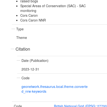
raised bogs
Special Areas of Conservation (SAC) - SAC
monitoring
Cors Caron
Cors Caron NNR
Type
Theme
Citation
Date (Publication)
2023-12-31
Code
geonetwork.thesaurus.local.theme.converte
d_nrw-keywords
Code
British National Grid (EPSG::27700