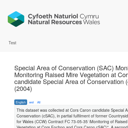
Test
Special Area of Conservation (SAC) Moni
Monitoring Raised Mire Vegetation at Co
candidate Special Area of Conservation 
(2004)
English
wel
All
This dataset was collected at Cors Caron candidate Special A
Conservation (cSAC), in partial fulfilment of former Countrysi
for Wales (CCW) Contract FC 73-05-35 \Monitoring of Raised
Vegetation at Cors Fochno and Cors Caron cSAC\". A second