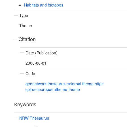
Habitats and biotopes
Type
Theme
Citation
Date (Publication)
2008-06-01
Code
geonetwork.thesaurus.external.theme.httpin
spireeceuropaeutheme-theme
Keywords
NRW Thesaurus