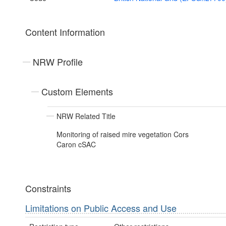
Content Information
NRW Profile
Custom Elements
NRW Related Title
Monitoring of raised mire vegetation Cors
Caron cSAC
Constraints
Limitations on Public Access and Use