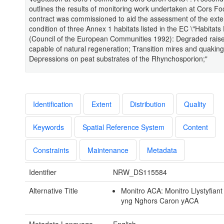
outlines the results of monitoring work undertaken at Cors F
contract was commissioned to aid the assessment of the exte
condition of three Annex 1 habitats listed in the EC \"Habitats 
(Council of the European Communities 1992): Degraded raised
capable of natural regeneration; Transition mires and quakin
Depressions on peat substrates of the Rhynchosporion;"
Identification
Extent
Distribution
Quality
Keywords
Spatial Reference System
Content
Constraints
Maintenance
Metadata
Identifier
NRW_DS115584
Alternative Title
Monitro ACA: Monitro Llystyfiant
yng Nghors Caron yACA