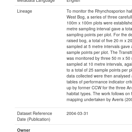
Metadata Language
English
Lineage
To monitor the Rhynchosporion hab
West Bog, a series of three careful
100m x 100m plots were establishe
metre sampling interval gave a tota
sampling points per plot. For the 
raised bog, a total of five 20 m x 2
sampled at 5 metre intervals gave a
sample points per plot. The Transit
was monitored by three 50 m x 50 
sampled at 10 metre intervals, aga
to a total of 25 sample points per p
data collected were then analysed 
tables of performance indicator cri
up by former CCW for the three An
habitat types. The work follows on
mapping undertaken by Averis (20
Dataset Reference
2004-03-31
Date (Publication)
Owner