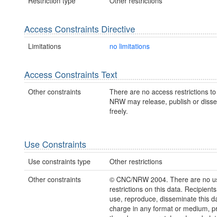
Restriction type
Other restrictions
Access Constraints Directive
Limitations
no limitations
Access Constraints Text
Other constraints
There are no access restrictions to 
NRW may release, publish or disse
freely.
Use Constraints
Use constraints type
Other restrictions
Other constraints
© CNC/NRW 2004. There are no u
restrictions on this data. Recipient
use, reproduce, disseminate this da
charge in any format or medium, p