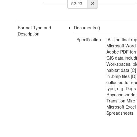
S
Format Type and
Documents ()
Description
Specification
[A] The final rep
Microsoft Word
Adobe PDF form
GIS data includ
Workspaces, pl
habitat data [C
in .bmp files [D
collected for ea
type, e.g. Degr
Rhynchosporio
Transition Mire 
Microsoft Excel
Spreadsheets.