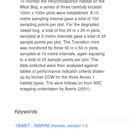
To monitor the Rhynchosporion habitat on the
West Bog, a series of three carefully located
100m x 100m plots were established. A 10
metre sampling interval gave a total of 100
sampling points per plot. For the degraded
raised bog, a total of five 20 m x 20 m plots,
sampled at 5 metre intervals gave a total of 25
sample points per plot. The Transition mire
was monitored by three 50 m x 50 m plots,
sampled at 10 metre intervals, again equating
to a total of 25 sample points per plot. The
data collected were then analysed against
tables of performance indicator criteria drawn-
up by former CCW for the three Annex 1
habitat types. The work follows on from NVC
mapping undertaken by Averis (2001).
Keywords
GEMET - INSPIRE themes, version 1.0