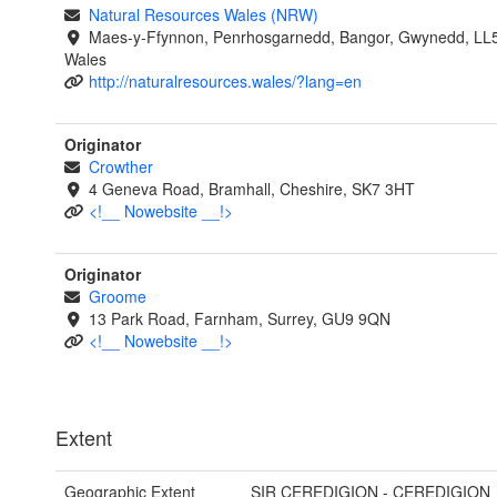
Natural Resources Wales (NRW)
Maes-y-Ffynnon, Penrhosgarnedd, Bangor, Gwynedd, LL
Wales
http://naturalresources.wales/?lang=en
Originator
Crowther
4 Geneva Road, Bramhall, Cheshire, SK7 3HT
<!__ Nowebsite __!>
Originator
Groome
13 Park Road, Farnham, Surrey, GU9 9QN
<!__ Nowebsite __!>
Extent
Geographic Extent
SIR CEREDIGION - CEREDIGION