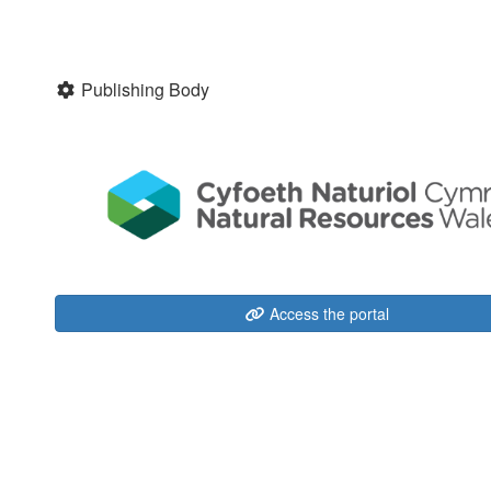
Publishing Body
Access the portal