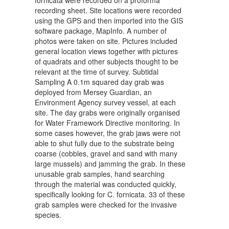
fornicata were recorded on a proforma
recording sheet. Site locations were recorded
using the GPS and then imported into the GIS
software package, MapInfo. A number of
photos were taken on site. Pictures included
general location views together with pictures
of quadrats and other subjects thought to be
relevant at the time of survey. Subtidal
Sampling A 0.1m squared day grab was
deployed from Mersey Guardian, an
Environment Agency survey vessel, at each
site. The day grabs were originally organised
for Water Framework Directive monitoring. In
some cases however, the grab jaws were not
able to shut fully due to the substrate being
coarse (cobbles, gravel and sand with many
large mussels) and jamming the grab. In these
unusable grab samples, hand searching
through the material was conducted quickly,
specifically looking for C. fornicata. 33 of these
grab samples were checked for the invasive
species.