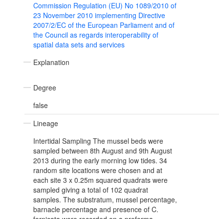
Commission Regulation (EU) No 1089/2010 of
23 November 2010 implementing Directive
2007/2/EC of the European Parliament and of
the Council as regards interoperability of
spatial data sets and services
Explanation
Degree
false
Lineage
Intertidal Sampling The mussel beds were
sampled between 8th August and 9th August
2013 during the early morning low tides. 34
random site locations were chosen and at
each site 3 x 0.25m squared quadrats were
sampled giving a total of 102 quadrat
samples. The substratum, mussel percentage,
barnacle percentage and presence of C.