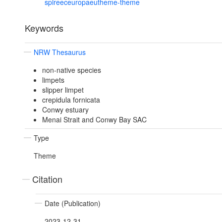
spireeceuropaeutheme-theme
Keywords
NRW Thesaurus
non-native species
limpets
slipper limpet
crepidula fornicata
Conwy estuary
Menai Strait and Conwy Bay SAC
Type
Theme
Citation
Date (Publication)
2023-12-31