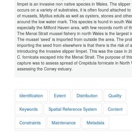
limpet is an invasive non native species in Wales. The slipper 
occurs on a variety of substrates, it is often found attached to 
of mussels, Mytilus edulis as well as oysters, stones and other
around the low water mark. This species is found in south Wa
especially the Milford Haven area, with few records north of 
The Menai Strait mussel fishery in north Wales is the largest i
The mussel ‘seed’ is imported from outside the area. The pro
importing the seed from elsewhere is that there is the risk of a
introducing the invasive slipper limpet. This was the case in
C. fornicata escaped into the Menai Strait. The purpose of thi
capture was to assess spread of Crepidula fornicate in North
assessing the Conwy estuary.
Identification
Extent
Distribution
Quality
Keywords
Spatial Reference System
Content
Constraints
Maintenance
Metadata