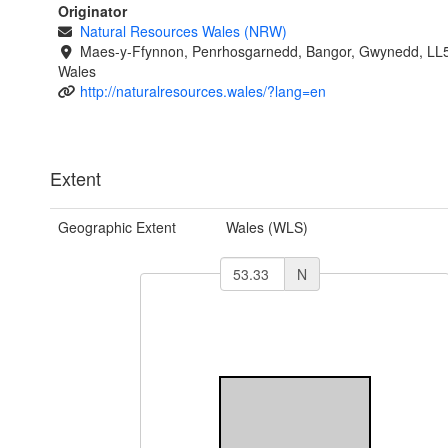
Originator
Natural Resources Wales (NRW)
Maes-y-Ffynnon, Penrhosgarnedd, Bangor, Gwynedd, LL
Wales
http://naturalresources.wales/?lang=en
Extent
Geographic Extent
Wales (WLS)
N