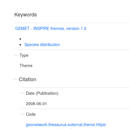
Keywords
GEMET - INSPIRE themes, version 1.0
Species distribution
Type
Theme
Citation
Date (Publication)
2008-06-01
Code
geonetwork.thesaurus.external.theme.httpin