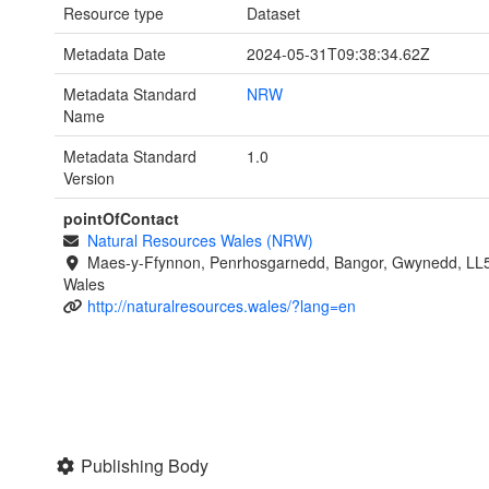
Resource type
Dataset
Metadata Date
2024-05-31T09:38:34.62Z
Metadata Standard
NRW
Name
Metadata Standard
1.0
Version
pointOfContact
Natural Resources Wales (NRW)
Maes-y-Ffynnon, Penrhosgarnedd, Bangor, Gwynedd, LL
Wales
http://naturalresources.wales/?lang=en
Publishing Body