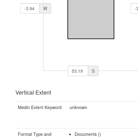
W
S
Vertical Extent
Medin Extent Keyword
unknown
Format Type and
Documents ()