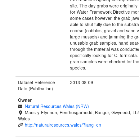
site. The day grabs were originally
for Water Framework Directive moni
some cases however, the grab jaw
able to shut fully due to the substr
coarse (cobbles, gravel and sand 
large mussels) and jamming the gr
unusable grab samples, hand sear
through the material was conducted
specifically looking for C. fornicata
grab samples were checked for the
species.
Dataset Reference
2013-08-09
Date (Publication)
Owner
Natural Resources Wales (NRW)
Maes-y-Ffynnon, Penrhosgarnedd, Bangor, Gwynedd, LL
Wales
http://naturalresources.wales/?lang=en