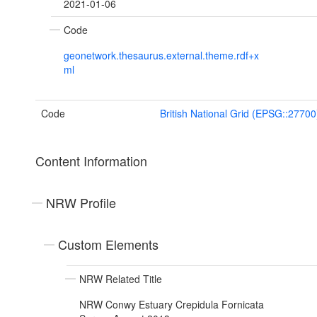
2021-01-06
Code
geonetwork.thesaurus.external.theme.rdf+x
ml
Code
British National Grid (EPSG::27700
Content Information
NRW Profile
Custom Elements
NRW Related Title
NRW Conwy Estuary Crepidula Fornicata