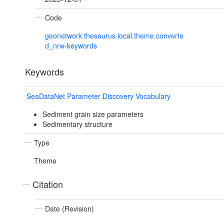
Code
geonetwork.thesaurus.local.theme.converte
d_nrw-keywords
Keywords
SeaDataNet Parameter Discovery Vocabulary
Sediment grain size parameters
Sedimentary structure
Type
Theme
Citation
Date (Revision)