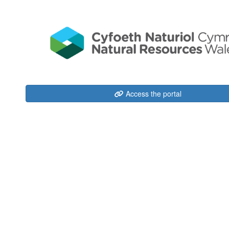
Access the portal