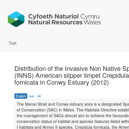
Test
Distribution of the Invasive Non Native S
(INNS) American slipper limpet Crepidula
fornicata in Conwy Estuary (2012)
English
wel
All
The Menai Strait and Conwy estuary area is a designated Spe
of Conservation (SAC) in Wales. The Habitats Directive establ
the management of SACs should aim to achieve the favourab
conservation status of habitat and species features listed with
I habitats and Annex II species. Crepidula fornicata, the Amer