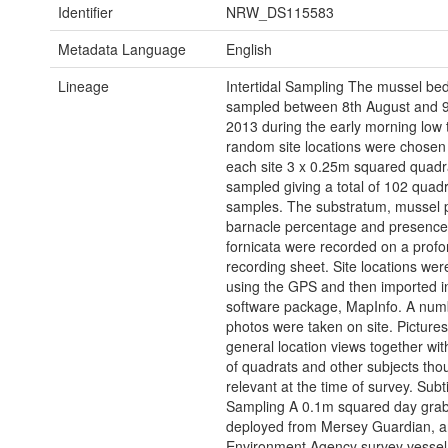
Identifier
NRW_DS115583
Metadata Language
English
Lineage
Intertidal Sampling The mussel be
sampled between 8th August and 9
2013 during the early morning low 
random site locations were chosen
each site 3 x 0.25m squared quadr
sampled giving a total of 102 quadr
samples. The substratum, mussel 
barnacle percentage and presence 
fornicata were recorded on a prof
recording sheet. Site locations we
using the GPS and then imported i
software package, MapInfo. A num
photos were taken on site. Pictures
general location views together wit
of quadrats and other subjects tho
relevant at the time of survey. Subt
Sampling A 0.1m squared day gra
deployed from Mersey Guardian, a
Environment Agency survey vessel,