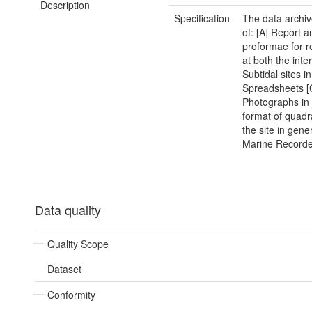
Description
Specification
The data archiv
of: [A] Report a
proformae for r
at both the inte
Subtidal sites i
Spreadsheets [
Photographs in
format of quadr
the site in gener
Marine Recorder
Data quality
Quality Scope
Dataset
Conformity