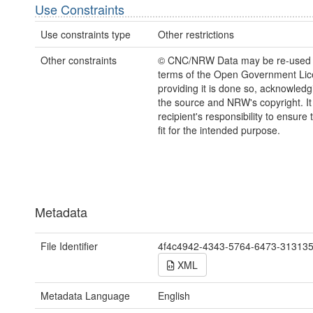
Use Constraints
Use constraints type
Other restrictions
Other constraints
© CNC/NRW Data may be re-used 
terms of the Open Government Li
providing it is done so, acknowledg
the source and NRW's copyright. It 
recipient's responsibility to ensure 
fit for the intended purpose.
Metadata
File Identifier
4f4c4942-4343-5764-6473-31313
XML
Metadata Language
English