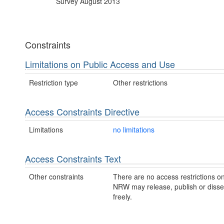
Survey August 2013
Constraints
Limitations on Public Access and Use
Restriction type
Other restrictions
Access Constraints Directive
Limitations
no limitations
Access Constraints Text
Other constraints
There are no access restrictions on
NRW may release, publish or disse
freely.