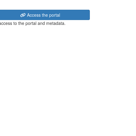
Access the portal
 access to the portal and metadata.