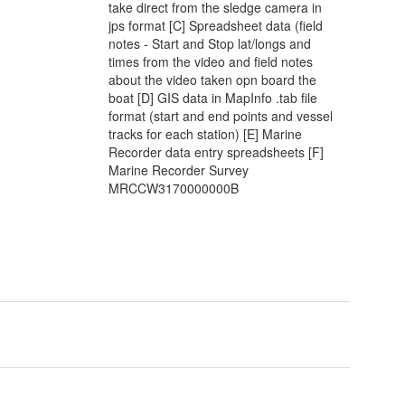
take direct from the sledge camera in
jps format [C] Spreadsheet data (field
notes - Start and Stop lat/longs and
times from the video and field notes
about the video taken opn board the
boat [D] GIS data in MapInfo .tab file
format (start and end points and vessel
tracks for each station) [E] Marine
Recorder data entry spreadsheets [F]
Marine Recorder Survey
MRCCW3170000000B