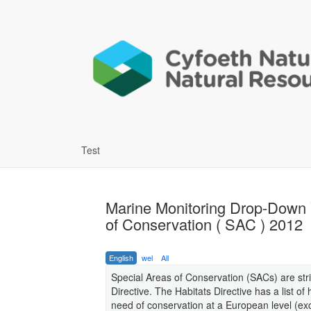
Test
Marine Monitoring Drop-Down 
of Conservation ( SAC ) 2012
English
wel
All
Special Areas of Conservation (SACs) are stri
Directive. The Habitats Directive has a list o
need of conservation at a European level (ex