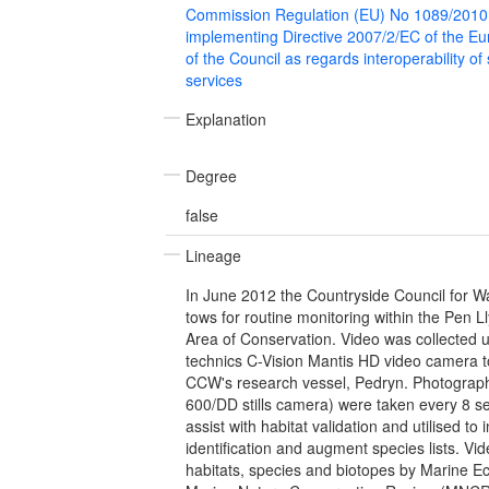
Commission Regulation (EU) No 1089/2010
implementing Directive 2007/2/EC of the E
of the Council as regards interoperability of
services
Explanation
Degree
false
Lineage
In June 2012 the Countryside Council for W
tows for routine monitoring within the Pen L
Area of Conservation. Video was collected 
technics C-Vision Mantis HD video camera 
CCW's research vessel, Pedryn. Photographi
600/DD stills camera) were taken every 8 s
assist with habitat validation and utilised to
identification and augment species lists. Vi
habitats, species and biotopes by Marine E