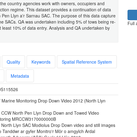
 the country agencies work with owners, occupiers and
tion regime. This dataset provides a continuation of data
 Pen Llyn a'r Sarnau SAC. The purpose of this data capture
he SACs. QA was undertaken including 5% of tows being re-
Full
at least 10% of data entry. Analysis and QA undertaken by
Quality
Keywords
Spatial Reference System
Metadata
S115526
Marine Monitoring Drop Down Video 2012 (North Llyn
)
 CCW North Pen Llyn Drop Down and Towed Video
toring MRCCW3170000000B
 North Llyn SAC Modiolus Drop Down video and still images
o Tanddwr ar gyfer Monitro'r Môr o amgylch Ardal