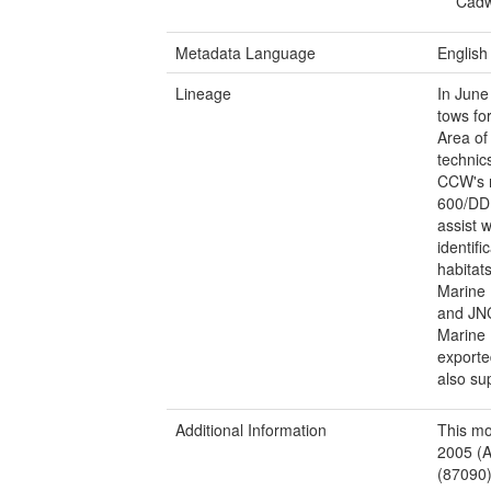
Cadw
Metadata Language
English
Lineage
In June
tows fo
Area of
technic
CCW's r
600/DD 
assist w
identif
habitat
Marine 
and JNC
Marine 
exporte
also su
Additional Information
This mo
2005 (A
(87090)