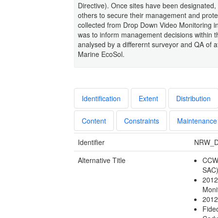
Directive). Once sites have been designated,
others to secure their management and protec
collected from Drop Down Video Monitoring in
was to inform management decisions within t
analysed by a differernt surveyor and QA of 
Marine EcoSol.
Identification
Extent
Distribution
Content
Constraints
Maintenance
Identifier
NRW_D
Alternative Title
CCW 
SAC
2012
Moni
2012
Fide