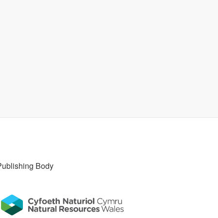
Publishing Body