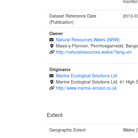
monitor
Dataset Reference Date
2013-0
(Publication)
Owner
Natural Resources Wales (NRW)
Maes-y-Ffynnon, Penrhosgarnedd, Bango
http://naturalresources.wales/?lang=en
Originator
Marine Ecological Solutions Ltd
Marine Ecological Solutions Ltd, 41 High
http://www.marine-ecosol.co.uk
Extent
Geographic Extent
Wales 