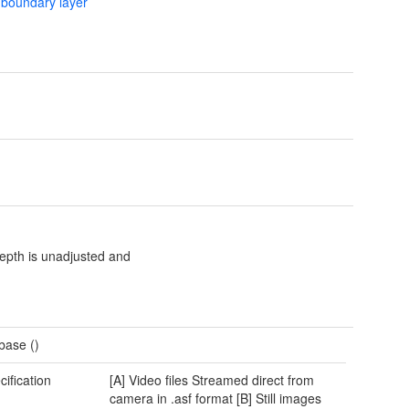
 boundary layer
epth is unadjusted and
base ()
cification
[A] Video files Streamed direct from
camera in .asf format [B] Still images