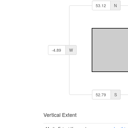
N
W
S
Vertical Extent