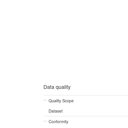
Data quality
Quality Scope
Dataset
Conformity