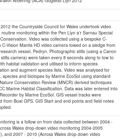
raeth Arbennig (ACA) Gogledd Llŷn 2012
 2012 the Countryside Council for Wales undertook video
r routine monitoring within the Pen Llyn a'r Sarnau Special
 Conservation. Video was collected using a bespoke C-
s C-Vision Mantis HD video camera towed on a sledge from
esearch vessel, Pedryn. Photographic stills (using a Canon
stills camera) were taken every 8 seconds along to tow to
ith habitat validation and utilised to inform species
ication and augment species lists. Video was analysed for
s, species and biotopes by Marine EcoSol using standard
Nature Conservation Review (MNCR) derived techniques
C Marine Habitat Classification. Data was later entered into
Recorder by Marine EcoSol. GIS vessel tracks were
d from Boat GPS. GIS Start and end points and field notes
pplied.
nitoring is a follow on from data collected between 2004 -
cross Wales drop-down video monitoring 2004-2005
), and 2007 - 2010 (Across Wales drop-down video