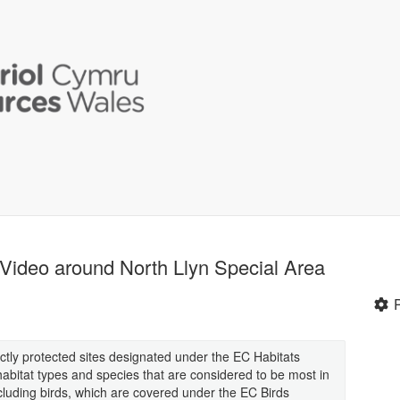
Video around North Llyn Special Area
ctly protected sites designated under the EC Habitats
f habitat types and species that are considered to be most in
cluding birds, which are covered under the EC Birds