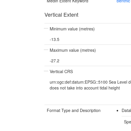
Medin Extent Keyword
benthic
Vertical Extent
Minimum value (metres)
-13.5
Maximum value (metres)
-27.2
Vertical CRS
urn:ogc:def:datum:EPSG::5100 Sea Level d
does not take into account tidal height
Format Type and Description
Data
Spe