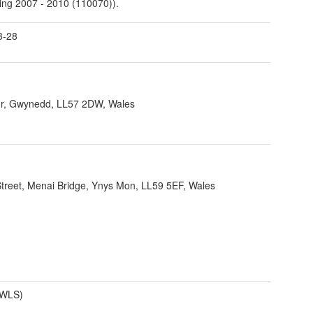
ing 2007 - 2010 (110070)).
3-28
r, Gwynedd, LL57 2DW, Wales
 Street, Menai Bridge, Ynys Mon, LL59 5EF, Wales
(WLS)