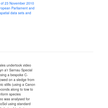
 of 23 November 2010
uropean Parliament and
 spatial data sets and
ales undertook video
lyn a'r Sarnau Special
using a bespoke C-
towed on a sledge from
c stills (using a Canon
econds along to tow to
 inform species
deo was analysed for
coSol using standard