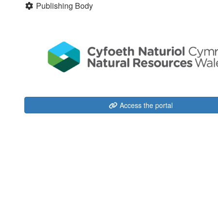
Publishing Body
Access the portal