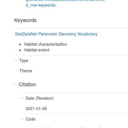
d_nrw-keywords
Keywords
SeaDataNet Parameter Discovery Vocabulary
Habitat characterisation
Habitat extent
Type
Theme
Citation
Date (Revision)
2021-01-06
Code