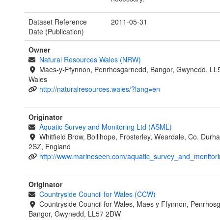
Dataset Reference
2011-05-31
Date (Publication)
Owner
Natural Resources Wales (NRW)
Maes-y-Ffynnon, Penrhosgarnedd, Bangor, Gwynedd, LL
Wales
http://naturalresources.wales/?lang=en
Originator
Aquatic Survey and Monitoring Ltd (ASML)
Whitfield Brow, Bollihope, Frosterley, Weardale, Co. Dur
2SZ, England
http://www.marineseen.com/aquatic_survey_and_monitori
Originator
Countryside Council for Wales (CCW)
Countryside Council for Wales, Maes y Ffynnon, Penrhos
Bangor, Gwynedd, LL57 2DW