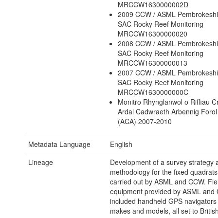
MRCCW1630000002D
2009 CCW / ASML Pembrokeshi
SAC Rocky Reef Monitoring
MRCCW16300000020
2008 CCW / ASML Pembrokeshi
SAC Rocky Reef Monitoring
MRCCW16300000013
2007 CCW / ASML Pembrokeshi
SAC Rocky Reef Monitoring
MRCCW1630000000C
Monitro Rhynglanwol o Riffiau C
Ardal Cadwraeth Arbennig Forol 
(ACA) 2007-2010
Metadata Language
English
Lineage
Development of a survey strategy 
methodology for the fixed quadrat
carried out by ASML and CCW. Fie
equipment provided by ASML and
included handheld GPS navigators 
makes and models, all set to Britis