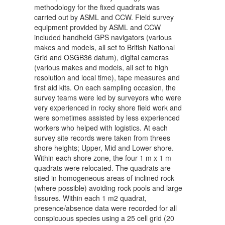
methodology for the fixed quadrats was
carried out by ASML and CCW. Field survey
equipment provided by ASML and CCW
included handheld GPS navigators (various
makes and models, all set to British National
Grid and OSGB36 datum), digital cameras
(various makes and models, all set to high
resolution and local time), tape measures and
first aid kits. On each sampling occasion, the
survey teams were led by surveyors who were
very experienced in rocky shore field work and
were sometimes assisted by less experienced
workers who helped with logistics. At each
survey site records were taken from threes
shore heights; Upper, Mid and Lower shore.
Within each shore zone, the four 1 m x 1 m
quadrats were relocated. The quadrats are
sited in homogeneous areas of inclined rock
(where possible) avoiding rock pools and large
fissures. Within each 1 m2 quadrat,
presence/absence data were recorded for all
conspicuous species using a 25 cell grid (20