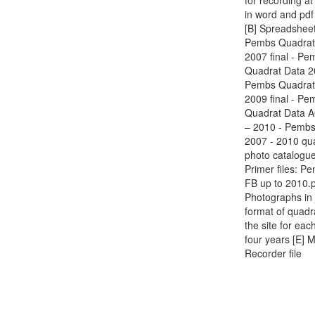
for recording at
in word and pdf
[B] Spreadsheet
Pembs Quadrat
2007 final - Pe
Quadrat Data 20
Pembs Quadrat
2009 final - Pe
Quadrat Data 
– 2010 - Pembs
2007 - 2010 qu
photo catalogue
Primer files: P
FB up to 2010.
Photographs in
format of quadr
the site for eac
four years [E] 
Recorder file