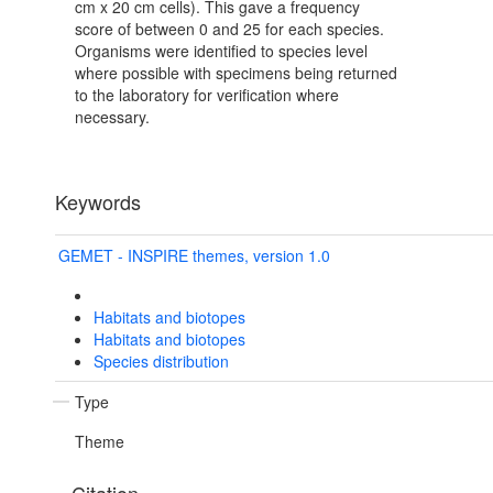
cm x 20 cm cells). This gave a frequency
score of between 0 and 25 for each species.
Organisms were identified to species level
where possible with specimens being returned
to the laboratory for verification where
necessary.
Keywords
GEMET - INSPIRE themes, version 1.0
Habitats and biotopes
Habitats and biotopes
Species distribution
Type
Theme