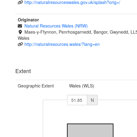
http://naturalresourceswales.gov.uk/splash?orig=/
Originator
Natural Resources Wales (NRW)
Maes-y-Ffynnon, Penrhosgarnedd, Bangor, Gwynedd, LL
Wales
http://naturalresources.wales/?lang=en
Extent
Geographic Extent
Wales (WLS)
N