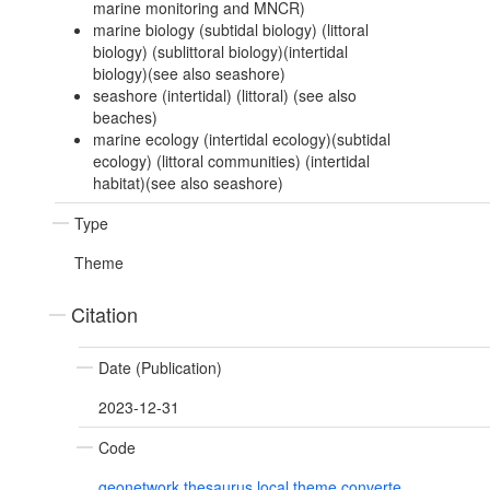
marine monitoring and MNCR)
marine biology (subtidal biology) (littoral
biology) (sublittoral biology)(intertidal
biology)(see also seashore)
seashore (intertidal) (littoral) (see also
beaches)
marine ecology (intertidal ecology)(subtidal
ecology) (littoral communities) (intertidal
habitat)(see also seashore)
Type
Theme
Citation
Date (Publication)
2023-12-31
Code
geonetwork.thesaurus.local.theme.converte