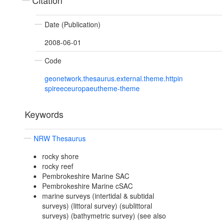
Citation
Date (Publication)
2008-06-01
Code
geonetwork.thesaurus.external.theme.httpin
spireeceuropaeutheme-theme
Keywords
NRW Thesaurus
rocky shore
rocky reef
Pembrokeshire Marine SAC
Pembrokeshire Marine cSAC
marine surveys (intertidal & subtidal
surveys) (littoral survey) (sublittoral
surveys) (bathymetric survey) (see also