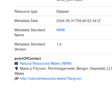
Resource type
Dataset
Metadata Date
2024-05-31T09:40:02.341Z
Metadata Standard
NRW
Name
Metadata Standard
1.0
Version
pointOfContact
Natural Resources Wales (NRW)
Maes-y-Ffynnon, Penrhosgarnedd, Bangor, Gwynedd, LL
Wales
http://naturalresources.wales/?lang=en