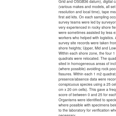
Grid and OSGB36 datum), digital 
(various makes and models, all set
resolution and local time), tape m
first aid kits. On each sampling occ
survey teams were led by surveyo
very experienced in rocky shore fi
were sometimes assisted by less 
workers who helped with logistics. 
survey site records were taken fro
shore heights; Upper, Mid and Low
Within each shore zone, the four 1
quadrats were relocated. The quad
sited in homogeneous areas of incl
(where possible) avoiding rock poo
fissures. Within each 1 m2 quadrat
presence/absence data were record
conspicuous species using a 25 cell
cm x 20 cm cells). This gave a fre
score of between 0 and 25 for each
Organisms were identified to specie
where possible with specimens bei
to the laboratory for verification wh
necessary.