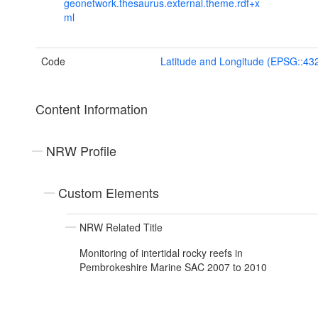
geonetwork.thesaurus.external.theme.rdf+x
ml
Code
Latitude and Longitude (EPSG::43
Content Information
NRW Profile
Custom Elements
NRW Related Title
Monitoring of intertidal rocky reefs in
Pembrokeshire Marine SAC 2007 to 2010