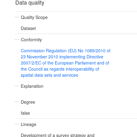
Data quality
Quality Scope
Dataset
Conformity
Commission Regulation (EU) No 1089/2010 of
23 November 2010 implementing Directive
2007/2/EC of the European Parliament and of
the Council as regards interoperability of
spatial data sets and services
Explanation
Degree
false
Lineage
Development of a survey strategy and