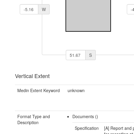
W
S
Vertical Extent
Medin Extent Keyword
unknown
Format Type and
Documents ()
Description
Specification
[A] Report and