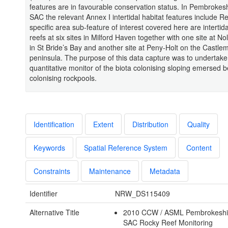
features are in favourable conservation status. In Pembrokes
SAC the relevant Annex I intertidal habitat features include R
specific area sub-feature of interest covered here are intertid
reefs at six sites in Milford Haven together with one site at N
in St Bride’s Bay and another site at Peny-Holt on the Castlem
peninsula. The purpose of this data capture was to undertake
quantitative monitor of the biota colonising sloping emersed 
colonising rockpools.
Identification
Extent
Distribution
Quality
Keywords
Spatial Reference System
Content
Constraints
Maintenance
Metadata
Identifier
NRW_DS115409
Alternative Title
2010 CCW / ASML Pembrokeshi
SAC Rocky Reef Monitoring