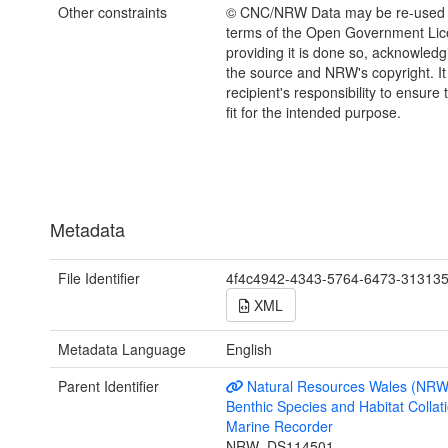
Other constraints
© CNC/NRW Data may be re-used 
terms of the Open Government Li
providing it is done so, acknowledg
the source and NRW's copyright. It 
recipient's responsibility to ensure 
fit for the intended purpose.
Metadata
File Identifier
4f4c4942-4343-5764-6473-31313
XML
Metadata Language
English
Parent Identifier
Natural Resources Wales (NRW
Benthic Species and Habitat Collati
Marine Recorder
NRW_DS114501