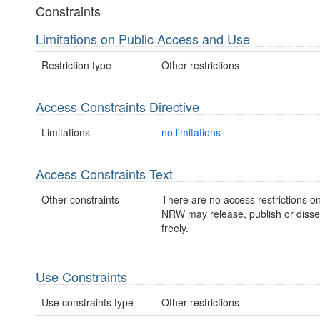
Constraints
Limitations on Public Access and Use
Restriction type
Other restrictions
Access Constraints Directive
Limitations
no limitations
Access Constraints Text
Other constraints
There are no access restrictions on
NRW may release, publish or disse
freely.
Use Constraints
Use constraints type
Other restrictions