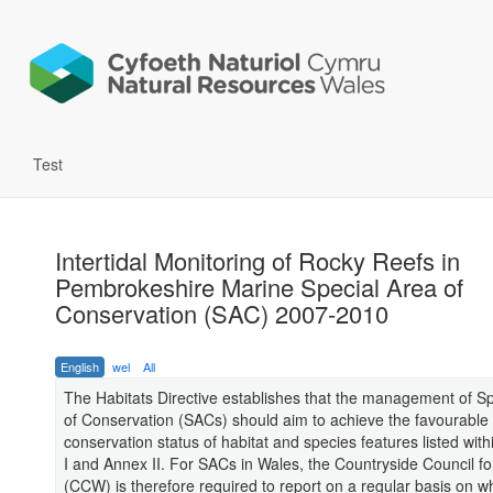
Test
Intertidal Monitoring of Rocky Reefs in
Pembrokeshire Marine Special Area of
Conservation (SAC) 2007-2010
English
wel
All
The Habitats Directive establishes that the management of S
of Conservation (SACs) should aim to achieve the favourable
conservation status of habitat and species features listed with
I and Annex II. For SACs in Wales, the Countryside Council f
(CCW) is therefore required to report on a regular basis on w