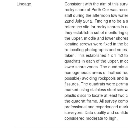
Lineage
Consistent with the aim of this surv
rocky shore at Porth Oer was rec
staff during the afternoon low water
22nd July 2012. Finding it to be a s
reference site for rocky shores in 
they establish a set of monitoring q
the upper, middle and lower shore
locating screws were fixed in the 
re-locating photographs and notes
taken. This established 4 x 1 m2 fi
quadrats in each of the upper, mid
lower shore zones. The quadrats ar
homogeneous areas of inclined ro
possible) avoiding rockpools and l
fissures. The quadrats were perma
marked using stainless steel screw
plastic discs to locate at least two 
the quadrat frame. All survey comp
professional and experienced marin
surveyors. Data quality and confid
considered moderate to high.