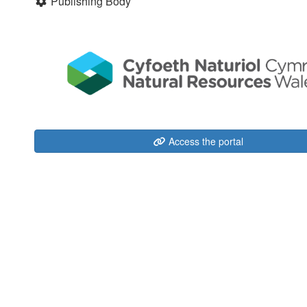
Publishing Body
Access the portal