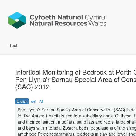
Test
Intertidal Monitoring of Bedrock at Porth 
Pen Llyn a'r Sarnau Special Area of Con
(SAC) 2012
English
wel
All
Pen Llyn a'r Sarnau Special Area of Conservation (SAC) is d
for five Annex 1 habitats and four subsidiary ones. Of these, 
and their constituent mudflats, sandflats and reefs, large shall
and bays with intertidal Zostera beds, populations of the shin
amphipod Pectenogammarus, piddocks in clay and lower sho