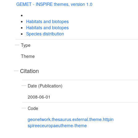
GEMET - INSPIRE themes, version 1.0
Habitats and biotopes
Habitats and biotopes
Species distribution
Type
Theme
Citation
Date (Publication)
2008-06-01
Code
geonetwork.thesaurus.external.theme.httpin
spireeceuropaeutheme-theme