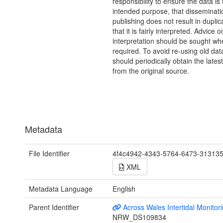
responsibility to ensure the data is f
intended purpose, that disseminati
publishing does not result in duplic
that it is fairly interpreted. Advice o
interpretation should be sought wh
required. To avoid re-using old dat
should periodically obtain the lates
from the original source.
Metadata
File Identifier
4f4c4942-4343-5764-6473-31313
XML
Metadata Language
English
Parent Identifier
Across Wales Intertidal Monitor
NRW_DS109834