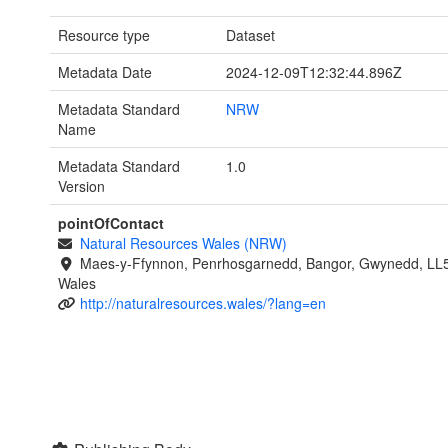
Resource type
Dataset
Metadata Date
2024-12-09T12:32:44.896Z
Metadata Standard
NRW
Name
Metadata Standard
1.0
Version
pointOfContact
Natural Resources Wales (NRW)
Maes-y-Ffynnon, Penrhosgarnedd, Bangor, Gwynedd, LL
Wales
http://naturalresources.wales/?lang=en