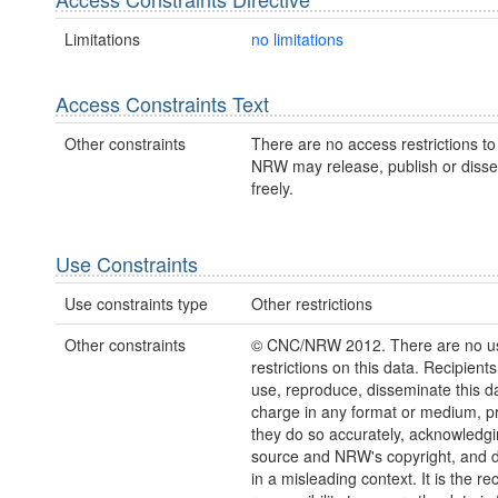
Limitations
no limitations
Access Constraints Text
Other constraints
There are no access restrictions to 
NRW may release, publish or disse
freely.
Use Constraints
Use constraints type
Other restrictions
Other constraints
© CNC/NRW 2012. There are no u
restrictions on this data. Recipient
use, reproduce, disseminate this da
charge in any format or medium, p
they do so accurately, acknowledgi
source and NRW's copyright, and do
in a misleading context. It is the rec