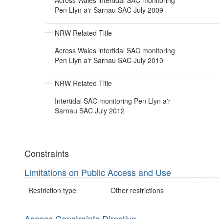
Across Wales intertidal SAC monitoring
Pen Llyn a'r Sarnau SAC July 2009
NRW Related Title
Across Wales intertidal SAC monitoring
Pen Llyn a'r Sarnau SAC July 2010
NRW Related Title
Intertidal SAC monitoring Pen Llyn a'r
Sarnau SAC July 2012
Constraints
Limitations on Public Access and Use
Restriction type
Other restrictions
Access Constraints Directive