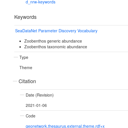
d_nrw-keywords
Keywords
SeaDataNet Parameter Discovery Vocabulary
Zoobenthos generic abundance
Zoobenthos taxonomic abundance
Type
Theme
Citation
Date (Revision)
2021-01-06
Code
geonetwork.thesaurus.external.theme.rdf+x