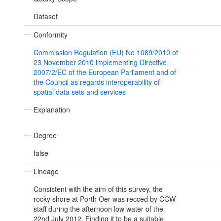
Dataset
Conformity
Commission Regulation (EU) No 1089/2010 of
23 November 2010 implementing Directive
2007/2/EC of the European Parliament and of
the Council as regards interoperability of
spatial data sets and services
Explanation
Degree
false
Lineage
Consistent with the aim of this survey, the
rocky shore at Porth Oer was recced by CCW
staff during the afternoon low water of the
22nd July 2012. Finding it to be a suitable