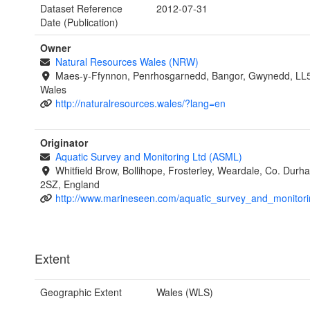
Dataset Reference
2012-07-31
Date (Publication)
Owner
Natural Resources Wales (NRW)
Maes-y-Ffynnon, Penrhosgarnedd, Bangor, Gwynedd, LL
Wales
http://naturalresources.wales/?lang=en
Originator
Aquatic Survey and Monitoring Ltd (ASML)
Whitfield Brow, Bollihope, Frosterley, Weardale, Co. Dur
2SZ, England
http://www.marineseen.com/aquatic_survey_and_monitori
Extent
Geographic Extent
Wales (WLS)