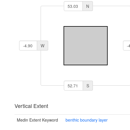
N
W
S
Vertical Extent
Medin Extent Keyword
benthic boundary layer