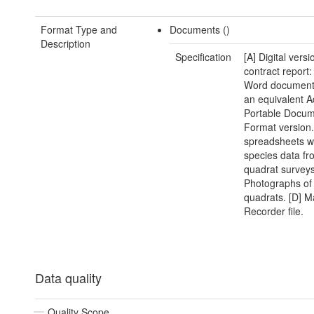
Format Type and
Documents ()
Description
Specification
[A] Digital versi
contract report:
Word document(
an equivalent 
Portable Docu
Format version.
spreadsheets w
species data fr
quadrat surveys
Photographs of
quadrats. [D] M
Recorder file.
Data quality
Quality Scope