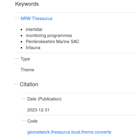
Keywords
NRW Thesaurus
intertidal
monitoring programmes
Pembrokeshire Marine SAC
Infauna
Type
Theme
Citation
Date (Publication)
2023-12-31
Code
geonetwork.thesaurus.local.theme.converte