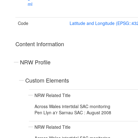
ml
Code
Latitude and Longitude (EPSG::43
Content Information
NRW Profile
Custom Elements
NRW Related Title
Across Wales intertidal SAC monitoring
Pen Llyn a'r Sarnau SAC : August 2008
NRW Related Title