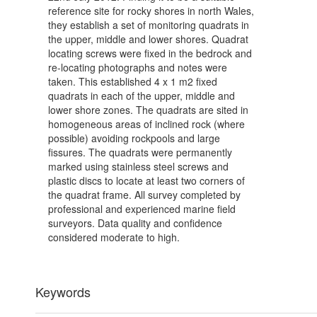
reference site for rocky shores in north Wales,
they establish a set of monitoring quadrats in
the upper, middle and lower shores. Quadrat
locating screws were fixed in the bedrock and
re-locating photographs and notes were
taken. This established 4 x 1 m2 fixed
quadrats in each of the upper, middle and
lower shore zones. The quadrats are sited in
homogeneous areas of inclined rock (where
possible) avoiding rockpools and large
fissures. The quadrats were permanently
marked using stainless steel screws and
plastic discs to locate at least two corners of
the quadrat frame. All survey completed by
professional and experienced marine field
surveyors. Data quality and confidence
considered moderate to high.
Keywords