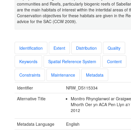
communities and Reefs, particularly biogenic reefs of Sabellar
are the main habitats of interest within the intertidal areas of
Conservation objectives for these habitats are given in the Re
advice for the SAC (CCW 2009).
Identification
Extent
Distribution
Quality
Keywords
Spatial Reference System
Content
Constraints
Maintenance
Metadata
Identifier
NRW_DS115334
Alternative Title
Monitro Rhynglanwol ar Graigw
Mhorth Oer yn ACA Pen Llyn a'r
2012
Metadata Language
English