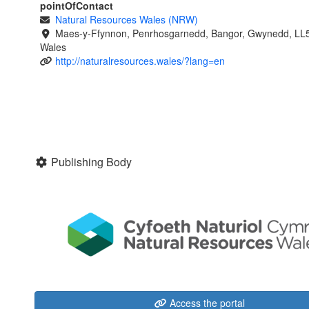
pointOfContact
Natural Resources Wales (NRW)
Maes-y-Ffynnon, Penrhosgarnedd, Bangor, Gwynedd, LL
Wales
http://naturalresources.wales/?lang=en
Publishing Body
Access the portal