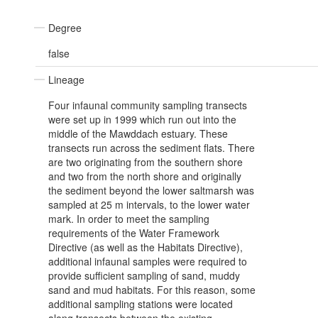
Degree
false
Lineage
Four infaunal community sampling transects
were set up in 1999 which run out into the
middle of the Mawddach estuary. These
transects run across the sediment flats. There
are two originating from the southern shore
and two from the north shore and originally
the sediment beyond the lower saltmarsh was
sampled at 25 m intervals, to the lower water
mark. In order to meet the sampling
requirements of the Water Framework
Directive (as well as the Habitats Directive),
additional infaunal samples were required to
provide sufficient sampling of sand, muddy
sand and mud habitats. For this reason, some
additional sampling stations were located