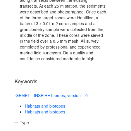
along transects between the existing
transects. At each 25 m station, the sediments
were described and photographed. Once each
of the three target zones were identified, a
batch of 3 x 0.01 m2 core samples and a
granulometry sample were collected from the
middle of the zone. These cores were sieved
in the field over a 0.5 mm mesh .All survey
completed by professional and experienced
marine field surveyors. Data quality and
confidence considered moderate to high.
Keywords
GEMET - INSPIRE themes, version 1.0
Habitats and biotopes
Habitats and biotopes
Type