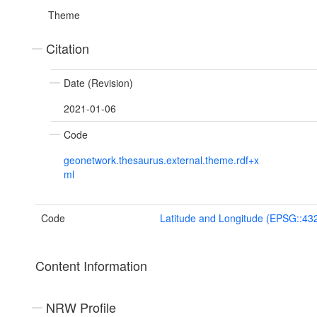
Theme
Citation
Date (Revision)
2021-01-06
Code
geonetwork.thesaurus.external.theme.rdf+x
ml
Code
Latitude and Longitude (EPSG::43
Content Information
NRW Profile