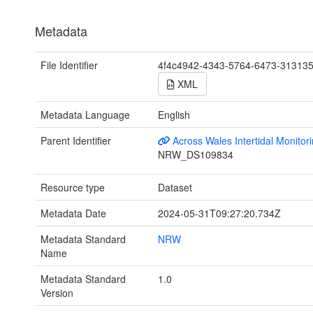
Metadata
File Identifier
4f4c4942-4343-5764-6473-31313
XML
Metadata Language
English
Parent Identifier
Across Wales Intertidal Monitor
NRW_DS109834
Resource type
Dataset
Metadata Date
2024-05-31T09:27:20.734Z
Metadata Standard
NRW
Name
Metadata Standard
1.0
Version