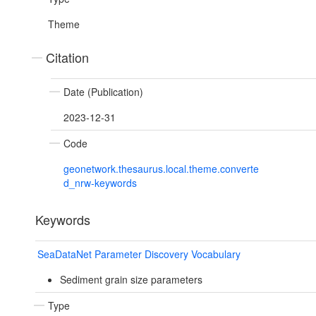
Theme
Citation
Date (Publication)
2023-12-31
Code
geonetwork.thesaurus.local.theme.converte
d_nrw-keywords
Keywords
SeaDataNet Parameter Discovery Vocabulary
Sediment grain size parameters
Type