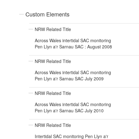
Custom Elements
NRW Related Title
Across Wales intertidal SAC monitoring
Pen Llyn a'r Sarnau SAC : August 2008
NRW Related Title
Across Wales intertidal SAC monitoring
Pen Llyn a'r Sarnau SAC July 2009
NRW Related Title
Across Wales intertidal SAC monitoring
Pen Llyn a'r Sarnau SAC July 2010
NRW Related Title
Intertidal SAC monitoring Pen Llyn a'r