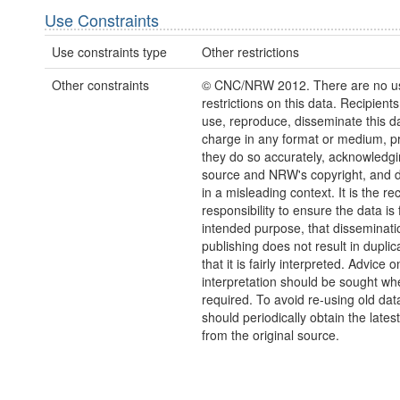
Use Constraints
Use constraints type
Other restrictions
Other constraints
© CNC/NRW 2012. There are no u
restrictions on this data. Recipient
use, reproduce, disseminate this da
charge in any format or medium, p
they do so accurately, acknowledgi
source and NRW's copyright, and do
in a misleading context. It is the rec
responsibility to ensure the data is f
intended purpose, that disseminati
publishing does not result in duplic
that it is fairly interpreted. Advice o
interpretation should be sought wh
required. To avoid re-using old dat
should periodically obtain the lates
from the original source.