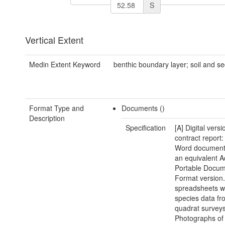
S
Vertical Extent
Medin Extent Keyword
benthic boundary layer; soil and s
Format Type and
Documents ()
Description
Specification
[A] Digital versi
contract report:
Word document(
an equivalent 
Portable Docu
Format version.
spreadsheets w
species data fr
quadrat surveys
Photographs of