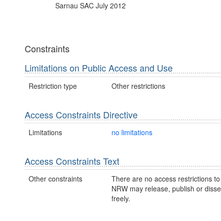
Sarnau SAC July 2012
Constraints
Limitations on Public Access and Use
Restriction type
Other restrictions
Access Constraints Directive
Limitations
no limitations
Access Constraints Text
Other constraints
There are no access restrictions to 
NRW may release, publish or disse
freely.