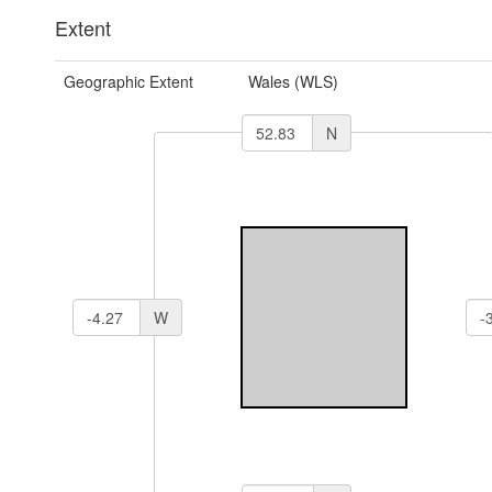
Extent
Geographic Extent
Wales (WLS)
N
W