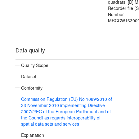
quadrats. [D] M
Recorder file (
Number
MRCCW163000
Data quality
Quality Scope
Dataset
Conformity
Commission Regulation (EU) No 1089/2010 of
23 November 2010 implementing Directive
2007/2/EC of the European Parliament and of
the Council as regards interoperability of
spatial data sets and services
Explanation