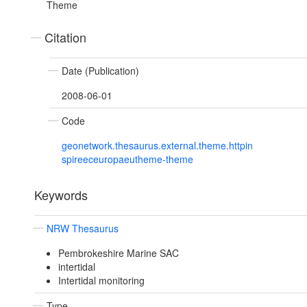
Theme
Citation
Date (Publication)
2008-06-01
Code
geonetwork.thesaurus.external.theme.httpin
spireeceuropaeutheme-theme
Keywords
NRW Thesaurus
Pembrokeshire Marine SAC
intertidal
Intertidal monitoring
Type