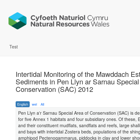
Test
Intertidal Monitoring of the Mawddach Es
Sediments in Pen Llyn ar Sarnau Special
Conservation (SAC) 2012
English
wel
All
Pen Llyn a'r Sarnau Special Area of Conservation (SAC) is d
for five Annex 1 habitats and four subsidiary ones. Of these, 
and their constituent mudflats, sandflats and reefs, large shall
and bays with intertidal Zostera beds, populations of the shin
amphipod Pectenogammarus, piddocks in clay and lower sho