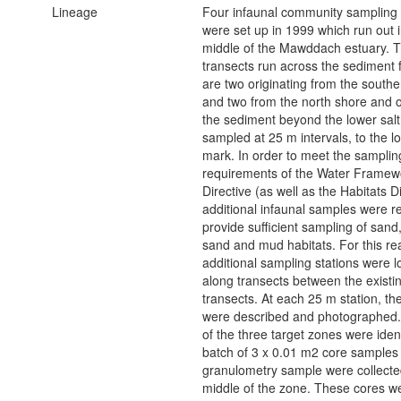
Lineage
Four infaunal community sampling 
were set up in 1999 which run out i
middle of the Mawddach estuary. 
transects run across the sediment f
are two originating from the south
and two from the north shore and or
the sediment beyond the lower sa
sampled at 25 m intervals, to the l
mark. In order to meet the samplin
requirements of the Water Framew
Directive (as well as the Habitats Di
additional infaunal samples were r
provide sufficient sampling of san
sand and mud habitats. For this r
additional sampling stations were l
along transects between the existi
transects. At each 25 m station, t
were described and photographed
of the three target zones were ident
batch of 3 x 0.01 m2 core samples
granulometry sample were collecte
middle of the zone. These cores w