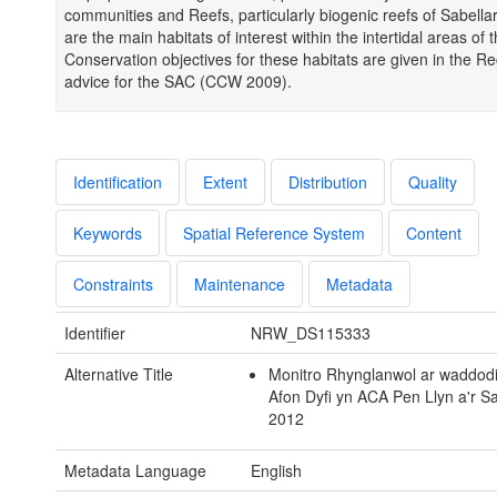
communities and Reefs, particularly biogenic reefs of Sabellar
are the main habitats of interest within the intertidal areas of
Conservation objectives for these habitats are given in the Re
advice for the SAC (CCW 2009).
Identification
Extent
Distribution
Quality
Keywords
Spatial Reference System
Content
Constraints
Maintenance
Metadata
Identifier
NRW_DS115333
Alternative Title
Monitro Rhynglanwol ar waddod
Afon Dyfi yn ACA Pen Llyn a'r S
2012
Metadata Language
English