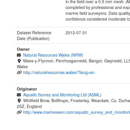
in the field over a 0.5 mm mesh .Al
completed by professional and exp
marine field surveyors. Data qualit
confidence considered moderate to
Dataset Reference
2012-07-31
Date (Publication)
Owner
Natural Resources Wales (NRW)
Maes-y-Ffynnon, Penrhosgarnedd, Bangor, Gwynedd, LL
Wales
http://naturalresources.wales/?lang=en
Originator
Aquatic Survey and Monitoring Ltd (ASML)
Whitfield Brow, Bollihope, Frosterley, Weardale, Co. Dur
2SZ, England
http://www.marineseen.com/aquatic_survey_and_monitori