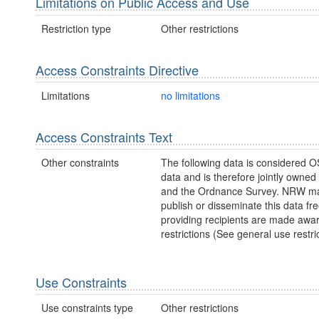
Limitations on Public Access and Use
Restriction type
Other restrictions
Access Constraints Directive
Limitations
no limitations
Access Constraints Text
Other constraints
The following data is considered O
data and is therefore jointly owne
and the Ordnance Survey. NRW ma
publish or disseminate this data fre
providing recipients are made awar
restrictions (See general use restric
Use Constraints
Use constraints type
Other restrictions