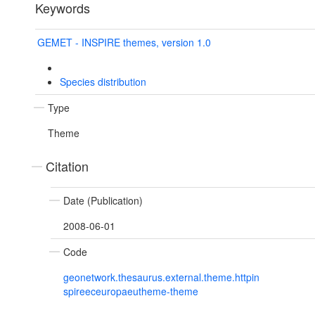
Keywords
GEMET - INSPIRE themes, version 1.0
Species distribution
Type
Theme
Citation
Date (Publication)
2008-06-01
Code
geonetwork.thesaurus.external.theme.httpin
spireeceuropaeutheme-theme