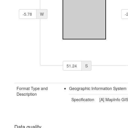
W
S
Format Type and
Geographic Information System 
Description
Specification
[A] MapInfo GIS
Data quality