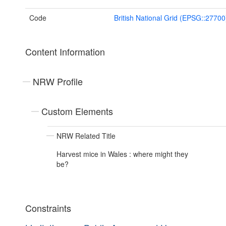
Code
British National Grid (EPSG::27700
Content Information
NRW Profile
Custom Elements
NRW Related Title
Harvest mice in Wales : where might they
be?
Constraints