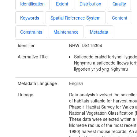
Identification
Extent
Distribution
Quality
Keywords
Spatial Reference System
Content
Constraints
Maintenance
Metadata
Identifier
NRW_DS115304
Alternative Title
Safleoedd craidd terfynol llygod
Nghymru a safleoedd ffocws terf
llygoden yr yd yng Nghymru
Metadata Language
English
Lineage
Data analysis involved the selectio
of habitats suitable for harvest mo
Phase 1 Habitat Survey for Wales 
National Vegetation Classification 
These data were selected within a
kilometre radius of the most recent
1980) harvest mouse records. An al