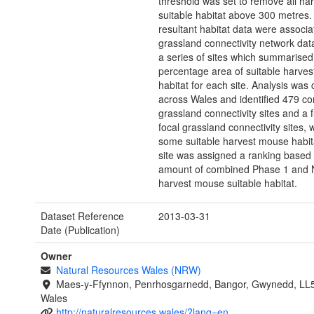
threshold was set to remove all h
suitable habitat above 300 metres.
resultant habitat data were associa
grassland connectivity network data
a series of sites which summarised
percentage area of suitable harve
habitat for each site. Analysis was 
across Wales and identified 479 co
grassland connectivity sites and a 
focal grassland connectivity sites, w
some suitable harvest mouse habit
site was assigned a ranking based
amount of combined Phase 1 and
harvest mouse suitable habitat.
Dataset Reference
2013-03-31
Date (Publication)
Owner
Natural Resources Wales (NRW)
Maes-y-Ffynnon, Penrhosgarnedd, Bangor, Gwynedd, LL
Wales
http://naturalresources.wales/?lang=en