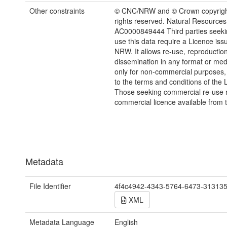
Other constraints
© CNC/NRW and © Crown copyright
rights reserved. Natural Resources
AC0000849444 Third parties seekin
use this data require a Licence iss
NRW. It allows re-use, reproductio
dissemination in any format or me
only for non-commercial purposes,
to the terms and conditions of the 
Those seeking commercial re-use r
commercial licence available from 
Metadata
File Identifier
4f4c4942-4343-5764-6473-31313
XML
Metadata Language
English