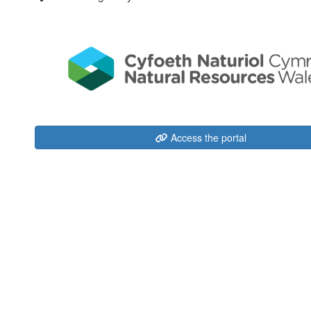
Access the portal