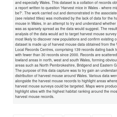
and especially Wales. This dataset is a collation of records o
a report written to question 'Harvest mice in Wales - where mi
be?'. The work carried out and demonstrated in the associate
(see related titles) was motivated by the lack of data for the h
mouse in Wales, in an attempt to try and understand whether
was as sparsely spread as the data would suggest. The resul
analysis of the data would act to target harvest mouse survey
most likely to discover new populations and confirm existing 
dataset is made up of harvest mouse data obtained from the
Local Records Centres, comprising 139 records dating back t
with fewer than 30 records since 2000. Records are scattere
lowland areas in north, west and south Wales, forming obvious
areas such as North Pembrokeshire, Bridgend and Eastern 
The purpose of this data capture was to try gain an understan
distribution of harvest mouse around Wales. Various data we
alongside the harvest mouse records to highlight areas where
harvest mouse surveys could be targeted. Maps were produc
highlight sites with the highest habitat ranking around the mos
harvest mouse records.