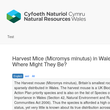
Test
Harvest Mice (Micromys minutus) in Wale
Where Might They Be?
English
wel
All
The Harvest mouse (Micromys minutus), Britain’s smallest rod
sparsely distributed in Wales. The harvest mouse is a UK Biod
Action Plan priority species and is also on the list of Species o
Importance in Wales (Section 42, Natural Environment and Ru
Communities Act 2006). Thus the species is afforded a high 
status, yet very little is known about its true distribution acros