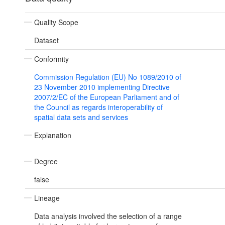
Quality Scope
Dataset
Conformity
Commission Regulation (EU) No 1089/2010 of
23 November 2010 implementing Directive
2007/2/EC of the European Parliament and of
the Council as regards interoperability of
spatial data sets and services
Explanation
Degree
false
Lineage
Data analysis involved the selection of a range