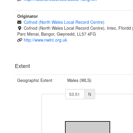
Originator
Cofnod (North Wales Local Record Centre)
Cofnod (North Wales Local Record Centre), Intec, Ffordd 
Parc Menai, Bangor, Gwynedd, LL57 4FG
http://www.nwlrc.org.uk
Extent
Geographic Extent
Wales (WLS)
N