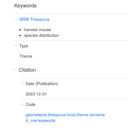
Keywords
NRW Thesaurus
harvest mouse
species distribution
Type
Theme
Citation
Date (Publication)
2023-12-31
Code
geonetwork.thesaurus.local.theme.converte
d_nrw-keywords