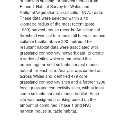
of habitats suitable for harvest mouse from
Phase 1 Habitat Survey for Wales and
National Vegetation Classification (NVC) data.
These data were selected within a 10
kilometre radius of the most recent (post
1980) harvest mouse records. An altitudinal
threshold was set to remove all harvest mouse
suitable habitat above 300 metres. The
resultant habitat data were associated with
grassland connectivity network data, to create
a series of sites which summarised the
percentage area of suitable harvest mouse
habitat for each site. Analysis was carried out
across Wales and identified 479 core
grassland connectivity sites and a further 1208
focal grassland connectivity sites, with at least
some suitable harvest mouse habitat. Each
site was assigned a ranking based on the
amount of combined Phase 1 and NVC
harvest mouse suitable habitat.