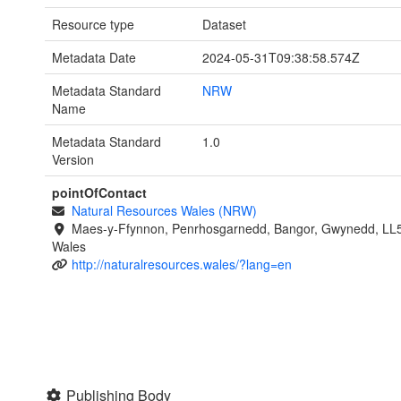
Resource type
Dataset
Metadata Date
2024-05-31T09:38:58.574Z
Metadata Standard
NRW
Name
Metadata Standard
1.0
Version
pointOfContact
Natural Resources Wales (NRW)
Maes-y-Ffynnon, Penrhosgarnedd, Bangor, Gwynedd, LL
Wales
http://naturalresources.wales/?lang=en
Publishing Body