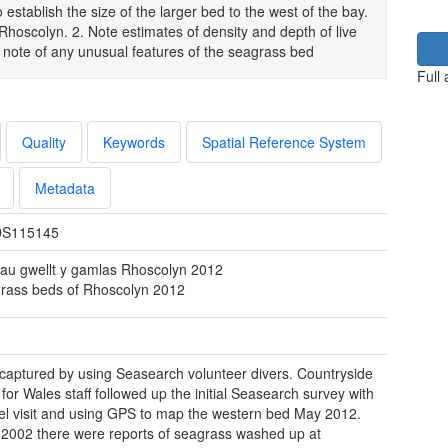
stablish the size of the larger bed to the west of the bay.
hoscolyn. 2. Note estimates of density and depth of live
e note of any unusual features of the seagrass bed
Full
Quality
Keywords
Spatial Reference System
Metadata
S115145
au gwellt y gamlas Rhoscolyn 2012
rass beds of Rhoscolyn 2012
 captured by using Seasearch volunteer divers. Countryside
 for Wales staff followed up the initial Seasearch survey with
el visit and using GPS to map the western bed May 2012.
o 2002 there were reports of seagrass washed up at