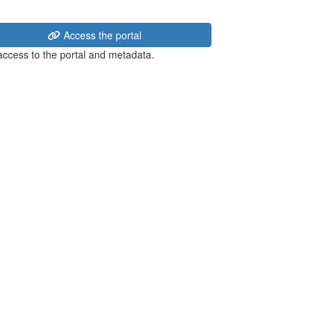
Access the portal
 access to the portal and metadata.