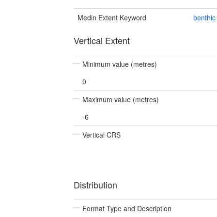
Medin Extent Keyword
benthic
Vertical Extent
Minimum value (metres)
0
Maximum value (metres)
-6
Vertical CRS
Distribution
Format Type and Description