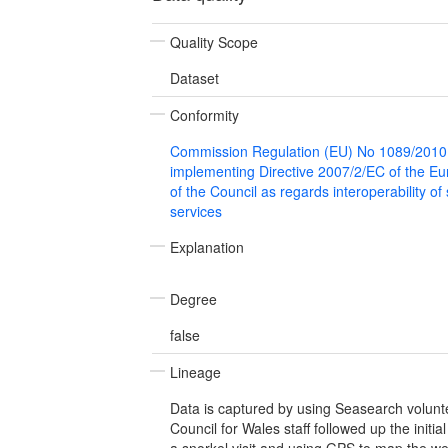
Quality Scope
Dataset
Conformity
Commission Regulation (EU) No 1089/2010
implementing Directive 2007/2/EC of the E
of the Council as regards interoperability of
services
Explanation
Degree
false
Lineage
Data is captured by using Seasearch volunt
Council for Wales staff followed up the initi
a snorkel visit and using GPS to map the w