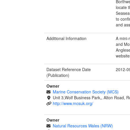
Borthwe
locate 
Seasear
to conf
and ass
Additional Information
A mini-
and Mor
Anglese
website
Dataset Reference Date
2012-0
(Publication)
Owner
Marine Conservation Society (MCS)
Unit 3,Wolf Business Park,, Alton Road,
http://www.mcsuk.org/
Owner
Natural Resources Wales (NRW)