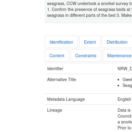
seagrass, CCW undertook a snorkel survey to e
1. Confirm the presence of seagrass beds at R
seagrass in different parts of the bed 3. Mak
Identification
Extent
Distribution
Content
Constraints
Maintenance
Identifier
NRW_D
Alternative Title
Gwel
Seag
Metadata Language
English
Lineage
Data is
Council
a snork
Prior t