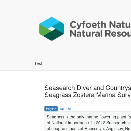
Test
Seasearch Diver and Countrys
Seagrass Zostera Marina Sur
English
wel
All
Seagrass is the only marine flowering plant 
of National Importance. In 2012 Seasearch vo
of seagrass beds at Rhoscolyn, Anglesey, Nor