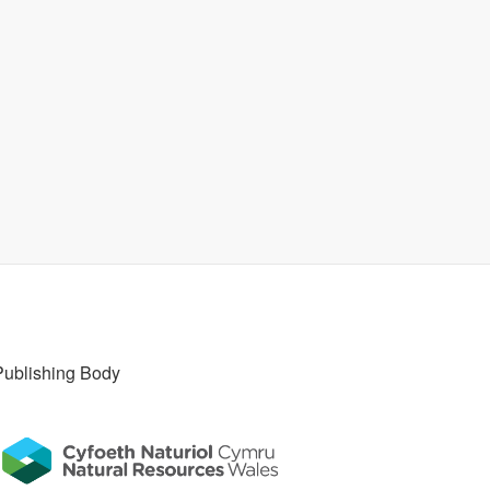
Publishing Body