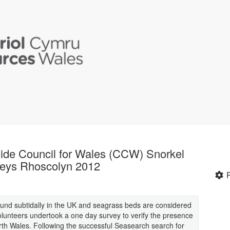
ide Council for Wales (CCW) Snorkel
veys Rhoscolyn 2012
found subtidally in the UK and seagrass beds are considered
lunteers undertook a one day survey to verify the presence
th Wales. Following the successful Seasearch search for