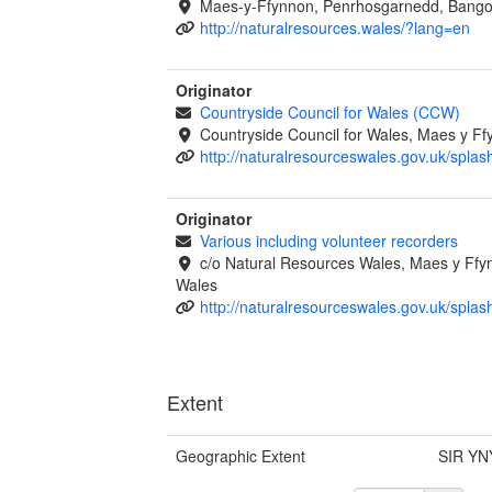
Maes-y-Ffynnon, Penrhosgarnedd, Bango
http://naturalresources.wales/?lang=en
Originator
Countryside Council for Wales (CCW)
Countryside Council for Wales, Maes y 
http://naturalresourceswales.gov.uk/splas
Originator
Various including volunteer recorders
c/o Natural Resources Wales, Maes y Ff
Wales
http://naturalresourceswales.gov.uk/splas
Extent
Geographic Extent
SIR YN