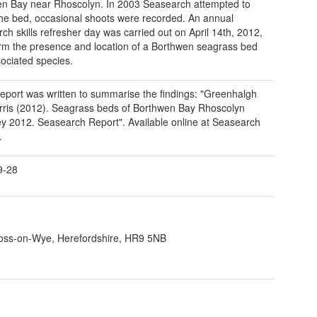
n Bay near Rhoscolyn. In 2003 Seasearch attempted to
the bed, occasional shoots were recorded. An annual
ch skills refresher day was carried out on April 14th, 2012,
irm the presence and location of a Borthwen seagrass bed
ociated species.
report was written to summarise the findings: "Greenhalgh
ris (2012). Seagrass beds of Borthwen Bay Rhoscolyn
y 2012. Seasearch Report". Available online at Seasearch
.
9-28
 Ross-on-Wye, Herefordshire, HR9 5NB