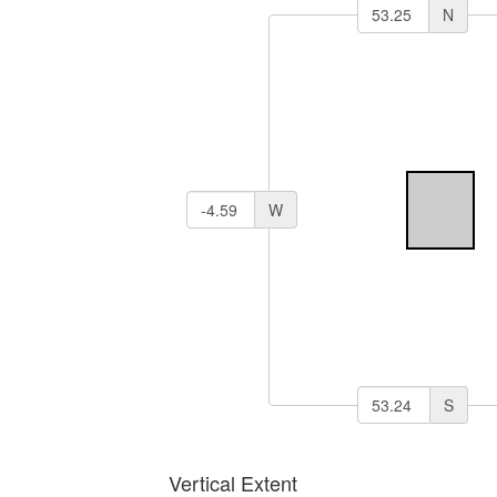
N
W
S
Vertical Extent