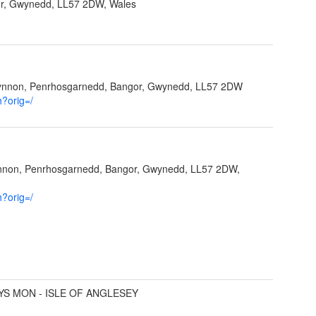
r, Gwynedd, LL57 2DW, Wales
Ffynnon, Penrhosgarnedd, Bangor, Gwynedd, LL57 2DW
h?orig=/
ynnon, Penrhosgarnedd, Bangor, Gwynedd, LL57 2DW,
h?orig=/
YS MON - ISLE OF ANGLESEY