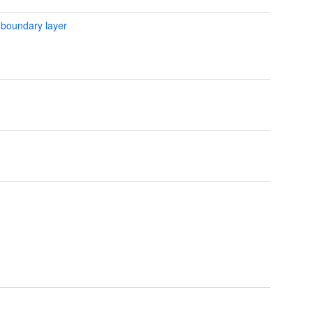
 boundary layer