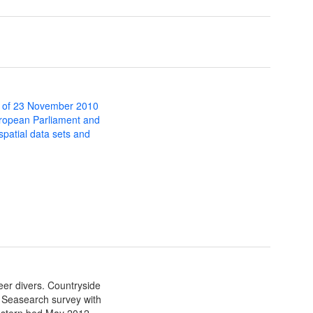
 of 23 November 2010
uropean Parliament and
 spatial data sets and
eer divers. Countryside
al Seasearch survey with
estern bed May 2012.