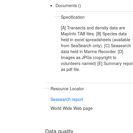
Documents ()
Specification
[A] Transects and density data are
MapInfo TAB files. [B] Species data
held in excel spreadsheets (available
from SeaSearch only). [C] Seasearch
data held in Marine Recorder. [D]
Images as JPGs (copyright to
volunteers named) [E] Summary repor
as pdf file.
Resource Locator
Seasearch report
World Wide Web page
Data quality