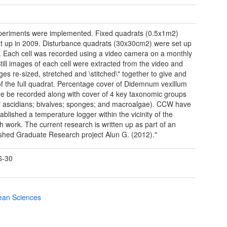
eriments were implemented. Fixed quadrats (0.5x1m2)
t up in 2009. Disturbance quadrats (30x30cm2) were set up
. Each cell was recorded using a video camera on a monthly
Still images of each cell were extracted from the video and
ges re-sized, stretched and \stitched\" together to give and
f the full quadrat. Percentage cover of Didemnum vexillum
he be recorded along with cover of 4 key taxonomic groups
ry ascidians; bivalves; sponges; and macroalgae). CCW have
ablished a temperature logger within the vicinity of the
h work. The current research is written up as part of an
shed Graduate Research project Alun G. (2012)."
6-30
cean Sciences