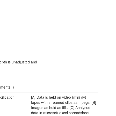
epth is unadjusted and
ments ()
cification
[A] Data is held on video (mini dv)
tapes with streamed clips as mpegs. [B]
Images as held as tiffs. [C] Analysed
data in microsoft excel spreadsheet