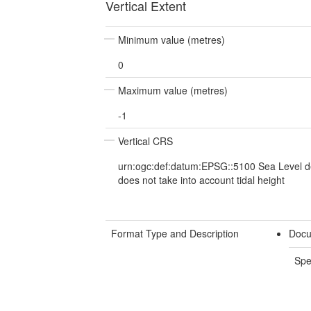
Vertical Extent
Minimum value (metres)
0
Maximum value (metres)
-1
Vertical CRS
urn:ogc:def:datum:EPSG::5100 Sea Level d
does not take into account tidal height
Format Type and Description
Docu
Spe