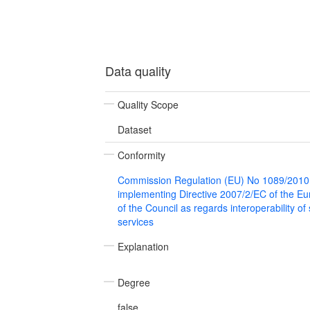
Data quality
Quality Scope
Dataset
Conformity
Commission Regulation (EU) No 1089/2010
implementing Directive 2007/2/EC of the E
of the Council as regards interoperability of
services
Explanation
Degree
false