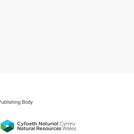
Publishing Body