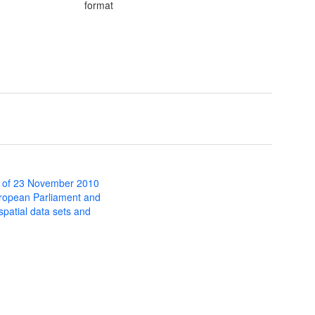
format
 of 23 November 2010
uropean Parliament and
 spatial data sets and