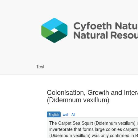
Test
Colonisation, Growth and Inter
(Didemnum vexillum)
English
wel
All
The Carpet Sea Squirt (Didemnum vexillum) is
invertebrate that forms large colonies carpett
(Didemnum vexillum) was only confirmed in Br