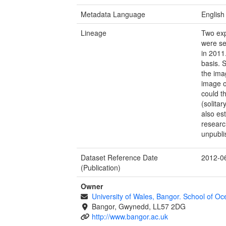
Metadata Language
English
Lineage
Two exp
were se
in 2011
basis. 
the ima
image o
could t
(solita
also est
researc
unpubli
Dataset Reference Date
2012-0
(Publication)
Owner
University of Wales, Bangor. School of O
Bangor, Gwynedd, LL57 2DG
http://www.bangor.ac.uk