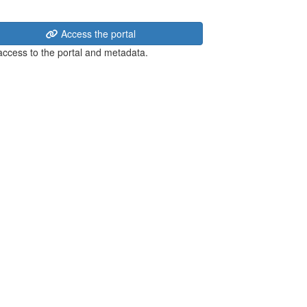
Access the portal
 access to the portal and metadata.