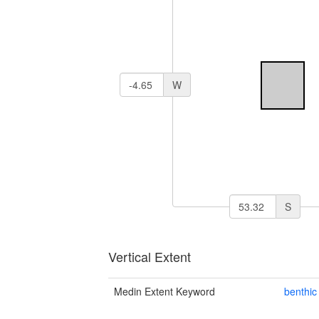
W
S
Vertical Extent
Medin Extent Keyword
benthic