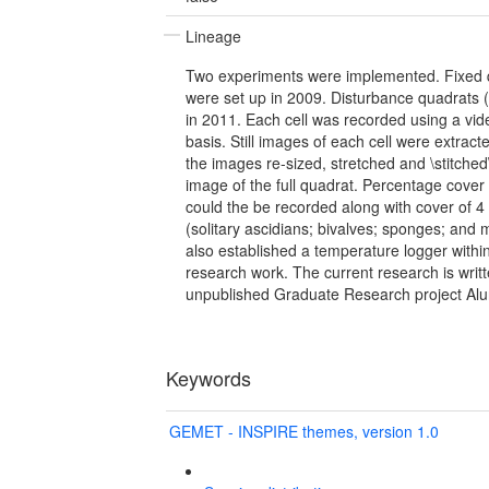
Lineage
Two experiments were implemented. Fixed 
were set up in 2009. Disturbance quadrats
in 2011. Each cell was recorded using a vi
basis. Still images of each cell were extrac
the images re-sized, stretched and \stitched
image of the full quadrat. Percentage cove
could the be recorded along with cover of 
(solitary ascidians; bivalves; sponges; an
also established a temperature logger within 
research work. The current research is writt
unpublished Graduate Research project Alu
Keywords
GEMET - INSPIRE themes, version 1.0