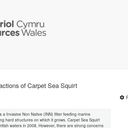
actions of Carpet Sea Squirt
 a Invasive Non Native (INN) filter feeding marine
ing hard structures on which it grows. Carpet Sea Squirt
itish waters in 2008. However, there are strong concerns