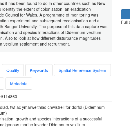
a as it has been found to do in other countries such as New
 identify the extent of colonisation, an eradication
e Council for Wales. A programme of monitoring was
ication experiment and subsequent recolonisation and a
Full
th Bangor University. The purpose of this data capture was
onisation and species interactions of Didemnum vexillum
. Also to look at how different disturbance magnitudes
m vexillum settlement and recruitment.
Quality
Keywords
Spatial Reference System
Metadata
S114860
diad, twf ac ymarweithiad chwistrell for dorfol (Didemnum
lum)
isation, growth and species interactions of a successful
indigenous marine invader Didemnum vexillum.