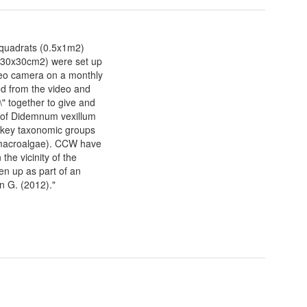
quadrats (0.5x1m2)
 (30x30cm2) were set up
deo camera on a monthly
ted from the video and
\" together to give and
r of Didemnum vexillum
4 key taxonomic groups
d macroalgae). CCW have
the vicinity of the
en up as part of an
n G. (2012)."