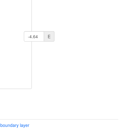
E
 boundary layer