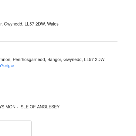
r, Gwynedd, LL57 2DW, Wales
Ffynnon, Penrhosgarnedd, Bangor, Gwynedd, LL57 2DW
h?orig=/
YS MON - ISLE OF ANGLESEY