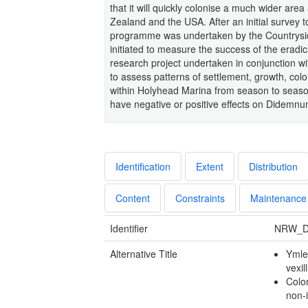
that it will quickly colonise a much wider are
Zealand and the USA. After an initial survey to
programme was undertaken by the Countrysid
initiated to measure the success of the erad
research project undertaken in conjunction wi
to assess patterns of settlement, growth, col
within Holyhead Marina from season to season
have negative or positive effects on Didemnu
Identification
Extent
Distribution
Content
Constraints
Maintenance
Identifier
NRW_D
Alternative Title
Ymle
vexil
Colon
non-