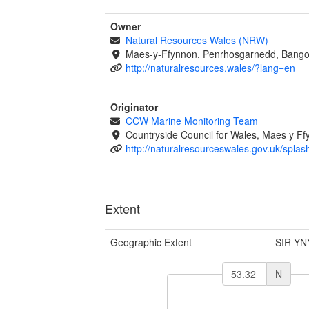
Owner
Natural Resources Wales (NRW)
Maes-y-Ffynnon, Penrhosgarnedd, Bango
http://naturalresources.wales/?lang=en
Originator
CCW Marine Monitoring Team
Countryside Council for Wales, Maes y 
http://naturalresourceswales.gov.uk/splas
Extent
Geographic Extent
SIR YN
N