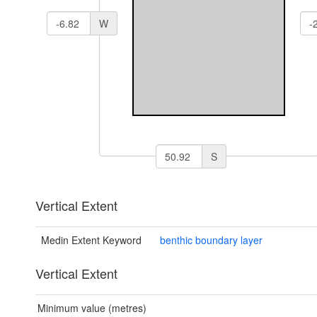
W
S
Vertical Extent
Medin Extent Keyword
benthic boundary layer
Vertical Extent
Minimum value (metres)