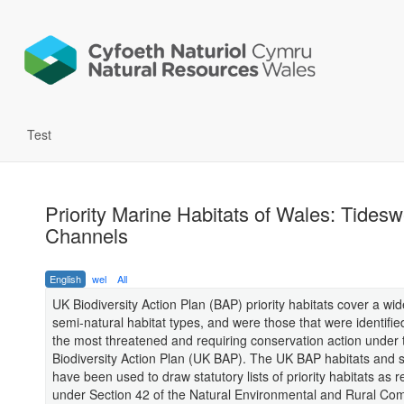
Test
Priority Marine Habitats of Wales: Tidesw
Channels
English
wel
All
UK Biodiversity Action Plan (BAP) priority habitats cover a wi
semi-natural habitat types, and were those that were identifie
the most threatened and requiring conservation action under
Biodiversity Action Plan (UK BAP). The UK BAP habitats and sp
have been used to draw statutory lists of priority habitats as 
under Section 42 of the Natural Environmental and Rural Co