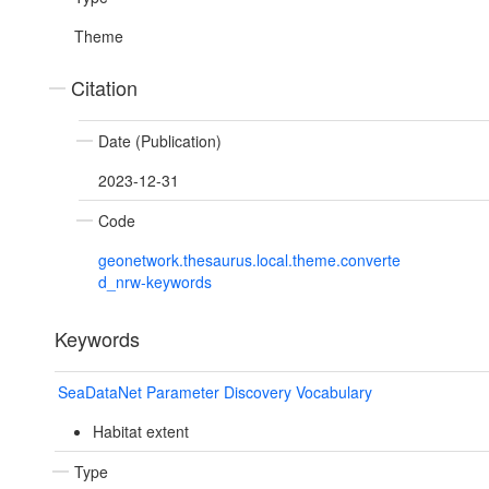
Theme
Citation
Date (Publication)
2023-12-31
Code
geonetwork.thesaurus.local.theme.converte
d_nrw-keywords
Keywords
SeaDataNet Parameter Discovery Vocabulary
Habitat extent
Type