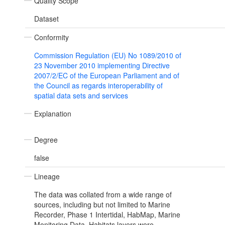
Quality Scope
Dataset
Conformity
Commission Regulation (EU) No 1089/2010 of
23 November 2010 implementing Directive
2007/2/EC of the European Parliament and of
the Council as regards interoperability of
spatial data sets and services
Explanation
Degree
false
Lineage
The data was collated from a wide range of
sources, including but not limited to Marine
Recorder, Phase 1 Intertidal, HabMap, Marine
Monitoring Data. Habitats layers were