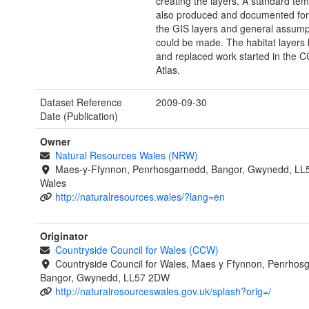
creating the layers. A standard te
also produced and documented for 
the GIS layers and general assump
could be made. The habitat layers 
and replaced work started in the
Atlas.
Dataset Reference
2009-09-30
Date (Publication)
Owner
Natural Resources Wales (NRW)
Maes-y-Ffynnon, Penrhosgarnedd, Bangor, Gwynedd, LL
Wales
http://naturalresources.wales/?lang=en
Originator
Countryside Council for Wales (CCW)
Countryside Council for Wales, Maes y Ffynnon, Penrhos
Bangor, Gwynedd, LL57 2DW
http://naturalresourceswales.gov.uk/splash?orig=/