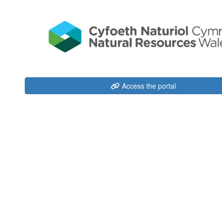
Access the portal