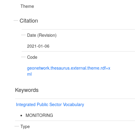
Theme
Citation
Date (Revision)
2021-01-06
Code
geonetwork.thesaurus.external.theme.rdf+x
ml
Keywords
Integrated Public Sector Vocabulary
MONITORING
Type