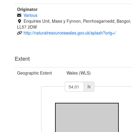
Originator
Various
Enquiries Unit, Maes y Fynnon, Penrhosgarnedd, Bangor
LL57 2DW
http://naturalresourceswales.gov.uk/splash?orig=/
Extent
Geographic Extent
Wales (WLS)
N