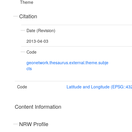
Theme
Citation
Date (Revision)
2013-04-03
Code
geonetwork.thesaurus.external.theme.subje
cts
Code
Latitude and Longitude (EPSG::43
Content Information
NRW Profile