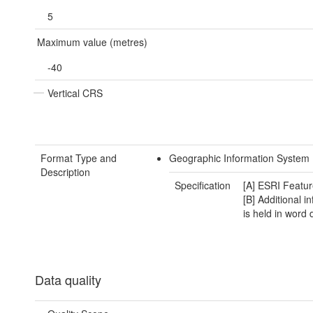
5
Maximum value (metres)
-40
Vertical CRS
Format Type and
Geographic Information System 
Description
Specification
[A] ESRI Featur
[B] Additional i
is held in word
Data quality