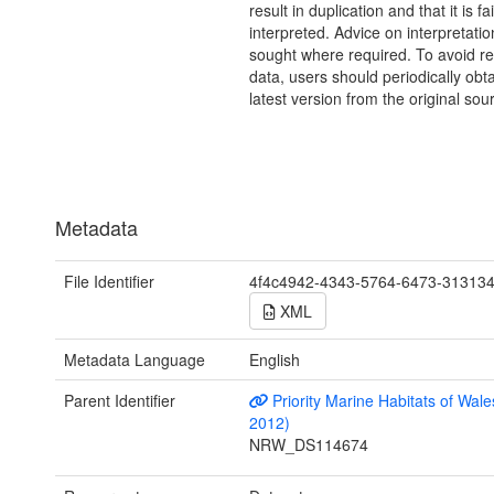
result in duplication and that it is fai
interpreted. Advice on interpretati
sought where required. To avoid re
data, users should periodically obta
latest version from the original sou
Metadata
File Identifier
4f4c4942-4343-5764-6473-31313
XML
Metadata Language
English
Parent Identifier
Priority Marine Habitats of Wale
2012)
NRW_DS114674