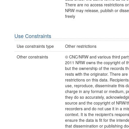
There are no access restrictions on
NRW may release, publish or disse
freely
Use Constraints
Use constraints type
Other restrictions
Other constraints
© CNC/NRW and various third part
2011 NRW owns the copyright of the
but the ownership of the records t
rests with the originator. There are
restrictions on this data. Recipient
use, reproduce, disseminate this da
charge in any format or medium, p
they do so accurately, acknowledgi
source and the copyright of NRW/th
recorders and do not use it in a mi
context. It is the recipient's responsi
ensure the data is fit for the inten
that dissemination or publishing do