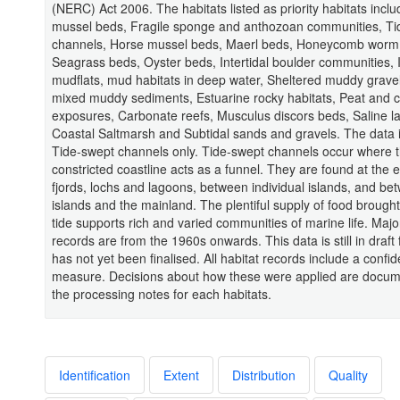
(NERC) Act 2006. The habitats listed as priority habitats inclu
mussel beds, Fragile sponge and anthozoan communities, Ti
channels, Horse mussel beds, Maerl beds, Honeycomb worm 
Seagrass beds, Oyster beds, Intertidal boulder communities, I
mudflats, mud habitats in deep water, Sheltered muddy gravel
mixed muddy sediments, Estuarine rocky habitats, Peat and c
exposures, Carbonate reefs, Musculus discors beds, Saline l
Coastal Saltmarsh and Subtidal sands and gravels. The data i
Tide-swept channels only. Tide-swept channels occur where 
constricted coastline acts as a funnel. They are found at the 
fjords, lochs and lagoons, between individual islands, and be
islands and the mainland. The plentiful supply of food brough
tide supports rich and varied communities of marine life. Major
records are from the 1960s onwards. This data is still in draft
has not yet been finalised. All habitat records include a confi
measure. Decisions about how these were applied are docum
the processing notes for each habitats.
Identification
Extent
Distribution
Quality