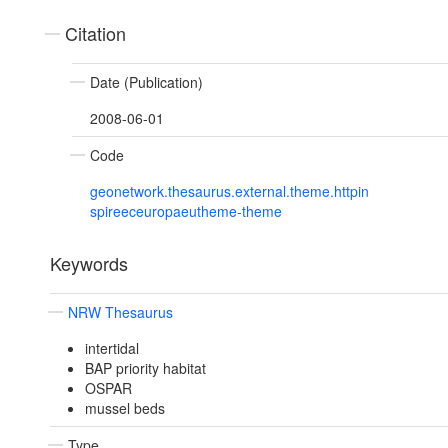
Citation
Date (Publication)
2008-06-01
Code
geonetwork.thesaurus.external.theme.httpin
spireeceuropaeutheme-theme
Keywords
NRW Thesaurus
intertidal
BAP priority habitat
OSPAR
mussel beds
Type