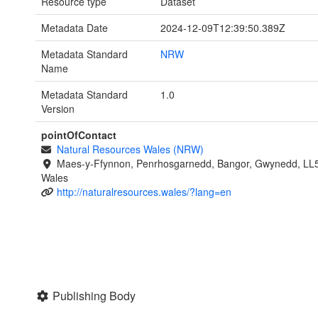
Resource type
Dataset
Metadata Date
2024-12-09T12:39:50.389Z
Metadata Standard
NRW
Name
Metadata Standard
1.0
Version
pointOfContact
Natural Resources Wales (NRW)
Maes-y-Ffynnon, Penrhosgarnedd, Bangor, Gwynedd, LL
Wales
http://naturalresources.wales/?lang=en
Publishing Body