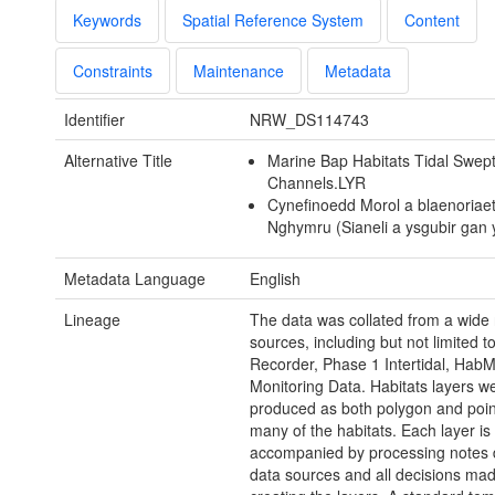
Keywords
Spatial Reference System
Content
Constraints
Maintenance
Metadata
Identifier
NRW_DS114743
Alternative Title
Marine Bap Habitats Tidal Swep
Channels.LYR
Cynefinoedd Morol a blaenoriae
Nghymru (Sianeli a ysgubir gan 
Metadata Language
English
Lineage
The data was collated from a wide 
sources, including but not limited t
Recorder, Phase 1 Intertidal, Hab
Monitoring Data. Habitats layers w
produced as both polygon and point
many of the habitats. Each layer is
accompanied by processing notes d
data sources and all decisions mad