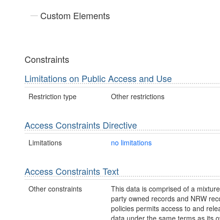
Custom Elements
Constraints
Limitations on Public Access and Use
Restriction type
Other restrictions
Access Constraints Directive
Limitations
no limitations
Access Constraints Text
Other constraints
This data is comprised of a mixture 
party owned records and NRW re
policies permits access to and relea
data under the same terms as its 