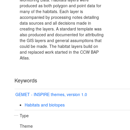
produced as both polygon and point data for
many of the habitats. Each layer is
accompanied by processing notes detailing
data sources and all decisions made in
creating the layers. A standard template was
also produced and documented for attributing
the GIS layers and general assumptions that
could be made. The habitat layers build on
and replaced work started in the CCW BAP
Atlas.
Keywords
GEMET - INSPIRE themes, version 1.0
Habitats and biotopes
Type
Theme