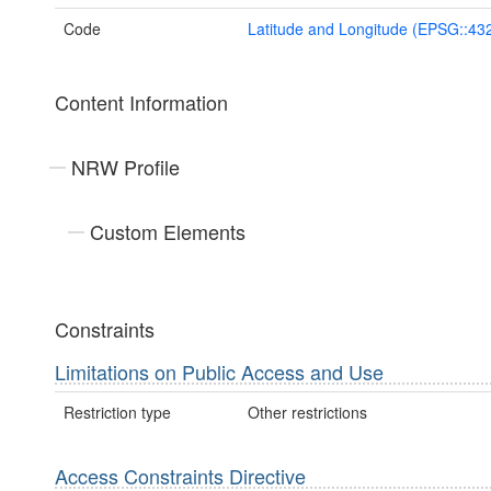
Code
Latitude and Longitude (EPSG::43
Content Information
NRW Profile
Custom Elements
Constraints
Limitations on Public Access and Use
Restriction type
Other restrictions
Access Constraints Directive