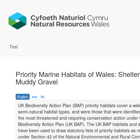
Test
Priority Marine Habitats of Wales: Shelte
Muddy Gravel
English
wel
All
UK Biodiversity Action Plan (BAP) priority habitats cover a wi
semi-natural habitat types, and were those that were identifie
the most threatened and requiring conservation action under
Biodiversity Action Plan (UK BAP). The UK BAP habitats and sp
have been used to draw statutory lists of priority habitats as 
under Section 42 of the Natural Environmental and Rural Co