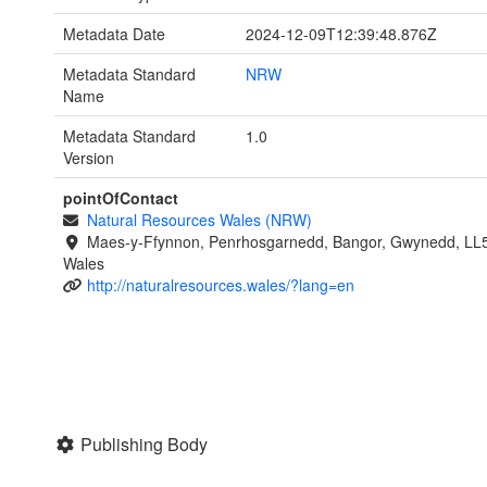
Metadata Date
2024-12-09T12:39:48.876Z
Metadata Standard
NRW
Name
Metadata Standard
1.0
Version
pointOfContact
Natural Resources Wales (NRW)
Maes-y-Ffynnon, Penrhosgarnedd, Bangor, Gwynedd, LL
Wales
http://naturalresources.wales/?lang=en
Publishing Body