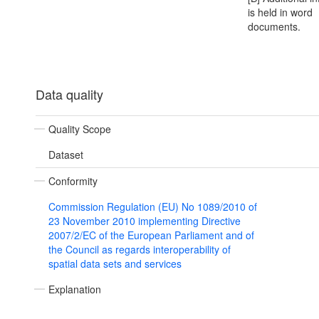
is held in word
documents.
Data quality
Quality Scope
Dataset
Conformity
Commission Regulation (EU) No 1089/2010 of
23 November 2010 implementing Directive
2007/2/EC of the European Parliament and of
the Council as regards interoperability of
spatial data sets and services
Explanation