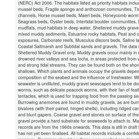
(NERC) Act 2006. The habitats listed as priority habitats inclu
mussel beds, Fragile sponge and anthozoan communities, Ti
channels, Horse mussel beds, Maerl beds, Honeycomb worm 
Seagrass beds, Oyster beds, Intertidal boulder communities, I
mudflats, mud habitats in deep water, Sheltered muddy gravel
mixed muddy sediments, Estuarine rocky habitats, Peat and c
exposures, Carbonate reefs, Musculus discors beds, Saline l
Coastal Saltmarsh and Subtidal sands and gravels. The data i
Sheltered Muddy Gravel only. Muddy gravels occur mainly in 
drowned river valleys and sea lochs, in areas protected from
and strong tidal streams. They can be found both on the shor
shallows. Which plants and animals occupy the gravels depe
composition of the seabed and the influence of freshwater. W
seawater is undiluted, muddy gravel seascapes tend to be d
worms, such as delicate peacock worms, with their fan of fea
tentacles, which is used for trapping food from the passing se
Burrowing anemones are found in muddy gravels, as are bur
bivalves (with their paired, hinged shells), including ridged car
and blunt gapers. Coarse gravel and stones on surface of th
gravel provide a hard substrate for seaweeds to attach to. Maj
records are from the 1960s onwards. This data is still in draft
has not yet been finalised. All habitat records include a confi