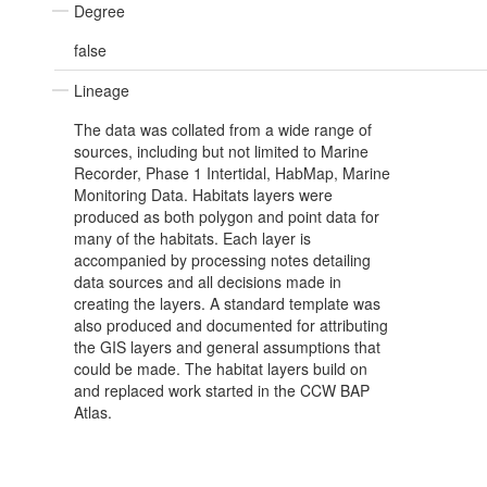
Degree
false
Lineage
The data was collated from a wide range of
sources, including but not limited to Marine
Recorder, Phase 1 Intertidal, HabMap, Marine
Monitoring Data. Habitats layers were
produced as both polygon and point data for
many of the habitats. Each layer is
accompanied by processing notes detailing
data sources and all decisions made in
creating the layers. A standard template was
also produced and documented for attributing
the GIS layers and general assumptions that
could be made. The habitat layers build on
and replaced work started in the CCW BAP
Atlas.