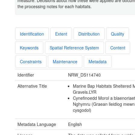
measure. Decisions about how these were applied are docum
the processing notes for each habitats.
Identification
Extent
Distribution
Quality
Keywords
Spatial Reference System
Content
Constraints
Maintenance
Metadata
Identifier
NRW_DS114740
Alternative Title
Marine Bap Habitats Sheltered
Gravels.LYR
Cynefinoedd Morol a blaenoriae
Nghymru (Graean lleidiog mewn
cysgodol)
Metadata Language
English