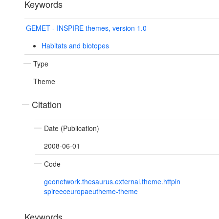
Keywords
GEMET - INSPIRE themes, version 1.0
Habitats and biotopes
Type
Theme
Citation
Date (Publication)
2008-06-01
Code
geonetwork.thesaurus.external.theme.httpin
spireeceuropaeutheme-theme
Keywords