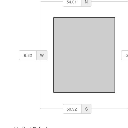
N
W
S