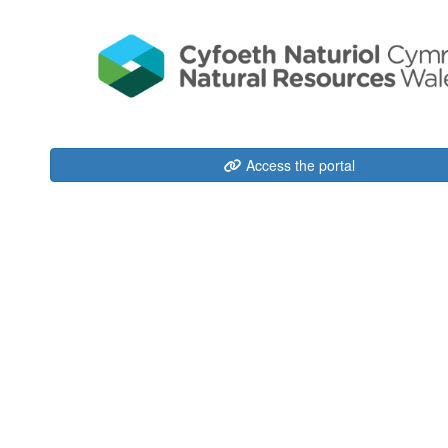
Access the portal