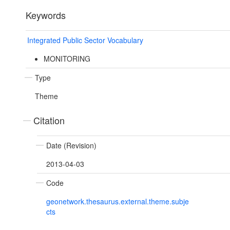
Keywords
Integrated Public Sector Vocabulary
MONITORING
Type
Theme
Citation
Date (Revision)
2013-04-03
Code
geonetwork.thesaurus.external.theme.subje
cts