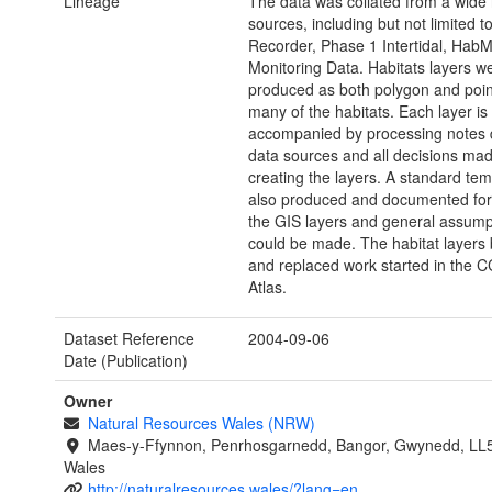
Lineage
The data was collated from a wide 
sources, including but not limited t
Recorder, Phase 1 Intertidal, Hab
Monitoring Data. Habitats layers w
produced as both polygon and point
many of the habitats. Each layer is
accompanied by processing notes d
data sources and all decisions mad
creating the layers. A standard te
also produced and documented for 
the GIS layers and general assump
could be made. The habitat layers 
and replaced work started in the
Atlas.
Dataset Reference
2004-09-06
Date (Publication)
Owner
Natural Resources Wales (NRW)
Maes-y-Ffynnon, Penrhosgarnedd, Bangor, Gwynedd, LL
Wales
http://naturalresources.wales/?lang=en