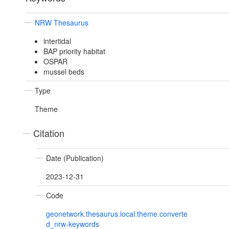
NRW Thesaurus
intertidal
BAP priority habitat
OSPAR
mussel beds
Type
Theme
Citation
Date (Publication)
2023-12-31
Code
geonetwork.thesaurus.local.theme.converte
d_nrw-keywords