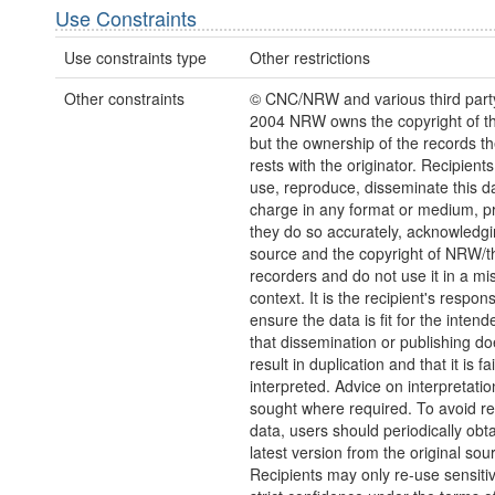
Use Constraints
Use constraints type
Other restrictions
Other constraints
© CNC/NRW and various third part
2004 NRW owns the copyright of the
but the ownership of the records t
rests with the originator. Recipient
use, reproduce, disseminate this da
charge in any format or medium, p
they do so accurately, acknowledgi
source and the copyright of NRW/th
recorders and do not use it in a mi
context. It is the recipient's responsi
ensure the data is fit for the inten
that dissemination or publishing do
result in duplication and that it is fai
interpreted. Advice on interpretati
sought where required. To avoid re
data, users should periodically obta
latest version from the original sou
Recipients may only re-use sensitiv