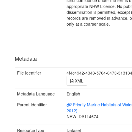
strict confidence under the terms o
appropriate NRW Licence. No publi
dissemination is permitted, except i
records are removed in advance, 
only at a coarser scale.
Metadata
File Identifier
4f4c4942-4343-5764-6473-31313
XML
Metadata Language
English
Parent Identifier
Priority Marine Habitats of Wale
2012)
NRW_DS114674
Resource type
Dataset