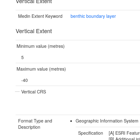
Vertical Extent
Medin Extent Keyword
benthic boundary layer
Vertical Extent
Minimum value (metres)
5
Maximum value (metres)
-40
Vertical CRS
Format Type and
Geographic Information System 
Description
Specification
[A] ESRI Featur
[B] Additional i