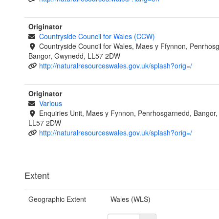
Originator
Countryside Council for Wales (CCW)
Countryside Council for Wales, Maes y Ffynnon, Penrhos
Bangor, Gwynedd, LL57 2DW
http://naturalresourceswales.gov.uk/splash?orig=/
Originator
Various
Enquiries Unit, Maes y Fynnon, Penrhosgarnedd, Bangor
LL57 2DW
http://naturalresourceswales.gov.uk/splash?orig=/
Extent
Geographic Extent
Wales (WLS)