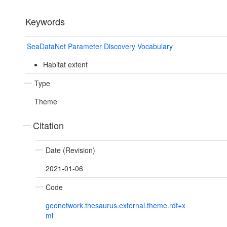
Keywords
SeaDataNet Parameter Discovery Vocabulary
Habitat extent
Type
Theme
Citation
Date (Revision)
2021-01-06
Code
geonetwork.thesaurus.external.theme.rdf+x
ml