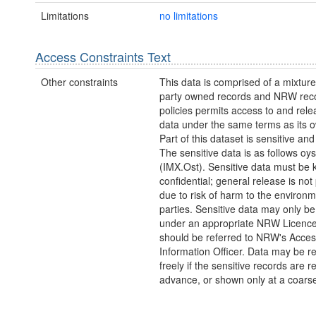
Limitations
no limitations
Access Constraints Text
Other constraints
This data is comprised of a mixture 
party owned records and NRW re
policies permits access to and relea
data under the same terms as its 
Part of this dataset is sensitive and
The sensitive data is as follows oy
(IMX.Ost). Sensitive data must be 
confidential; general release is not
due to risk of harm to the environm
parties. Sensitive data may only b
under an appropriate NRW Licenc
should be referred to NRW's Acces
Information Officer. Data may be r
freely if the sensitive records are 
advance, or shown only at a coarse