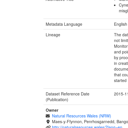
Cyne
misg
Metadata Language
English
Lineage
The dat
not lim
Monitor
and poi
by proc
in crea
documen
that co
started
Dataset Reference Date
2015-1
(Publication)
Owner
Natural Resources Wales (NRW)
Maes-y-Ffynnon, Penrhosgarnedd, Bango
http://naturalresources.wales/?lang=en