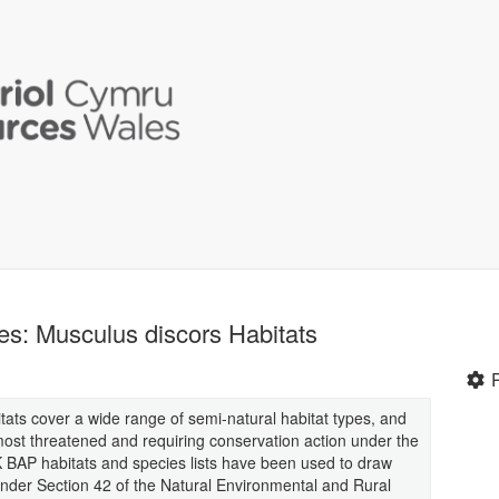
les: Musculus discors Habitats
itats cover a wide range of semi-natural habitat types, and
most threatened and requiring conservation action under the
 BAP habitats and species lists have been used to draw
ed under Section 42 of the Natural Environmental and Rural