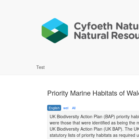
Test
Priority Marine Habitats of Wa
English
wel
All
UK Biodiversity Action Plan (BAP) priority hab
were those that were identified as being the 
UK Biodiversity Action Plan (UK BAP). The UK
statutory lists of priority habitats as requir