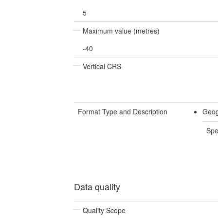
5
Maximum value (metres)
-40
Vertical CRS
Format Type and Description
Geog
Spe
Data quality
Quality Scope