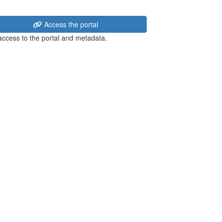
Access the portal
 access to the portal and metadata.