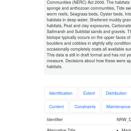
Communities (NERC) Act 2006. The habitats lis
sponge and anthozoan communities, Tide sw
worm reefs, Seagrass beds, Oyster beds, Inte
habitats in deep water, Sheltered muddy grav
habitats, Peat and clay exposures, Carbonate
Saltmarsh and Subtidal sands and gravels. The
biotope typically occurs on the upper faces 
boulders and cobbles in slightly silty condit
occasionally completely coats all available s
This data is still in draft format and has not y
measure. Decisions about how these were app
habitats.
Identification
Extent
Distribution
Content
Constraints
Maintenance
Identifier
NRW_D
Alternative Title
Mari