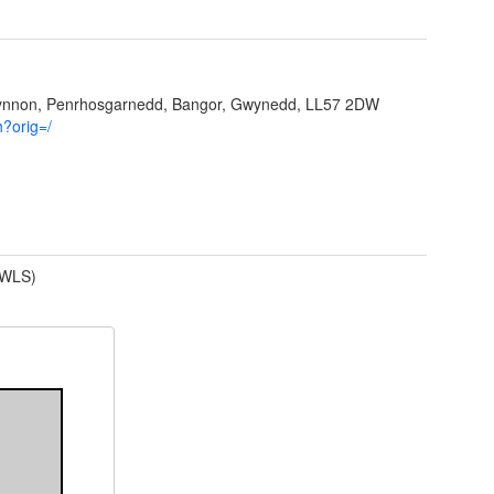
Ffynnon, Penrhosgarnedd, Bangor, Gwynedd, LL57 2DW
h?orig=/
(WLS)