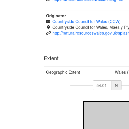
Originator
Countryside Council for Wales (CCW)
Countryside Council for Wales, Maes y 
http://naturalresourceswales.gov.uk/splas
Extent
Geographic Extent
Wales 
N