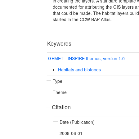
in creating the layers. A standard template
documented for attributing the GIS layers 
that could be made. The habitat layers buil
started in the CCW BAP Atlas.
Keywords
GEMET - INSPIRE themes, version 1.0
Habitats and biotopes
Type
Theme
Citation
Date (Publication)
2008-06-01