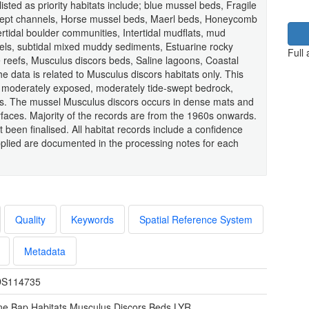
ted as priority habitats include; blue mussel beds, Fragile
ept channels, Horse mussel beds, Maerl beds, Honeycomb
rtidal boulder communities, Intertidal mudflats, mud
els, subtidal mixed muddy sediments, Estuarine rocky
Full
 reefs, Musculus discors beds, Saline lagoons, Coastal
 data is related to Musculus discors habitats only. This
of moderately exposed, moderately tide-swept bedrock,
ions. The mussel Musculus discors occurs in dense mats and
urfaces. Majority of the records are from the 1960s onwards.
et been finalised. All habitat records include a confidence
lied are documented in the processing notes for each
Quality
Keywords
Spatial Reference System
Metadata
S114735
ne Bap Habitats Musculus Discors Beds.LYR