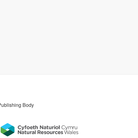
Publishing Body