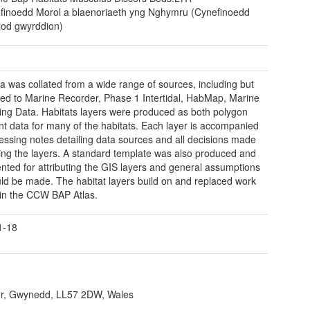
finoedd Morol a blaenoriaeth yng Nghymru (Cynefinoedd
lod gwyrddion)
a was collated from a wide range of sources, including but
ited to Marine Recorder, Phase 1 Intertidal, HabMap, Marine
ing Data. Habitats layers were produced as both polygon
nt data for many of the habitats. Each layer is accompanied
essing notes detailing data sources and all decisions made
ting the layers. A standard template was also produced and
ted for attributing the GIS layers and general assumptions
uld be made. The habitat layers build on and replaced work
 in the CCW BAP Atlas.
1-18
r, Gwynedd, LL57 2DW, Wales