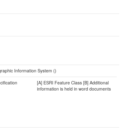
raphic Information System ()
cification
[A] ESRI Feature Class [B] Additional
information is held in word documents