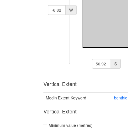
W
S
Vertical Extent
Medin Extent Keyword
benthic
Vertical Extent
Minimum value (metres)