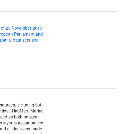
 of 23 November 2010
uropean Parliament and
 spatial data sets and
sources, including but
ertidal, HabMap, Marine
uced as both polygon
ch layer is accompanied
and all decisions made