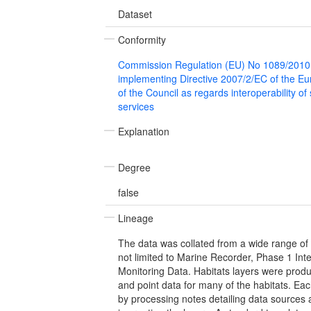
Dataset
Conformity
Commission Regulation (EU) No 1089/2010
implementing Directive 2007/2/EC of the E
of the Council as regards interoperability of
services
Explanation
Degree
false
Lineage
The data was collated from a wide range of 
not limited to Marine Recorder, Phase 1 Int
Monitoring Data. Habitats layers were prod
and point data for many of the habitats. Ea
by processing notes detailing data sources 