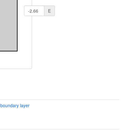
E
 boundary layer