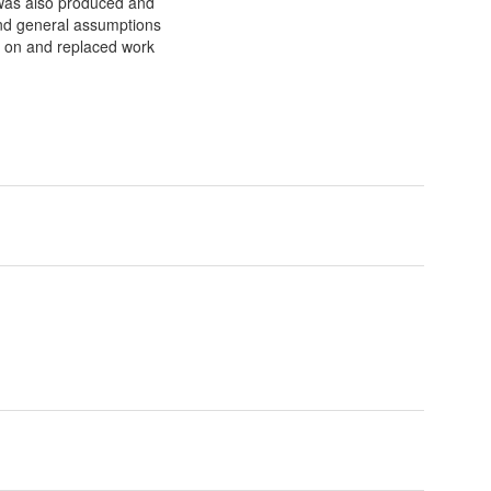
 was also produced and
and general assumptions
d on and replaced work