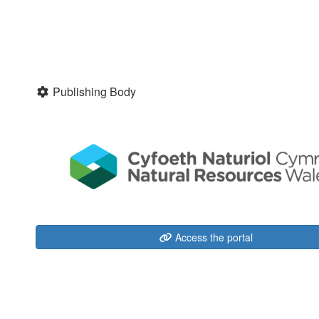
Publishing Body
Access the portal