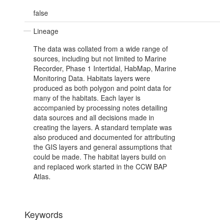
false
Lineage
The data was collated from a wide range of
sources, including but not limited to Marine
Recorder, Phase 1 Intertidal, HabMap, Marine
Monitoring Data. Habitats layers were
produced as both polygon and point data for
many of the habitats. Each layer is
accompanied by processing notes detailing
data sources and all decisions made in
creating the layers. A standard template was
also produced and documented for attributing
the GIS layers and general assumptions that
could be made. The habitat layers build on
and replaced work started in the CCW BAP
Atlas.
Keywords