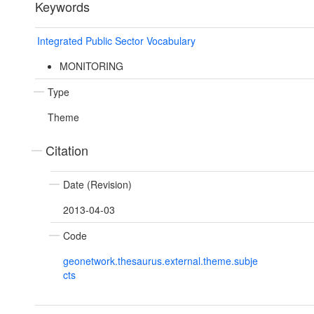
Keywords
Integrated Public Sector Vocabulary
MONITORING
Type
Theme
Citation
Date (Revision)
2013-04-03
Code
geonetwork.thesaurus.external.theme.subje
cts