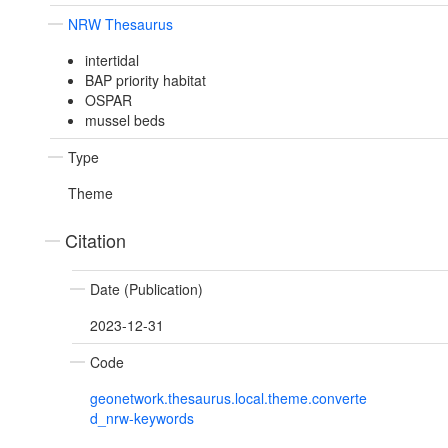
NRW Thesaurus
intertidal
BAP priority habitat
OSPAR
mussel beds
Type
Theme
Citation
Date (Publication)
2023-12-31
Code
geonetwork.thesaurus.local.theme.converte
d_nrw-keywords