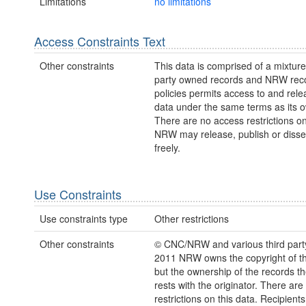
Limitations
no limitations
Access Constraints Text
Other constraints
This data is comprised of a mixture 
party owned records and NRW re
policies permits access to and relea
data under the same terms as its 
There are no access restrictions on
NRW may release, publish or disse
freely.
Use Constraints
Use constraints type
Other restrictions
Other constraints
© CNC/NRW and various third part
2011 NRW owns the copyright of the
but the ownership of the records t
rests with the originator. There are
restrictions on this data. Recipient