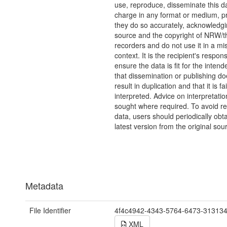
use, reproduce, disseminate this da
charge in any format or medium, p
they do so accurately, acknowledgi
source and the copyright of NRW/th
recorders and do not use it in a mi
context. It is the recipient's responsi
ensure the data is fit for the inten
that dissemination or publishing do
result in duplication and that it is fai
interpreted. Advice on interpretati
sought where required. To avoid re
data, users should periodically obta
latest version from the original sou
Metadata
File Identifier
4f4c4942-4343-5764-6473-31313
XML