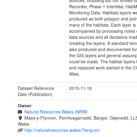
sources, including but not limited t
Recorder, Phase 1 Intertidal, Hab
Monitoring Data. Habitats layers w
produced as both polygon and point
many of the habitats. Each layer is
accompanied by processing notes d
data sources and all decisions mad
creating the layers. A standard te
also produced and documented for 
the GIS layers and general assump
could be made. The habitat layers 
and replaced work started in the
Atlas.
Dataset Reference
2015-11-18
Date (Publication)
Owner
Natural Resources Wales (NRW)
Maes-y-Ffynnon, Penrhosgarnedd, Bangor, Gwynedd, LL
Wales
http://naturalresources.wales/?lang=en