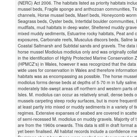
(NERC) Act 2006. The habitats listed as priority habitats inclu
mussel beds, Fragile sponge and anthozoan communities, Ti
channels, Horse mussel beds, Maerl beds, Honeycomb worm 
Seagrass beds, Oyster beds, Intertidal boulder communities, I
mudflats, mud habitats in deep water, Sheltered muddy gravel
mixed muddy sediments, Estuarine rocky habitats, Peat and c
exposures, Carbonate reefs, Musculus discors beds, Saline l
Coastal Saltmarsh and Subtidal sands and gravels. The data i
horse mussel Modiolus modiolus only and was originally collat
in the identification of Highly Protected Marine Conservation
(HPMCZ's) in Wales, however it was recognized that the dat
wide uses for conservation in Wales and therefore informatio
habitats was as encompassing as possible. The horse musse
modiolus forms dense beds at depths of 5-70 m in fully saline
moderately tide-swept areas off northern and western parts of 
Isles. M. modiolus can occur as relatively small, dense beds o
mussels carpeting steep rocky surfaces, but is more frequent
at least partly into mixed or muddy sediments in a variety of ti
regimes. Extensive expanses of seabed are covered in scatt
of semi-recessed M. modiolus on muddy gravels. Majority of 
are from the 1960s onwards. This data is still in draft format 
yet been finalised. All habitat records include a confidence m