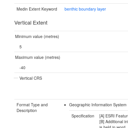
Medin Extent Keyword
benthic boundary layer
Vertical Extent
Minimum value (metres)
5
Maximum value (metres)
-40
Vertical CRS
Format Type and
Geographic Information System 
Description
Specification
[A] ESRI Featur
[B] Additional i
is held in word