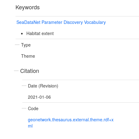
Keywords
SeaDataNet Parameter Discovery Vocabulary
Habitat extent
Type
Theme
Citation
Date (Revision)
2021-01-06
Code
geonetwork.thesaurus.external.theme.rdf+x
ml