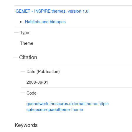
GEMET - INSPIRE themes, version 1.0
Habitats and biotopes
Type
Theme
Citation
Date (Publication)
2008-06-01
Code
geonetwork.thesaurus.external.theme.httpin
spireeceuropaeutheme-theme
Keywords