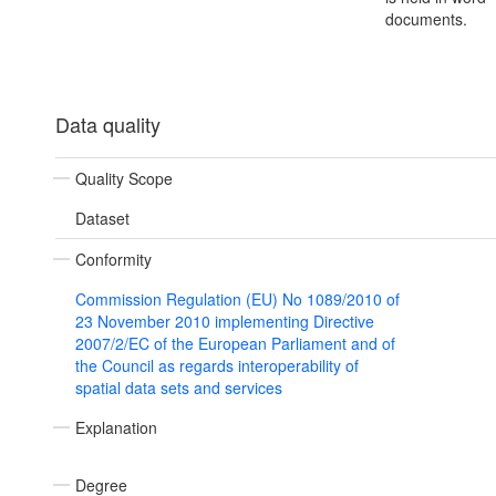
documents.
Data quality
Quality Scope
Dataset
Conformity
Commission Regulation (EU) No 1089/2010 of
23 November 2010 implementing Directive
2007/2/EC of the European Parliament and of
the Council as regards interoperability of
spatial data sets and services
Explanation
Degree