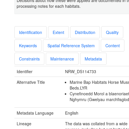
Decisions about how these were applied are documented in t
processing notes for each habitats.
Identification
Extent
Distribution
Quality
Keywords
Spatial Reference System
Content
Constraints
Maintenance
Metadata
Identifier
NRW_DS114733
Alternative Title
Marine Bap Habitats Horse Mus
Beds.LYR
Cynefinoedd Morol a blaenoriae
Nghymru (Gwelyau marchfisglod
Metadata Language
English
Lineage
The data was collated from a wide 