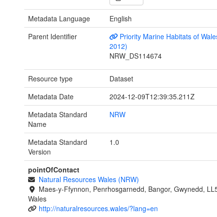
Metadata Language
English
Parent Identifier
Priority Marine Habitats of Wale
2012)
NRW_DS114674
Resource type
Dataset
Metadata Date
2024-12-09T12:39:35.211Z
Metadata Standard
NRW
Name
Metadata Standard
1.0
Version
pointOfContact
Natural Resources Wales (NRW)
Maes-y-Ffynnon, Penrhosgarnedd, Bangor, Gwynedd, LL
Wales
http://naturalresources.wales/?lang=en