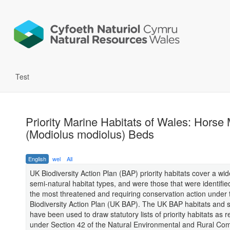
Test
Priority Marine Habitats of Wales: Horse
(Modiolus modiolus) Beds
English
wel
All
UK Biodiversity Action Plan (BAP) priority habitats cover a wi
semi-natural habitat types, and were those that were identifie
the most threatened and requiring conservation action under
Biodiversity Action Plan (UK BAP). The UK BAP habitats and sp
have been used to draw statutory lists of priority habitats as 
under Section 42 of the Natural Environmental and Rural Co