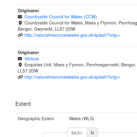
Originator
Countryside Council for Wales (CCW)
Countryside Council for Wales, Maes y Ffynnon, Penrhos
Bangor, Gwynedd, LL57 2DW
http://naturalresourceswales.gov.uk/splash?orig=/
Originator
Various
Enquiries Unit, Maes y Fynnon, Penrhosgarnedd, Bangor
LL57 2DW
http://naturalresourceswales.gov.uk/splash?orig=/
Extent
Geographic Extent
Wales (WLS)
N