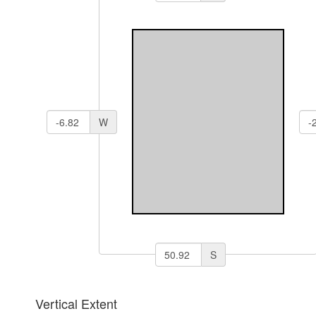
W
S
Vertical Extent