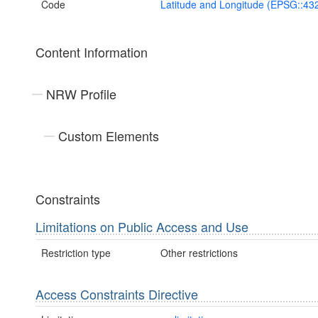
Code
Latitude and Longitude (EPSG::43
Content Information
NRW Profile
Custom Elements
Constraints
Limitations on Public Access and Use
Restriction type
Other restrictions
Access Constraints Directive