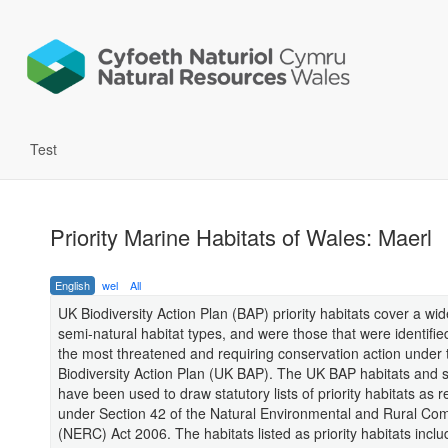
Test
Priority Marine Habitats of Wales: Maerl
English
wel
All
UK Biodiversity Action Plan (BAP) priority habitats cover a wi
semi-natural habitat types, and were those that were identifie
the most threatened and requiring conservation action under
Biodiversity Action Plan (UK BAP). The UK BAP habitats and sp
have been used to draw statutory lists of priority habitats as 
under Section 42 of the Natural Environmental and Rural Co
(NERC) Act 2006. The habitats listed as priority habitats inclu