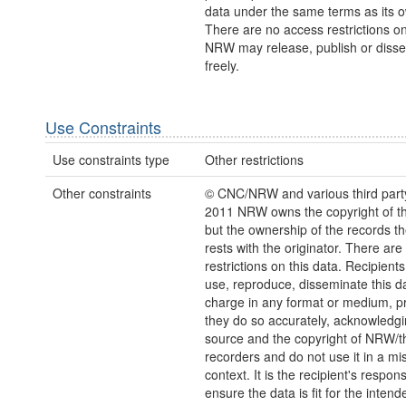
data under the same terms as its 
There are no access restrictions on
NRW may release, publish or disse
freely.
Use Constraints
Use constraints type
Other restrictions
Other constraints
© CNC/NRW and various third part
2011 NRW owns the copyright of the
but the ownership of the records t
rests with the originator. There are
restrictions on this data. Recipient
use, reproduce, disseminate this da
charge in any format or medium, p
they do so accurately, acknowledgi
source and the copyright of NRW/th
recorders and do not use it in a mi
context. It is the recipient's responsi
ensure the data is fit for the inten