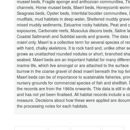
mussel beds, Fragile sponge and anthozoan communities, Ti
channels, Horse mussel beds, Maerl beds, Honeycomb worm 
Seagrass beds, Oyster beds, Intertidal boulder communities, I
mudflats, mud habitats in deep water, Sheltered muddy gravel
mixed muddy sediments, Estuarine rocky habitats, Peat and c
exposures, Carbonate reefs, Musculus discors beds, Saline l
Coastal Saltmarsh and Subtidal sands and gravels. The data i
maerl only. Maerl is a collective term for several species of 
with hard, chalky skeletons. It is rock hard and, unlike other s
grows as unattached rounded nodules or short, branched sh
seabed. Maerl beds are an important habitat for many differen
marine life, which live amongst or are attached to the surface 
burrow in the coarse gravel of dead maerl beneath the top livi
Maerl beds can be of importance to sustainable fisheries, pro
nursery grounds for commercial species of fish and shellfish. 
the records are from the 1960s onwards. This data is still in d
and has not yet been finalised. All habitat records include a 
measure. Decisions about how these were applied are docum
the processing notes for each habitats.