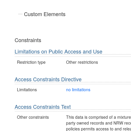
Custom Elements
Constraints
Limitations on Public Access and Use
Restriction type
Other restrictions
Access Constraints Directive
Limitations
no limitations
Access Constraints Text
Other constraints
This data is comprised of a mixture 
party owned records and NRW re
policies permits access to and relea