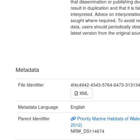
that dissemination or publishing do
result in duplication and that it is fai
interpreted. Advice on interpretati
sought where required. To avoid re
data, users should periodically obta
latest version from the original sou
Metadata
File Identifier
4f4c4942-4343-5764-6473-31313
XML
Metadata Language
English
Parent Identifier
Priority Marine Habitats of Wale
2012)
NRW_DS114674