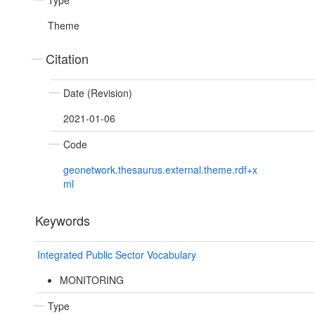
Type
Theme
Citation
Date (Revision)
2021-01-06
Code
geonetwork.thesaurus.external.theme.rdf+x
ml
Keywords
Integrated Public Sector Vocabulary
MONITORING
Type