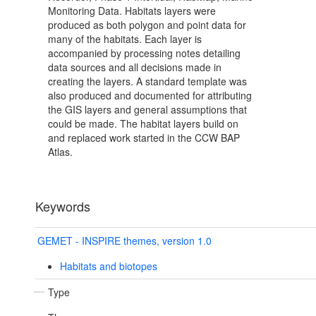
Monitoring Data. Habitats layers were
produced as both polygon and point data for
many of the habitats. Each layer is
accompanied by processing notes detailing
data sources and all decisions made in
creating the layers. A standard template was
also produced and documented for attributing
the GIS layers and general assumptions that
could be made. The habitat layers build on
and replaced work started in the CCW BAP
Atlas.
Keywords
GEMET - INSPIRE themes, version 1.0
Habitats and biotopes
Type