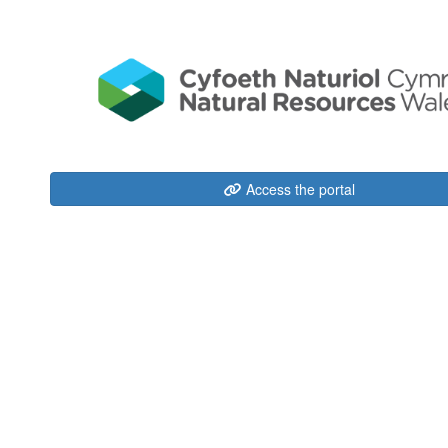
Access the portal