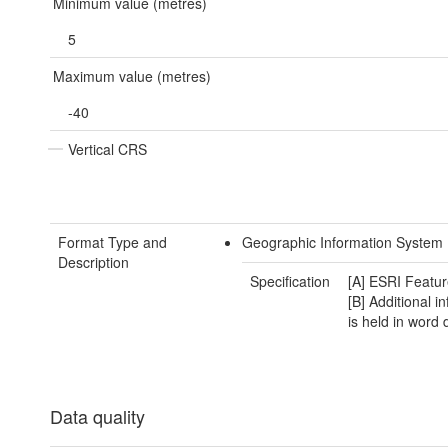
Minimum value (metres)
5
Maximum value (metres)
-40
Vertical CRS
Format Type and
Geographic Information System 
Description
Specification
[A] ESRI Featur
[B] Additional i
is held in word
Data quality