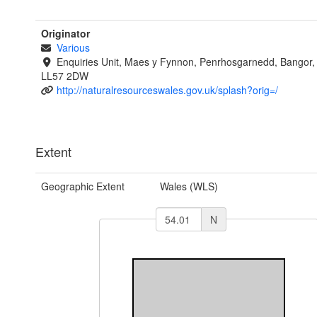
Originator
Various
Enquiries Unit, Maes y Fynnon, Penrhosgarnedd, Bangor
LL57 2DW
http://naturalresourceswales.gov.uk/splash?orig=/
Extent
Geographic Extent
Wales (WLS)
N