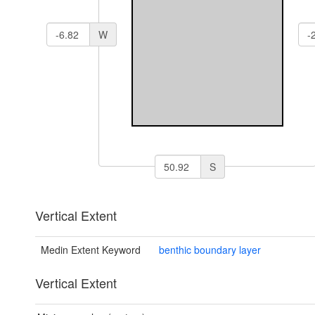
W
S
Vertical Extent
Medin Extent Keyword
benthic boundary layer
Vertical Extent