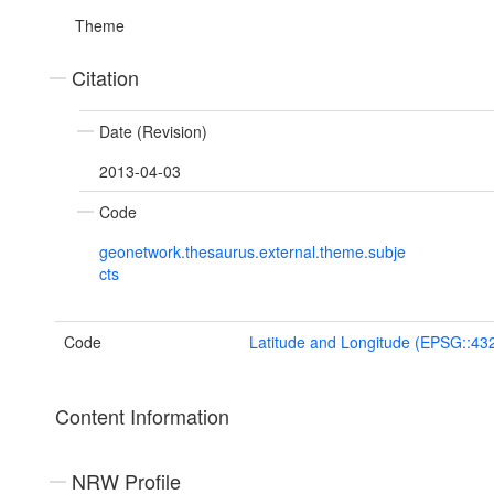
Theme
Citation
Date (Revision)
2013-04-03
Code
geonetwork.thesaurus.external.theme.subje
cts
Code
Latitude and Longitude (EPSG::43
Content Information
NRW Profile