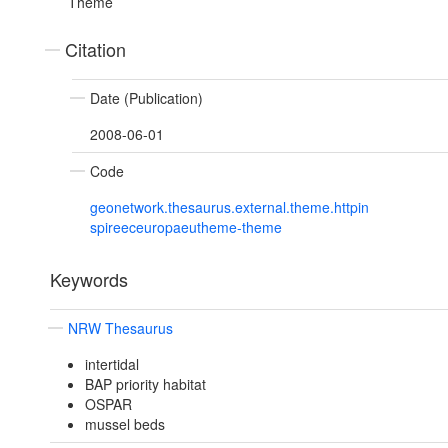
Theme
Citation
Date (Publication)
2008-06-01
Code
geonetwork.thesaurus.external.theme.httpin
spireeceuropaeutheme-theme
Keywords
NRW Thesaurus
intertidal
BAP priority habitat
OSPAR
mussel beds