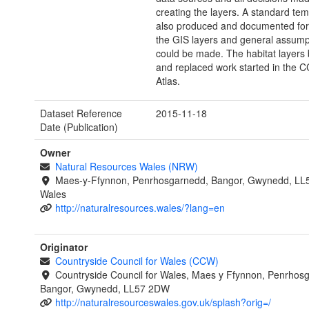
creating the layers. A standard te
also produced and documented for 
the GIS layers and general assump
could be made. The habitat layers 
and replaced work started in the
Atlas.
Dataset Reference
2015-11-18
Date (Publication)
Owner
Natural Resources Wales (NRW)
Maes-y-Ffynnon, Penrhosgarnedd, Bangor, Gwynedd, LL
Wales
http://naturalresources.wales/?lang=en
Originator
Countryside Council for Wales (CCW)
Countryside Council for Wales, Maes y Ffynnon, Penrhos
Bangor, Gwynedd, LL57 2DW
http://naturalresourceswales.gov.uk/splash?orig=/