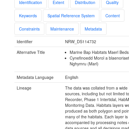
Identification
Extent
Distribution
Quality
Keywords
Spatial Reference System
Content
Constraints
Maintenance
Metadata
Identifier
NRW_DS114732
Alternative Title
Marine Bap Habitats Maerl Bed
Cynefinoedd Morol a blaenoriae
Nghymru (Marl)
Metadata Language
English
Lineage
The data was collated from a wide 
sources, including but not limited t
Recorder, Phase 1 Intertidal, Hab
Monitoring Data. Habitats layers w
produced as both polygon and point
many of the habitats. Each layer is
accompanied by processing notes d
data sources and all decisions mad