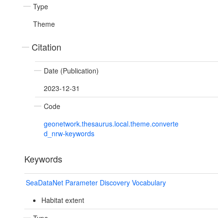
Type
Theme
Citation
Date (Publication)
2023-12-31
Code
geonetwork.thesaurus.local.theme.converte
d_nrw-keywords
Keywords
SeaDataNet Parameter Discovery Vocabulary
Habitat extent