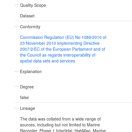
Quality Scope
Dataset
Conformity
Commission Regulation (EU) No 1089/2010 of
23 November 2010 implementing Directive
2007/2/EC of the European Parliament and of
the Council as regards interoperability of
spatial data sets and services
Explanation
Degree
false
Lineage
The data was collated from a wide range of
sources, including but not limited to Marine
Recorder, Phase 1 Intertidal, HabMap, Marine