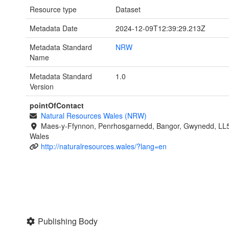
Resource type
Dataset
Metadata Date
2024-12-09T12:39:29.213Z
Metadata Standard
NRW
Name
Metadata Standard
1.0
Version
pointOfContact
Natural Resources Wales (NRW)
Maes-y-Ffynnon, Penrhosgarnedd, Bangor, Gwynedd, LL
Wales
http://naturalresources.wales/?lang=en
Publishing Body