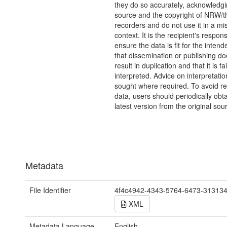
they do so accurately, acknowledgi
source and the copyright of NRW/th
recorders and do not use it in a mi
context. It is the recipient's responsi
ensure the data is fit for the inten
that dissemination or publishing do
result in duplication and that it is fai
interpreted. Advice on interpretati
sought where required. To avoid re
data, users should periodically obta
latest version from the original sou
Metadata
File Identifier
4f4c4942-4343-5764-6473-31313
XML
Metadata Language
English