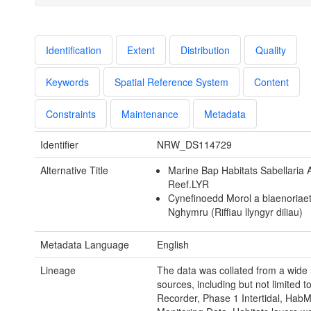
Identification
Extent
Distribution
Quality
Keywords
Spatial Reference System
Content
Constraints
Maintenance
Metadata
Identifier
NRW_DS114729
Alternative Title
Marine Bap Habitats Sabellaria 
Reef.LYR
Cynefinoedd Morol a blaenoriae
Nghymru (Riffiau llyngyr diliau)
Metadata Language
English
Lineage
The data was collated from a wide 
sources, including but not limited t
Recorder, Phase 1 Intertidal, Hab