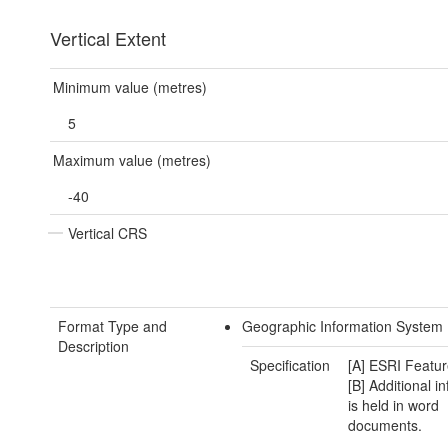
Vertical Extent
Minimum value (metres)
5
Maximum value (metres)
-40
Vertical CRS
Format Type and
Geographic Information System 
Description
Specification
[A] ESRI Featur
[B] Additional i
is held in word
documents.