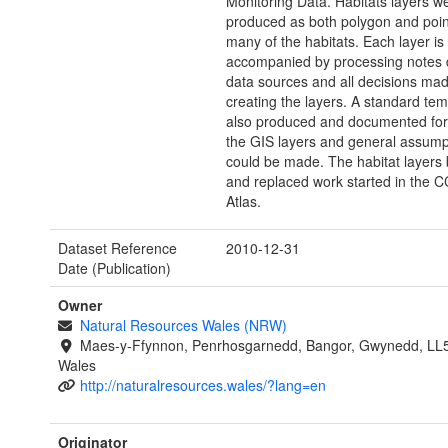
Monitoring Data. Habitats layers w
produced as both polygon and point
many of the habitats. Each layer is
accompanied by processing notes d
data sources and all decisions mad
creating the layers. A standard te
also produced and documented for 
the GIS layers and general assump
could be made. The habitat layers 
and replaced work started in the
Atlas.
Dataset Reference
2010-12-31
Date (Publication)
Owner
Natural Resources Wales (NRW)
Maes-y-Ffynnon, Penrhosgarnedd, Bangor, Gwynedd, LL
Wales
http://naturalresources.wales/?lang=en
Originator