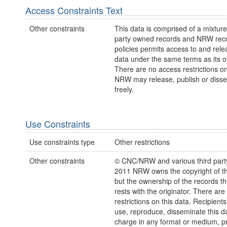
Access Constraints Text
Other constraints
This data is comprised of a mixture 
party owned records and NRW re
policies permits access to and relea
data under the same terms as its 
There are no access restrictions on
NRW may release, publish or disse
freely.
Use Constraints
Use constraints type
Other restrictions
Other constraints
© CNC/NRW and various third part
2011 NRW owns the copyright of the
but the ownership of the records t
rests with the originator. There are
restrictions on this data. Recipient
use, reproduce, disseminate this da
charge in any format or medium, p