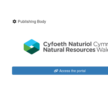
Publishing Body
Access the portal