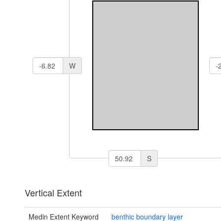
W
S
Vertical Extent
Medin Extent Keyword
benthic boundary layer