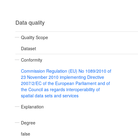
Data quality
Quality Scope
Dataset
Conformity
Commission Regulation (EU) No 1089/2010 of
23 November 2010 implementing Directive
2007/2/EC of the European Parliament and of
the Council as regards interoperability of
spatial data sets and services
Explanation
Degree
false