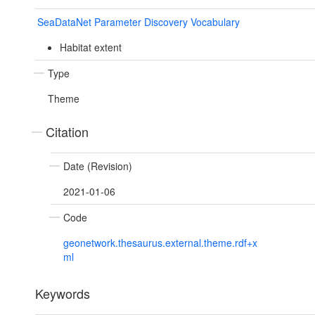
SeaDataNet Parameter Discovery Vocabulary
Habitat extent
Type
Theme
Citation
Date (Revision)
2021-01-06
Code
geonetwork.thesaurus.external.theme.rdf+x
ml
Keywords