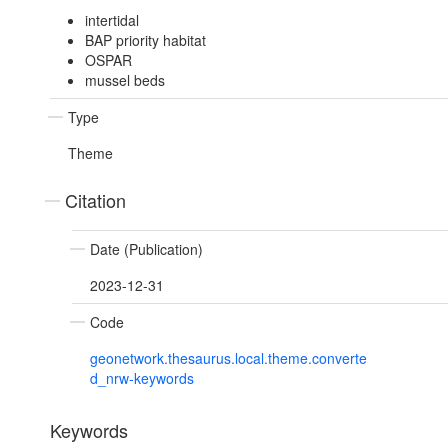
intertidal
BAP priority habitat
OSPAR
mussel beds
Type
Theme
Citation
Date (Publication)
2023-12-31
Code
geonetwork.thesaurus.local.theme.converte
d_nrw-keywords
Keywords