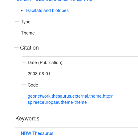
Habitats and biotopes
Type
Theme
Citation
Date (Publication)
2008-06-01
Code
geonetwork.thesaurus.external.theme.httpin
spireeceuropaeutheme-theme
Keywords
NRW Thesaurus