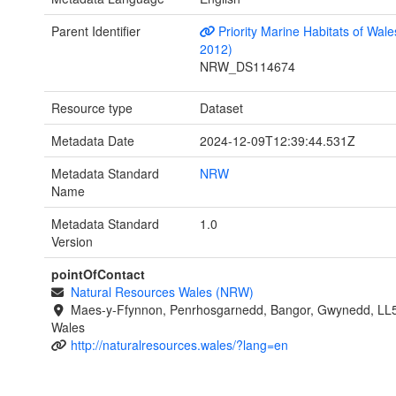
Parent Identifier
Priority Marine Habitats of Wale
2012)
NRW_DS114674
Resource type
Dataset
Metadata Date
2024-12-09T12:39:44.531Z
Metadata Standard
NRW
Name
Metadata Standard
1.0
Version
pointOfContact
Natural Resources Wales (NRW)
Maes-y-Ffynnon, Penrhosgarnedd, Bangor, Gwynedd, LL
Wales
http://naturalresources.wales/?lang=en