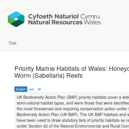
Test
Priority Marine Habitats of Wales: Hone
Worm (Sabellaria) Reefs
English
wel
All
UK Biodiversity Action Plan (BAP) priority habitats cover a wi
semi-natural habitat types, and were those that were identifie
the most threatened and requiring conservation action under
Biodiversity Action Plan (UK BAP). The UK BAP habitats and sp
have been used to draw statutory lists of priority habitats as 
under Section 42 of the Natural Environmental and Rural Co