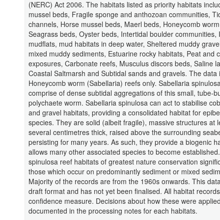
(NERC) Act 2006. The habitats listed as priority habitats inclu
mussel beds, Fragile sponge and anthozoan communities, Ti
channels, Horse mussel beds, Maerl beds, Honeycomb worm 
Seagrass beds, Oyster beds, Intertidal boulder communities, I
mudflats, mud habitats in deep water, Sheltered muddy gravel
mixed muddy sediments, Estuarine rocky habitats, Peat and c
exposures, Carbonate reefs, Musculus discors beds, Saline l
Coastal Saltmarsh and Subtidal sands and gravels. The data i
Honeycomb worm (Sabellaria) reefs only. Sabellaria spinulosa
comprise of dense subtidal aggregations of this small, tube-bu
polychaete worm. Sabellaria spinulosa can act to stabilise co
and gravel habitats, providing a consolidated habitat for epibe
species. They are solid (albeit fragile), massive structures at l
several centimetres thick, raised above the surrounding seab
persisting for many years. As such, they provide a biogenic ha
allows many other associated species to become established.
spinulosa reef habitats of greatest nature conservation signif
those which occur on predominantly sediment or mixed sedim
Majority of the records are from the 1960s onwards. This data i
draft format and has not yet been finalised. All habitat record
confidence measure. Decisions about how these were applie
documented in the processing notes for each habitats.