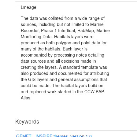
Lineage
The data was collated from a wide range of
sources, including but not limited to Marine
Recorder, Phase 1 Intertidal, HabMap, Marine
Monitoring Data. Habitats layers were
produced as both polygon and point data for
many of the habitats. Each layer is
accompanied by processing notes detailing
data sources and all decisions made in
creating the layers. A standard template was
also produced and documented for attributing
the GIS layers and general assumptions that
could be made. The habitat layers build on
and replaced work started in the CCW BAP
Atlas.
Keywords
GEMET - INSPIRE themes, version 1.0