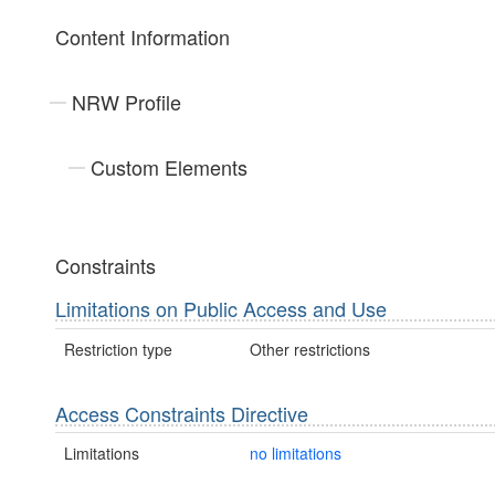
Content Information
NRW Profile
Custom Elements
Constraints
Limitations on Public Access and Use
Restriction type
Other restrictions
Access Constraints Directive
Limitations
no limitations