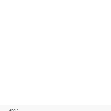
About