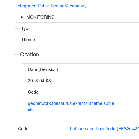
Integrated Public Sector Vocabulary
MONITORING
Type
Theme
Citation
Date (Revision)
2013-04-03
Code
geonetwork.thesaurus.external.theme.subje
cts
Code
Latitude and Longitude (EPSG::43