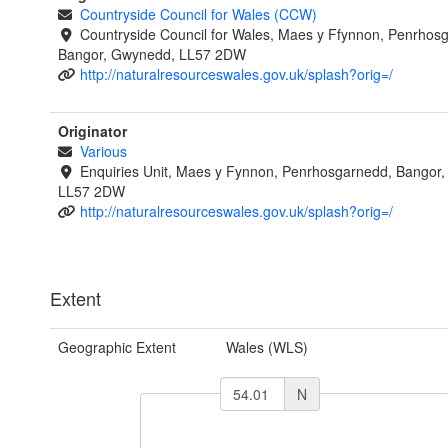
Countryside Council for Wales (CCW)
Countryside Council for Wales, Maes y Ffynnon, Penrhos
Bangor, Gwynedd, LL57 2DW
http://naturalresourceswales.gov.uk/splash?orig=/
Originator
Various
Enquiries Unit, Maes y Fynnon, Penrhosgarnedd, Bangor
LL57 2DW
http://naturalresourceswales.gov.uk/splash?orig=/
Extent
Geographic Extent
Wales (WLS)
N