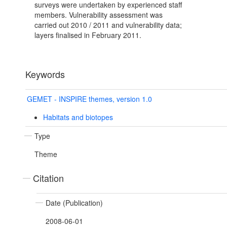
surveys were undertaken by experienced staff
members. Vulnerability assessment was
carried out 2010 / 2011 and vulnerability data;
layers finalised in February 2011.
Keywords
GEMET - INSPIRE themes, version 1.0
Habitats and biotopes
Type
Theme
Citation
Date (Publication)
2008-06-01