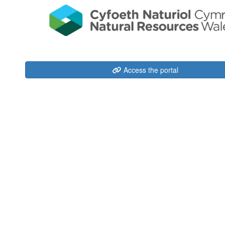
Access the portal