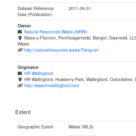
Dataset Reference
2011-06-01
Date (Publication)
Owner
Natural Resources Wales (NRW)
Maes-y-Ffynnon, Penrhosgarnedd, Bangor, Gwynedd, LL
Wales
http://naturalresources.wales/?lang=en
Originator
HR Wallingford
HR Wallingford, Howberry Park, Wallingford, Oxfordshire
http://www.hrwallingford.com
Extent
Geographic Extent
Wales (WLS)