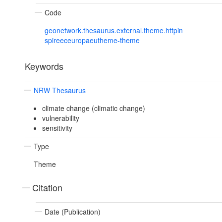
Code
geonetwork.thesaurus.external.theme.httpin
spireeceuropaeutheme-theme
Keywords
NRW Thesaurus
climate change (climatic change)
vulnerability
sensitivity
Type
Theme
Citation
Date (Publication)