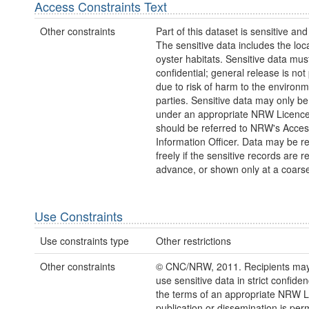
Access Constraints Text
Other constraints
Part of this dataset is sensitive and
The sensitive data includes the loca
oyster habitats. Sensitive data mus
confidential; general release is not
due to risk of harm to the environm
parties. Sensitive data may only b
under an appropriate NRW Licenc
should be referred to NRW's Acces
Information Officer. Data may be r
freely if the sensitive records are 
advance, or shown only at a coarse
Use Constraints
Use constraints type
Other restrictions
Other constraints
© CNC/NRW, 2011. Recipients may 
use sensitive data in strict confide
the terms of an appropriate NRW L
publication or dissemination is perm