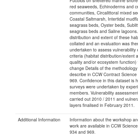
Fucoids on sheltered marine shore
red seaweeds, Echinoderms and c
communities, Circalittoral mixed s
Coastal Saltmarsh, Intertidal mudflat
seagrass beds, Oyster beds, Sublit
seagrass beds and Saline lagoons
distribution and extent of these hab
collated and an evaluation was the
undertaken to assess vulnerability 
criteria (habitat distribution/extent 
quality and/or ecosystem function) 
change Details of the methodology
describe in CCW Contract Science
969. Confidence in this dataset is 
surveys were undertaken by experi
members. Vulnerability assessmen
carried out 2010 / 2011 and vulnera
layers finalised in February 2011.
Additional Information
Information about the workshop an
work are available in CCW Science
934 and 969.