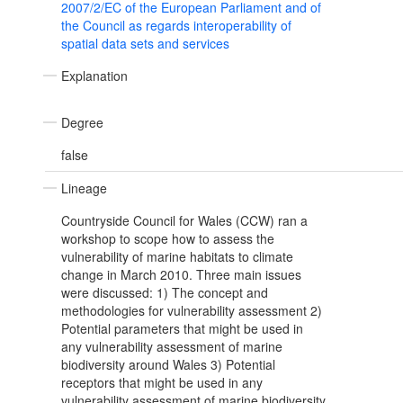
2007/2/EC of the European Parliament and of
the Council as regards interoperability of
spatial data sets and services
Explanation
Degree
false
Lineage
Countryside Council for Wales (CCW) ran a
workshop to scope how to assess the
vulnerability of marine habitats to climate
change in March 2010. Three main issues
were discussed: 1) The concept and
methodologies for vulnerability assessment 2)
Potential parameters that might be used in
any vulnerability assessment of marine
biodiversity around Wales 3) Potential
receptors that might be used in any
vulnerability assessment of marine biodiversity