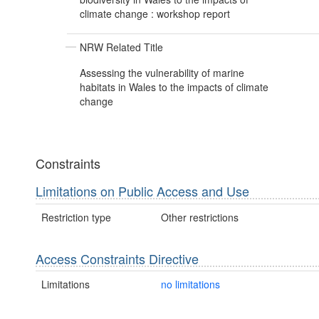
climate change : workshop report
NRW Related Title
Assessing the vulnerability of marine
habitats in Wales to the impacts of climate
change
Constraints
Limitations on Public Access and Use
Restriction type
Other restrictions
Access Constraints Directive
Limitations
no limitations