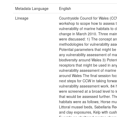
Metadata Language
English
Lineage
Countryside Council for Wales (CC
workshop to scope how to assess 
vulnerability of marine habitats to c
change in March 2010. Three main
were discussed: 1) The concept a
methodologies for vulnerability as
Potential parameters that might be
any vulnerability assessment of ma
biodiversity around Wales 3) Potent
receptors that might be used in an
vulnerability assessment of marine 
around Wales The final session foc
next steps for CCW in taking forwar
vulnerability assessment work. 84 
were screened at a broad level to i
that would be assessed further. Th
habitats were as follows; Horse mu
Littoral mussel beds, Sabellaria Re
and clay exposures, Kelp with cush