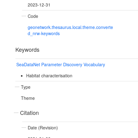
2023-12-31
Code
geonetwork.thesaurus.local.theme.converte
d_nrw-keywords
Keywords
SeaDataNet Parameter Discovery Vocabulary
Habitat characterisation
Type
Theme
Citation
Date (Revision)