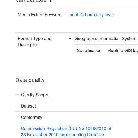
Medin Extent Keyword
benthic boundary layer
Format Type and
Geographic Information System 
Description
Specification
MapInfo GIS la
Data quality
Quality Scope
Dataset
Conformity
Commission Regulation (EU) No 1089/2010 of
23 November 2010 implementing Directive