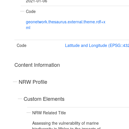
2021-01-06
Code
geonetwork.thesaurus.external.theme.rdf+x
ml
Code
Latitude and Longitude (EPSG::43
Content Information
NRW Profile
Custom Elements
NRW Related Title
Assessing the vulnerability of marine
biodiversity in Wales to the impacts of