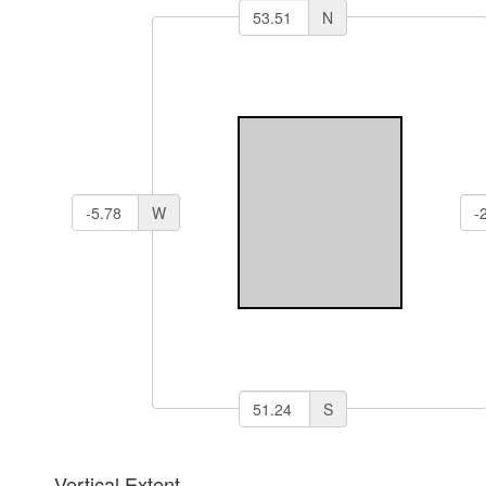
N
W
S
Vertical Extent