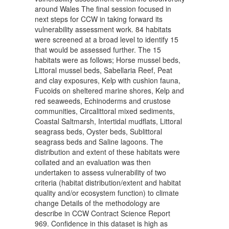
around Wales The final session focused in
next steps for CCW in taking forward its
vulnerability assessment work. 84 habitats
were screened at a broad level to identify 15
that would be assessed further. The 15
habitats were as follows; Horse mussel beds,
Littoral mussel beds, Sabellaria Reef, Peat
and clay exposures, Kelp with cushion fauna,
Fucoids on sheltered marine shores, Kelp and
red seaweeds, Echinoderms and crustose
communities, Circalittoral mixed sediments,
Coastal Saltmarsh, Intertidal mudflats, Littoral
seagrass beds, Oyster beds, Sublittoral
seagrass beds and Saline lagoons. The
distribution and extent of these habitats were
collated and an evaluation was then
undertaken to assess vulnerability of two
criteria (habitat distribution/extent and habitat
quality and/or ecosystem function) to climate
change Details of the methodology are
describe in CCW Contract Science Report
969. Confidence in this dataset is high as