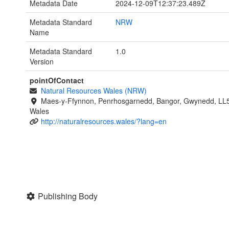
Metadata Date
2024-12-09T12:37:23.489Z
Metadata Standard
NRW
Name
Metadata Standard
1.0
Version
pointOfContact
Natural Resources Wales (NRW)
Maes-y-Ffynnon, Penrhosgarnedd, Bangor, Gwynedd, LL
Wales
http://naturalresources.wales/?lang=en
Publishing Body