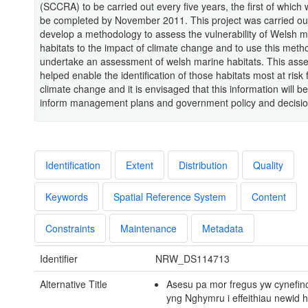
(SCCRA) to be carried out every five years, the first of which w
be completed by November 2011. This project was carried ou
develop a methodology to assess the vulnerability of Welsh m
habitats to the impact of climate change and to use this meth
undertake an assessment of welsh marine habitats. This ass
helped enable the identification of those habitats most at risk
climate change and it is envisaged that this information will b
inform management plans and government policy and decisi
Identification
Extent
Distribution
Quality
Keywords
Spatial Reference System
Content
Constraints
Maintenance
Metadata
Identifier
NRW_DS114713
Alternative Title
Asesu pa mor fregus yw cynefin
yng Nghymru i effeithiau newid 