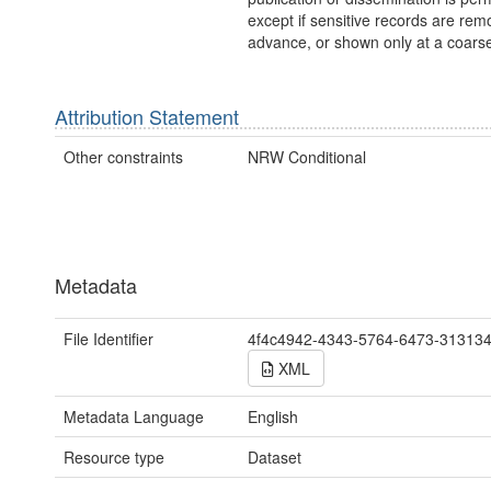
except if sensitive records are rem
advance, or shown only at a coarse
Attribution Statement
Other constraints
NRW Conditional
Metadata
File Identifier
4f4c4942-4343-5764-6473-31313
XML
Metadata Language
English
Resource type
Dataset