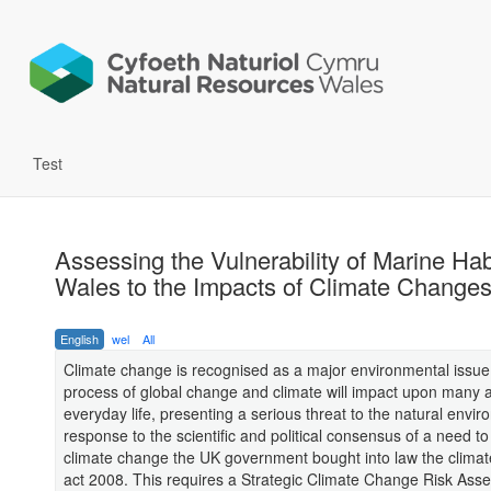
Test
Assessing the Vulnerability of Marine Hab
Wales to the Impacts of Climate Changes
English
wel
All
Climate change is recognised as a major environmental issue
process of global change and climate will impact upon many 
everyday life, presenting a serious threat to the natural envir
response to the scientific and political consensus of a need to
climate change the UK government bought into law the clima
act 2008. This requires a Strategic Climate Change Risk Ass