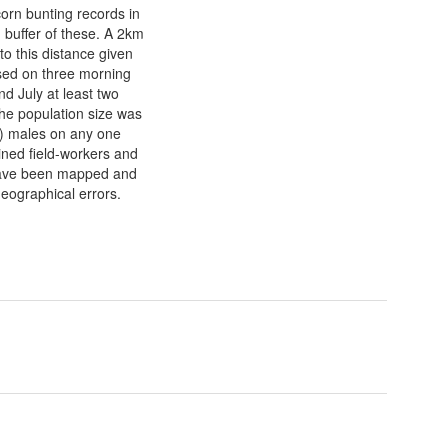
corn bunting records in
 buffer of these. A 2km
to this distance given
ased on three morning
nd July at least two
The population size was
l) males on any one
ined field-workers and
 have been mapped and
geographical errors.