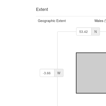
Extent
Geographic Extent
Wales 
N
W