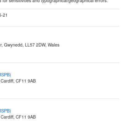
 for sensitivities and typographical/geographical errors.
6-21
r, Gwynedd, LL57 2DW, Wales
(RSPB)
Cardiff, CF11 9AB
(RSPB)
Cardiff, CF11 9AB