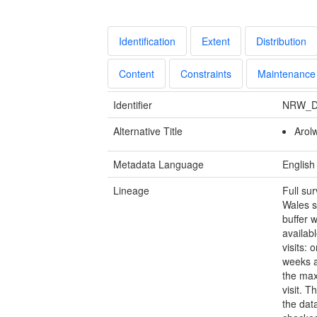
Identification
Extent
Distribution
Content
Constraints
Maintenance
Identifier
NRW_D
Alternative Title
Arol
Metadata Language
English
Lineage
Full su
Wales s
buffer 
availab
visits:
weeks a
the max
visit. 
the dat