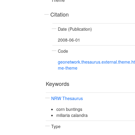
Citation
Date (Publication)
2008-06-01
Code
geonetwork.thesaurus.external.theme.h
me-theme
Keywords
NRW Thesaurus
corn buntings
miliaria calandra
Type