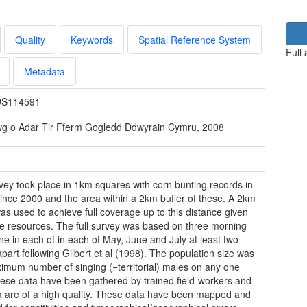
Quality
Keywords
Spatial Reference System
Full
Metadata
S114591
wg o Adar Tir Fferm Gogledd Ddwyrain Cymru, 2008
rvey took place in 1km squares with corn bunting records in
ince 2000 and the area within a 2km buffer of these. A 2km
was used to achieve full coverage up to this distance given
le resources. The full survey was based on three morning
 one in each of in each of May, June and July at least two
part following Gilbert et al (1998). The population size was
imum number of singing (=territorial) males on any one
These data have been gathered by trained field-workers and
a are of a high quality. These data have been mapped and