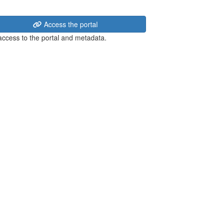
Access the portal
 access to the portal and metadata.