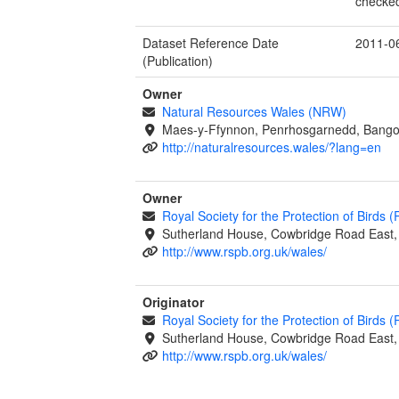
checked
Dataset Reference Date
2011-0
(Publication)
Owner
Natural Resources Wales (NRW)
Maes-y-Ffynnon, Penrhosgarnedd, Bango
http://naturalresources.wales/?lang=en
Owner
Royal Society for the Protection of Birds 
Sutherland House, Cowbridge Road East, 
http://www.rspb.org.uk/wales/
Originator
Royal Society for the Protection of Birds 
Sutherland House, Cowbridge Road East, 
http://www.rspb.org.uk/wales/