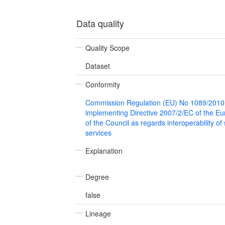
Data quality
Quality Scope
Dataset
Conformity
Commission Regulation (EU) No 1089/2010
implementing Directive 2007/2/EC of the E
of the Council as regards interoperability of
services
Explanation
Degree
false
Lineage