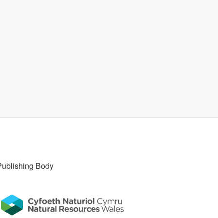
Publishing Body