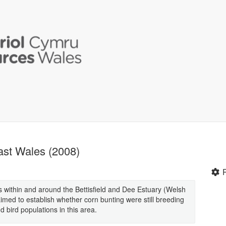
ast Wales (2008)
s within and around the Bettisfield and Dee Estuary (Welsh
imed to establish whether corn bunting were still breeding
 bird populations in this area.