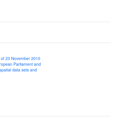
 of 23 November 2010
uropean Parliament and
 spatial data sets and