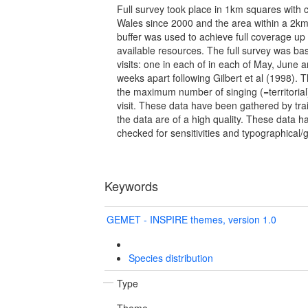
Full survey took place in 1km squares with 
Wales since 2000 and the area within a 2km
buffer was used to achieve full coverage up 
available resources. The full survey was b
visits: one in each of in each of May, June a
weeks apart following Gilbert et al (1998). 
the maximum number of singing (=territoria
visit. These data have been gathered by tra
the data are of a high quality. These data
checked for sensitivities and typographical/
Keywords
GEMET - INSPIRE themes, version 1.0
Species distribution
Type
Theme