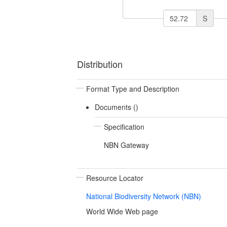
S
Distribution
Format Type and Description
Documents ()
Specification
NBN Gateway
Resource Locator
National Biodiversity Network (NBN)
World Wide Web page