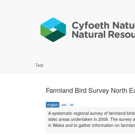
Test
Farmland Bird Survey North E
English
wel
All
A systematic regional survey of farmland bird
side) areas undertaken in 2008. The survey a
in Wales and to gather information on farmland