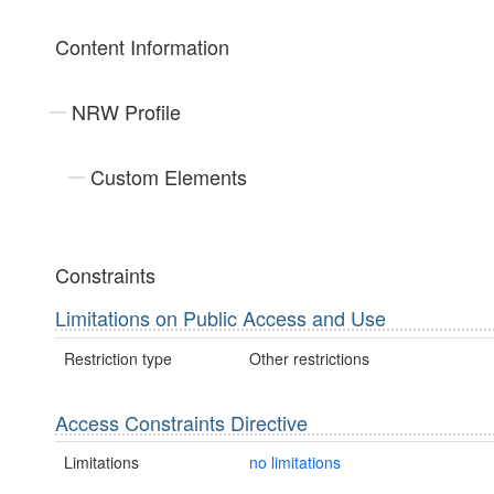
Content Information
NRW Profile
Custom Elements
Constraints
Limitations on Public Access and Use
Restriction type
Other restrictions
Access Constraints Directive
Limitations
no limitations