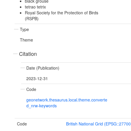
black grouse
tetrao tetrix
Royal Society for the Protection of Birds
(RSPB)
Type
Theme
Citation
Date (Publication)
2023-12-31
Code
geonetwork.thesaurus.local.theme.converte
d_nrw-keywords
Code
British National Grid (EPSG::27700