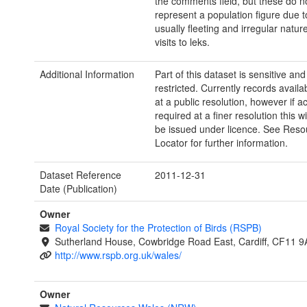
the comments field, but these do n
represent a population figure due t
usually fleeting and irregular natur
visits to leks.
Additional Information
Part of this dataset is sensitive and
restricted. Currently records avail
at a public resolution, however if a
required at a finer resolution this wi
be issued under licence. See Reso
Locator for further information.
Dataset Reference
2011-12-31
Date (Publication)
Owner
Royal Society for the Protection of Birds (RSPB)
Sutherland House, Cowbridge Road East, Cardiff, CF11 9
http://www.rspb.org.uk/wales/
Owner