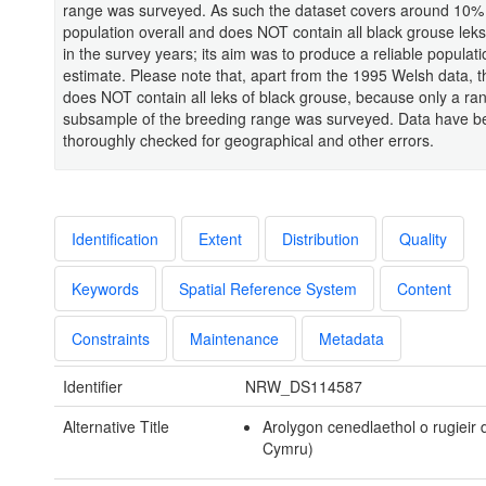
range was surveyed. As such the dataset covers around 10%
population overall and does NOT contain all black grouse leks 
in the survey years; its aim was to produce a reliable populati
estimate. Please note that, apart from the 1995 Welsh data, t
does NOT contain all leks of black grouse, because only a r
subsample of the breeding range was surveyed. Data have b
thoroughly checked for geographical and other errors.
Identification
Extent
Distribution
Quality
Keywords
Spatial Reference System
Content
Constraints
Maintenance
Metadata
Identifier
NRW_DS114587
Alternative Title
Arolygon cenedlaethol o rugieir 
Cymru)