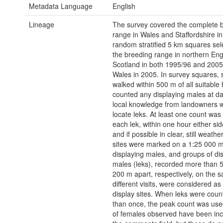
Metadata Language
English
Lineage
The survey covered the complete 
range in Wales and Staffordshire i
random stratified 5 km squares sel
the breeding range in northern En
Scotland in both 1995/96 and 2005
Wales in 2005. In survey squares, 
walked within 500 m of all suitable 
counted any displaying males at d
local knowledge from landowners 
locate leks. At least one count wa
each lek, within one hour either si
and if possible in clear, still weathe
sites were marked on a 1:25 000 m
displaying males, and groups of di
males (leks), recorded more than 
200 m apart, respectively, on the 
different visits, were considered a
display sites. When leks were cou
than once, the peak count was us
of females observed have been inc