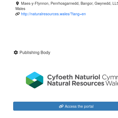
Maes-y-Ffynnon, Penrhosgarnedd, Bangor, Gwynedd, LL
Wales
http://naturalresources.wales/?lang=en
Publishing Body
Access the portal