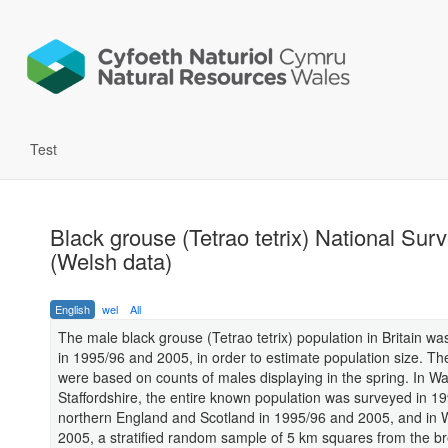
Test
Black grouse (Tetrao tetrix) National Sur
(Welsh data)
English
wel
All
The male black grouse (Tetrao tetrix) population in Britain w
in 1995/96 and 2005, in order to estimate population size. Th
were based on counts of males displaying in the spring. In W
Staffordshire, the entire known population was surveyed in 19
northern England and Scotland in 1995/96 and 2005, and in W
2005, a stratified random sample of 5 km squares from the b