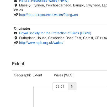
Natural Resources Wales (NRW)
Maes-y-Ffynnon, Penrhosgarnedd, Bangor, Gwynedd, LL
Wales
http://naturalresources.wales/?lang=en
Originator
Royal Society for the Protection of Birds (RSPB)
Sutherland House, Cowbridge Road East, Cardiff, CF11 9
http://www.rspb.org.uk/wales/
Extent
Geographic Extent
Wales (WLS)
N