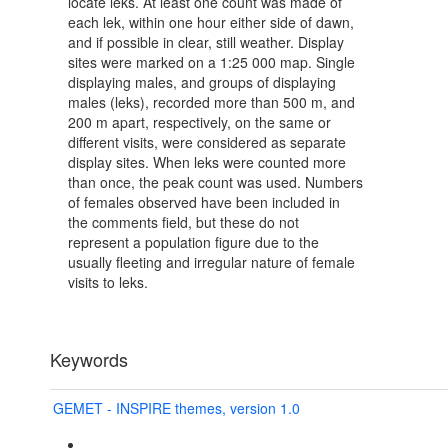
locate leks. At least one count was made of
each lek, within one hour either side of dawn,
and if possible in clear, still weather. Display
sites were marked on a 1:25 000 map. Single
displaying males, and groups of displaying
males (leks), recorded more than 500 m, and
200 m apart, respectively, on the same or
different visits, were considered as separate
display sites. When leks were counted more
than once, the peak count was used. Numbers
of females observed have been included in
the comments field, but these do not
represent a population figure due to the
usually fleeting and irregular nature of female
visits to leks.
Keywords
GEMET - INSPIRE themes, version 1.0