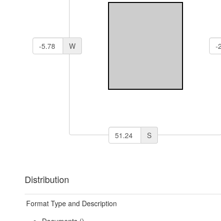
W
S
Distribution
Format Type and Description