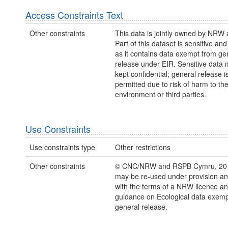
Access Constraints Text
Other constraints
This data is jointly owned by NRW
Part of this dataset is sensitive and
as it contains data exempt from ge
release under EIR. Sensitive data 
kept confidential; general release i
permitted due to risk of harm to th
environment or third parties.
Use Constraints
Use constraints type
Other restrictions
Other constraints
© CNC/NRW and RSPB Cymru, 201
may be re-used under provision and
with the terms of a NRW licence 
guidance on Ecological data exemp
general release.