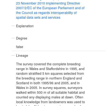
23 November 2010 implementing Directive
2007/2/EC of the European Parliament and of
the Council as regards interoperability of
spatial data sets and services
Explanation
Degree
false
Lineage
The survey covered the complete breeding
range in Wales and Staffordshire in 1995, and
random stratified 5 km squares selected from
the breeding range in northern England and
Scotland in both 1995/96 and 2005, and in
Wales in 2005. In survey squares, surveyors
walked within 500 m of all suitable habitat and
counted any displaying males at dawn. Often
local knowledge from landowners was used to