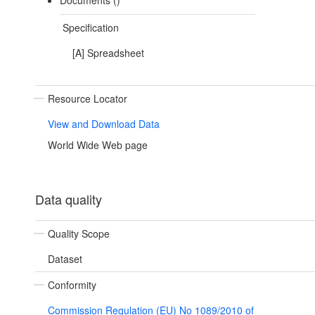
Documents ()
Specification
[A] Spreadsheet
Resource Locator
View and Download Data
World Wide Web page
Data quality
Quality Scope
Dataset
Conformity
Commission Regulation (EU) No 1089/2010 of