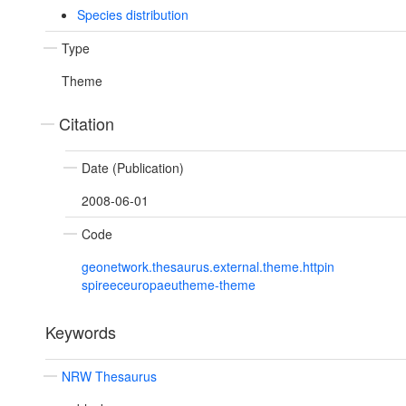
Species distribution
Type
Theme
Citation
Date (Publication)
2008-06-01
Code
geonetwork.thesaurus.external.theme.httpin
spireeceuropaeutheme-theme
Keywords
NRW Thesaurus