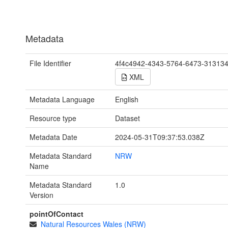
Metadata
File Identifier
4f4c4942-4343-5764-6473-31313
XML
Metadata Language
English
Resource type
Dataset
Metadata Date
2024-05-31T09:37:53.038Z
Metadata Standard
NRW
Name
Metadata Standard
1.0
Version
pointOfContact
Natural Resources Wales (NRW)