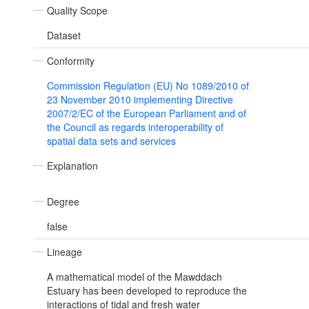
Quality Scope
Dataset
Conformity
Commission Regulation (EU) No 1089/2010 of
23 November 2010 implementing Directive
2007/2/EC of the European Parliament and of
the Council as regards interoperability of
spatial data sets and services
Explanation
Degree
false
Lineage
A mathematical model of the Mawddach
Estuary has been developed to reproduce the
interactions of tidal and fresh water