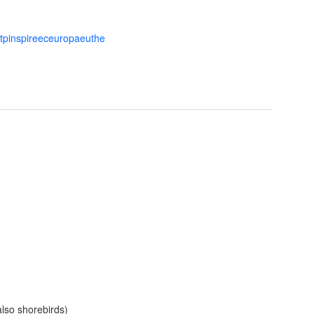
ttpinspireeceuropaeuthe
also shorebirds)