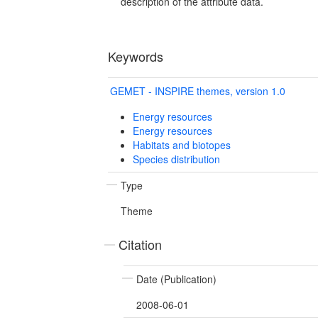
description of the attribute data.
Keywords
GEMET - INSPIRE themes, version 1.0
Energy resources
Energy resources
Habitats and biotopes
Species distribution
Type
Theme
Citation
Date (Publication)
2008-06-01