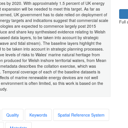
ces by 2020. With approximately 1.5 percent of UK energy
 expansion will be needed to meet this target. As far as
erned, UK government has to date relied on deployment of
energy targets and indications suggest that commercial scale
Full
nologies are expected to commence largely post 2015
ce and share key synthesised evidence relating to Welsh
-based data layers, to be taken into account by strategic
ave and tidal stream). The baseline layers highlight the
d to be taken into account in strategic planning processes.
e levels of risks to Wales' marine natural heritage from
 produced for Welsh inshore territorial waters, from Mean
metadata describes the collation exercise, which was
Temporal coverage of each of the baseline datasets is
ects of marine renewable energy devices are not well
nvironment is often limited, so this work is based on the
tudy.
Quality
Keywords
Spatial Reference System
Metadata