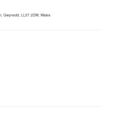
r, Gwynedd, LL57 2DW, Wales