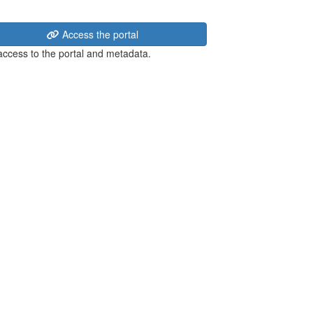
Access the portal
 access to the portal and metadata.