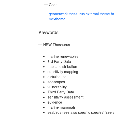
Code
geonetwork.thesaurus.external.theme.h
me-theme
Keywords
NRW Thesaurus
marine renewables
3rd Party Data
habitat distribution
sensitivity mapping
disturbance
seascapes
vulnerability
Third Party Data
sensitivity assessment
evidence
marine mammals
seabirds (see also specific species)(see 