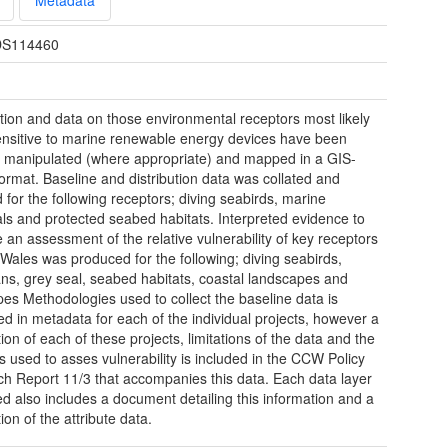
S114460
tion and data on those environmental receptors most likely
ensitive to marine renewable energy devices have been
d manipulated (where appropriate) and mapped in a GIS-
ormat. Baseline and distribution data was collated and
for the following receptors; diving seabirds, marine
 and protected seabed habitats. Interpreted evidence to
 an assessment of the relative vulnerability of key receptors
Wales was produced for the following; diving seabirds,
ns, grey seal, seabed habitats, coastal landscapes and
es Methodologies used to collect the baseline data is
ed in metadata for each of the individual projects, however a
ion of each of these projects, limitations of the data and the
 used to asses vulnerability is included in the CCW Policy
h Report 11/3 that accompanies this data. Each data layer
d also includes a document detailing this information and a
ion of the attribute data.