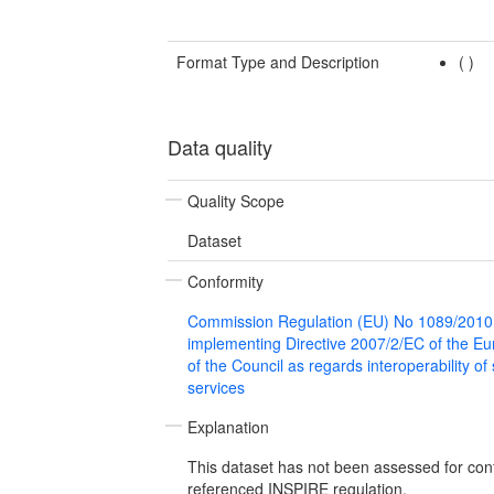
Format Type and Description
(
)
Data quality
Quality Scope
Dataset
Conformity
Commission Regulation (EU) No 1089/2010
implementing Directive 2007/2/EC of the E
of the Council as regards interoperability of
services
Explanation
This dataset has not been assessed for con
referenced INSPIRE regulation.