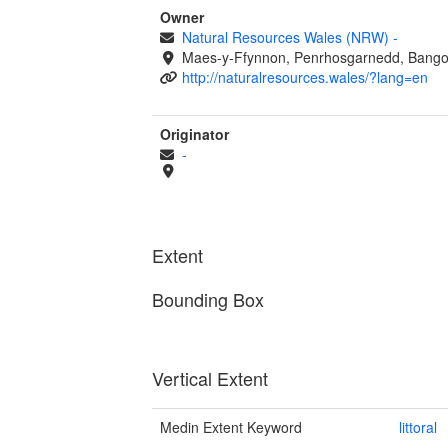
Owner
Natural Resources Wales (NRW)
-
Maes-y-Ffynnon, Penrhosgarnedd, Bango
http://naturalresources.wales/?lang=en
Originator
-
Extent
Bounding Box
Vertical Extent
Medin Extent Keyword
littoral