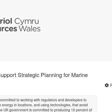
upport Strategic Planning for Marine
ommitted to working with regulators and developers to
energy in locations, and using technologies, that avoid
The UK government is committed to producing 15 percent of