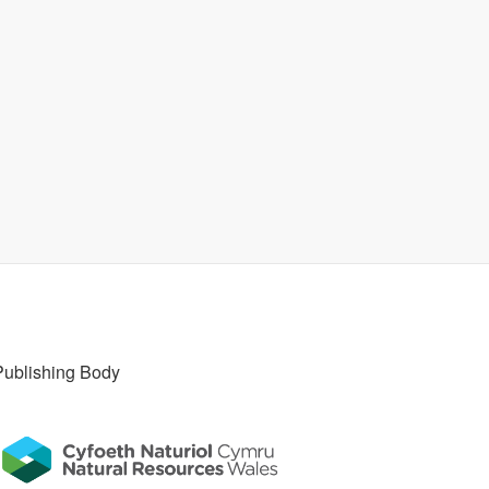
Publishing Body