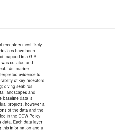
 receptors most likely
 devices have been
and mapped in a GIS-
a was collated and
seabirds, marine
terpreted evidence to
ability of key receptors
; diving seabirds,
stal landscapes and
 baseline data is
dual projects, however a
tions of the data and the
uded in the CCW Policy
 data. Each data layer
 this information and a