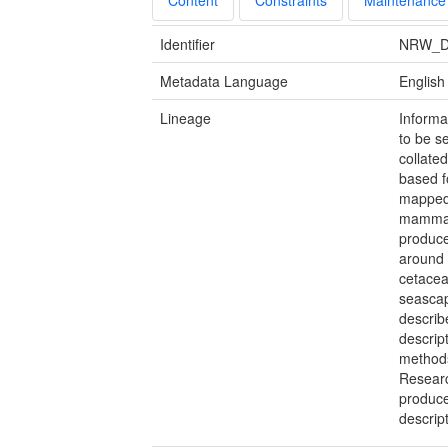
Identifier
NRW_D
Metadata Language
English
Lineage
Informa
to be s
collate
based f
mapped 
mammals
produce
around 
cetacea
seascap
describ
descript
methods
Researc
produce
descript