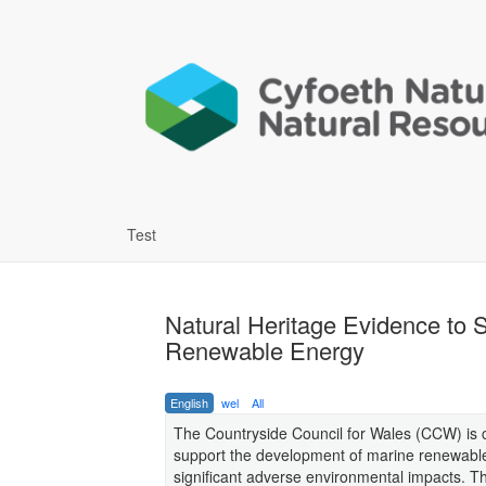
Test
Natural Heritage Evidence to S
Renewable Energy
English
wel
All
The Countryside Council for Wales (CCW) is c
support the development of marine renewable 
significant adverse environmental impacts. 