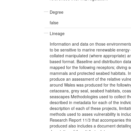
Degree
false
Lineage
Information and data on those environmental
to be sensitive to marine renewable energy
collated manipulated (where appropriate) 
based format. Baseline and distribution dat
mapped for the following receptors; diving 
mammals and protected seabed habitats. In
produce an assessment of the relative vulner
around Wales was produced for the following
cetaceans, grey seal, seabed habitats, coa
seascapes Methodologies used to collect the
described in metadata for each of the indivi
description of each of these projects, limita
methods used to asses vulnerability is incl
Research Report 11/3 that accompanies this
produced also includes a document detailing