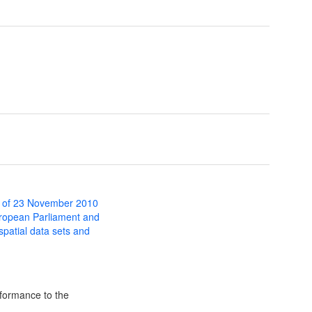
 of 23 November 2010
uropean Parliament and
 spatial data sets and
formance to the