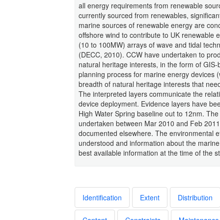
all energy requirements from renewable sour
currently sourced from renewables, significant
marine sources of renewable energy are conc
offshore wind to contribute to UK renewable 
(10 to 100MW) arrays of wave and tidal tech
(DECC, 2010). CCW have undertaken to produ
natural heritage interests, in the form of GIS
planning process for marine energy devices (w
breadth of natural heritage interests that nee
The interpreted layers communicate the relativ
device deployment. Evidence layers have been
High Water Spring baseline out to 12nm. The 
undertaken between Mar 2010 and Feb 2011. 
documented elsewhere. The environmental eff
understood and information about the marine e
best available information at the time of the s
Identification
Extent
Distribution
Content
Constraints
Maintenance