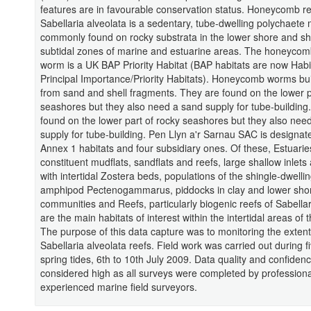
features are in favourable conservation status. Honeycomb r
Sabellaria alveolata is a sedentary, tube-dwelling polychaete
commonly found on rocky substrata in the lower shore and sh
subtidal zones of marine and estuarine areas. The honeycom
worm is a UK BAP Priority Habitat (BAP habitats are now Habi
Principal Importance/Priority Habitats). Honeycomb worms bui
from sand and shell fragments. They are found on the lower p
seashores but they also need a sand supply for tube-building
found on the lower part of rocky seashores but they also nee
supply for tube-building. Pen Llyn a'r Sarnau SAC is designate
Annex 1 habitats and four subsidiary ones. Of these, Estuarie
constituent mudflats, sandflats and reefs, large shallow inlet
with intertidal Zostera beds, populations of the shingle-dwelli
amphipod Pectenogammarus, piddocks in clay and lower sho
communities and Reefs, particularly biogenic reefs of Sabellar
are the main habitats of interest within the intertidal areas of
The purpose of this data capture was to monitoring the extent
Sabellaria alveolata reefs. Field work was carried out during f
spring tides, 6th to 10th July 2009. Data quality and confiden
considered high as all surveys were completed by profession
experienced marine field surveyors.