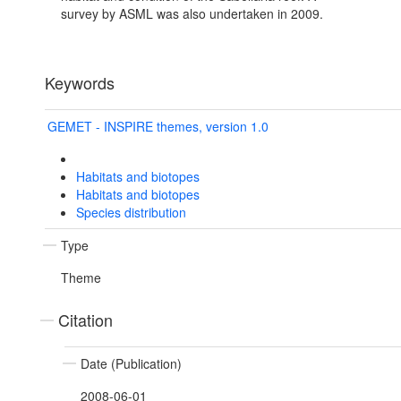
survey by ASML was also undertaken in 2009.
Keywords
GEMET - INSPIRE themes, version 1.0
Habitats and biotopes
Habitats and biotopes
Species distribution
Type
Theme
Citation
Date (Publication)
2008-06-01