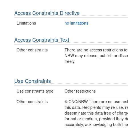
Access Constraints Directive
Limitations
no limitations
Access Constraints Text
Other constraints
There are no access restrictions to 
NRW may release, publish or disse
freely.
Use Constraints
Use constraints type
Other restrictions
Other constraints
© CNC/NRW There are no use restr
this data. Recipients may re-use, 
disseminate this data free of charg
format or medium, provided they d
accurately, acknowledging both th