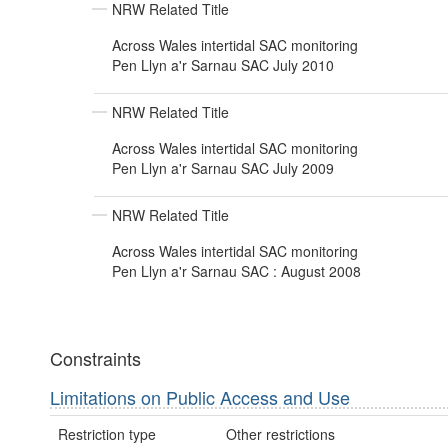
NRW Related Title
Across Wales intertidal SAC monitoring
Pen Llyn a'r Sarnau SAC July 2010
NRW Related Title
Across Wales intertidal SAC monitoring
Pen Llyn a'r Sarnau SAC July 2009
NRW Related Title
Across Wales intertidal SAC monitoring
Pen Llyn a'r Sarnau SAC : August 2008
Constraints
Limitations on Public Access and Use
Restriction type
Other restrictions