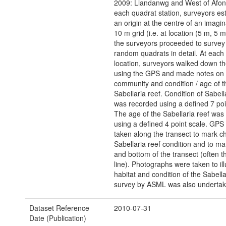
2009: Llandanwg and West of Afon
each quadrat station, surveyors es
an origin at the centre of an imagi
10 m grid (i.e. at location (5 m, 5 
the surveyors proceeded to survey t
random quadrats in detail. At each 
location, surveyors walked down th
using the GPS and made notes on h
community and condition / age of t
Sabellaria reef. Condition of Sabell
was recorded using a defined 7 poi
The age of the Sabellaria reef was
using a defined 4 point scale. GPS
taken along the transect to mark c
Sabellaria reef condition and to ma
and bottom of the transect (often t
line). Photographs were taken to ill
habitat and condition of the Sabella
survey by ASML was also undertak
Dataset Reference
2010-07-31
Date (Publication)