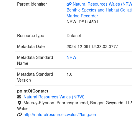
Parent Identifier
Natural Resources Wales (NRW
Benthic Species and Habitat Collati
Marine Recorder
NRW_DS114501
Resource type
Dataset
Metadata Date
2024-12-09T12:33:02.077Z
Metadata Standard
NRW
Name
Metadata Standard
1.0
Version
pointOfContact
Natural Resources Wales (NRW)
Maes-y-Ffynnon, Penrhosgarnedd, Bangor, Gwynedd, LL
Wales
http://naturalresources.wales/?lang=en