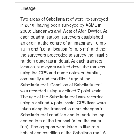
Lineage
Two areas of Sabellaria reef were re-surveyed
in 2010, having been surveyed by ASML in
2009: Llandanwg and West of Afon Dwyfor. At
each quadrat station, surveyors established
an origin at the centre of an imaginary 10 m x
10 m grid (i.e. at location (5 m, 5 m)) and then
the surveyors proceeded to survey the initial 5
random quadrats in detail. At each transect
location, surveyors walked down the transect
using the GPS and made notes on habitat,
community and condition / age of the
Sabellaria reef. Condition of Sabellaria reef
was recorded using a defined 7 point scale.
The age of the Sabellaria reef was recorded
using a defined 4 point scale. GPS fixes were
taken along the transect to mark changes in
Sabellaria reef condition and to mark the top
and bottom of the transect (often the water
line). Photographs were taken to illustrate
habitat and condition of the Sabellaria reef. A