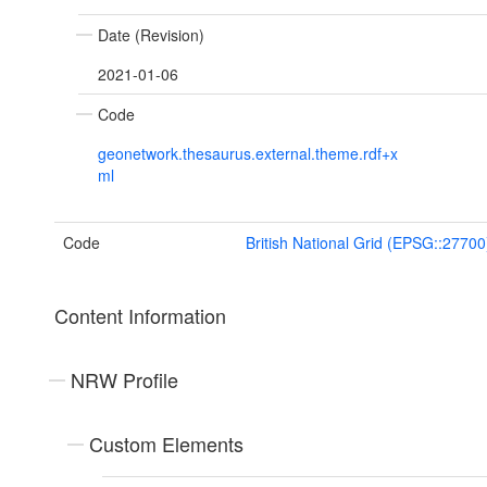
Date (Revision)
2021-01-06
Code
geonetwork.thesaurus.external.theme.rdf+x
ml
Code
British National Grid (EPSG::27700
Content Information
NRW Profile
Custom Elements