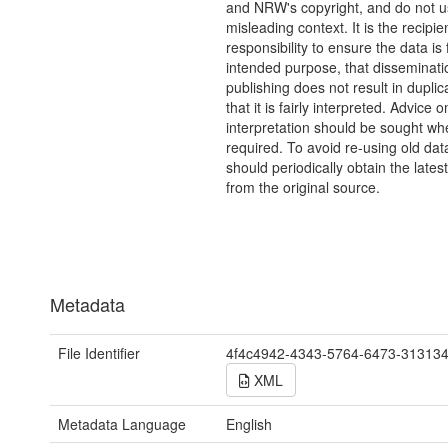
and NRW's copyright, and do not us
misleading context. It is the recipie
responsibility to ensure the data is f
intended purpose, that disseminati
publishing does not result in duplic
that it is fairly interpreted. Advice o
interpretation should be sought wh
required. To avoid re-using old dat
should periodically obtain the lates
from the original source.
Metadata
File Identifier
4f4c4942-4343-5764-6473-31313
XML
Metadata Language
English