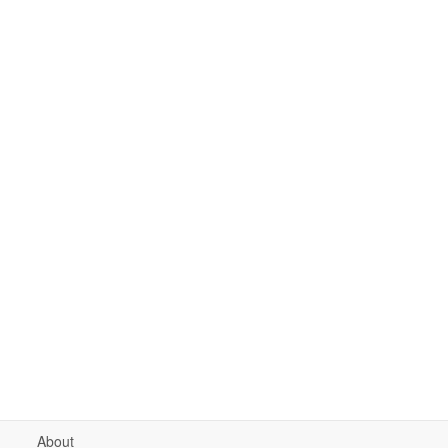
About