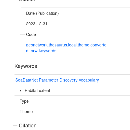
Date (Publication)
2023-12-31
Code
geonetwork.thesaurus.local.theme.converte
d_nrw-keywords
Keywords
SeaDataNet Parameter Discovery Vocabulary
Habitat extent
Type
Theme
Citation