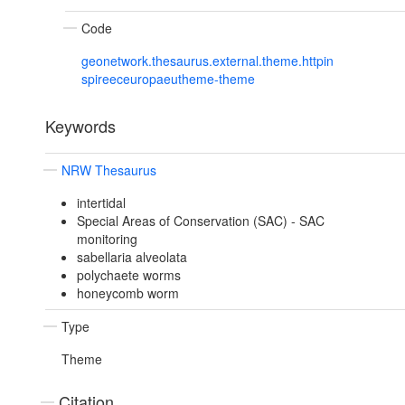
Code
geonetwork.thesaurus.external.theme.httpin
spireeceuropaeutheme-theme
Keywords
NRW Thesaurus
intertidal
Special Areas of Conservation (SAC) - SAC
monitoring
sabellaria alveolata
polychaete worms
honeycomb worm
Type
Theme
Citation