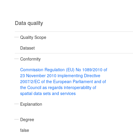
Data quality
Quality Scope
Dataset
Conformity
Commission Regulation (EU) No 1089/2010 of
23 November 2010 implementing Directive
2007/2/EC of the European Parliament and of
the Council as regards interoperability of
spatial data sets and services
Explanation
Degree
false