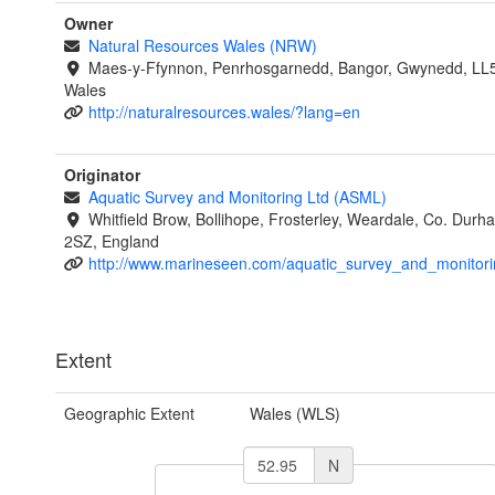
Owner
Natural Resources Wales (NRW)
Maes-y-Ffynnon, Penrhosgarnedd, Bangor, Gwynedd, LL
Wales
http://naturalresources.wales/?lang=en
Originator
Aquatic Survey and Monitoring Ltd (ASML)
Whitfield Brow, Bollihope, Frosterley, Weardale, Co. Dur
2SZ, England
http://www.marineseen.com/aquatic_survey_and_monitori
Extent
Geographic Extent
Wales (WLS)
N