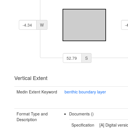
W
S
Vertical Extent
Medin Extent Keyword
benthic boundary layer
Format Type and
Documents ()
Description
Specification
[A] Digital versi