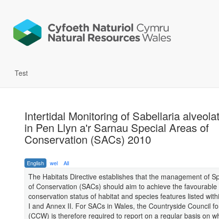
Test
Intertidal Monitoring of Sabellaria alveol
in Pen Llyn a'r Sarnau Special Areas of
Conservation (SACs) 2010
English
wel
All
The Habitats Directive establishes that the management of S
of Conservation (SACs) should aim to achieve the favourable
conservation status of habitat and species features listed with
I and Annex II. For SACs in Wales, the Countryside Council f
(CCW) is therefore required to report on a regular basis on w