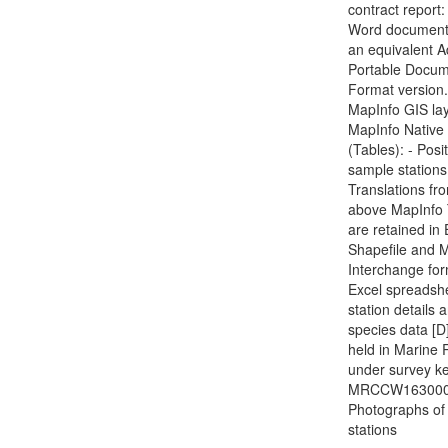
contract report:
Word document(
an equivalent 
Portable Docu
Format version.
MapInfo GIS lay
MapInfo Native
(Tables): - Posi
sample stations
Translations fr
above MapInfo 
are retained in
Shapefile and 
Interchange for
Excel spreadshe
station details 
species data [D]
held in Marine 
under survey ke
MRCCW1630000
Photographs of
stations