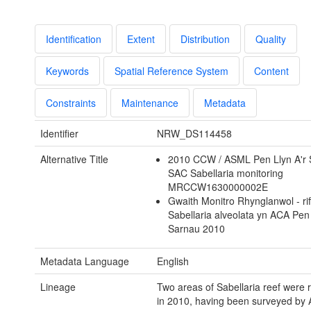
Identification
Extent
Distribution
Quality
Keywords
Spatial Reference System
Content
Constraints
Maintenance
Metadata
Identifier
NRW_DS114458
Alternative Title
2010 CCW / ASML Pen Llyn A'r
SAC Sabellaria monitoring
MRCCW1630000002E
Gwaith Monitro Rhynglanwol - rif
Sabellaria alveolata yn ACA Pen 
Sarnau 2010
Metadata Language
English
Lineage
Two areas of Sabellaria reef were 
in 2010, having been surveyed by