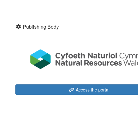
Publishing Body
Access the portal