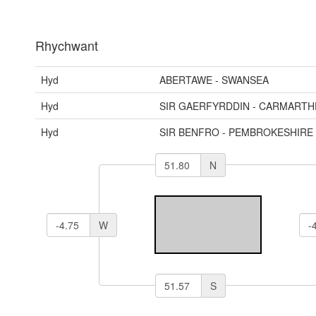
Rhychwant
Hyd
ABERTAWE - SWANSEA
Hyd
SIR GAERFYRDDIN - CARMARTH
Hyd
SIR BENFRO - PEMBROKESHIRE
N
W
S