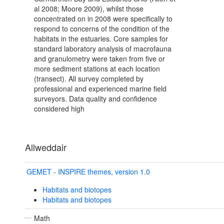
al 2008; Moore 2009), whilst those
concentrated on in 2008 were specifically to
respond to concerns of the condition of the
habitats in the estuaries. Core samples for
standard laboratory analysis of macrofauna
and granulometry were taken from five or
more sediment stations at each location
(transect). All survey completed by
professional and experienced marine field
surveyors. Data quality and confidence
considered high
Allweddair
GEMET - INSPIRE themes, version 1.0
Habitats and biotopes
Habitats and biotopes
Math