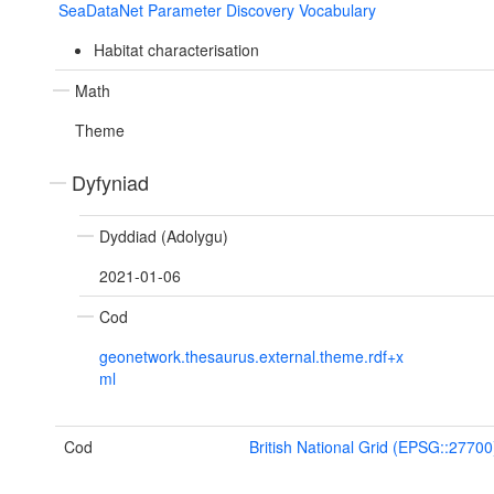
SeaDataNet Parameter Discovery Vocabulary
Habitat characterisation
Math
Theme
Dyfyniad
Dyddiad (Adolygu)
2021-01-06
Cod
geonetwork.thesaurus.external.theme.rdf+x
ml
Cod
British National Grid (EPSG::27700