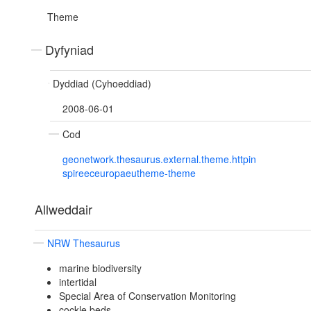
Theme
Dyfyniad
Dyddiad (Cyhoeddiad)
2008-06-01
Cod
geonetwork.thesaurus.external.theme.httpin
spireeceuropaeutheme-theme
Allweddair
NRW Thesaurus
marine biodiversity
intertidal
Special Area of Conservation Monitoring
cockle beds