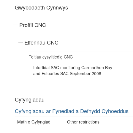
Gwybodaeth Cynnwys
Proffil CNC
Elfennau CNC
Teitlau cysylltiedig CNC
Intertidal SAC monitoring Carmarthen Bay
and Estuaries SAC September 2008
Cyfyngiadau
Cyfyngiadau ar Fynediad a Defnydd Cyhoeddus
Math o Gyfyngiad
Other restrictions