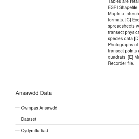
Tables are reta
ESRI Shapefile
MapInfo Interc
formats. [C] Exc
spreadsheets w
transect physic
species data [D
Photographs of 
transect points
quadrats. [E] M
Recorder file.
Ansawdd Data
Cwmpas Ansawdd
Dataset
Cydymffurfiad