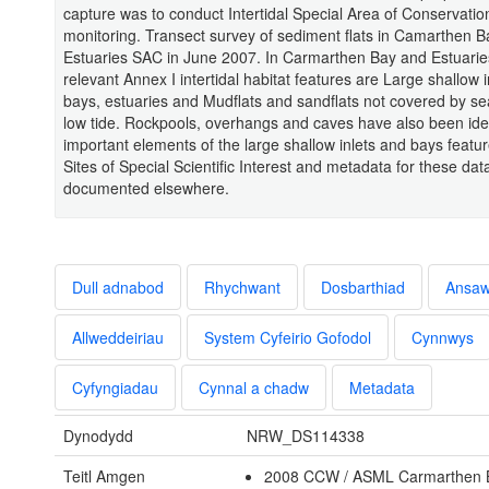
capture was to conduct Intertidal Special Area of Conservatio
monitoring. Transect survey of sediment flats in Camarthen 
Estuaries SAC in June 2007. In Carmarthen Bay and Estuari
relevant Annex I intertidal habitat features are Large shallow 
bays, estuaries and Mudflats and sandflats not covered by se
low tide. Rockpools, overhangs and caves have also been iden
important elements of the large shallow inlets and bays featu
Sites of Special Scientific Interest and metadata for these dat
documented elsewhere.
Dull adnabod
Rhychwant
Dosbarthiad
Ansa
Allweddeiriau
System Cyfeirio Gofodol
Cynnwys
Cyfyngiadau
Cynnal a chadw
Metadata
Dynodydd
NRW_DS114338
Teitl Amgen
2008 CCW / ASML Carmarthen