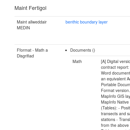
Maint Fertigol
Maint allweddair
benthic boundary layer
MEDIN
Fformat - Math a
Documents ()
Disgrifiad
Math
[A] Digital versi
contract report:
Word document(
an equivalent 
Portable Docu
Format version.
MapInfo GIS lay
MapInfo Native
(Tables): - Posi
transects and 
stations - Trans
from the above