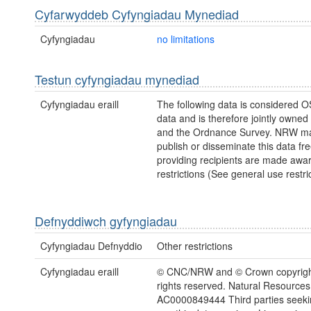
Cyfarwyddeb Cyfyngiadau Mynediad
Cyfyngiadau
no limitations
Testun cyfyngiadau mynediad
Cyfyngiadau eraill
The following data is considered O
data and is therefore jointly owne
and the Ordnance Survey. NRW ma
publish or disseminate this data fre
providing recipients are made awar
restrictions (See general use restric
Defnyddiwch gyfyngiadau
Cyfyngiadau Defnyddio
Other restrictions
Cyfyngiadau eraill
© CNC/NRW and © Crown copyright
rights reserved. Natural Resources
AC0000849444 Third parties seekin