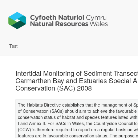
Test
Intertidal Monitoring of Sediment Transect
Carmarthen Bay and Estuaries Special A
Conservation (SAC) 2008
The Habitats Directive establishes that the management of S
of Conservation (SACs) should aim to achieve the favourable
conservation status of habitat and species features listed with
I and Annex II. For SACs in Wales, the Countryside Council f
(CCW) is therefore required to report on a regular basis on w
features are in favourable conservation status. The purpose o