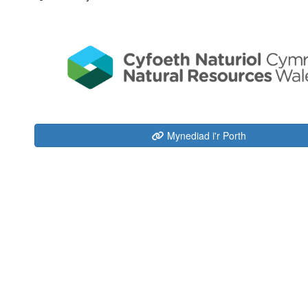
Mynediad i'r Porth