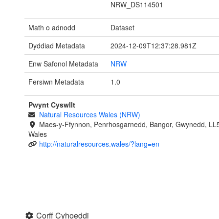
NRW_DS114501
Math o adnodd
Dataset
Dyddiad Metadata
2024-12-09T12:37:28.981Z
Enw Safonol Metadata
NRW
Fersiwn Metadata
1.0
Pwynt Cyswllt
Natural Resources Wales (NRW)
Maes-y-Ffynnon, Penrhosgarnedd, Bangor, Gwynedd, LL
Wales
http://naturalresources.wales/?lang=en
Corff Cyhoeddi