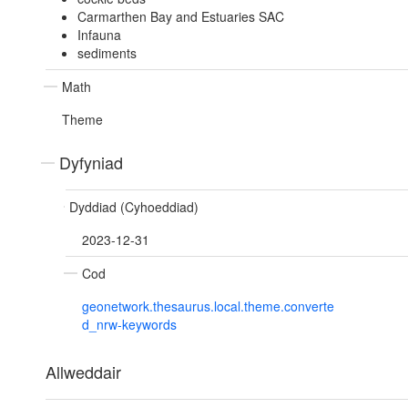
Carmarthen Bay and Estuaries SAC
Infauna
sediments
Math
Theme
Dyfyniad
Dyddiad (Cyhoeddiad)
2023-12-31
Cod
geonetwork.thesaurus.local.theme.converte
d_nrw-keywords
Allweddair