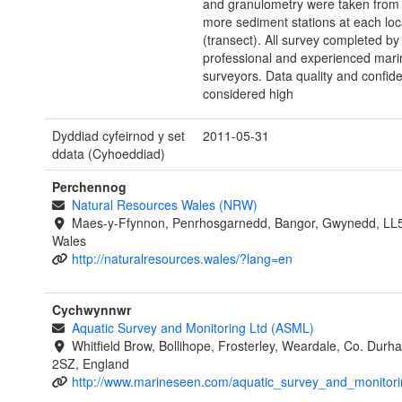
and granulometry were taken from 
more sediment stations at each loc
(transect). All survey completed by
professional and experienced marin
surveyors. Data quality and confid
considered high
Dyddiad cyfeirnod y set
2011-05-31
ddata (Cyhoeddiad)
Perchennog
Natural Resources Wales (NRW)
Maes-y-Ffynnon, Penrhosgarnedd, Bangor, Gwynedd, LL
Wales
http://naturalresources.wales/?lang=en
Cychwynnwr
Aquatic Survey and Monitoring Ltd (ASML)
Whitfield Brow, Bollihope, Frosterley, Weardale, Co. Dur
2SZ, England
http://www.marineseen.com/aquatic_survey_and_monitori