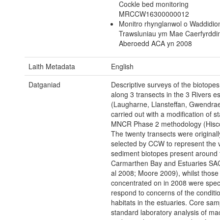
Cockle bed monitoring
MRCCW16300000012
Monitro rhynglanwol o Waddidio
Trawsluniau ym Mae Caerfyrddi
Aberoedd ACA yn 2008
Laith Metadata
English
Datganiad
Descriptive surveys of the biotopes
along 3 transects in the 3 Rivers e
(Laugharne, Llansteffan, Gwendrae
carried out with a modification of s
MNCR Phase 2 methodology (Hisc
The twenty transects were originall
selected by CCW to represent the v
sediment biotopes present around 
Carmarthen Bay and Estuaries SAC 
al 2008; Moore 2009), whilst those
concentrated on in 2008 were specif
respond to concerns of the conditio
habitats in the estuaries. Core sam
standard laboratory analysis of m