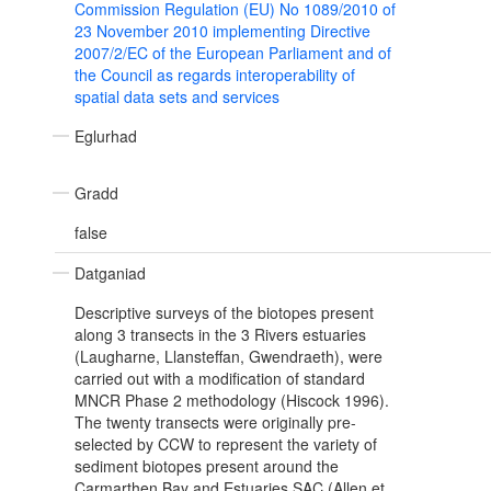
Commission Regulation (EU) No 1089/2010 of
23 November 2010 implementing Directive
2007/2/EC of the European Parliament and of
the Council as regards interoperability of
spatial data sets and services
Eglurhad
Gradd
false
Datganiad
Descriptive surveys of the biotopes present
along 3 transects in the 3 Rivers estuaries
(Laugharne, Llansteffan, Gwendraeth), were
carried out with a modification of standard
MNCR Phase 2 methodology (Hiscock 1996).
The twenty transects were originally pre-
selected by CCW to represent the variety of
sediment biotopes present around the
Carmarthen Bay and Estuaries SAC (Allen et