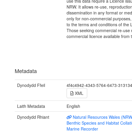
use this data require a Licence iss
NRW. It allows re-use, reproductio
dissemination in any format or me
only for non-commercial purposes,
to the terms and conditions of the 
Those seeking commercial re-use r
commercial licence available from 
Metadata
Dynodydd Ffeil
4f4c4942-4343-5764-6473-31313
XML
Laith Metadata
English
Dynodydd Rhiant
Natural Resources Wales (NRW
Benthic Species and Habitat Collati
Marine Recorder