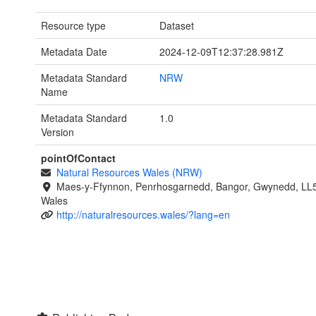
Resource type
Dataset
Metadata Date
2024-12-09T12:37:28.981Z
Metadata Standard
NRW
Name
Metadata Standard
1.0
Version
pointOfContact
Natural Resources Wales (NRW)
Maes-y-Ffynnon, Penrhosgarnedd, Bangor, Gwynedd, LL
Wales
http://naturalresources.wales/?lang=en