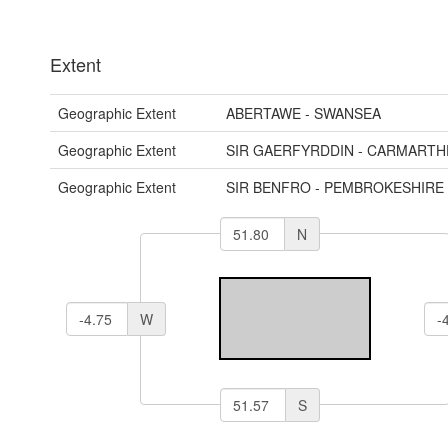
Extent
Geographic Extent
ABERTAWE - SWANSEA
Geographic Extent
SIR GAERFYRDDIN - CARMARTH
Geographic Extent
SIR BENFRO - PEMBROKESHIRE
N
W
S