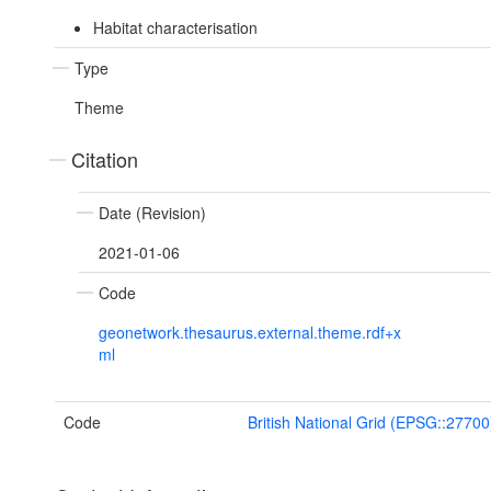
Habitat characterisation
Type
Theme
Citation
Date (Revision)
2021-01-06
Code
geonetwork.thesaurus.external.theme.rdf+x
ml
Code
British National Grid (EPSG::27700