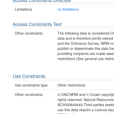
Limitations
no limitations
Access Constraints Text
Other constraints
The following data is considered O
data and is therefore jointly owne
and the Ordnance Survey. NRW ma
publish or disseminate this data fre
providing recipients are made awar
restrictions (See general use restric
Use Constraints
Use constraints type
Other restrictions
Other constraints
© CNC/NRW and © Crown copyright
rights reserved. Natural Resources
AC0000849444 Third parties seekin
use this data require a Licence iss