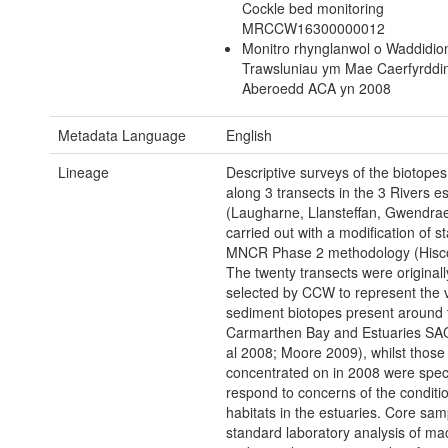
Cockle bed monitoring
MRCCW16300000012
Monitro rhynglanwol o Waddidio
Trawsluniau ym Mae Caerfyrddi
Aberoedd ACA yn 2008
Metadata Language
English
Lineage
Descriptive surveys of the biotopes
along 3 transects in the 3 Rivers e
(Laugharne, Llansteffan, Gwendrae
carried out with a modification of s
MNCR Phase 2 methodology (Hisc
The twenty transects were originall
selected by CCW to represent the v
sediment biotopes present around 
Carmarthen Bay and Estuaries SAC 
al 2008; Moore 2009), whilst those
concentrated on in 2008 were specif
respond to concerns of the conditio
habitats in the estuaries. Core sam
standard laboratory analysis of m