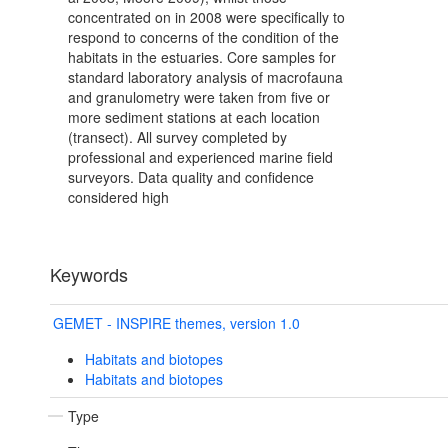
concentrated on in 2008 were specifically to
respond to concerns of the condition of the
habitats in the estuaries. Core samples for
standard laboratory analysis of macrofauna
and granulometry were taken from five or
more sediment stations at each location
(transect). All survey completed by
professional and experienced marine field
surveyors. Data quality and confidence
considered high
Keywords
GEMET - INSPIRE themes, version 1.0
Habitats and biotopes
Habitats and biotopes
Type