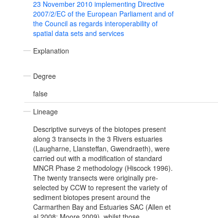
23 November 2010 implementing Directive
2007/2/EC of the European Parliament and of
the Council as regards interoperability of
spatial data sets and services
Explanation
Degree
false
Lineage
Descriptive surveys of the biotopes present
along 3 transects in the 3 Rivers estuaries
(Laugharne, Llansteffan, Gwendraeth), were
carried out with a modification of standard
MNCR Phase 2 methodology (Hiscock 1996).
The twenty transects were originally pre-
selected by CCW to represent the variety of
sediment biotopes present around the
Carmarthen Bay and Estuaries SAC (Allen et
al 2008; Moore 2009), whilst those