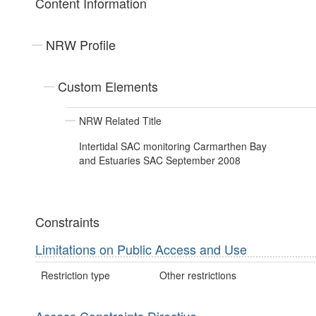
Content Information
NRW Profile
Custom Elements
NRW Related Title
Intertidal SAC monitoring Carmarthen Bay
and Estuaries SAC September 2008
Constraints
Limitations on Public Access and Use
Restriction type
Other restrictions
Access Constraints Directive