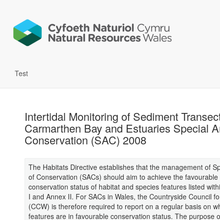
Test
Intertidal Monitoring of Sediment Transect
Carmarthen Bay and Estuaries Special A
Conservation (SAC) 2008
The Habitats Directive establishes that the management of S
of Conservation (SACs) should aim to achieve the favourable
conservation status of habitat and species features listed with
I and Annex II. For SACs in Wales, the Countryside Council f
(CCW) is therefore required to report on a regular basis on w
features are in favourable conservation status. The purpose o