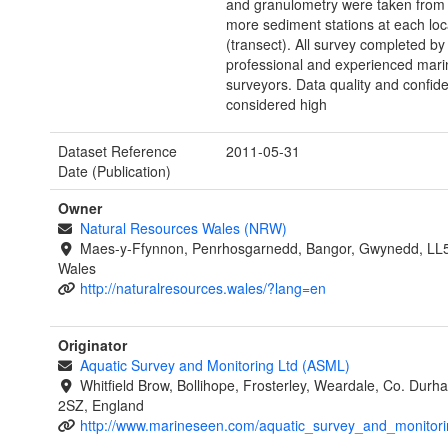
and granulometry were taken from 
more sediment stations at each loc
(transect). All survey completed by
professional and experienced marin
surveyors. Data quality and confid
considered high
Dataset Reference
2011-05-31
Date (Publication)
Owner
Natural Resources Wales (NRW)
Maes-y-Ffynnon, Penrhosgarnedd, Bangor, Gwynedd, LL
Wales
http://naturalresources.wales/?lang=en
Originator
Aquatic Survey and Monitoring Ltd (ASML)
Whitfield Brow, Bollihope, Frosterley, Weardale, Co. Dur
2SZ, England
http://www.marineseen.com/aquatic_survey_and_monitori