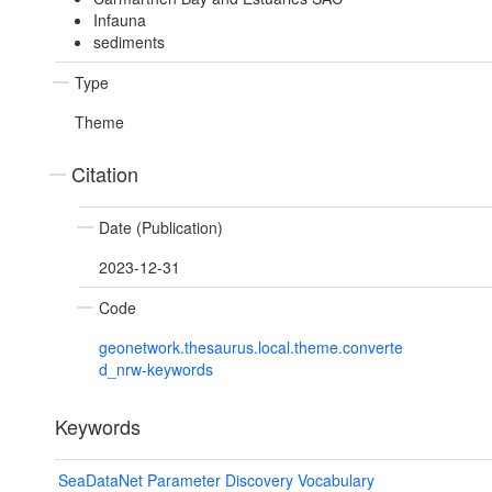
Infauna
sediments
Type
Theme
Citation
Date (Publication)
2023-12-31
Code
geonetwork.thesaurus.local.theme.converte
d_nrw-keywords
Keywords
SeaDataNet Parameter Discovery Vocabulary