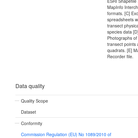
ESRI Shapefile
MapInfo Interc
formats. [C] Exc
spreadsheets w
transect physic
species data [D
Photographs of 
transect points
quadrats. [E] M
Recorder file.
Data quality
Quality Scope
Dataset
Conformity
Commission Regulation (EU) No 1089/2010 of