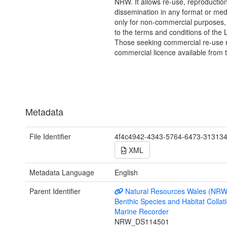
NRW. It allows re-use, reproductio
dissemination in any format or me
only for non-commercial purposes,
to the terms and conditions of the 
Those seeking commercial re-use r
commercial licence available from 
Metadata
File Identifier
4f4c4942-4343-5764-6473-31313
XML
Metadata Language
English
Parent Identifier
Natural Resources Wales (NRW
Benthic Species and Habitat Collati
Marine Recorder
NRW_DS114501