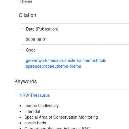
Theme
Citation
Date (Publication)
2008-06-01
Code
geonetwork.thesaurus.external.theme.httpin
spireeceuropaeutheme-theme
Keywords
NRW Thesaurus
marine biodiversity
intertidal
Special Area of Conservation Monitoring
cockle beds
Carmarthen Bay and Estuaries SAC