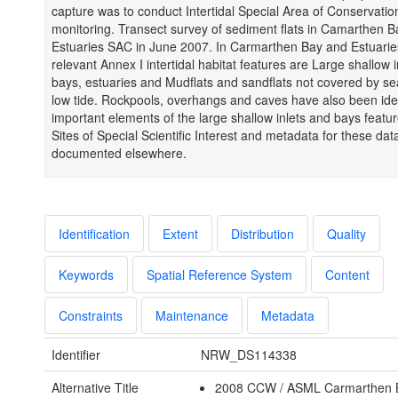
capture was to conduct Intertidal Special Area of Conservatio
monitoring. Transect survey of sediment flats in Camarthen 
Estuaries SAC in June 2007. In Carmarthen Bay and Estuari
relevant Annex I intertidal habitat features are Large shallow 
bays, estuaries and Mudflats and sandflats not covered by se
low tide. Rockpools, overhangs and caves have also been iden
important elements of the large shallow inlets and bays featu
Sites of Special Scientific Interest and metadata for these dat
documented elsewhere.
Identification
Extent
Distribution
Quality
Keywords
Spatial Reference System
Content
Constraints
Maintenance
Metadata
Identifier
NRW_DS114338
Alternative Title
2008 CCW / ASML Carmarthen