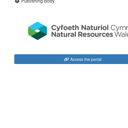
Publishing Body
Access the portal