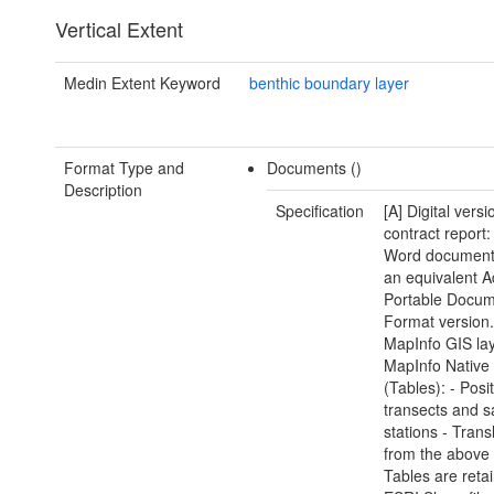
Vertical Extent
Medin Extent Keyword
benthic boundary layer
Format Type and
Documents ()
Description
Specification
[A] Digital versi
contract report:
Word document(
an equivalent 
Portable Docu
Format version.
MapInfo GIS lay
MapInfo Native
(Tables): - Posi
transects and 
stations - Trans
from the above
Tables are reta