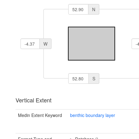
N
W
S
Vertical Extent
Medin Extent Keyword
benthic boundary layer