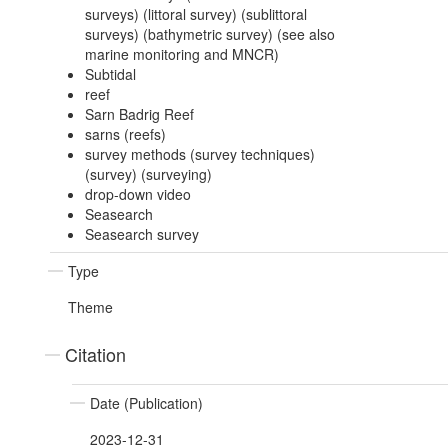
surveys) (littoral survey) (sublittoral
surveys) (bathymetric survey) (see also
marine monitoring and MNCR)
Subtidal
reef
Sarn Badrig Reef
sarns (reefs)
survey methods (survey techniques)
(survey) (surveying)
drop-down video
Seasearch
Seasearch survey
Type
Theme
Citation
Date (Publication)
2023-12-31