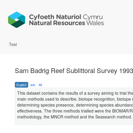
Test
Sarn Badrig Reef Sublittoral Survey 199
English
wel
All
This dataset contains the results of a survey aiming to trial th
main methods used to describe, biotope recognition, biotope
determining species presence, determining species abundan
effectiveness. The three methods trialled were the BIOMAR/
methodology, the MNCR method and the Seasearch method.