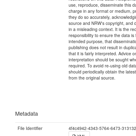
use, reproduce, disseminate this da
charge in any format or medium, p
they do so accurately, acknowledgi
source and NRW's copyright, and do
in a misleading context. It is the rec
responsibility to ensure the data is f
intended purpose, that disseminati
publishing does not result in duplic
that it is fairly interpreted. Advice o
interpretation should be sought wh
required. To avoid re-using old dat
should periodically obtain the lates
from the original source.
Metadata
File Identifier
4f4c4942-4343-5764-6473-31313