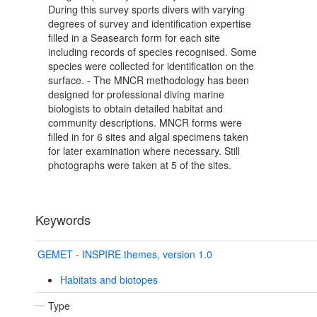
During this survey sports divers with varying
degrees of survey and identification expertise
filled in a Seasearch form for each site
including records of species recognised. Some
species were collected for identification on the
surface. - The MNCR methodology has been
designed for professional diving marine
biologists to obtain detailed habitat and
community descriptions. MNCR forms were
filled in for 6 sites and algal specimens taken
for later examination where necessary. Still
photographs were taken at 5 of the sites.
Keywords
GEMET - INSPIRE themes, version 1.0
Habitats and biotopes
Type