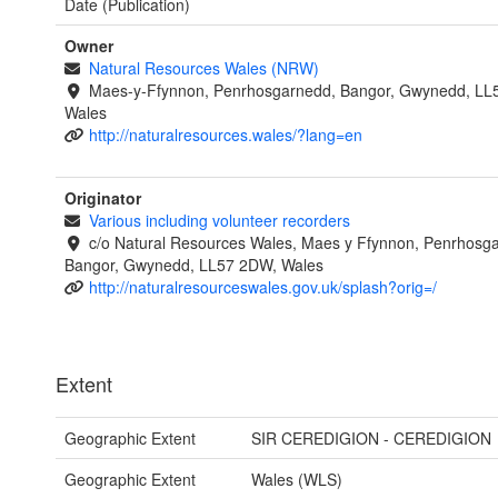
Date (Publication)
Owner
Natural Resources Wales (NRW)
Maes-y-Ffynnon, Penrhosgarnedd, Bangor, Gwynedd, LL
Wales
http://naturalresources.wales/?lang=en
Originator
Various including volunteer recorders
c/o Natural Resources Wales, Maes y Ffynnon, Penrhosg
Bangor, Gwynedd, LL57 2DW, Wales
http://naturalresourceswales.gov.uk/splash?orig=/
Extent
Geographic Extent
SIR CEREDIGION - CEREDIGION
Geographic Extent
Wales (WLS)