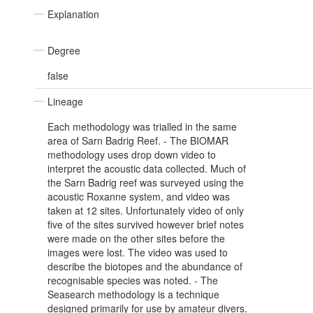
Explanation
Degree
false
Lineage
Each methodology was trialled in the same
area of Sarn Badrig Reef. - The BIOMAR
methodology uses drop down video to
interpret the acoustic data collected. Much of
the Sarn Badrig reef was surveyed using the
acoustic Roxanne system, and video was
taken at 12 sites. Unfortunately video of only
five of the sites survived however brief notes
were made on the other sites before the
images were lost. The video was used to
describe the biotopes and the abundance of
recognisable species was noted. - The
Seasearch methodology is a technique
designed primarily for use by amateur divers.