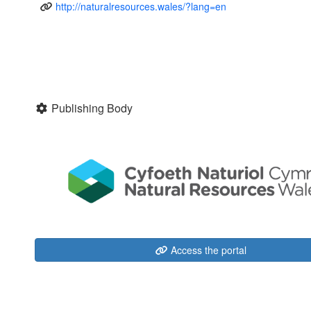
http://naturalresources.wales/?lang=en
Publishing Body
Access the portal