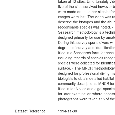
taken at 12 sites. Unfortunately vid
five of the sites survived however b
were made on the other sites befor
images were lost. The video was u
describe the biotopes and the abu
recognisable species was noted. -
Seasearch methodology is a techn
designed primarily for use by amat
During this survey sports divers wi
degrees of survey and identificatio
filled in a Seasearch form for each 
including records of species reco
species were collected for identific
surface. - The MNCR methodology
designed for professional diving m
biologists to obtain detailed habita
community descriptions. MNCR fo
filled in for 6 sites and algal spec
for later examination where necessar
photographs were taken at 5 of the 
Dataset Reference
1994-11-30