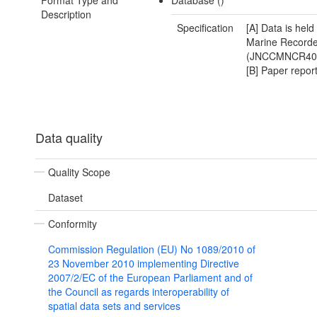
Format Type and
Database ()
Description
Specification
[A] Data is held
Marine Recorde
(JNCCMNCR40
[B] Paper repor
Data quality
Quality Scope
Dataset
Conformity
Commission Regulation (EU) No 1089/2010 of
23 November 2010 implementing Directive
2007/2/EC of the European Parliament and of
the Council as regards interoperability of
spatial data sets and services