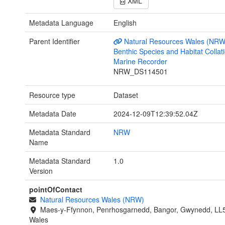
XML
Metadata Language
English
Parent Identifier
Natural Resources Wales (NRW
Benthic Species and Habitat Collati
Marine Recorder
NRW_DS114501
Resource type
Dataset
Metadata Date
2024-12-09T12:39:52.04Z
Metadata Standard
NRW
Name
Metadata Standard
1.0
Version
pointOfContact
Natural Resources Wales (NRW)
Maes-y-Ffynnon, Penrhosgarnedd, Bangor, Gwynedd, LL
Wales