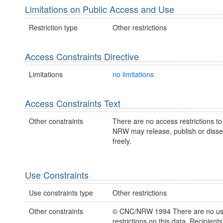
Limitations on Public Access and Use
Restriction type
Other restrictions
Access Constraints Directive
Limitations
no limitations
Access Constraints Text
Other constraints
There are no access restrictions to 
NRW may release, publish or disse
freely.
Use Constraints
Use constraints type
Other restrictions
Other constraints
© CNC/NRW 1994 There are no u
restrictions on this data. Recipient