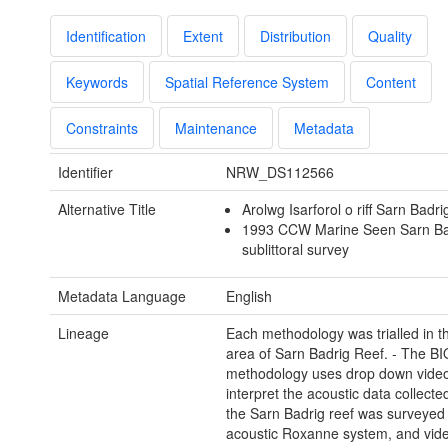
Identification
Extent
Distribution
Quality
Keywords
Spatial Reference System
Content
Constraints
Maintenance
Metadata
Identifier
NRW_DS112566
Alternative Title
Arolwg Isarforol o riff Sarn Badr
1993 CCW Marine Seen Sarn Bad
sublittoral survey
Metadata Language
English
Lineage
Each methodology was trialled in 
area of Sarn Badrig Reef. - The 
methodology uses drop down video
interpret the acoustic data collecte
the Sarn Badrig reef was surveyed 
acoustic Roxanne system, and vid