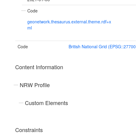
Code
geonetwork.thesaurus.external.theme.rdf+x
ml
Code
British National Grid (EPSG::27700
Content Information
NRW Profile
Custom Elements
Constraints