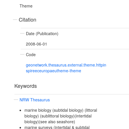
Theme
Citation
Date (Publication)
2008-06-01
Code
geonetwork.thesaurus.external.theme.httpin
spireeceuropaeutheme-theme
Keywords
NRW Thesaurus
marine biology (subtidal biology) (littoral
biology) (sublittoral biology)(intertidal
biology)(see also seashore)
marine surveys (intertidal & subtidal