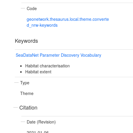
Code
geonetwork.thesaurus.local.theme.converte
d_nrw-keywords
Keywords
SeaDataNet Parameter Discovery Vocabulary
Habitat characterisation
Habitat extent
Type
Theme
Citation
Date (Revision)
2021-01-06