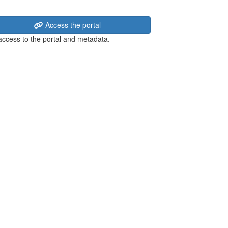
Access the portal
 access to the portal and metadata.