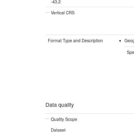
-43.2
Vertical CRS
Format Type and Description
Geog
Spe
Data quality
Quality Scope
Dataset