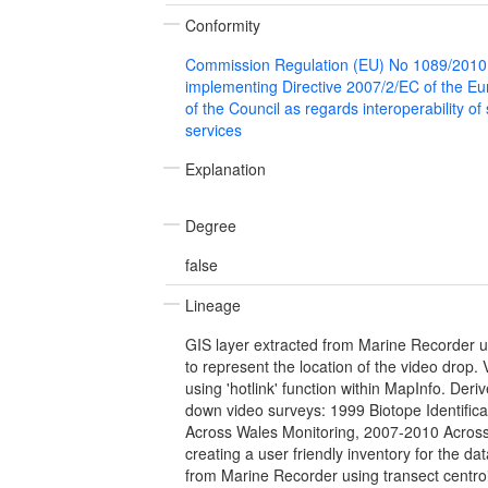
Conformity
Commission Regulation (EU) No 1089/2010
implementing Directive 2007/2/EC of the E
of the Council as regards interoperability of
services
Explanation
Degree
false
Lineage
GIS layer extracted from Marine Recorder u
to represent the location of the video drop. 
using 'hotlink' function within MapInfo. Der
down video surveys: 1999 Biotope Identific
Across Wales Monitoring, 2007-2010 Across
creating a user friendly inventory for the da
from Marine Recorder using transect centroi