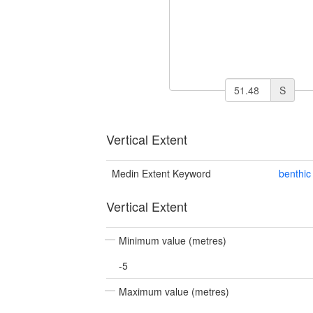
S
Vertical Extent
Medin Extent Keyword
benthic
Vertical Extent
Minimum value (metres)
-5
Maximum value (metres)