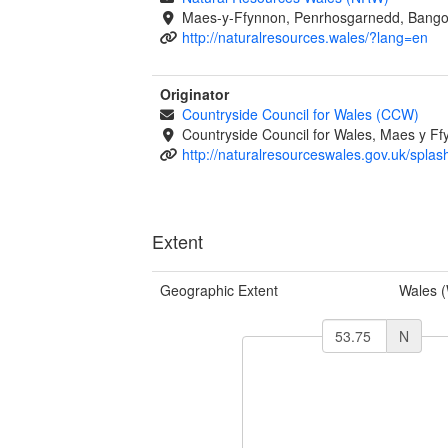
Maes-y-Ffynnon, Penrhosgarnedd, Bango
http://naturalresources.wales/?lang=en
Originator
Countryside Council for Wales (CCW)
Countryside Council for Wales, Maes y 
http://naturalresourceswales.gov.uk/splas
Extent
Geographic Extent
Wales 
N