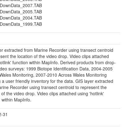
DownData_2007.TAB
DownData_2005.TAB
DownData_2004.TAB
DownData_1999.TAB
er extracted from Marine Recorder using transect centroid
esent the location of the video drop. Video clips attached
hotlink' function within MapInfo. Derived products from drop-
deo surveys: 1999 Biotope Identification Data, 2004-2005
Wales Monitoring, 2007-2010 Across Wales Monitoring
 a user friendly inventory for the data. GIS layer extracted
rine Recorder using transect centroid to represent the
 of the video drop. Video clips attached using 'hotlink'
n within MapInfo.
2-31