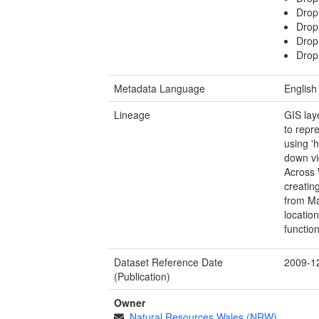
Drop
Drop
Drop
Drop
Metadata Language
English
Lineage
GIS lay
to repr
using '
down vi
Across 
creating
from Ma
location
functio
Dataset Reference Date
2009-1
(Publication)
Owner
Natural Resources Wales (NRW)