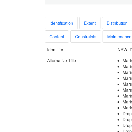
Identification
Extent
Distribution
Content
Constraints
Maintenance
Identifier
NRW_D
Alternative Title
Mari
Mari
Mari
Mari
Mari
Mari
Mari
Mari
Mari
Drop
Dro
Drop
Drop