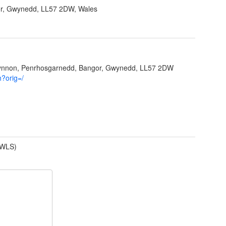
r, Gwynedd, LL57 2DW, Wales
Ffynnon, Penrhosgarnedd, Bangor, Gwynedd, LL57 2DW
h?orig=/
(WLS)