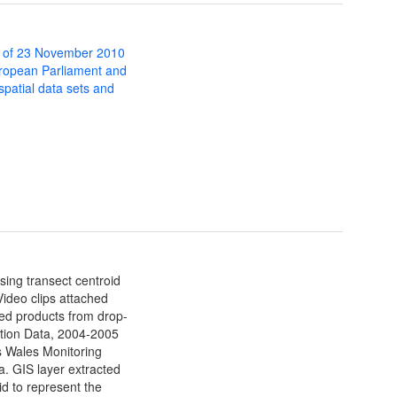
 of 23 November 2010
uropean Parliament and
 spatial data sets and
sing transect centroid
Video clips attached
ived products from drop-
ation Data, 2004-2005
 Wales Monitoring
ta. GIS layer extracted
d to represent the