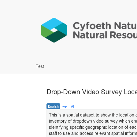
Test
Drop-Down Video Survey Locat
English
wel
All
This is a spatial dataset to show the location
inventory of dropdown video survey which ena
identifying specific geographic location of ea
staff to use and access relevant spatial inform