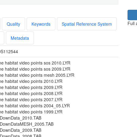
Full
Quality
Keywords
Spatial Reference System
Metadata
S112544
ne habitat video points sos 2010.LYR
ne habitat video points sos 2009.LYR
ne habitat video points mesh 2005.LYR
ne habitat video points 2010.LYR
ne habitat video points 2009.LYR
ne habitat video points 2008.LYR
ne habitat video points 2007.LYR
ne habitat video points 2004_05.LYR
ne habitat video points 1999.LYR
DownData_2010.TAB
pDownDataMESH_2005.TAB
DownData_2009.TAB
DownData_2008.TAB