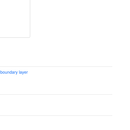
 boundary layer