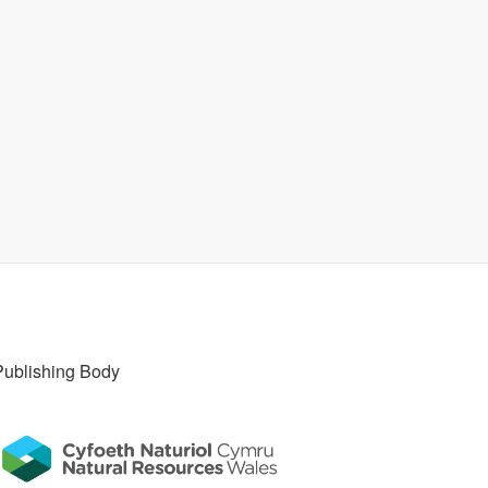
Publishing Body