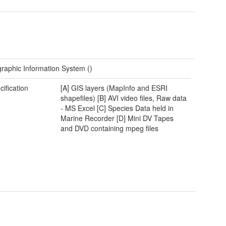
raphic Information System ()
cification
[A] GIS layers (MapInfo and ESRI
shapefiles) [B] AVI video files, Raw data
- MS Excel [C] Species Data held in
Marine Recorder [D] Mini DV Tapes
and DVD containing mpeg files