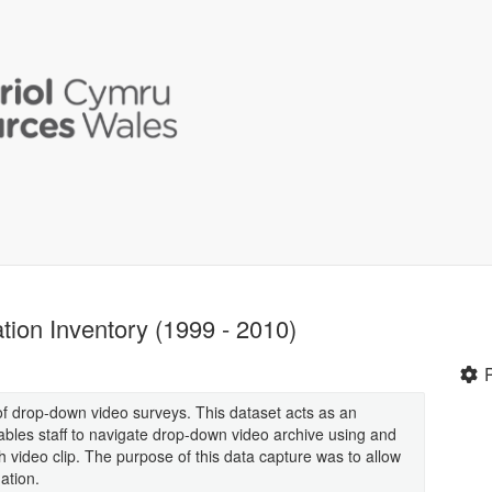
ion Inventory (1999 - 2010)
 of drop-down video surveys. This dataset acts as an
bles staff to navigate drop-down video archive using and
ch video clip. The purpose of this data capture was to allow
ation.