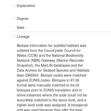
Explanation
Degree
false
Lineage
Biotope information for subtidal habitats was
collated from the Countryside Council for
Wales (CCW) and the National Biodiversity
Network (NBN) Gateway (Marine Recorder
Snapshot), the MarLIN databases and the
Data Archive for Seabed Species and Habitats
data (DASSH). Biotope codes were matched
against EUNIS codes. Biotopes in 97.06
format were manually matched to 04.05
biotopes prior to EUNIS translation and in
some instances where the code could not be
accurately matched to the same level, and a
higher level code was assigned. A hexagonal
grid was used because they offer the best