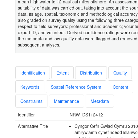
mean high water to 12 nautical miles offshore. An assessment
suitability of data was carried out, taking into account the sou
data, its age, spatial, taxonomic and methodological accurac
also graded on survey quality using the following three catego
respect to field surveyors: professional and academic; volunte
expert ID; and volunteer. Derived confidence ratings were rec
the metadata and low quality data were flagged and removed
subsequent analyses.
Identification
Extent
Distribution
Quality
Keywords
Spatial Reference System
Content
Constraints
Maintenance
Metadata
Identifier
NRW_DS112412
Alternative Title
Cyngor Cefn Gwlad Cymru 2010
amrywiaeth cynefinoedd islanwo