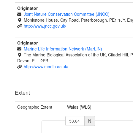
Originator
Joint Nature Conservation Committee (JNCC)
Monkstone House, City Road, Peterborough, PE1 1JY, En
http://www.jncc.gov.uk/
Originator
Marine Life Information Network (MarLIN)
The Marine Biological Association of the UK, Citadel Hill, 
Devon, PL1 2PB
http://www.marlin.ac.uk/
Extent
Geographic Extent
Wales (WLS)
N