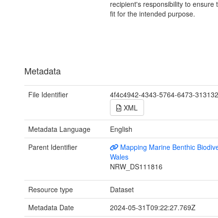
recipient's responsibility to ensure 
fit for the intended purpose.
Metadata
File Identifier
4f4c4942-4343-5764-6473-31313
XML
Metadata Language
English
Parent Identifier
Mapping Marine Benthic Biodiver
Wales
NRW_DS111816
Resource type
Dataset
Metadata Date
2024-05-31T09:22:27.769Z