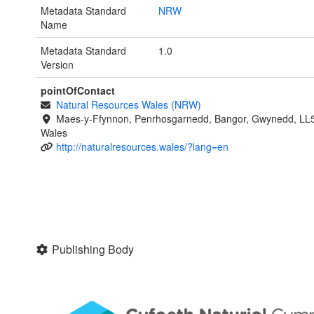
Metadata Standard
NRW
Name
Metadata Standard
1.0
Version
pointOfContact
Natural Resources Wales (NRW)
Maes-y-Ffynnon, Penrhosgarnedd, Bangor, Gwynedd, LL
Wales
http://naturalresources.wales/?lang=en
Publishing Body