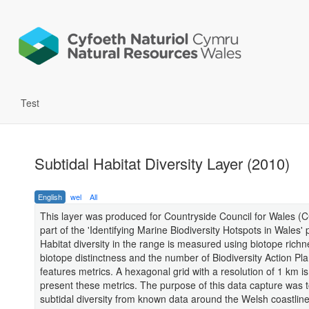
Test
Subtidal Habitat Diversity Layer (2010)
English
wel
All
This layer was produced for Countryside Council for Wales (
part of the 'Identifying Marine Biodiversity Hotspots in Wales' p
Habitat diversity in the range is measured using biotope richn
biotope distinctness and the number of Biodiversity Action Plan
features metrics. A hexagonal grid with a resolution of 1 km i
present these metrics. The purpose of this data capture was t
subtidal diversity from known data around the Welsh coastline