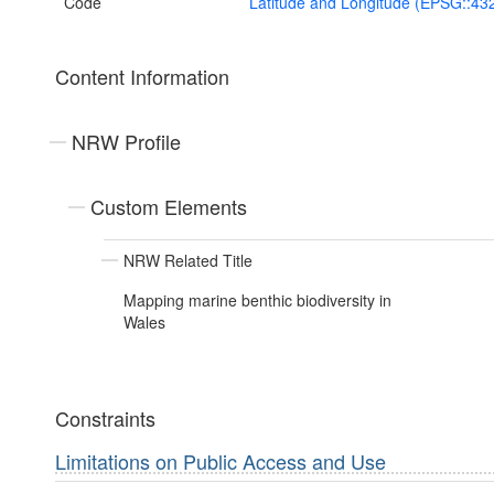
Code
Latitude and Longitude (EPSG::43
Content Information
NRW Profile
Custom Elements
NRW Related Title
Mapping marine benthic biodiversity in
Wales
Constraints
Limitations on Public Access and Use