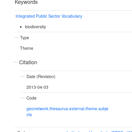
Keywords
Integrated Public Sector Vocabulary
biodiversity
Type
Theme
Citation
Date (Revision)
2013-04-03
Code
geonetwork.thesaurus.external.theme.subje
cts