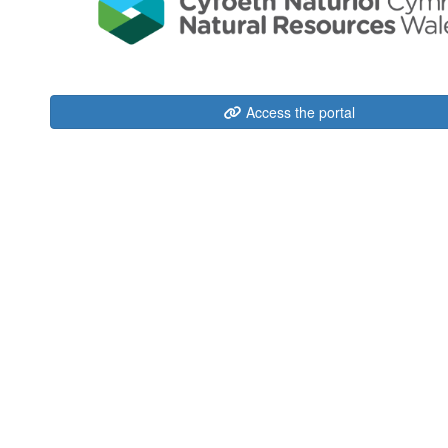
Access the portal