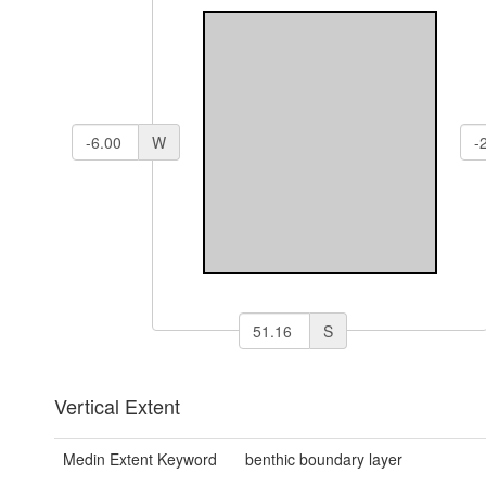
W
S
Vertical Extent
Medin Extent Keyword
benthic boundary layer