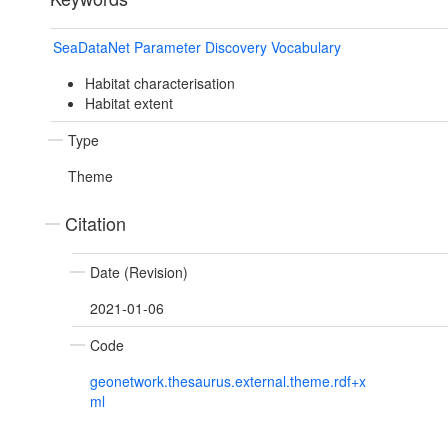
SeaDataNet Parameter Discovery Vocabulary
Habitat characterisation
Habitat extent
Type
Theme
Citation
Date (Revision)
2021-01-06
Code
geonetwork.thesaurus.external.theme.rdf+x
ml