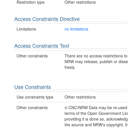
Restriction type
Other restrictions
Access Constraints Directive
Limitations
no limitations
Access Constraints Text
Other constraints
There are no access restrictions to 
NRW may release, publish or disse
freely.
Use Constraints
Use constraints type
Other restrictions
Other constraints
© CNC/NRW Data may be re-used 
terms of the Open Government Li
providing it is done so, acknowledg
the source and NRW's copyright. It 