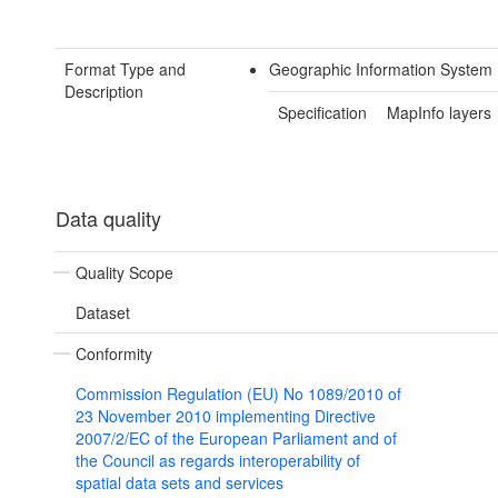
Format Type and
Geographic Information System 
Description
Specification
MapInfo layers
Data quality
Quality Scope
Dataset
Conformity
Commission Regulation (EU) No 1089/2010 of
23 November 2010 implementing Directive
2007/2/EC of the European Parliament and of
the Council as regards interoperability of
spatial data sets and services