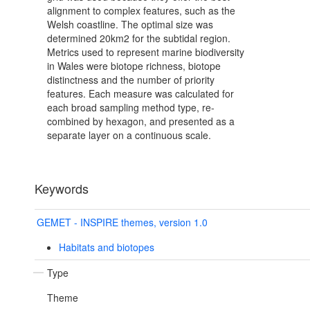
alignment to complex features, such as the
Welsh coastline. The optimal size was
determined 20km2 for the subtidal region.
Metrics used to represent marine biodiversity
in Wales were biotope richness, biotope
distinctness and the number of priority
features. Each measure was calculated for
each broad sampling method type, re-
combined by hexagon, and presented as a
separate layer on a continuous scale.
Keywords
GEMET - INSPIRE themes, version 1.0
Habitats and biotopes
Type
Theme