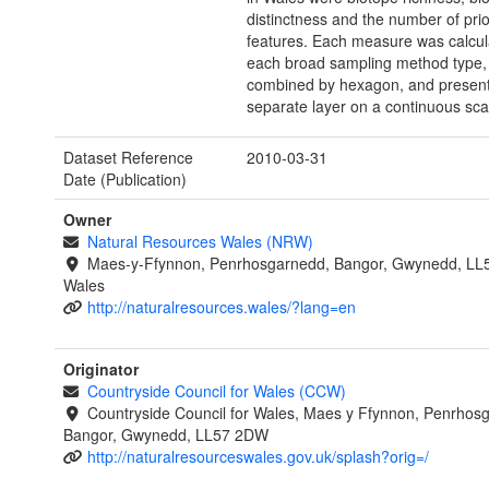
distinctness and the number of prio
features. Each measure was calcul
each broad sampling method type, 
combined by hexagon, and present
separate layer on a continuous sca
Dataset Reference
2010-03-31
Date (Publication)
Owner
Natural Resources Wales (NRW)
Maes-y-Ffynnon, Penrhosgarnedd, Bangor, Gwynedd, LL
Wales
http://naturalresources.wales/?lang=en
Originator
Countryside Council for Wales (CCW)
Countryside Council for Wales, Maes y Ffynnon, Penrhos
Bangor, Gwynedd, LL57 2DW
http://naturalresourceswales.gov.uk/splash?orig=/