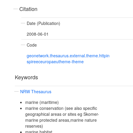
Citation
Date (Publication)
2008-06-01
Code
geonetwork.thesaurus.external.theme.httpin
spireeceuropaeutheme-theme
Keywords
NRW Thesaurus
marine (maritime)
marine conservation (see also specific
geographical areas or sites eg Skomer-
marine protected areas,marine nature
reserves)
marine habitat