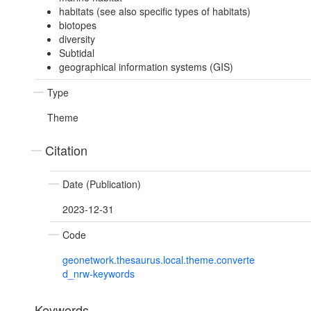
habitats (see also specific types of habitats)
biotopes
diversity
Subtidal
geographical information systems (GIS)
Type
Theme
Citation
Date (Publication)
2023-12-31
Code
geonetwork.thesaurus.local.theme.converte
d_nrw-keywords
Keywords