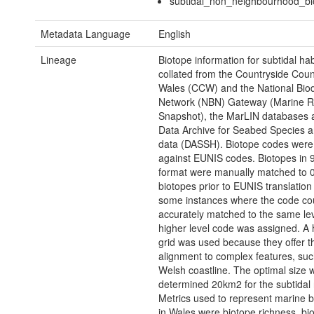
subtidal_non_neighbourhood_bi
Metadata Language
English
Lineage
Biotope information for subtidal ha
collated from the Countryside Counc
Wales (CCW) and the National Biod
Network (NBN) Gateway (Marine R
Snapshot), the MarLIN databases 
Data Archive for Seabed Species a
data (DASSH). Biotope codes wer
against EUNIS codes. Biotopes in 
format were manually matched to 
biotopes prior to EUNIS translation
some instances where the code cou
accurately matched to the same lev
higher level code was assigned. A
grid was used because they offer t
alignment to complex features, suc
Welsh coastline. The optimal size 
determined 20km2 for the subtidal 
Metrics used to represent marine bi
in Wales were biotope richness, bi