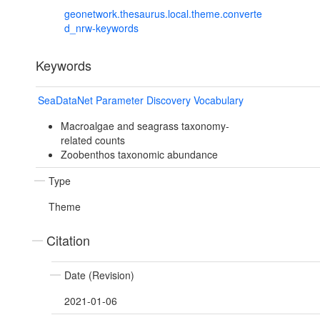
geonetwork.thesaurus.local.theme.converte
d_nrw-keywords
Keywords
SeaDataNet Parameter Discovery Vocabulary
Macroalgae and seagrass taxonomy-
related counts
Zoobenthos taxonomic abundance
Type
Theme
Citation
Date (Revision)
2021-01-06