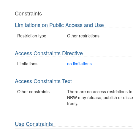
Constraints
Limitations on Public Access and Use
Restriction type
Other restrictions
Access Constraints Directive
Limitations
no limitations
Access Constraints Text
Other constraints
There are no access restrictions to 
NRW may release, publish or disse
freely.
Use Constraints