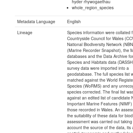
hyder rhywogaethau
whole_region_species
Metadata Language
English
Lineage
Species information were collated 
Countryside Council for Wales (CC
National Biodiversity Network (NB
(Marine Recorder Snapshot), the 
databases and the Data Archive f
Species and Habitats data (DASSH).
survey data were imported into a
geodatabase. The full species list 
matched against the World Registe
Species (WoRMS) and any unreco
species corrected. The final list w
against an edited list of candidate 
Important Marine Features (NIMF) t
those recorded in Wales. An asses
the suitability of these data for biod
assessment was carried out taking 
account the source of the data, its 