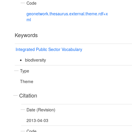
Code
geonetwork.thesaurus.external.theme.rdf+x
ml
Keywords
Integrated Public Sector Vocabulary
biodiversity
Type
Theme
Citation
Date (Revision)
2013-04-03
Code