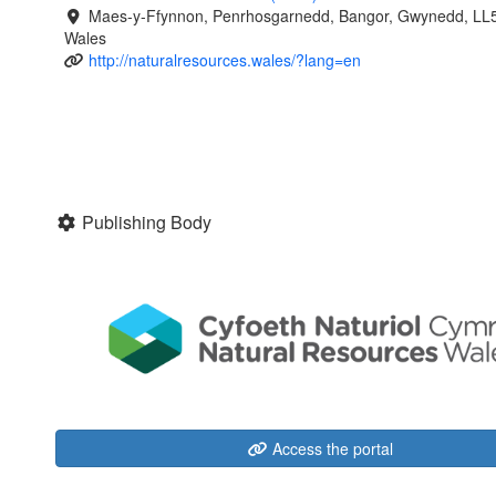
Maes-y-Ffynnon, Penrhosgarnedd, Bangor, Gwynedd, LL
Wales
http://naturalresources.wales/?lang=en
Publishing Body
Access the portal