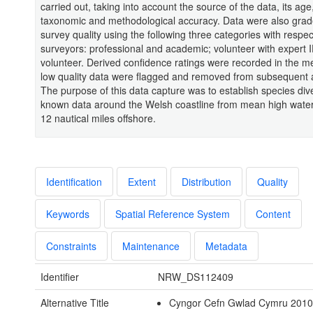
carried out, taking into account the source of the data, its age,
taxonomic and methodological accuracy. Data were also gra
survey quality using the following three categories with respect
surveyors: professional and academic; volunteer with expert 
volunteer. Derived confidence ratings were recorded in the 
low quality data were flagged and removed from subsequent 
The purpose of this data capture was to establish species div
known data around the Welsh coastline from mean high wate
12 nautical miles offshore.
Identification
Extent
Distribution
Quality
Keywords
Spatial Reference System
Content
Constraints
Maintenance
Metadata
Identifier
NRW_DS112409
Alternative Title
Cyngor Cefn Gwlad Cymru 2010