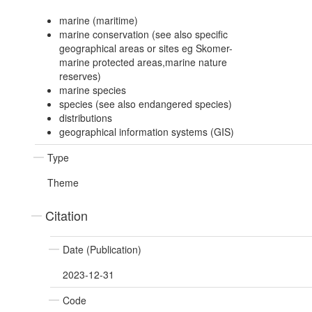
marine (maritime)
marine conservation (see also specific
geographical areas or sites eg Skomer-
marine protected areas,marine nature
reserves)
marine species
species (see also endangered species)
distributions
geographical information systems (GIS)
Type
Theme
Citation
Date (Publication)
2023-12-31
Code