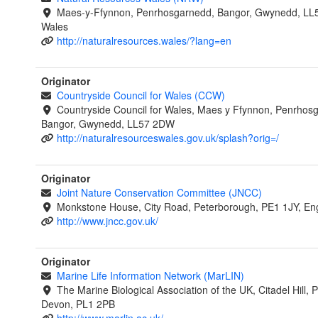
Maes-y-Ffynnon, Penrhosgarnedd, Bangor, Gwynedd, LL
Wales
http://naturalresources.wales/?lang=en
Originator
Countryside Council for Wales (CCW)
Countryside Council for Wales, Maes y Ffynnon, Penrhos
Bangor, Gwynedd, LL57 2DW
http://naturalresourceswales.gov.uk/splash?orig=/
Originator
Joint Nature Conservation Committee (JNCC)
Monkstone House, City Road, Peterborough, PE1 1JY, En
http://www.jncc.gov.uk/
Originator
Marine Life Information Network (MarLIN)
The Marine Biological Association of the UK, Citadel Hill, 
Devon, PL1 2PB