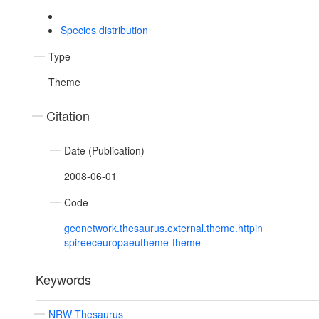
Species distribution
Type
Theme
Citation
Date (Publication)
2008-06-01
Code
geonetwork.thesaurus.external.theme.httpin
spireeceuropaeutheme-theme
Keywords
NRW Thesaurus