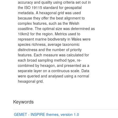
accuracy and quality using criteria set out in
the ISO 19115 standard for geospatial
metadata. A hexagonal grid was used
because they offer the best alignment to
complex features, such as the Welsh
coastline. The optimal size was determined as
10km2 for the region. Metrics used to
represent marine biodiversity in Wales were
species richness, average taxonomic
distinctness and the number of priority
features. Each measure was calculated for
each broad sampling method type, re-
combined by hexagon, and presented as a
separate layer on a continuous scale. Data
were queried and analysed using a normal
hexagonal grid.
Keywords
GEMET - INSPIRE themes, version 1.0