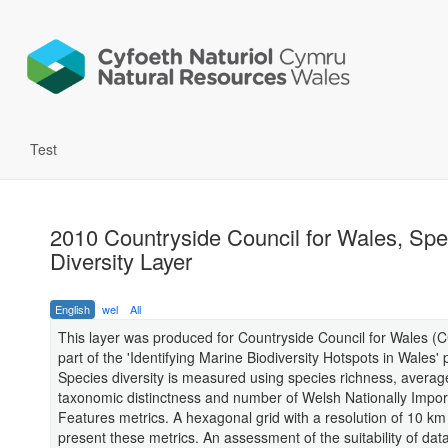
Test
2010 Countryside Council for Wales, Spe
Diversity Layer
English
wel
All
This layer was produced for Countryside Council for Wales (
part of the 'Identifying Marine Biodiversity Hotspots in Wales' p
Species diversity is measured using species richness, averag
taxonomic distinctness and number of Welsh Nationally Impor
Features metrics. A hexagonal grid with a resolution of 10 km
present these metrics. An assessment of the suitability of dat