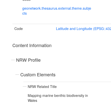
geonetwork.thesaurus.external.theme.subje
cts
Code
Latitude and Longitude (EPSG::43
Content Information
NRW Profile
Custom Elements
NRW Related Title
Mapping marine benthic biodiversity in
Wales