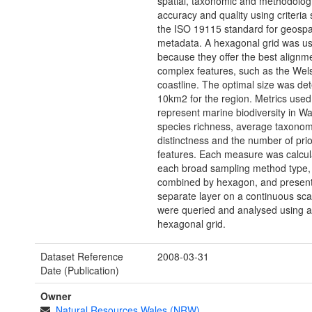
spatial, taxonomic and methodolog
accuracy and quality using criteria 
the ISO 19115 standard for geospa
metadata. A hexagonal grid was u
because they offer the best alignme
complex features, such as the Wel
coastline. The optimal size was de
10km2 for the region. Metrics used
represent marine biodiversity in W
species richness, average taxonom
distinctness and the number of prio
features. Each measure was calcul
each broad sampling method type, 
combined by hexagon, and present
separate layer on a continuous sca
were queried and analysed using 
hexagonal grid.
Dataset Reference
2008-03-31
Date (Publication)
Owner
Natural Resources Wales (NRW)