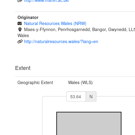
http://www.marlin.ac.uk/
Originator
Natural Resources Wales (NRW)
Maes-y-Ffynnon, Penrhosgarnedd, Bangor, Gwynedd, LL
Wales
http://naturalresources.wales/?lang=en
Extent
Geographic Extent
Wales (WLS)
N