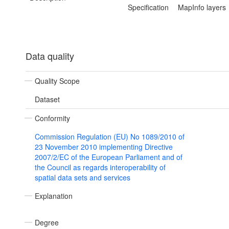
Specification
MapInfo layers
Data quality
Quality Scope
Dataset
Conformity
Commission Regulation (EU) No 1089/2010 of
23 November 2010 implementing Directive
2007/2/EC of the European Parliament and of
the Council as regards interoperability of
spatial data sets and services
Explanation
Degree