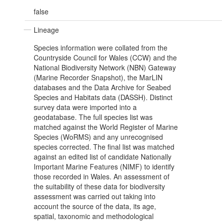
false
Lineage
Species information were collated from the
Countryside Council for Wales (CCW) and the
National Biodiversity Network (NBN) Gateway
(Marine Recorder Snapshot), the MarLIN
databases and the Data Archive for Seabed
Species and Habitats data (DASSH). Distinct
survey data were imported into a
geodatabase. The full species list was
matched against the World Register of Marine
Species (WoRMS) and any unrecognised
species corrected. The final list was matched
against an edited list of candidate Nationally
Important Marine Features (NIMF) to identify
those recorded in Wales. An assessment of
the suitability of these data for biodiversity
assessment was carried out taking into
account the source of the data, its age,
spatial, taxonomic and methodological