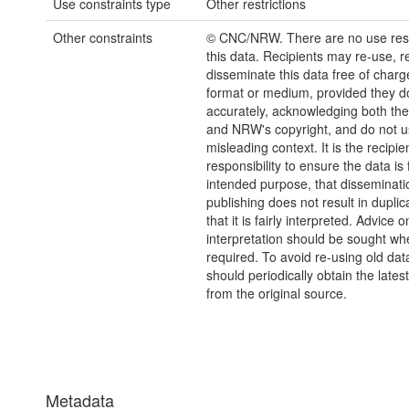
Use constraints type
Other restrictions
Other constraints
© CNC/NRW. There are no use rest
this data. Recipients may re-use, 
disseminate this data free of charg
format or medium, provided they d
accurately, acknowledging both th
and NRW's copyright, and do not us
misleading context. It is the recipie
responsibility to ensure the data is f
intended purpose, that disseminati
publishing does not result in duplic
that it is fairly interpreted. Advice o
interpretation should be sought wh
required. To avoid re-using old dat
should periodically obtain the lates
from the original source.
Metadata