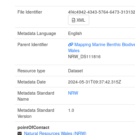
File Identifier
4f4c4942-4343-5764-6473-31313
XML
Metadata Language
English
Parent Identifier
Mapping Marine Benthic Biodiver
Wales
NRW_DS111816
Resource type
Dataset
Metadata Date
2024-05-31T09:37:42.315Z
Metadata Standard
NRW
Name
Metadata Standard
1.0
Version
pointOfContact
Natural Resources Wales (NRW)