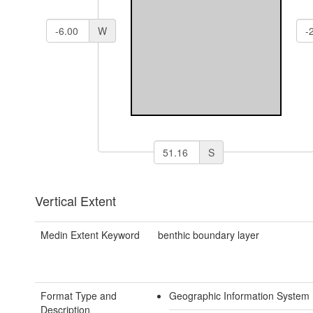
W
S
Vertical Extent
Medin Extent Keyword
benthic boundary layer
Format Type and
Geographic Information System 
Description