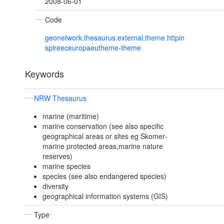
2008-06-01
Code
geonetwork.thesaurus.external.theme.httpin
spireeceuropaeutheme-theme
Keywords
NRW Thesaurus
marine (maritime)
marine conservation (see also specific
geographical areas or sites eg Skomer-
marine protected areas,marine nature
reserves)
marine species
species (see also endangered species)
diversity
geographical information systems (GIS)
Type