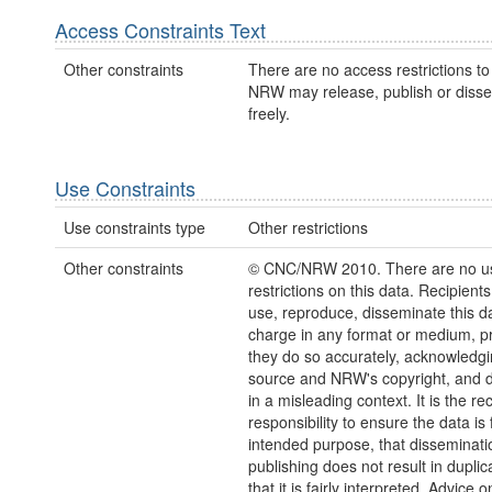
Access Constraints Text
Other constraints
There are no access restrictions to 
NRW may release, publish or disse
freely.
Use Constraints
Use constraints type
Other restrictions
Other constraints
© CNC/NRW 2010. There are no u
restrictions on this data. Recipient
use, reproduce, disseminate this da
charge in any format or medium, p
they do so accurately, acknowledgi
source and NRW's copyright, and do
in a misleading context. It is the rec
responsibility to ensure the data is f
intended purpose, that disseminati
publishing does not result in duplic
that it is fairly interpreted. Advice o