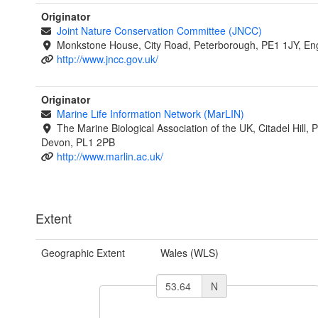
Originator
Joint Nature Conservation Committee (JNCC)
Monkstone House, City Road, Peterborough, PE1 1JY, En
http://www.jncc.gov.uk/
Originator
Marine Life Information Network (MarLIN)
The Marine Biological Association of the UK, Citadel Hill, 
Devon, PL1 2PB
http://www.marlin.ac.uk/
Extent
Geographic Extent
Wales (WLS)
N