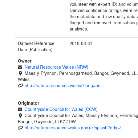
volunteer with expert ID; and volun
Derived confidence ratings were re
the metadata and low quality data
flagged and removed from subseq
analyses.
Dataset Reference
2010-03-31
Date (Publication)
Owner
Natural Resources Wales (NRW)
Maes-y-Ffynnon, Penrhosgarnedd, Bangor, Gwynedd, LL
Wales
http://naturalresources.wales/?lang=en
Originator
Countryside Council for Wales (CCW)
Countryside Council for Wales, Maes y Ffynnon, Penrhos
Bangor, Gwynedd, LL57 2DW
http://naturalresourceswales.gov.uk/splash?orig=/