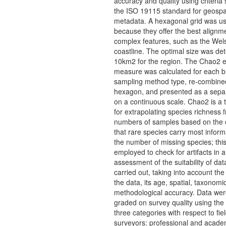
accuracy and quality using criteria 
the ISO 19115 standard for geospa
metadata. A hexagonal grid was u
because they offer the best alignme
complex features, such as the Wel
coastline. The optimal size was de
10km2 for the region. The Chao2 e
measure was calculated for each 
sampling method type, re-combine
hexagon, and presented as a separ
on a continuous scale. Chao2 is a 
for extrapolating species richness f
numbers of samples based on the 
that rare species carry most inform
the number of missing species; thi
employed to check for artifacts in 
assessment of the suitability of da
carried out, taking into account the
the data, its age, spatial, taxonomi
methodological accuracy. Data wer
graded on survey quality using the 
three categories with respect to fie
surveyors: professional and acade