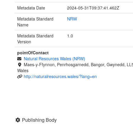
Metadata Date
2024-05-31T09:37:41.462Z
Metadata Standard
NRW
Name
Metadata Standard
1.0
Version
pointOfContact
Natural Resources Wales (NRW)
Maes-y-Ffynnon, Penrhosgarnedd, Bangor, Gwynedd, LL
Wales
http://naturalresources.wales/?lang=en
Publishing Body