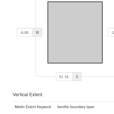
W
S
Vertical Extent
Medin Extent Keyword
benthic boundary layer