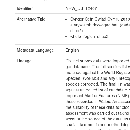
Identifier
NRW_DS112407
Alternative Title
Cyngor Cefn Gwlad Cymru 2010
amrywiaeth rhywogaethau (dad
chao2)
whole_region_chao2
Metadata Language
English
Lineage
Distinct survey data were imported 
geodatabase. The full species list 
matched against the World Registe
Species (WoRMS) and any unreco
species corrected. The final list w
against an edited list of candidate 
Important Marine Features (NIMF) t
those recorded in Wales. An asses
the suitability of these data for biod
assessment was carried out taking 
account the source of the data, its 
spatial, taxonomic and methodolog