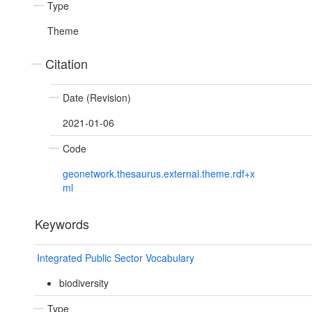
Type
Theme
Citation
Date (Revision)
2021-01-06
Code
geonetwork.thesaurus.external.theme.rdf+x
ml
Keywords
Integrated Public Sector Vocabulary
biodiversity
Type