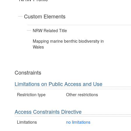
Custom Elements
NRW Related Title
Mapping marine benthic biodiversity in
Wales
Constraints
Limitations on Public Access and Use
Restriction type
Other restrictions
Access Constraints Directive
Limitations
no limitations