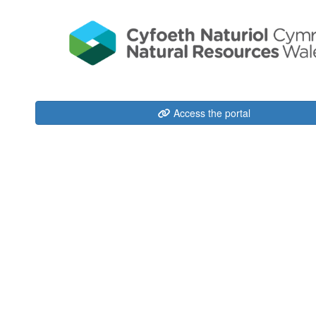
Access the portal