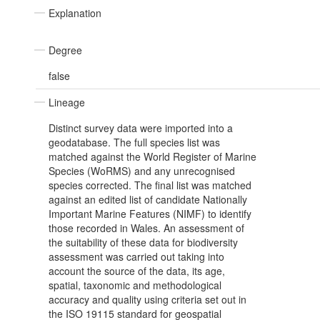
Explanation
Degree
false
Lineage
Distinct survey data were imported into a
geodatabase. The full species list was
matched against the World Register of Marine
Species (WoRMS) and any unrecognised
species corrected. The final list was matched
against an edited list of candidate Nationally
Important Marine Features (NIMF) to identify
those recorded in Wales. An assessment of
the suitability of these data for biodiversity
assessment was carried out taking into
account the source of the data, its age,
spatial, taxonomic and methodological
accuracy and quality using criteria set out in
the ISO 19115 standard for geospatial