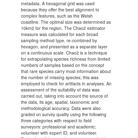
metadata. A hexagonal grid was used
because they offer the best alignment to
complex features, such as the Welsh
coastline. The optimal size was determined as
10km2 for the region. The Chao2 estimator
measure was calculated for each broad
sampling method type, re-combined by
hexagon, and presented as a separate layer
on a continuous scale. Chao2 is a technique
for extrapolating species richness from limited
numbers of samples based on the concept
that rare species carry most information about
the number of missing species; this was
employed to check for artifacts in analyses. An
assessment of the suitability of data was
carried out, taking into account the source of
the data, its age, spatial, taxonomic and
methodological accuracy. Data were also
graded on survey quality using the following
three categories with respect to field
surveyors: professional and academic;
volunteer with expert ID; and volunteer.