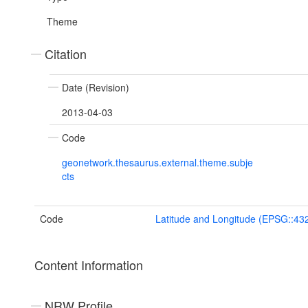
Theme
Citation
Date (Revision)
2013-04-03
Code
geonetwork.thesaurus.external.theme.subje
cts
Code
Latitude and Longitude (EPSG::43
Content Information
NRW Profile