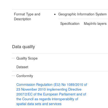
Format Type and
Geographic Information System 
Description
Specification
MapInfo layers
Data quality
Quality Scope
Dataset
Conformity
Commission Regulation (EU) No 1089/2010 of
23 November 2010 implementing Directive
2007/2/EC of the European Parliament and of
the Council as regards interoperability of
spatial data sets and services