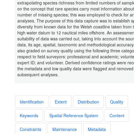
extrapolating species richness from limited numbers of samp
on the concept that rare species carry most information about
number of missing species; this was employed to check for art
analyses. The purpose of this data capture was to establish s
diversity from known data for the Welsh coastline taken from
high water datum to 12 nautical miles offshore. An assessmen
suitability of data was carried out, taking into account the sou
data, its age, spatial, taxonomic and methodological accurac
also graded on survey quality using the following three catego
respect to field surveyors: professional and academic; volunte
expert ID; and volunteer. Derived confidence ratings were rec
the metadata and low quality data were flagged and removed
subsequent analyses.
Identification
Extent
Distribution
Quality
Keywords
Spatial Reference System
Content
Constraints
Maintenance
Metadata