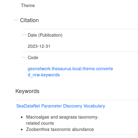
Theme
Citation
Date (Publication)
2023-12-31
Code
geonetwork.thesaurus.local.theme.converte
d_nrw-keywords
Keywords
SeaDataNet Parameter Discovery Vocabulary
Macroalgae and seagrass taxonomy-
related counts
Zoobenthos taxonomic abundance