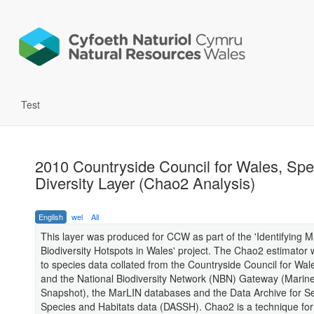
Test
2010 Countryside Council for Wales, Spe
Diversity Layer (Chao2 Analysis)
English
wel
All
This layer was produced for CCW as part of the 'Identifying M
Biodiversity Hotspots in Wales' project. The Chao2 estimator 
to species data collated from the Countryside Council for Wa
and the National Biodiversity Network (NBN) Gateway (Marin
Snapshot), the MarLIN databases and the Data Archive for 
Species and Habitats data (DASSH). Chao2 is a technique for