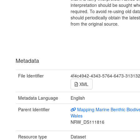
interpretation should be sought wh
required. To avoid re-using old dat
should periodically obtain the lates
from the original source.
Metadata
File Identifier
4f4c4942-4343-5764-6473-31313
XML
Metadata Language
English
Parent Identifier
Mapping Marine Benthic Biodiver
Wales
NRW_DS111816
Resource type
Dataset