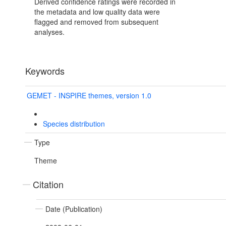
Derived confidence ratings were recorded in
the metadata and low quality data were
flagged and removed from subsequent
analyses.
Keywords
GEMET - INSPIRE themes, version 1.0
Species distribution
Type
Theme
Citation
Date (Publication)