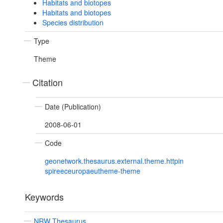
Habitats and biotopes
Habitats and biotopes
Species distribution
Type
Theme
Citation
Date (Publication)
2008-06-01
Code
geonetwork.thesaurus.external.theme.httpin
spireeceuropaeutheme-theme
Keywords
NRW Thesaurus