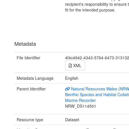
recipient's responsibility to ensure 
fit for the intended purpose.
Metadata
File Identifier
4f4c4942-4343-5764-6473-31313
XML
Metadata Language
English
Parent Identifier
Natural Resources Wales (NRW
Benthic Species and Habitat Collati
Marine Recorder
NRW_DS114501
Resource type
Dataset