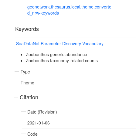
geonetwork.thesaurus.local.theme.converte
d_nrw-keywords
Keywords
SeaDataNet Parameter Discovery Vocabulary
Zoobenthos generic abundance
Zoobenthos taxonomy-related counts
Type
Theme
Citation
Date (Revision)
2021-01-06
Code