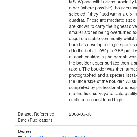
MSLW) and within close proximity 
other (where possible), boulders w
selected if they fitted within a 0.5 
quadrat. These intermediate sized
are known to carry the highest diver
smaller stones being overturned to
acquire a stable community whilst l
boulders develop a single-species
(Liddiard et al 1989), a GPS point
of each boulder, a photograph was
the boulder upper surface then a sp
taken, The boulder was then turne
photographed and a species list ta
the underside of the boulder. All su
completed by professional and exp
marine field surveyors. Data qualit
confidence considered high.
Dataset Reference
2008-06-06
Date (Publication)
Owner