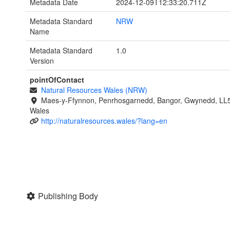
Metadata Date
2024-12-09T12:33:20.711Z
Metadata Standard
NRW
Name
Metadata Standard
1.0
Version
pointOfContact
Natural Resources Wales (NRW)
Maes-y-Ffynnon, Penrhosgarnedd, Bangor, Gwynedd, LL
Wales
http://naturalresources.wales/?lang=en
Publishing Body