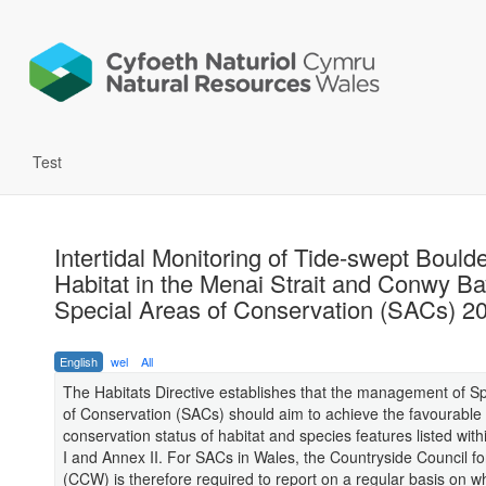
Test
Intertidal Monitoring of Tide-swept Bould
Habitat in the Menai Strait and Conwy B
Special Areas of Conservation (SACs) 2
English
wel
All
The Habitats Directive establishes that the management of S
of Conservation (SACs) should aim to achieve the favourable
conservation status of habitat and species features listed with
I and Annex II. For SACs in Wales, the Countryside Council f
(CCW) is therefore required to report on a regular basis on w