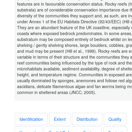
features are in favourable conservation status. Rocky reefs (
substrata) are of considerable conservation importance due t
diversity of the communities they support and, as such, are i
under Annex 1 of the EU Habitats Directive (92/43/EEC) (Hill e
They are an abundant feature of the UK coastline, especially
coasts where exposed bedrock predominates. In some areas,
substratum may be composed entirely of bedrock whilst on le
shelving / gently shelving shores, large boulders, cobbles, gr
and mud may be present (Hill et al., 1998). Rocky reefs are e
variable in terms of their structure and the communities they 
reef communities being influenced by the type of rock and the
microhabitats available, sediment availability, degree of shelte
height, and temperature regime. Communities in exposed are
usually dominated by sponges, anemones and foliose red alg
ascidians, delicate filamentous algae and fan worms being m
common in sheltered areas (JNCC, 2005).
Identification
Extent
Distribution
Quality