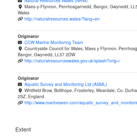
Natural Resources Wales (NRW)
Maes-y-Ffynnon, Penrhosgarnedd, Bangor, Gwynedd, LL
Wales
http://naturalresources.wales/?lang=en
Originator
CCW Marine Monitoring Team
Countryside Council for Wales, Maes y Ffynnon, Penrhos
Bangor, Gwynedd, LL57 2DW
http://naturalresourceswales.gov.uk/splash?orig=/
Originator
Aquatic Survey and Monitoring Ltd (ASML)
Whitfield Brow, Bollihope, Frosterley, Weardale, Co. Dur
2SZ, England
http://www.marineseen.com/aquatic_survey_and_monitori
Extent