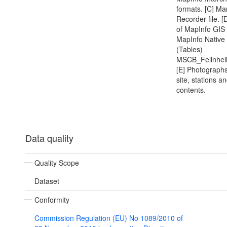
formats. [C] Ma
Recorder file. [
of MapInfo GIS 
MapInfo Native
(Tables)
MSCB_Felinhel
[E] Photographs
site, stations a
contents.
Data quality
Quality Scope
Dataset
Conformity
Commission Regulation (EU) No 1089/2010 of