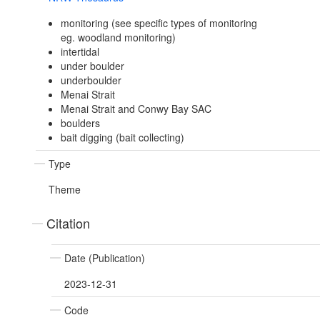
monitoring (see specific types of monitoring
eg. woodland monitoring)
intertidal
under boulder
underboulder
Menai Strait
Menai Strait and Conwy Bay SAC
boulders
bait digging (bait collecting)
Type
Theme
Citation
Date (Publication)
2023-12-31
Code