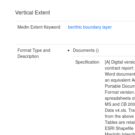
Vertical Extent
Medin Extent Keyword
benthic boundary layer
Format Type and
Documents ()
Description
Specification
[A] Digital versi
contract report:
Word document(
an equivalent 
Portable Docu
Format version.
spreadsheets of
MS and CB 200
Data v4.xls. Tra
from the above
Tables are reta
ESRI Shapefile
MapInfo Interc