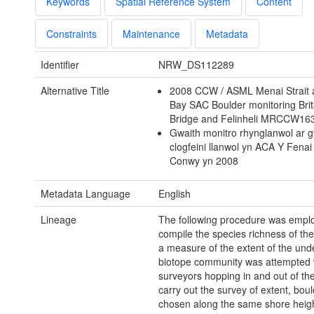
Keywords
Spatial Reference System
Content
Constraints
Maintenance
Metadata
Identifier
NRW_DS112289
Alternative Title
2008 CCW / ASML Menai Strait
Bay SAC Boulder monitoring Bri
Bridge and Felinheli MRCCW1
Gwaith monitro rhynglanwol ar g
clogfeini llanwol yn ACA Y Fenai
Conwy yn 2008
Metadata Language
English
Lineage
The following procedure was empl
compile the species richness of the
a measure of the extent of the und
biotope community was attempted 
surveyors hopping in and out of the
carry out the survey of extent, bou
chosen along the same shore heig