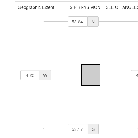
Geographic Extent
SIR YNYS MON - ISLE OF ANGLE
N
W
S