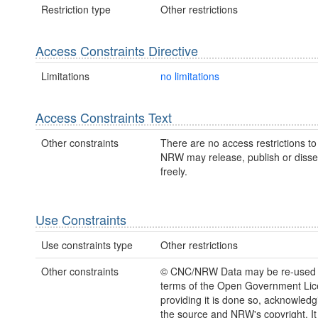
Restriction type
Other restrictions
Access Constraints Directive
Limitations
no limitations
Access Constraints Text
Other constraints
There are no access restrictions to 
NRW may release, publish or disse
freely.
Use Constraints
Use constraints type
Other restrictions
Other constraints
© CNC/NRW Data may be re-used 
terms of the Open Government Li
providing it is done so, acknowledg
the source and NRW's copyright. It 