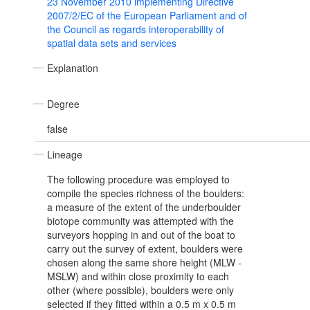
23 November 2010 implementing Directive
2007/2/EC of the European Parliament and of
the Council as regards interoperability of
spatial data sets and services
Explanation
Degree
false
Lineage
The following procedure was employed to
compile the species richness of the boulders:
a measure of the extent of the underboulder
biotope community was attempted with the
surveyors hopping in and out of the boat to
carry out the survey of extent, boulders were
chosen along the same shore height (MLW -
MSLW) and within close proximity to each
other (where possible), boulders were only
selected if they fitted within a 0.5 m x 0.5 m