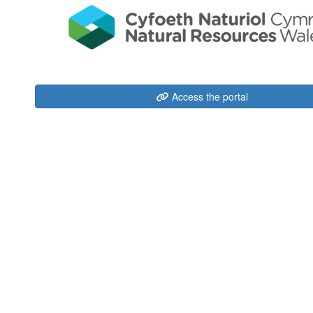
Access the portal