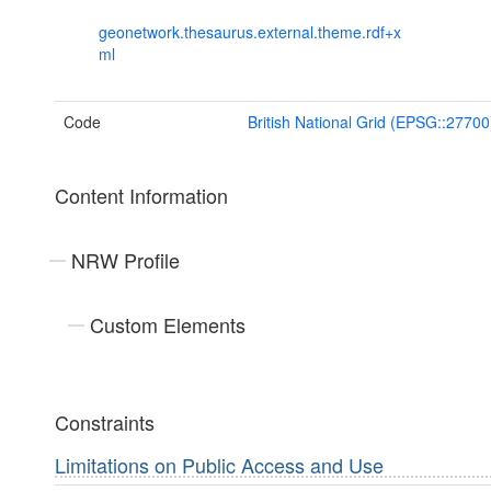
geonetwork.thesaurus.external.theme.rdf+x
ml
Code
British National Grid (EPSG::27700
Content Information
NRW Profile
Custom Elements
Constraints
Limitations on Public Access and Use