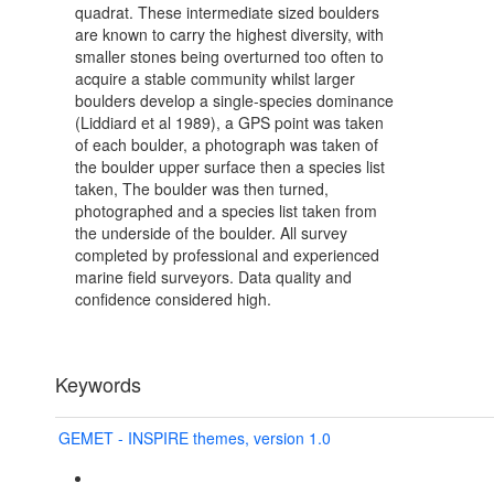
quadrat. These intermediate sized boulders
are known to carry the highest diversity, with
smaller stones being overturned too often to
acquire a stable community whilst larger
boulders develop a single-species dominance
(Liddiard et al 1989), a GPS point was taken
of each boulder, a photograph was taken of
the boulder upper surface then a species list
taken, The boulder was then turned,
photographed and a species list taken from
the underside of the boulder. All survey
completed by professional and experienced
marine field surveyors. Data quality and
confidence considered high.
Keywords
GEMET - INSPIRE themes, version 1.0