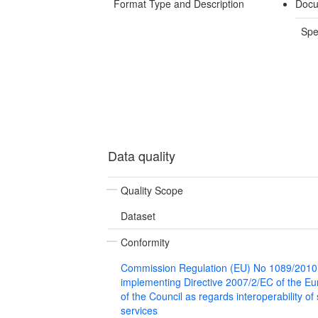
Format Type and Description
Docu
Spe
Data quality
Quality Scope
Dataset
Conformity
Commission Regulation (EU) No 1089/2010
implementing Directive 2007/2/EC of the E
of the Council as regards interoperability of
services