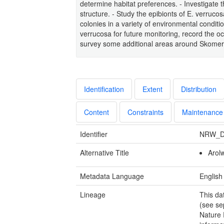
determine habitat preferences. - Investigate t
structure. - Study the epibionts of E. verruco
colonies in a variety of environmental condit
verrucosa for future monitoring, record the 
survey some additional areas around Skomer M
Identification
Extent
Distribution
Content
Constraints
Maintenance
Identifier
NRW_D
Alternative Title
Arol
Metadata Language
English
Lineage
This da
(see se
Nature 