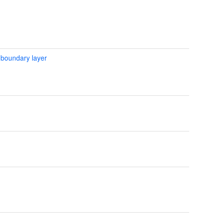
 boundary layer