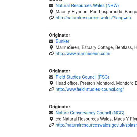
Natural Resources Wales (NRW)
Maes-y-Ffynnon, Penrhosgarnedd, Bango
http://naturalresources.wales/?lang=en
Originator
Bunker
MarineSeen, Estuary Cottage, Bentlass,
http://www.marineseen.com/
Originator
Field Studies Council (FSC)
Head office, Preston Montford, Montford 
http://www.field-studies-council.org/
Originator
Nature Conservancy Council (NCC)
c/o Natural Resources Wales, Maes Y Ff
http://naturalresourceswales.gov.uk/splas