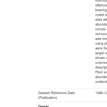
informa
offshor
bearing
noted a
sites w
abundan
minute 
verruco
was mea
using p
were fi
target 
shown o
unsurve
descrip
Plant a
abundan
unidenti
Dataset Reference Date
1986-1
(Publication)
Owner