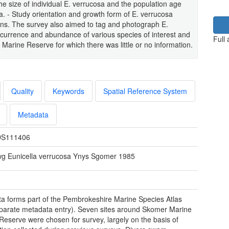
he size of individual E. verrucosa and the population age
sa. - Study orientation and growth form of E. verrucosa
ions. The survey also aimed to tag and photograph E.
occurrence and abundance of various species of interest and
Full
arine Reserve for which there was little or no information.
Quality
Keywords
Spatial Reference System
Metadata
S111406
wg Eunicella verrucosa Ynys Sgomer 1985
ta forms part of the Pembrokeshire Marine Species Atlas
parate metadata entry). Seven sites around Skomer Marine
Reserve were chosen for survey, largely on the basis of