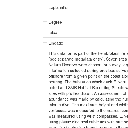
Explanation
Degree
false
Lineage
This data forms part of the Pembrokeshire 
(see separate metadata entry). Seven site
Nature Reserve were chosen for survey, larg
information collected during previous surv
offshore from a given point on the coast al
bearing. The habitat on which each E. ver
noted and SMR Habitat Recording Sheets w
sites with profiles drawn. An assessment of
abundance was made by calculating the nu
minute dive. The maximum height and width 
verrucosa was measured to the nearest cent
was measured using wrist compasses. E. v
using plastic electrical cable ties with num
were fixed onto side branches near to the 