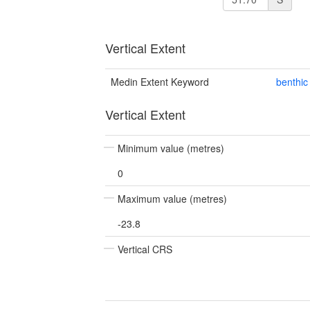
Vertical Extent
Medin Extent Keyword
benthic
Vertical Extent
Minimum value (metres)
0
Maximum value (metres)
-23.8
Vertical CRS