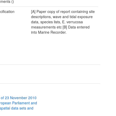
ments ()
cification
[A] Paper copy of report containing site
descriptions, wave and tidal exposure
data, species lists, E. verrucosa
measurements etc [B] Data entered
into Marine Recorder.
 of 23 November 2010
uropean Parliament and
 spatial data sets and