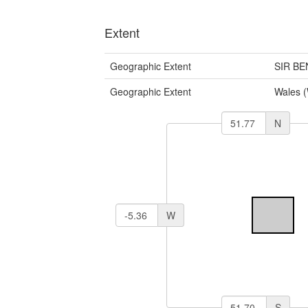
Extent
Geographic Extent
SIR B
Geographic Extent
Wales 
N
W
S