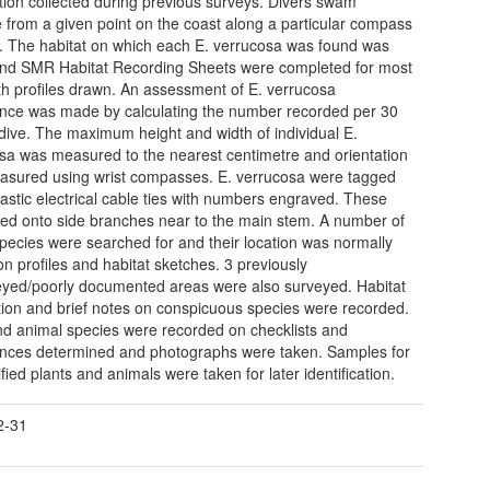
tion collected during previous surveys. Divers swam
e from a given point on the coast along a particular compass
. The habitat on which each E. verrucosa was found was
nd SMR Habitat Recording Sheets were completed for most
ith profiles drawn. An assessment of E. verrucosa
ce was made by calculating the number recorded per 30
dive. The maximum height and width of individual E.
sa was measured to the nearest centimetre and orientation
sured using wrist compasses. E. verrucosa were tagged
lastic electrical cable ties with numbers engraved. These
xed onto side branches near to the main stem. A number of
species were searched for and their location was normally
n profiles and habitat sketches. 3 previously
yed/poorly documented areas were also surveyed. Habitat
tion and brief notes on conspicuous species were recorded.
nd animal species were recorded on checklists and
ces determined and photographs were taken. Samples for
fied plants and animals were taken for later identification.
2-31