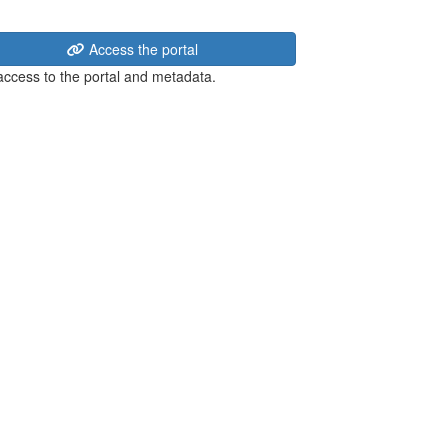
Access the portal
 access to the portal and metadata.