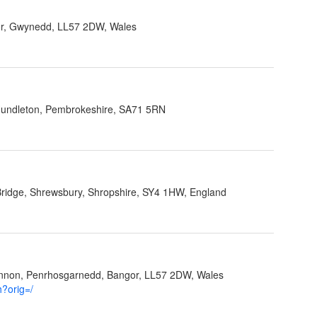
r, Gwynedd, LL57 2DW, Wales
 Hundleton, Pembrokeshire, SA71 5RN
Bridge, Shrewsbury, Shropshire, SY4 1HW, England
ynnon, Penrhosgarnedd, Bangor, LL57 2DW, Wales
h?orig=/