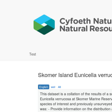
Test
Skomer Island Eunicella verr
English
wel
All
This dataset is a collation of the results of 
Eunicella verrucosa at Skomer Marine Reserv
species of interest and previously unsurveyed
was: - Provide information on the distributi