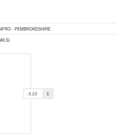
ENFRO - PEMBROKESHIRE
(WLS)
E