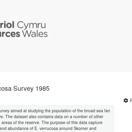
ucosa Survey 1985
a survey aimed at studying the population of the broad sea fan
e. The dataset also contains data on a number of other
 areas of the reserve. The purpose of this data capture
on and abundance of E. verrucosa around Skomer and