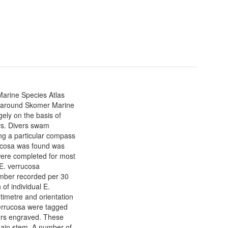
Marine Species Atlas
s around Skomer Marine
ely on the basis of
eys. Divers swam
ong a particular compass
rucosa was found was
ere completed for most
 E. verrucosa
mber recorded per 30
of individual E.
imetre and orientation
errucosa were tagged
bers engraved. These
main stem. A number of