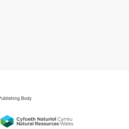
Publishing Body