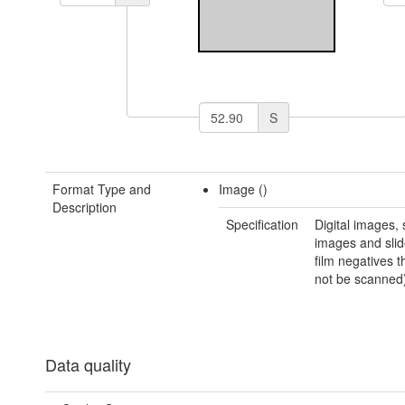
S
Format Type and
Image ()
Description
Specification
Digital images,
images and slid
film negatives t
not be scanned
Data quality