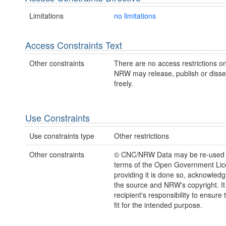
Limitations
no limitations
Access Constraints Text
Other constraints
There are no access restrictions on
NRW may release, publish or disse
freely.
Use Constraints
Use constraints type
Other restrictions
Other constraints
© CNC/NRW Data may be re-used 
terms of the Open Government Li
providing it is done so, acknowledg
the source and NRW's copyright. It 
recipient's responsibility to ensure 
fit for the intended purpose.