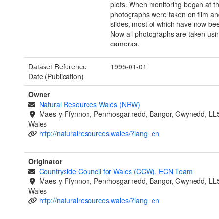
plots. When monitoring began at th
photographs were taken on film an
slides, most of which have now be
Now all photographs are taken using
cameras.
Dataset Reference
1995-01-01
Date (Publication)
Owner
Natural Resources Wales (NRW)
Maes-y-Ffynnon, Penrhosgarnedd, Bangor, Gwynedd, LL
Wales
http://naturalresources.wales/?lang=en
Originator
Countryside Council for Wales (CCW). ECN Team
Maes-y-Ffynnon, Penrhosgarnedd, Bangor, Gwynedd, LL
Wales
http://naturalresources.wales/?lang=en