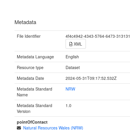
Metadata
File Identifier
4f4c4942-4343-5764-6473-31313
XML
Metadata Language
English
Resource type
Dataset
Metadata Date
2024-05-31T09:17:52.532Z
Metadata Standard
NRW
Name
Metadata Standard
1.0
Version
pointOfContact
Natural Resources Wales (NRW)