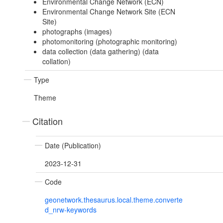
Environmental Change Network (ECN)
Environmental Change Network Site (ECN
Site)
photographs (images)
photomonitoring (photographic monitoring)
data collection (data gathering) (data
collation)
Type
Theme
Citation
Date (Publication)
2023-12-31
Code
geonetwork.thesaurus.local.theme.converte
d_nrw-keywords