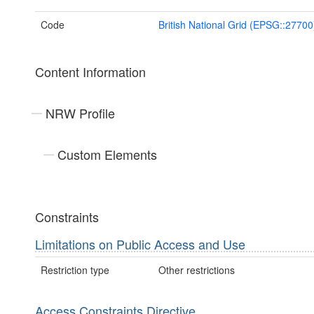
Code
British National Grid (EPSG::27700
Content Information
NRW Profile
Custom Elements
Constraints
Limitations on Public Access and Use
Restriction type
Other restrictions
Access Constraints Directive