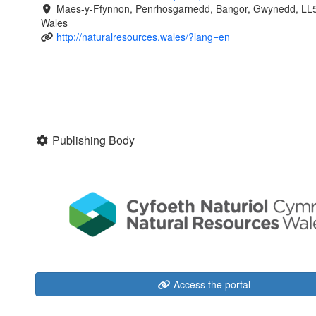
Maes-y-Ffynnon, Penrhosgarnedd, Bangor, Gwynedd, LL
Wales
http://naturalresources.wales/?lang=en
Publishing Body
Access the portal