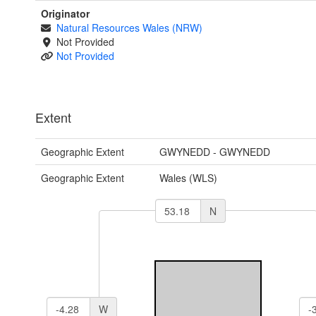
Originator
Natural Resources Wales (NRW)
Not Provided
Not Provided
Extent
Geographic Extent
GWYNEDD - GWYNEDD
Geographic Extent
Wales (WLS)
N
W