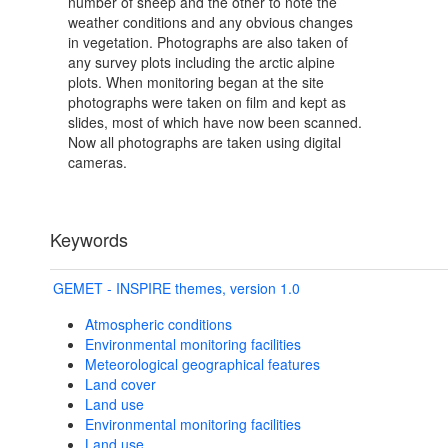
number of sheep and the other to note the
weather conditions and any obvious changes
in vegetation. Photographs are also taken of
any survey plots including the arctic alpine
plots. When monitoring began at the site
photographs were taken on film and kept as
slides, most of which have now been scanned.
Now all photographs are taken using digital
cameras.
Keywords
GEMET - INSPIRE themes, version 1.0
Atmospheric conditions
Environmental monitoring facilities
Meteorological geographical features
Land cover
Land use
Environmental monitoring facilities
Land use