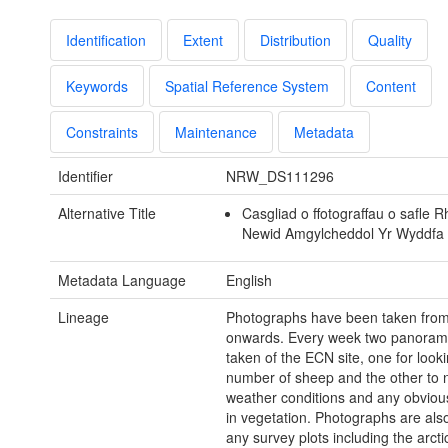
Identification
Extent
Distribution
Quality
Keywords
Spatial Reference System
Content
Constraints
Maintenance
Metadata
Identifier
NRW_DS111296
Alternative Title
Casgliad o ffotograffau o safle 
Newid Amgylcheddol Yr Wyddfa
Metadata Language
English
Lineage
Photographs have been taken fro
onwards. Every week two panoram
taken of the ECN site, one for looki
number of sheep and the other to 
weather conditions and any obvio
in vegetation. Photographs are als
any survey plots including the arcti