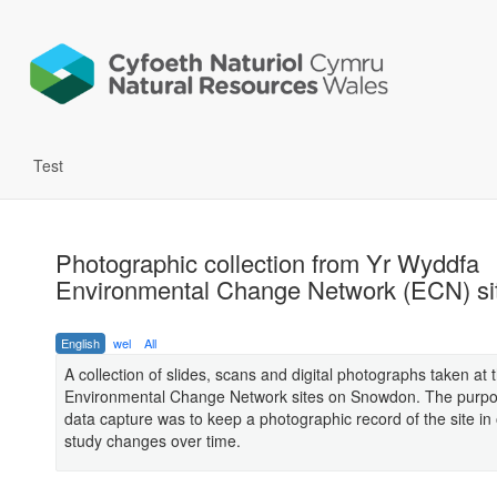
Test
Photographic collection from Yr Wyddfa
Environmental Change Network (ECN) si
English
wel
All
A collection of slides, scans and digital photographs taken at 
Environmental Change Network sites on Snowdon. The purpos
data capture was to keep a photographic record of the site in 
study changes over time.