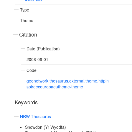
Type
Theme
Citation
Date (Publication)
2008-06-01
Code
geonetwork.thesaurus.external.theme.httpin
spireeceuropaeutheme-theme
Keywords
NRW Thesaurus
Snowdon (Yr Wyddfa)