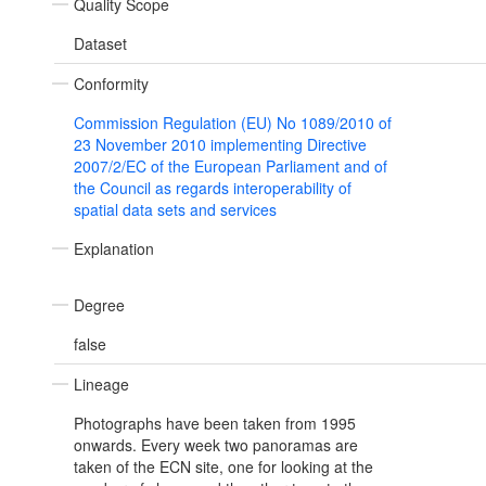
Quality Scope
Dataset
Conformity
Commission Regulation (EU) No 1089/2010 of
23 November 2010 implementing Directive
2007/2/EC of the European Parliament and of
the Council as regards interoperability of
spatial data sets and services
Explanation
Degree
false
Lineage
Photographs have been taken from 1995
onwards. Every week two panoramas are
taken of the ECN site, one for looking at the