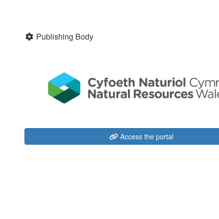
Publishing Body
Access the portal