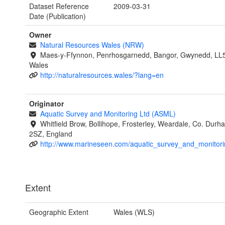
Dataset Reference
2009-03-31
Date (Publication)
Owner
Natural Resources Wales (NRW)
Maes-y-Ffynnon, Penrhosgarnedd, Bangor, Gwynedd, LL
Wales
http://naturalresources.wales/?lang=en
Originator
Aquatic Survey and Monitoring Ltd (ASML)
Whitfield Brow, Bollihope, Frosterley, Weardale, Co. Dur
2SZ, England
http://www.marineseen.com/aquatic_survey_and_monitori
Extent
Geographic Extent
Wales (WLS)