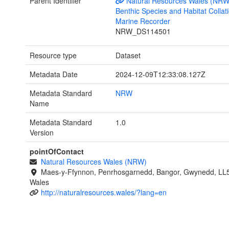
Parent Identifier
Natural Resources Wales (NRW
Benthic Species and Habitat Collati
Marine Recorder
NRW_DS114501
Resource type
Dataset
Metadata Date
2024-12-09T12:33:08.127Z
Metadata Standard
NRW
Name
Metadata Standard
1.0
Version
pointOfContact
Natural Resources Wales (NRW)
Maes-y-Ffynnon, Penrhosgarnedd, Bangor, Gwynedd, LL
Wales
http://naturalresources.wales/?lang=en