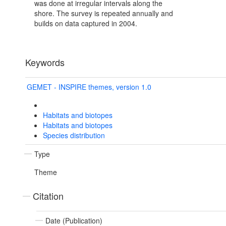
was done at irregular intervals along the
shore. The survey is repeated annually and
builds on data captured in 2004.
Keywords
GEMET - INSPIRE themes, version 1.0
Habitats and biotopes
Habitats and biotopes
Species distribution
Type
Theme
Citation
Date (Publication)