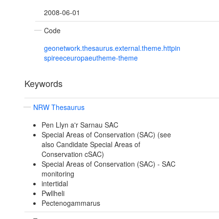
2008-06-01
Code
geonetwork.thesaurus.external.theme.httpin
spireeceuropaeutheme-theme
Keywords
NRW Thesaurus
Pen Llyn a'r Sarnau SAC
Special Areas of Conservation (SAC) (see
also Candidate Special Areas of
Conservation cSAC)
Special Areas of Conservation (SAC) - SAC
monitoring
intertidal
Pwllheli
Pectenogammarus