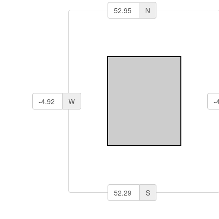
N
W
S