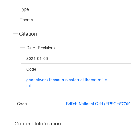
Type
Theme
Citation
Date (Revision)
2021-01-06
Code
geonetwork.thesaurus.external.theme.rdf+x
ml
Code
British National Grid (EPSG::27700
Content Information