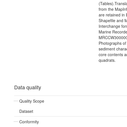
(Tables).Transl
from the MapIn
are retained in
Shapefile and 
Interchange for
Marine Recorder
MRCCW3000000
Photographs of 
sediment charac
core contents 
quadrats.
Data quality
Quality Scope
Dataset
Conformity