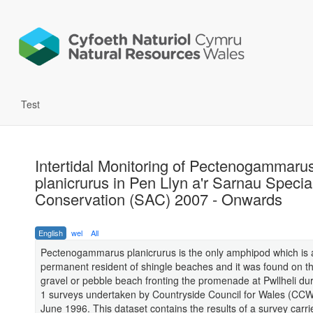
Test
Intertidal Monitoring of Pectenogammaru
planicrurus in Pen Llyn a'r Sarnau Specia
Conservation (SAC) 2007 - Onwards
English
wel
All
Pectenogammarus planicrurus is the only amphipod which is 
permanent resident of shingle beaches and it was found on t
gravel or pebble beach fronting the promenade at Pwllheli du
1 surveys undertaken by Countryside Council for Wales (CCW
June 1996. This dataset contains the results of a survey carri