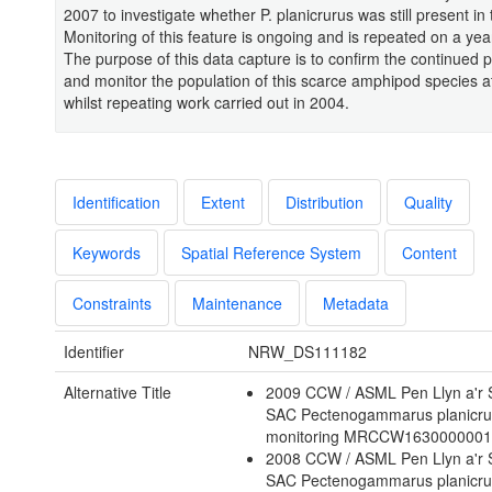
2007 to investigate whether P. planicrurus was still present in
Monitoring of this feature is ongoing and is repeated on a year
The purpose of this data capture is to confirm the continued 
and monitor the population of this scarce amphipod species at
whilst repeating work carried out in 2004.
Identification
Extent
Distribution
Quality
Keywords
Spatial Reference System
Content
Constraints
Maintenance
Metadata
Identifier
NRW_DS111182
Alternative Title
2009 CCW / ASML Pen Llyn a'r 
SAC Pectenogammarus planicru
monitoring MRCCW163000000
2008 CCW / ASML Pen Llyn a'r 
SAC Pectenogammarus planicru