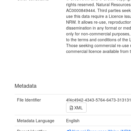
rights reserved. Natural Resources
AC0000849444. Third parties seeki
use this data require a Licence iss
NRW. It allows re-use, reproductio
dissemination in any format or me
only for non-commercial purposes,
to the terms and conditions of the 
Those seeking commercial re-use r
commercial licence available from 
Metadata
File Identifier
4f4c4942-4343-5764-6473-31313
XML
Metadata Language
English