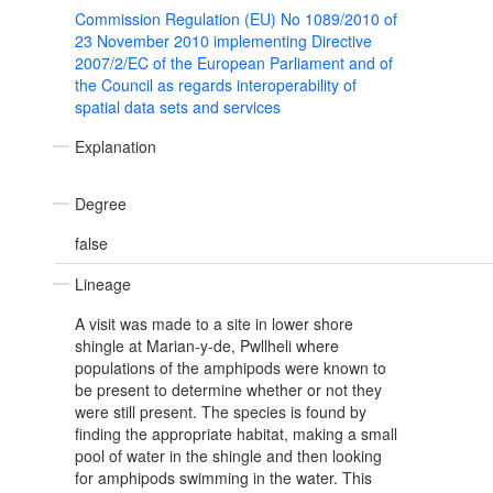
Commission Regulation (EU) No 1089/2010 of
23 November 2010 implementing Directive
2007/2/EC of the European Parliament and of
the Council as regards interoperability of
spatial data sets and services
Explanation
Degree
false
Lineage
A visit was made to a site in lower shore
shingle at Marian-y-de, Pwllheli where
populations of the amphipods were known to
be present to determine whether or not they
were still present. The species is found by
finding the appropriate habitat, making a small
pool of water in the shingle and then looking
for amphipods swimming in the water. This