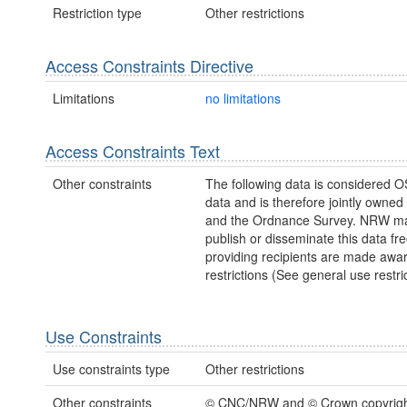
Restriction type
Other restrictions
Access Constraints Directive
Limitations
no limitations
Access Constraints Text
Other constraints
The following data is considered O
data and is therefore jointly owne
and the Ordnance Survey. NRW ma
publish or disseminate this data fre
providing recipients are made awar
restrictions (See general use restric
Use Constraints
Use constraints type
Other restrictions
Other constraints
© CNC/NRW and © Crown copyright