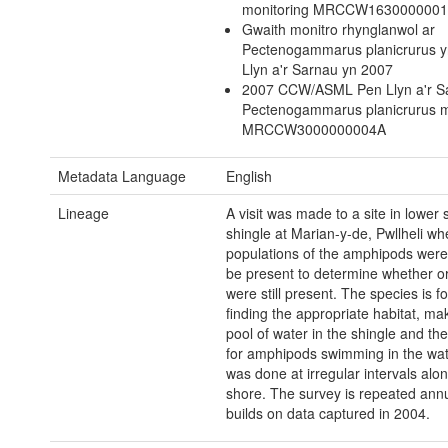
monitoring MRCCW163000000
Gwaith monitro rhynglanwol ar
Pectenogammarus planicrurus 
Llyn a'r Sarnau yn 2007
2007 CCW/ASML Pen Llyn a'r 
Pectenogammarus planicrurus m
MRCCW3000000004A
Metadata Language
English
Lineage
A visit was made to a site in lower 
shingle at Marian-y-de, Pwllheli wh
populations of the amphipods were
be present to determine whether or
were still present. The species is f
finding the appropriate habitat, ma
pool of water in the shingle and th
for amphipods swimming in the wat
was done at irregular intervals alo
shore. The survey is repeated ann
builds on data captured in 2004.