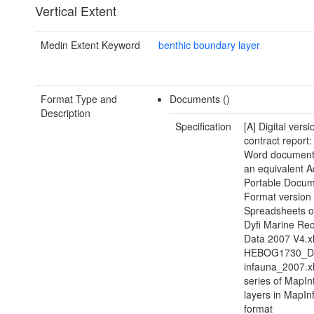
Vertical Extent
Medin Extent Keyword
benthic boundary layer
Format Type and
Documents ()
Description
Specification
[A] Digital versi
contract report:
Word document(
an equivalent 
Portable Docu
Format version 
Spreadsheets of
Dyfi Marine Re
Data 2007 V4.xl
HEBOG1730_Dy
infauna_2007.xl
series of MapIn
layers in MapIn
format