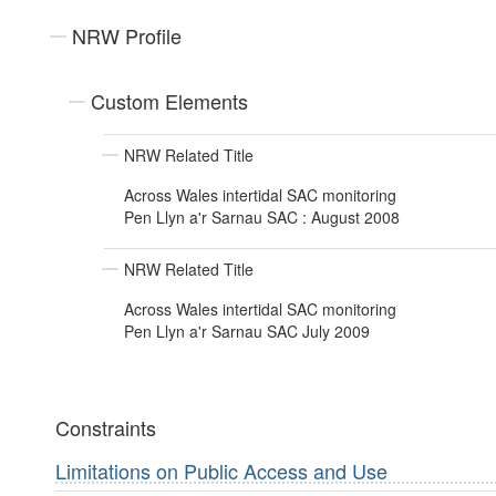
NRW Profile
Custom Elements
NRW Related Title
Across Wales intertidal SAC monitoring
Pen Llyn a'r Sarnau SAC : August 2008
NRW Related Title
Across Wales intertidal SAC monitoring
Pen Llyn a'r Sarnau SAC July 2009
Constraints
Limitations on Public Access and Use