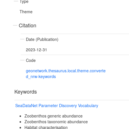
Type
Theme
Citation
Date (Publication)
2023-12-31
Code
geonetwork.thesaurus.local.theme.converte
d_nrw-keywords
Keywords
SeaDataNet Parameter Discovery Vocabulary
Zoobenthos generic abundance
Zoobenthos taxonomic abundance
Habitat characterisation