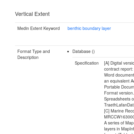
Vertical Extent
Medin Extent Keyword
benthic boundary layer
Format Type and
Database ()
Description
Specification
[A] Digital versi
contract report:
Word document(
an equivalent 
Portable Docu
Format version.
Spreadsheets of
TraethLafanDat
[C] Marine Recor
MRCCW1630000
A series of Map
layers in MapIn