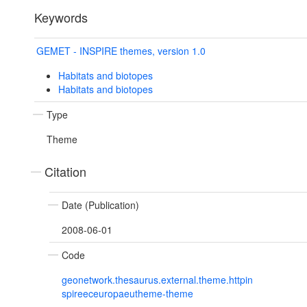
Keywords
GEMET - INSPIRE themes, version 1.0
Habitats and biotopes
Habitats and biotopes
Type
Theme
Citation
Date (Publication)
2008-06-01
Code
geonetwork.thesaurus.external.theme.httpin
spireeceuropaeutheme-theme