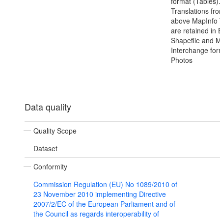
format (Tables).
Translations fr
above MapInfo 
are retained in
Shapefile and 
Interchange for
Photos
Data quality
Quality Scope
Dataset
Conformity
Commission Regulation (EU) No 1089/2010 of
23 November 2010 implementing Directive
2007/2/EC of the European Parliament and of
the Council as regards interoperability of