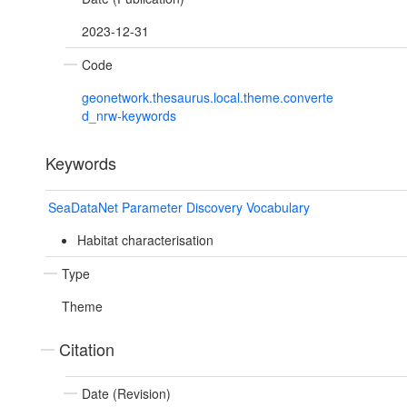
2023-12-31
Code
geonetwork.thesaurus.local.theme.converte
d_nrw-keywords
Keywords
SeaDataNet Parameter Discovery Vocabulary
Habitat characterisation
Type
Theme
Citation
Date (Revision)