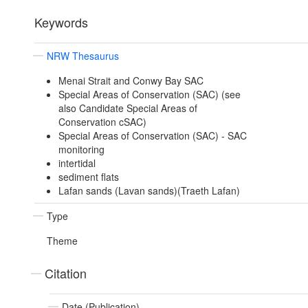
Keywords
NRW Thesaurus
Menai Strait and Conwy Bay SAC
Special Areas of Conservation (SAC) (see
also Candidate Special Areas of
Conservation cSAC)
Special Areas of Conservation (SAC) - SAC
monitoring
intertidal
sediment flats
Lafan sands (Lavan sands)(Traeth Lafan)
Type
Theme
Citation
Date (Publication)