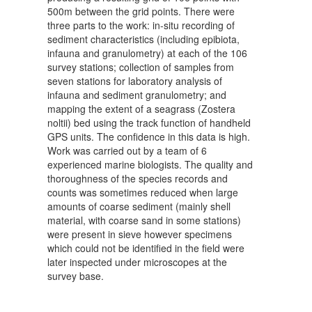
500m between the grid points. There were
three parts to the work: in-situ recording of
sediment characteristics (including epibiota,
infauna and granulometry) at each of the 106
survey stations; collection of samples from
seven stations for laboratory analysis of
infauna and sediment granulometry; and
mapping the extent of a seagrass (Zostera
noltii) bed using the track function of handheld
GPS units. The confidence in this data is high.
Work was carried out by a team of 6
experienced marine biologists. The quality and
thoroughness of the species records and
counts was sometimes reduced when large
amounts of coarse sediment (mainly shell
material, with coarse sand in some stations)
were present in sieve however specimens
which could not be identified in the field were
later inspected under microscopes at the
survey base.