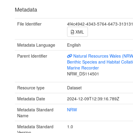
Metadata
File Identifier
4f4c4942-4343-5764-6473-31313
XML
Metadata Language
English
Parent Identifier
Natural Resources Wales (NRW
Benthic Species and Habitat Collati
Marine Recorder
NRW_DS114501
Resource type
Dataset
Metadata Date
2024-12-09T12:39:16.789Z
Metadata Standard
NRW
Name
Metadata Standard
1.0
Version