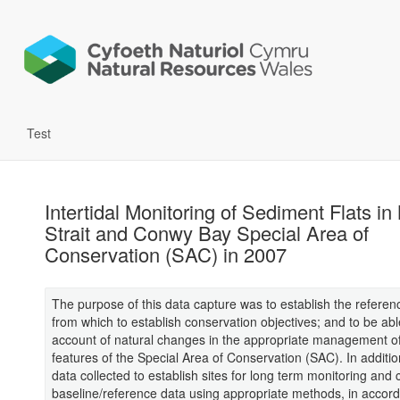
Test
Intertidal Monitoring of Sediment Flats in
Strait and Conwy Bay Special Area of
Conservation (SAC) in 2007
The purpose of this data capture was to establish the referen
from which to establish conservation objectives; and to be abl
account of natural changes in the appropriate management of
features of the Special Area of Conservation (SAC). In addition
data collected to establish sites for long term monitoring and c
baseline/reference data using appropriate methods, in accor