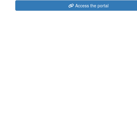
Access the portal