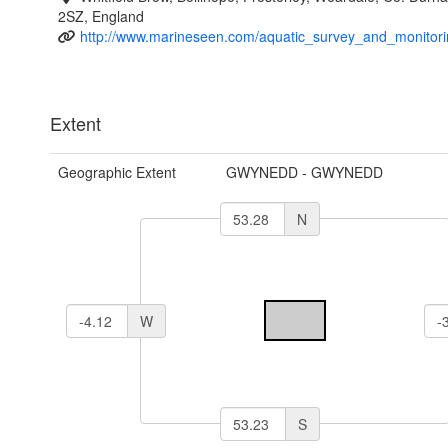
2SZ, England
http://www.marineseen.com/aquatic_survey_and_monitori
Extent
Geographic Extent
GWYNEDD - GWYNEDD
N
W
S