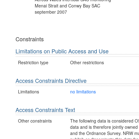
Menai Strait and Conwy Bay SAC
september 2007
Constraints
Limitations on Public Access and Use
Restriction type
Other restrictions
Access Constraints Directive
Limitations
no limitations
Access Constraints Text
Other constraints
The following data is considered O
data and is therefore jointly owne
and the Ordnance Survey. NRW ma