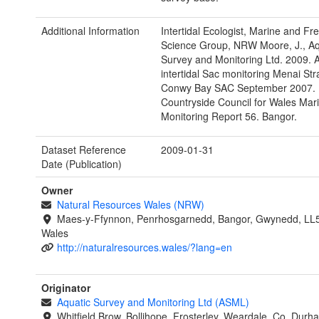
Additional Information
Intertidal Ecologist, Marine and Fr
Science Group, NRW Moore, J., Aq
Survey and Monitoring Ltd. 2009. 
intertidal Sac monitoring Menai Str
Conwy Bay SAC September 2007.
Countryside Council for Wales Mar
Monitoring Report 56. Bangor.
Dataset Reference
2009-01-31
Date (Publication)
Owner
Natural Resources Wales (NRW)
Maes-y-Ffynnon, Penrhosgarnedd, Bangor, Gwynedd, LL
Wales
http://naturalresources.wales/?lang=en
Originator
Aquatic Survey and Monitoring Ltd (ASML)
Whitfield Brow, Bollihope, Frosterley, Weardale, Co. Dur