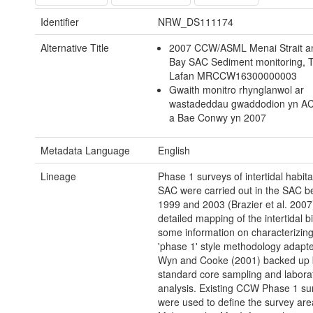
Identifier
NRW_DS111174
Alternative Title
2007 CCW/ASML Menai Strait 
Bay SAC Sediment monitoring, 
Lafan MRCCW16300000003
Gwaith monitro rhynglanwol ar
wastadeddau gwaddodion yn AC
a Bae Conwy yn 2007
Metadata Language
English
Lineage
Phase 1 surveys of intertidal habita
SAC were carried out in the SAC 
1999 and 2003 (Brazier et al. 2007)
detailed mapping of the intertidal b
some information on characterizing
'phase 1' style methodology adapt
Wyn and Cooke (2001) backed up 
standard core sampling and labora
analysis. Existing CCW Phase 1 s
were used to define the survey are