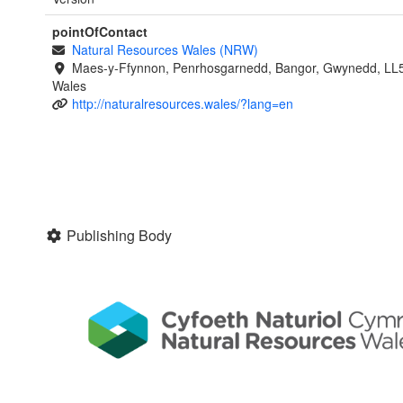
pointOfContact
Natural Resources Wales (NRW)
Maes-y-Ffynnon, Penrhosgarnedd, Bangor, Gwynedd, LL
Wales
http://naturalresources.wales/?lang=en
Publishing Body