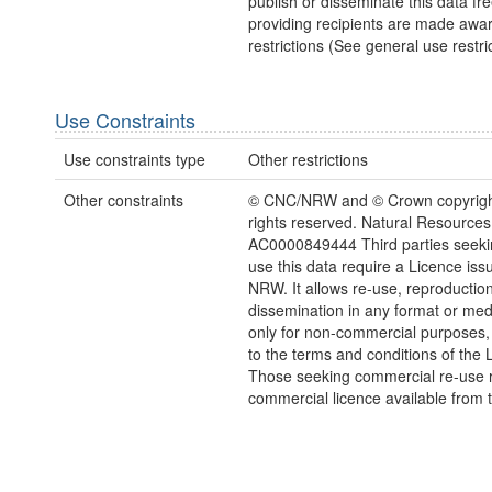
publish or disseminate this data fre
providing recipients are made awar
restrictions (See general use restric
Use Constraints
Use constraints type
Other restrictions
Other constraints
© CNC/NRW and © Crown copyright
rights reserved. Natural Resources
AC0000849444 Third parties seekin
use this data require a Licence iss
NRW. It allows re-use, reproductio
dissemination in any format or me
only for non-commercial purposes,
to the terms and conditions of the 
Those seeking commercial re-use r
commercial licence available from 