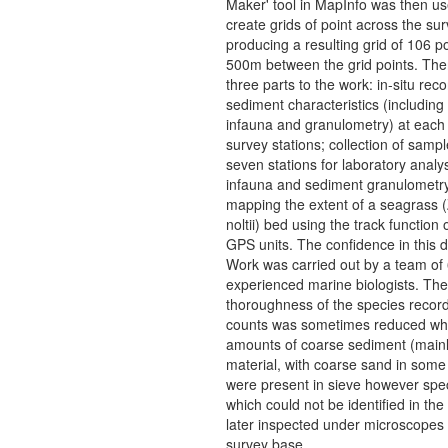
Maker' tool in MapInfo was then us
create grids of point across the su
producing a resulting grid of 106 po
500m between the grid points. The
three parts to the work: in-situ reco
sediment characteristics (including 
infauna and granulometry) at each 
survey stations; collection of samp
seven stations for laboratory analys
infauna and sediment granulometr
mapping the extent of a seagrass 
noltii) bed using the track function
GPS units. The confidence in this d
Work was carried out by a team of
experienced marine biologists. The
thoroughness of the species recor
counts was sometimes reduced wh
amounts of coarse sediment (mainl
material, with coarse sand in some 
were present in sieve however sp
which could not be identified in the
later inspected under microscopes 
survey base.