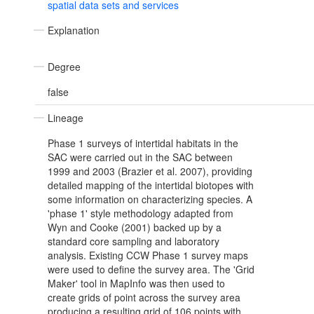
spatial data sets and services
Explanation
Degree
false
Lineage
Phase 1 surveys of intertidal habitats in the
SAC were carried out in the SAC between
1999 and 2003 (Brazier et al. 2007), providing
detailed mapping of the intertidal biotopes with
some information on characterizing species. A
'phase 1' style methodology adapted from
Wyn and Cooke (2001) backed up by a
standard core sampling and laboratory
analysis. Existing CCW Phase 1 survey maps
were used to define the survey area. The 'Grid
Maker' tool in MapInfo was then used to
create grids of point across the survey area
producing a resulting grid of 106 points with