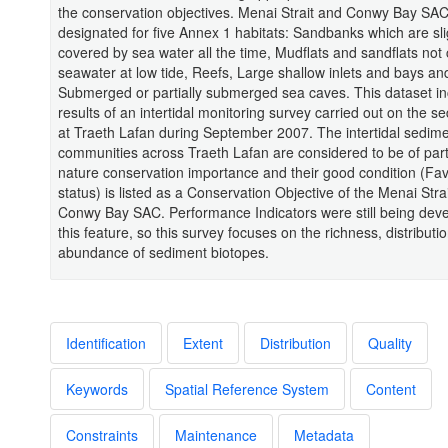
the conservation objectives. Menai Strait and Conwy Bay SAC
designated for five Annex 1 habitats: Sandbanks which are sli
covered by sea water all the time, Mudflats and sandflats not
seawater at low tide, Reefs, Large shallow inlets and bays an
Submerged or partially submerged sea caves. This dataset in
results of an intertidal monitoring survey carried out on the se
at Traeth Lafan during September 2007. The intertidal sedim
communities across Traeth Lafan are considered to be of part
nature conservation importance and their good condition (Fa
status) is listed as a Conservation Objective of the Menai Stra
Conwy Bay SAC. Performance Indicators were still being deve
this feature, so this survey focuses on the richness, distributi
abundance of sediment biotopes.
Identification
Extent
Distribution
Quality
Keywords
Spatial Reference System
Content
Constraints
Maintenance
Metadata