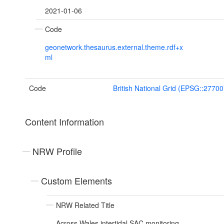
2021-01-06
Code
geonetwork.thesaurus.external.theme.rdf+x
ml
Code
British National Grid (EPSG::27700
Content Information
NRW Profile
Custom Elements
NRW Related Title
Across Wales intertidal SAC monitoring