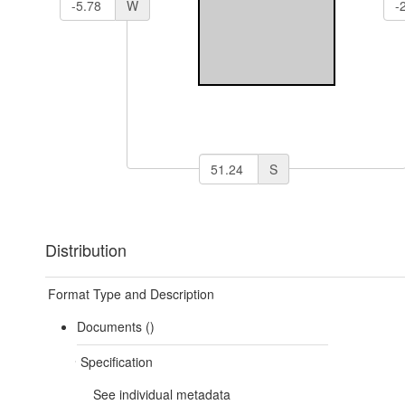
W
S
Distribution
Format Type and Description
Documents ()
Specification
See individual metadata