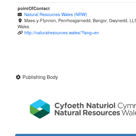
pointOfContact
Natural Resources Wales (NRW)
Maes-y-Ffynnon, Penrhosgarnedd, Bangor, Gwynedd, LL
Wales
http://naturalresources.wales/?lang=en
Publishing Body