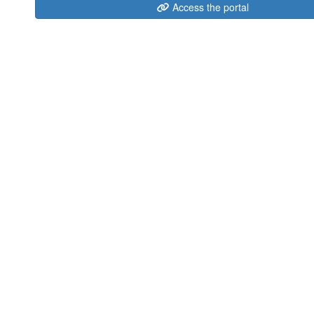
Access the portal