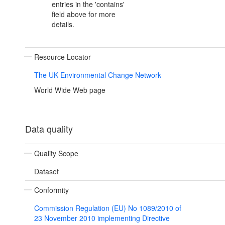
entries in the 'contains'
field above for more
details.
Resource Locator
The UK Environmental Change Network
World Wide Web page
Data quality
Quality Scope
Dataset
Conformity
Commission Regulation (EU) No 1089/2010 of
23 November 2010 implementing Directive