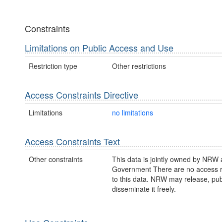
Constraints
Limitations on Public Access and Use
Restriction type
Other restrictions
Access Constraints Directive
Limitations
no limitations
Access Constraints Text
Other constraints
This data is jointly owned by NRW
Government There are no access re
to this data. NRW may release, pub
disseminate it freely.