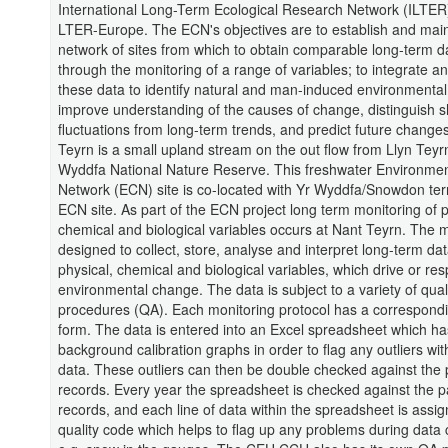
International Long-Term Ecological Research Network (ILTER
LTER-Europe. The ECN's objectives are to establish and main
network of sites from which to obtain comparable long-term d
through the monitoring of a range of variables; to integrate a
these data to identify natural and man-induced environmenta
improve understanding of the causes of change, distinguish s
fluctuations from long-term trends, and predict future change
Teyrn is a small upland stream on the out flow from Llyn Teyrn
Wyddfa National Nature Reserve. This freshwater Environme
Network (ECN) site is co-located with Yr Wyddfa/Snowdon terr
ECN site. As part of the ECN project long term monitoring of p
chemical and biological variables occurs at Nant Teyrn. The m
designed to collect, store, analyse and interpret long-term dat
physical, chemical and biological variables, which drive or re
environmental change. The data is subject to a variety of quali
procedures (QA). Each monitoring protocol has a correspond
form. The data is entered into an Excel spreadsheet which ha
background calibration graphs in order to flag any outliers wit
data. These outliers can then be double checked against the
records. Every year the spreadsheet is checked against the 
records, and each line of data within the spreadsheet is assi
quality code which helps to flag up any problems during data c