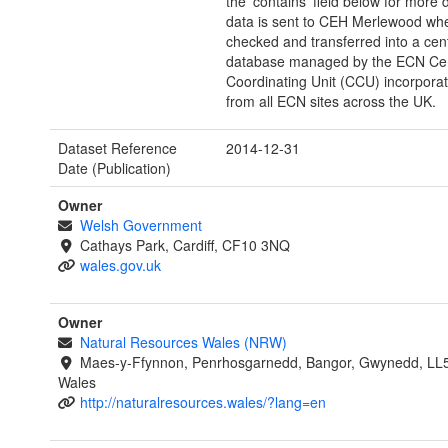
the 'contains' field below for more 
data is sent to CEH Merlewood wher
checked and transferred into a cen
database managed by the ECN Cen
Coordinating Unit (CCU) incorporat
from all ECN sites across the UK.
Dataset Reference
2014-12-31
Date (Publication)
Owner
Welsh Government
Cathays Park, Cardiff, CF10 3NQ
wales.gov.uk
Owner
Natural Resources Wales (NRW)
Maes-y-Ffynnon, Penrhosgarnedd, Bangor, Gwynedd, LL
Wales
http://naturalresources.wales/?lang=en