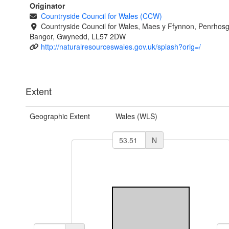
Originator
Countryside Council for Wales (CCW)
Countryside Council for Wales, Maes y Ffynnon, Penrhos
Bangor, Gwynedd, LL57 2DW
http://naturalresourceswales.gov.uk/splash?orig=/
Extent
Geographic Extent
Wales (WLS)
N