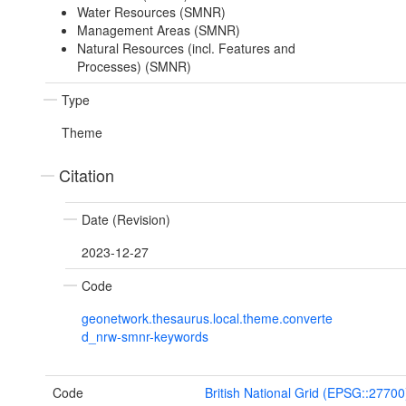
Water Resources (SMNR)
Management Areas (SMNR)
Natural Resources (incl. Features and
Processes) (SMNR)
Type
Theme
Citation
Date (Revision)
2023-12-27
Code
geonetwork.thesaurus.local.theme.converte
d_nrw-smnr-keywords
Code
British National Grid (EPSG::27700