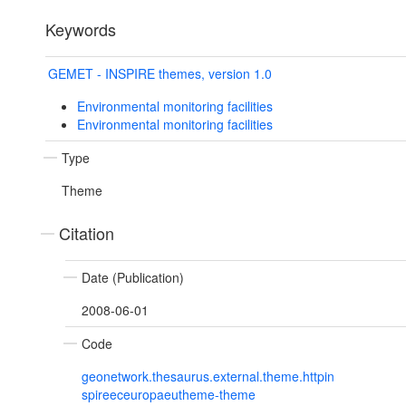
Keywords
GEMET - INSPIRE themes, version 1.0
Environmental monitoring facilities
Environmental monitoring facilities
Type
Theme
Citation
Date (Publication)
2008-06-01
Code
geonetwork.thesaurus.external.theme.httpin
spireeceuropaeutheme-theme