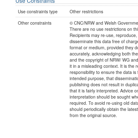
Use Constraints
Use constraints type
Other restrictions
Other constraints
© CNC/NRW and Welsh Governmen
There are no use restrictions on thi
Recipients may re-use, reproduce,
disseminate this data free of charg
format or medium, provided they d
accurately, acknowledging both th
and the copyright of NRW/ WG and
it in a misleading context. It is the r
responsibility to ensure the data is f
intended purpose, that disseminati
publishing does not result in duplic
that it is fairly interpreted. Advice o
interpretation should be sought wh
required. To avoid re-using old dat
should periodically obtain the lates
from the original source.