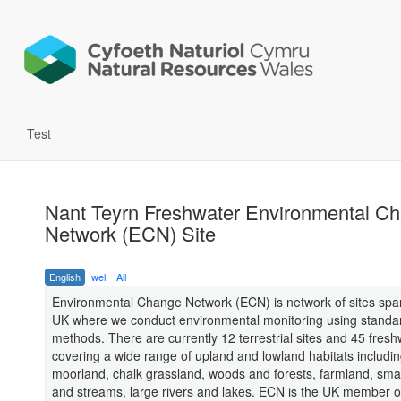
Test
Nant Teyrn Freshwater Environmental C
Network (ECN) Site
English
wel
All
Environmental Change Network (ECN) is network of sites spa
UK where we conduct environmental monitoring using standa
methods. There are currently 12 terrestrial sites and 45 freshw
covering a wide range of upland and lowland habitats includi
moorland, chalk grassland, woods and forests, farmland, sma
and streams, large rivers and lakes. ECN is the UK member o