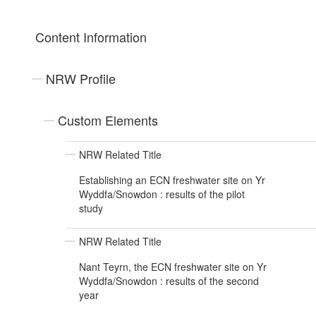
Content Information
NRW Profile
Custom Elements
NRW Related Title
Establishing an ECN freshwater site on Yr
Wyddfa/Snowdon : results of the pilot
study
NRW Related Title
Nant Teyrn, the ECN freshwater site on Yr
Wyddfa/Snowdon : results of the second
year