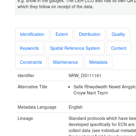
e.g. snow in the gauges. The CEH CCU also has its own QA 
which they follow on receipt of the data.
Identification
Extent
Distribution
Quality
Keywords
Spatial Reference System
Content
Constraints
Maintenance
Metadata
Identifier
NRW_DS111161
Alternative Title
Safle Rhwydwaith Newid Amgyl
Croyw Nant Teyrn
Metadata Language
English
Lineage
Standard protocols which have be
developed specifically for ECN are
collect data (see individual metadat