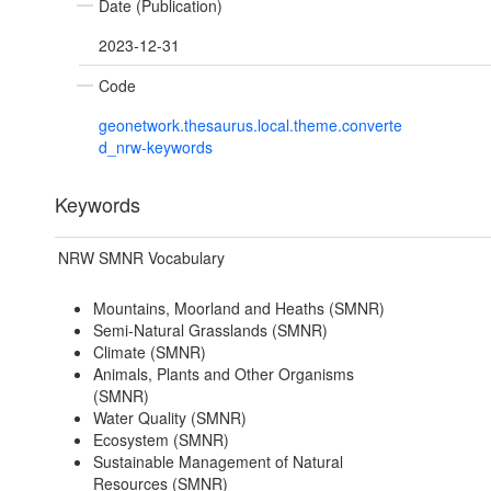
Date (Publication)
2023-12-31
Code
geonetwork.thesaurus.local.theme.converte
d_nrw-keywords
Keywords
NRW SMNR Vocabulary
Mountains, Moorland and Heaths (SMNR)
Semi-Natural Grasslands (SMNR)
Climate (SMNR)
Animals, Plants and Other Organisms
(SMNR)
Water Quality (SMNR)
Ecosystem (SMNR)
Sustainable Management of Natural
Resources (SMNR)