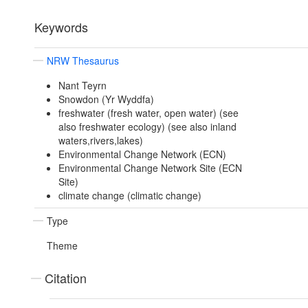
Keywords
NRW Thesaurus
Nant Teyrn
Snowdon (Yr Wyddfa)
freshwater (fresh water, open water) (see
also freshwater ecology) (see also inland
waters,rivers,lakes)
Environmental Change Network (ECN)
Environmental Change Network Site (ECN
Site)
climate change (climatic change)
Type
Theme
Citation