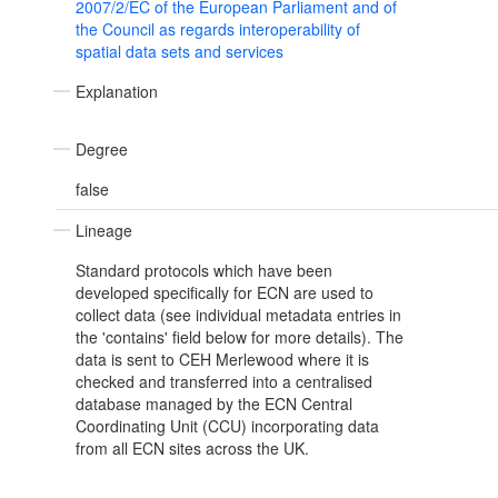
2007/2/EC of the European Parliament and of
the Council as regards interoperability of
spatial data sets and services
Explanation
Degree
false
Lineage
Standard protocols which have been
developed specifically for ECN are used to
collect data (see individual metadata entries in
the 'contains' field below for more details). The
data is sent to CEH Merlewood where it is
checked and transferred into a centralised
database managed by the ECN Central
Coordinating Unit (CCU) incorporating data
from all ECN sites across the UK.