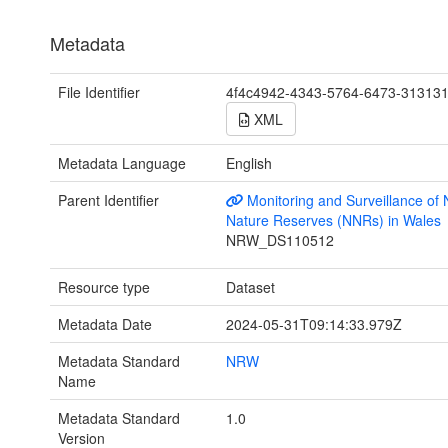
Metadata
File Identifier
4f4c4942-4343-5764-6473-31313
XML
Metadata Language
English
Parent Identifier
Monitoring and Surveillance of 
Nature Reserves (NNRs) in Wales
NRW_DS110512
Resource type
Dataset
Metadata Date
2024-05-31T09:14:33.979Z
Metadata Standard
NRW
Name
Metadata Standard
1.0
Version