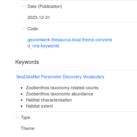
Date (Publication)
2023-12-31
Code
geonetwork.thesaurus.local.theme.converte
d_nrw-keywords
Keywords
SeaDataNet Parameter Discovery Vocabulary
Zoobenthos taxonomy-related counts
Zoobenthos taxonomic abundance
Habitat characterisation
Habitat extent
Type
Theme