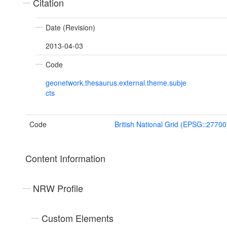
Citation
Date (Revision)
2013-04-03
Code
geonetwork.thesaurus.external.theme.subje
cts
Code
British National Grid (EPSG::27700
Content Information
NRW Profile
Custom Elements