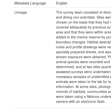
Metadata Language
English
Lineage
The survey team consisted of diving
and diving non-scientists. Sites wer
chosen on the basis that they had 
covered adequately by previous sur
area and that they were within are
added to the marine reserve by p
boundary changes. Habitat descript
notes and profile drawings were r
specially prepared sheets, and wav
stream exposure were obtained. Pl
animal species were recorded an
determined, and at two sites quanti
seaweed surveys were undertaken
necessary samples of unidentified 
animals were taken to the lab for fu
information. At some sites, photog
records of habitats, communities a
were taken using a Nkionos under
camera with an electronic flash.