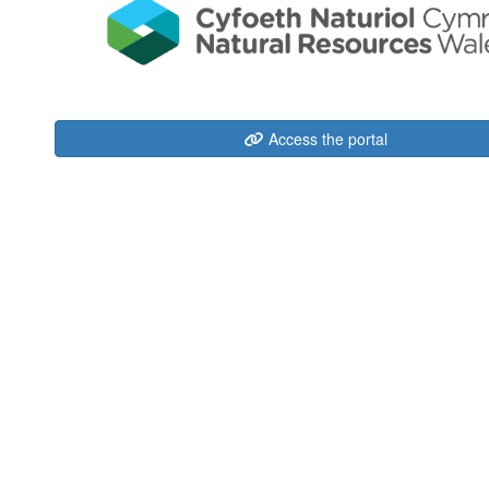
Access the portal