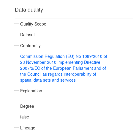
Data quality
Quality Scope
Dataset
Conformity
Commission Regulation (EU) No 1089/2010 of
23 November 2010 implementing Directive
2007/2/EC of the European Parliament and of
the Council as regards interoperability of
spatial data sets and services
Explanation
Degree
false
Lineage