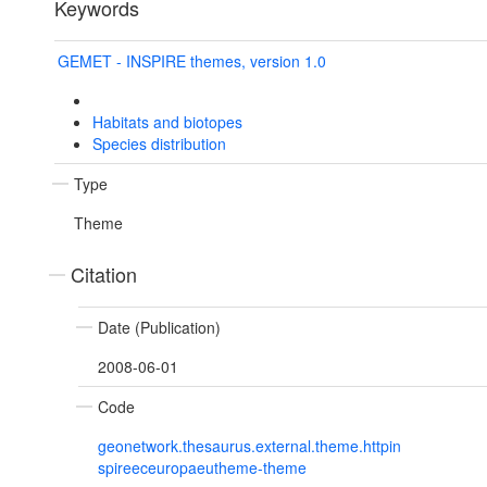
Keywords
GEMET - INSPIRE themes, version 1.0
Habitats and biotopes
Species distribution
Type
Theme
Citation
Date (Publication)
2008-06-01
Code
geonetwork.thesaurus.external.theme.httpin
spireeceuropaeutheme-theme