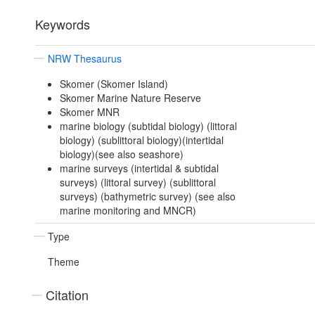
Keywords
NRW Thesaurus
Skomer (Skomer Island)
Skomer Marine Nature Reserve
Skomer MNR
marine biology (subtidal biology) (littoral
biology) (sublittoral biology)(intertidal
biology)(see also seashore)
marine surveys (intertidal & subtidal
surveys) (littoral survey) (sublittoral
surveys) (bathymetric survey) (see also
marine monitoring and MNCR)
Type
Theme
Citation