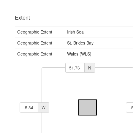
Extent
Geographic Extent
Irish Sea
Geographic Extent
St. Brides Bay
Geographic Extent
Wales (WLS)
N
W