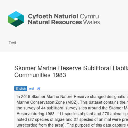
Test
Skomer Marine Reserve Sublittoral Habit
Communities 1983
English
wel
All
In 2015 Skomer Marine Nature Reserve changed designation
Marine Conservation Zone (MCZ). This dataset contains the r
the survey of 44 sublittoral survey sites around the Skomer M
Reserve during 1983. 111 species of plant and 276 animal s
noted (27 species of algae and 27 species of animal were pre
unrecorded from the area). The purpose of this data capture 