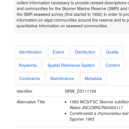
collect information necessary to provide revised descriptions o
and communities for the Skomer Marine Reserve (SMR) and t
the SMR seaweed survey (first started in 1982) in order to pr
information on algal communities around the reserve and to p
quantitative information on seaweed communities.
Identification
Extent
Distribution
Quality
Keywords
Spatial Reference System
Content
Constraints
Maintenance
Metadata
Identifier
NRW_DS111159
Alternative Title
1983 MCS/FSC Skomer sublittora
Wales JNCCMNCR60000117
Cynefinoedd a chymunedau isar
Sgomer 1983