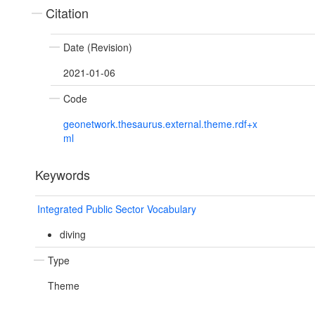
Citation
Date (Revision)
2021-01-06
Code
geonetwork.thesaurus.external.theme.rdf+x
ml
Keywords
Integrated Public Sector Vocabulary
diving
Type
Theme