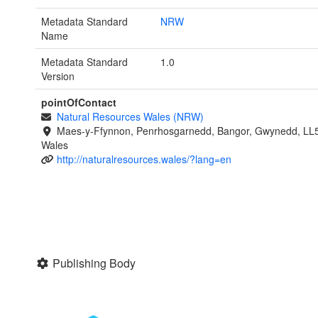
Metadata Standard
NRW
Name
Metadata Standard
1.0
Version
pointOfContact
Natural Resources Wales (NRW)
Maes-y-Ffynnon, Penrhosgarnedd, Bangor, Gwynedd, LL
Wales
http://naturalresources.wales/?lang=en
Publishing Body