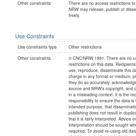
Other constraints
There are no access restrictions to 
NRW may release, publish or disse
freely.
Use Constraints
Use constraints type
Other restrictions
Other constraints
© CNC/NRW 1991. There are no u
restrictions on this data. Recipient
use, reproduce, disseminate this da
charge in any format or medium, p
they do so accurately, acknowledgi
source and NRW's copyright, and do
in a misleading context. It is the rec
responsibility to ensure the data is f
intended purpose, that disseminati
publishing does not result in duplic
that it is fairly interpreted. Advice o
interpretation should be sought wh
required. To avoid re-using old dat