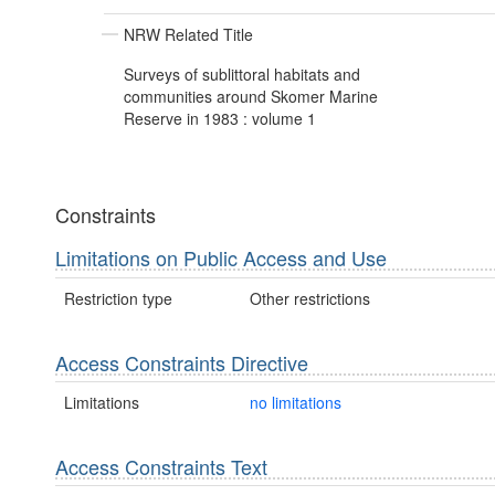
NRW Related Title
Surveys of sublittoral habitats and
communities around Skomer Marine
Reserve in 1983 : volume 1
Constraints
Limitations on Public Access and Use
Restriction type
Other restrictions
Access Constraints Directive
Limitations
no limitations
Access Constraints Text