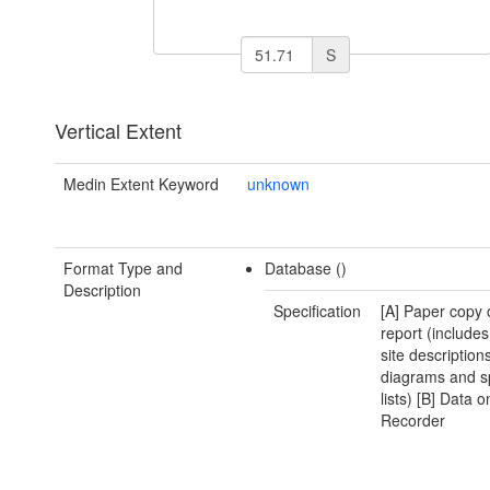
S
Vertical Extent
Medin Extent Keyword
unknown
Format Type and
Database ()
Description
Specification
[A] Paper copy 
report (includes
site descriptions
diagrams and s
lists) [B] Data 
Recorder