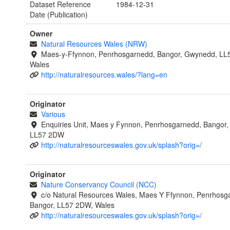
Dataset Reference
1984-12-31
Date (Publication)
Owner
Natural Resources Wales (NRW)
Maes-y-Ffynnon, Penrhosgarnedd, Bangor, Gwynedd, LL
Wales
http://naturalresources.wales/?lang=en
Originator
Various
Enquiries Unit, Maes y Fynnon, Penrhosgarnedd, Bangor
LL57 2DW
http://naturalresourceswales.gov.uk/splash?orig=/
Originator
Nature Conservancy Council (NCC)
c/o Natural Resources Wales, Maes Y Ffynnon, Penrhosg
Bangor, LL57 2DW, Wales
http://naturalresourceswales.gov.uk/splash?orig=/