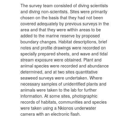
The survey team consisted of diving scientists
and diving non-scientists. Sites were primarily
chosen on the basis that they had not been
covered adequately by previous surveys in the
area and that they were within areas to be
added to the marine reserve by proposed
boundary changes. Habitat descriptions, brief
notes and profile drawings were recorded on
specially prepared sheets, and wave and tidal
stream exposure were obtained. Plant and
animal species were recorded and abundance
determined, and at two sites quantitative
seaweed surveys were undertaken. Where
necessary samples of unidentified plants and
animals were taken to the lab for further
information. At some sites, photographic
records of habitats, communities and species
were taken using a Nkionos underwater
camera with an electronic flash.