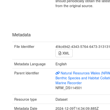
should periodically obtain the lates
from the original source.
Metadata
File Identifier
4f4c4942-4343-5764-6473-31313
XML
Metadata Language
English
Parent Identifier
Natural Resources Wales (NRW
Benthic Species and Habitat Collati
Marine Recorder
NRW_DS114501
Resource type
Dataset
Metadata Date
2024-12-09T14:34:09.885Z