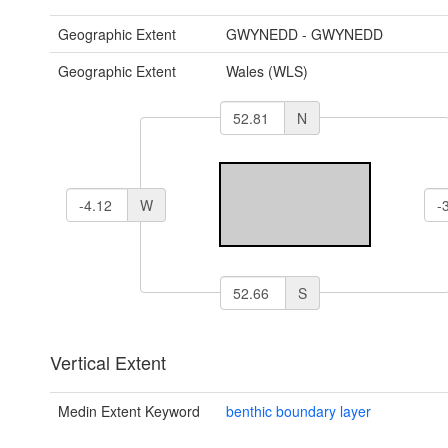
Geographic Extent
GWYNEDD - GWYNEDD
Geographic Extent
Wales (WLS)
N
W
S
Vertical Extent
Medin Extent Keyword
benthic boundary layer