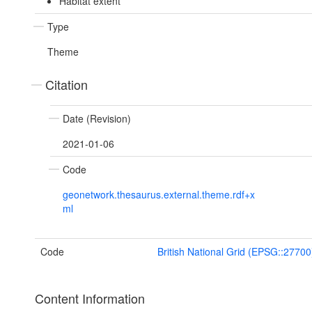
Habitat extent
Type
Theme
Citation
Date (Revision)
2021-01-06
Code
geonetwork.thesaurus.external.theme.rdf+x
ml
Code
British National Grid (EPSG::27700
Content Information