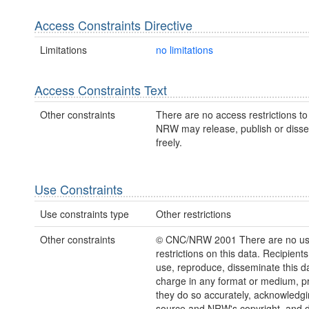
Access Constraints Directive
Limitations
no limitations
Access Constraints Text
Other constraints
There are no access restrictions to 
NRW may release, publish or disse
freely.
Use Constraints
Use constraints type
Other restrictions
Other constraints
© CNC/NRW 2001 There are no u
restrictions on this data. Recipient
use, reproduce, disseminate this da
charge in any format or medium, p
they do so accurately, acknowledgi
source and NRW's copyright, and do