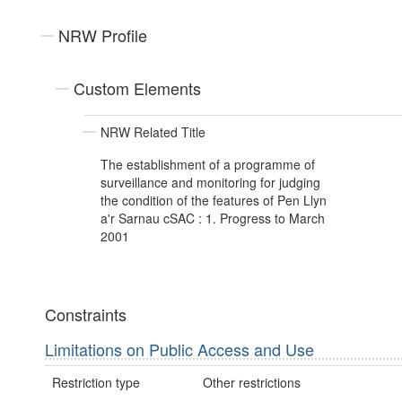
NRW Profile
Custom Elements
NRW Related Title
The establishment of a programme of
surveillance and monitoring for judging
the condition of the features of Pen Llyn
a'r Sarnau cSAC : 1. Progress to March
2001
Constraints
Limitations on Public Access and Use
Restriction type
Other restrictions