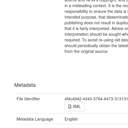
in a misleading context. It is the rec
responsibility to ensure the data is f
intended purpose, that disseminati
publishing does not result in duplic
that it is fairly interpreted. Advice o
interpretation should be sought wh
required. To avoid re-using old dat
should periodically obtain the lates
from the original source.
Metadata
File Identifier
4f4c4942-4343-5764-6473-31313
XML
Metadata Language
English