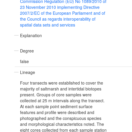
Commission Regulation (EU) No 1089/2010 of
23 November 2010 implementing Directive
2007/2/EC of the European Parliament and of
the Council as regards interoperability of
spatial data sets and services
Explanation
Degree
false
Lineage
Four transects were established to cover the
majority of saltmarsh and intertidal biotopes
present. Groups of core samples were
collected at 25 m intervals along the transect.
At each sample point sediment surface
features and profile were described and
photographed and the conspicuous species
and morphological characteristics noted. The
eight cores collected from each sample station