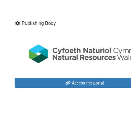
Publishing Body
Access the portal