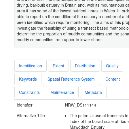
drying, bar-built estuary in Britain and, with its mountainous 
area it has some of the lowest nutrient inputs in Wales. In ord
able to report on the condition of the estuary a number of att
been identified which require monitoring. The aims of this pro
investigate the feasibility of using a transect based methodolo
determine the proportion of muddy communities and the zona
muddy communities from upper to lower shore.
Identification
Extent
Distribution
Quality
Keywords
Spatial Reference System
Content
Constraints
Maintenance
Metadata
Identifier
NRW_DS111144
Alternative Title
The potential use of transects t
index of the borad-scale attribut
Mawddach Estuary