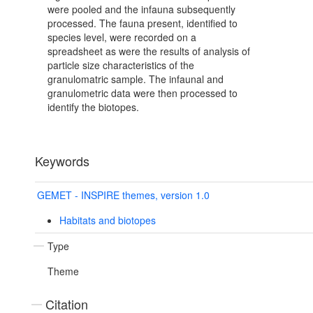
were pooled and the infauna subsequently
processed. The fauna present, identified to
species level, were recorded on a
spreadsheet as were the results of analysis of
particle size characteristics of the
granulomatric sample. The infaunal and
granulometric data were then processed to
identify the biotopes.
Keywords
GEMET - INSPIRE themes, version 1.0
Habitats and biotopes
Type
Theme
Citation