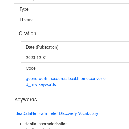
Type
Theme
Citation
Date (Publication)
2023-12-31
Code
geonetwork.thesaurus.local.theme.converte
d_nrw-keywords
Keywords
SeaDataNet Parameter Discovery Vocabulary
Habitat characterisation