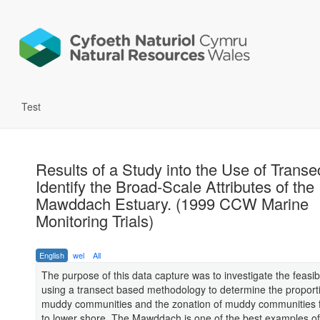
Test
Results of a Study into the Use of Transe
Identify the Broad-Scale Attributes of the
Mawddach Estuary. (1999 CCW Marine
Monitoring Trials)
English
wel
All
The purpose of this data capture was to investigate the feasibil
using a transect based methodology to determine the proport
muddy communities and the zonation of muddy communities 
to lower shore. The Mawddach is one of the best examples of