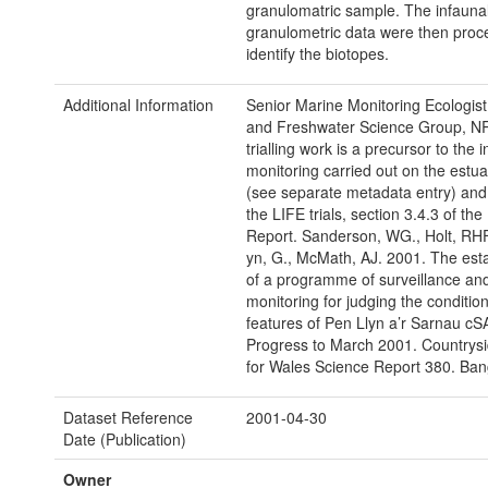
granulomatric sample. The infauna
granulometric data were then proc
identify the biotopes.
Additional Information
Senior Marine Monitoring Ecologist
and Freshwater Science Group, N
trialling work is a precursor to the i
monitoring carried out on the estua
(see separate metadata entry) and 
the LIFE trials, section 3.4.3 of the
Report. Sanderson, WG., Holt, RHF.
yn, G., McMath, AJ. 2001. The est
of a programme of surveillance an
monitoring for judging the condition
features of Pen Llyn a’r Sarnau cS
Progress to March 2001. Countrysi
for Wales Science Report 380. Ban
Dataset Reference
2001-04-30
Date (Publication)
Owner