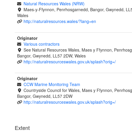
Natural Resources Wales (NRW)
Maes-y-Ffynnon, Penrhosgarnedd, Bangor, Gwynedd, LL
Wales
http://naturalresources.wales/?lang=en
Originator
Various contractors
See Natural Resources Wales, Maes y Ffynnon, Penrhosg
Bangor, Gwynedd, LL57 2DW, Wales
http://naturalresourceswales.gov.uk/splash?orig=/
Originator
CCW Marine Monitoring Team
Countryside Council for Wales, Maes y Ffynnon, Penrhos
Bangor, Gwynedd, LL57 2DW
http://naturalresourceswales.gov.uk/splash?orig=/
Extent