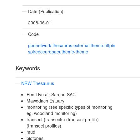
Date (Publication)
2008-06-01
Code
geonetwork.thesaurus.external.theme.httpin
spireeceuropaeutheme-theme
Keywords
NRW Thesaurus
Pen Llyn a'r Sarnau SAC
Mawddach Estuary
monitoring (see specific types of monitoring
eg. woodland monitoring)
transect (transects) (transect profile)
(transect profiles)
mud
biotopes