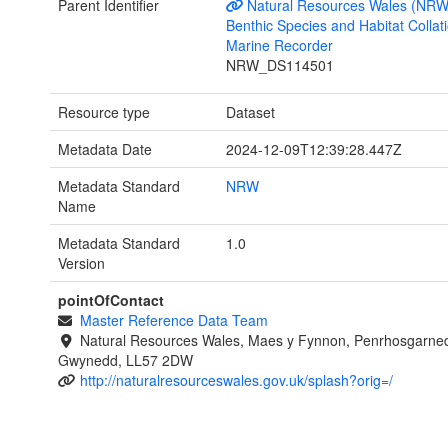
Parent Identifier
Natural Resources Wales (NRW
Benthic Species and Habitat Collati
Marine Recorder
NRW_DS114501
Resource type
Dataset
Metadata Date
2024-12-09T12:39:28.447Z
Metadata Standard
NRW
Name
Metadata Standard
1.0
Version
pointOfContact
Master Reference Data Team
Natural Resources Wales, Maes y Fynnon, Penrhosgarned
Gwynedd, LL57 2DW
http://naturalresourceswales.gov.uk/splash?orig=/