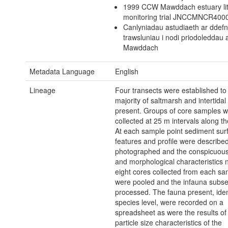
1999 CCW Mawddach estuary lit
monitoring trial JNCCMNCR400
Canlyniadau astudiaeth ar ddef
trawsluniau i nodi priodoleddau 
Mawddach
Metadata Language
English
Lineage
Four transects were established to
majority of saltmarsh and intertidal
present. Groups of core samples 
collected at 25 m intervals along th
At each sample point sediment sur
features and profile were describe
photographed and the conspicuous
and morphological characteristics 
eight cores collected from each sa
were pooled and the infauna subse
processed. The fauna present, ident
species level, were recorded on a
spreadsheet as were the results of 
particle size characteristics of the