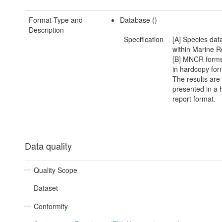
Format Type and
Database ()
Description
Specification
[A] Species data
within Marine R
[B] MNCR forms
in hardcopy for
The results are
presented in a
report format.
Data quality
Quality Scope
Dataset
Conformity