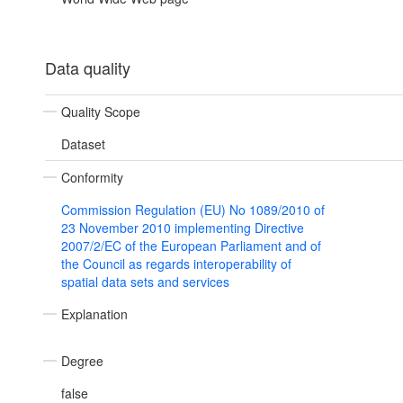
Data quality
Quality Scope
Dataset
Conformity
Commission Regulation (EU) No 1089/2010 of
23 November 2010 implementing Directive
2007/2/EC of the European Parliament and of
the Council as regards interoperability of
spatial data sets and services
Explanation
Degree
false