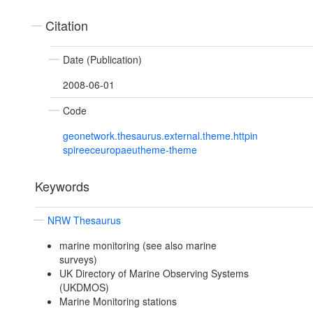
Citation
Date (Publication)
2008-06-01
Code
geonetwork.thesaurus.external.theme.httpin
spireeceuropaeutheme-theme
Keywords
NRW Thesaurus
marine monitoring (see also marine
surveys)
UK Directory of Marine Observing Systems
(UKDMOS)
Marine Monitoring stations