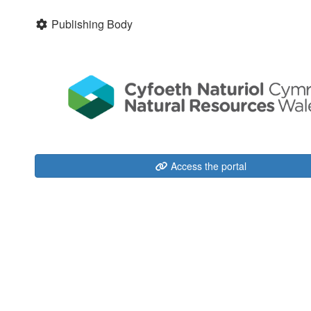
Publishing Body
Access the portal