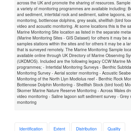
across the UK and promote the sharing of resources. Sample 
a variety of monitoring programmes are available including: B
and sediment, intertidal rock and sediment, saline lagoons, sc
monitoring, bottlenose dolphins, grey seals, shellfish (bird foo
video and acoustic monitoring. At some locations this is the 
Marine Monitoring Site location as listed in the separate meta
(Marine Monitoring Sites - GIS Dataset) for others it may be a
samples stations within the sites and for others it may be a la
that is surveyed remotely. The Marine Monitoring Sample loca
available online through UK Directory of Marine Observing S
(UKDMOS). Included are the following legacy CCW Marine Mo
programmes; - Intertidal Monitoring Surveys - Benthic Subtid
Monitoring Survey - Aerial scoter monitoring - Acoustic Seab
Monitoring of the North Llyn Modiolus reef - Benthic Rock Mon
Bottlenose Dolphin Monitoring - Shellfish Stock (bird food) Mon
Skomer Marine Nature Reserve Monitoring - Across Wales d
video monitoring - Saline lagoon soft sediment survey - Grey 
monitoring
Identification
Extent
Distribution
Quality