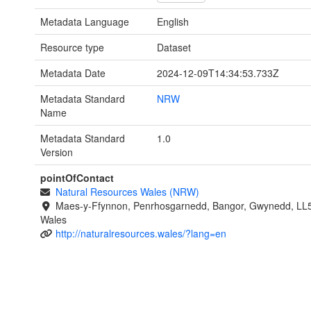
Metadata Language
English
Resource type
Dataset
Metadata Date
2024-12-09T14:34:53.733Z
Metadata Standard
NRW
Name
Metadata Standard
1.0
Version
pointOfContact
Natural Resources Wales (NRW)
Maes-y-Ffynnon, Penrhosgarnedd, Bangor, Gwynedd, LL
Wales
http://naturalresources.wales/?lang=en