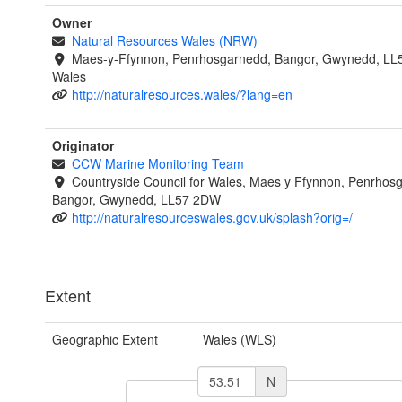
Owner
Natural Resources Wales (NRW)
Maes-y-Ffynnon, Penrhosgarnedd, Bangor, Gwynedd, LL
Wales
http://naturalresources.wales/?lang=en
Originator
CCW Marine Monitoring Team
Countryside Council for Wales, Maes y Ffynnon, Penrhos
Bangor, Gwynedd, LL57 2DW
http://naturalresourceswales.gov.uk/splash?orig=/
Extent
Geographic Extent
Wales (WLS)
N