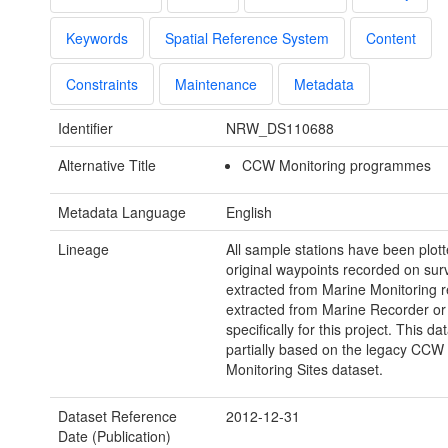
Keywords
Spatial Reference System
Content
Constraints
Maintenance
Metadata
Identifier
NRW_DS110688
Alternative Title
CCW Monitoring programmes
Metadata Language
English
Lineage
All sample stations have been plot
original waypoints recorded on sur
extracted from Marine Monitoring r
extracted from Marine Recorder or
specifically for this project. This dat
partially based on the legacy CCW
Monitoring Sites dataset.
Dataset Reference
2012-12-31
Date (Publication)