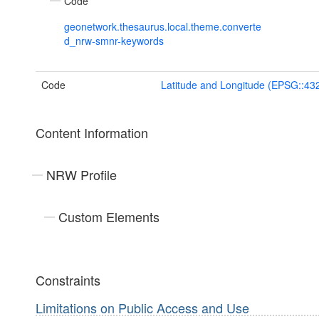
Code
geonetwork.thesaurus.local.theme.converte
d_nrw-smnr-keywords
Code
Latitude and Longitude (EPSG::43
Content Information
NRW Profile
Custom Elements
Constraints
Limitations on Public Access and Use