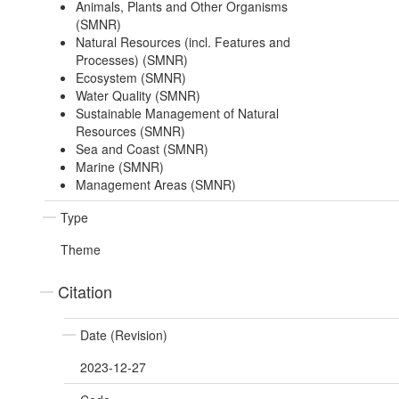
Animals, Plants and Other Organisms
(SMNR)
Natural Resources (incl. Features and
Processes) (SMNR)
Ecosystem (SMNR)
Water Quality (SMNR)
Sustainable Management of Natural
Resources (SMNR)
Sea and Coast (SMNR)
Marine (SMNR)
Management Areas (SMNR)
Type
Theme
Citation
Date (Revision)
2023-12-27