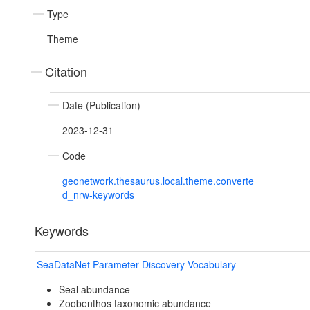
Type
Theme
Citation
Date (Publication)
2023-12-31
Code
geonetwork.thesaurus.local.theme.converte
d_nrw-keywords
Keywords
SeaDataNet Parameter Discovery Vocabulary
Seal abundance
Zoobenthos taxonomic abundance