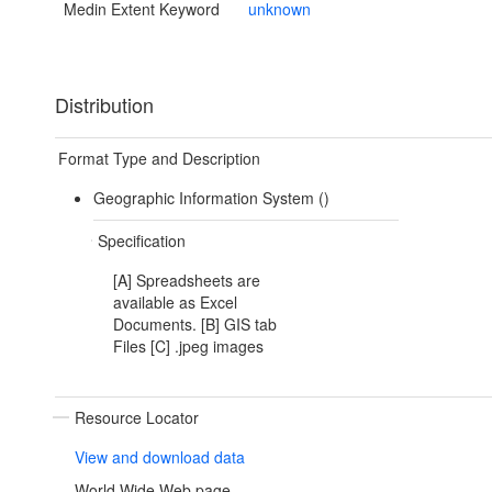
Medin Extent Keyword
unknown
Distribution
Format Type and Description
Geographic Information System ()
Specification
[A] Spreadsheets are
available as Excel
Documents. [B] GIS tab
Files [C] .jpeg images
Resource Locator
View and download data
World Wide Web page