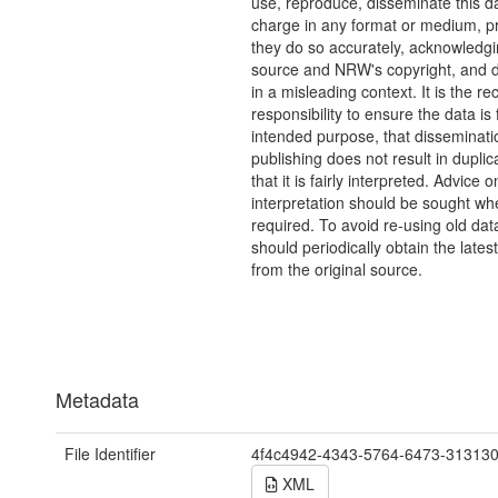
use, reproduce, disseminate this da
charge in any format or medium, p
they do so accurately, acknowledgi
source and NRW's copyright, and do
in a misleading context. It is the rec
responsibility to ensure the data is f
intended purpose, that disseminati
publishing does not result in duplic
that it is fairly interpreted. Advice o
interpretation should be sought wh
required. To avoid re-using old dat
should periodically obtain the lates
from the original source.
Metadata
File Identifier
4f4c4942-4343-5764-6473-31313
XML