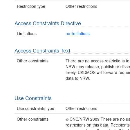
Restriction type
Other restrictions
Access Constraints Directive
Limitations
no limitations
Access Constraints Text
Other constraints
There are no access restrictions to 
NRW may release, publish or disse
freely. UKDMOS will forward request
data to NRW.
Use Constraints
Use constraints type
Other restrictions
Other constraints
© CNC/NRW 2009 There are no u
restrictions on this data. Recipient