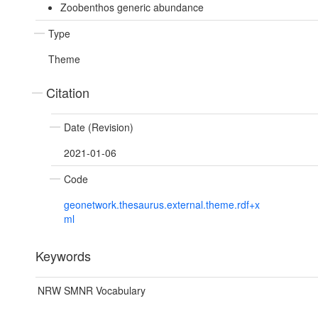
Zoobenthos generic abundance
Type
Theme
Citation
Date (Revision)
2021-01-06
Code
geonetwork.thesaurus.external.theme.rdf+x
ml
Keywords
NRW SMNR Vocabulary