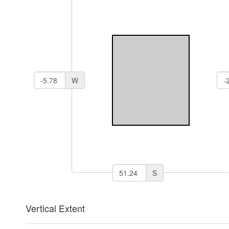
W
S
Vertical Extent