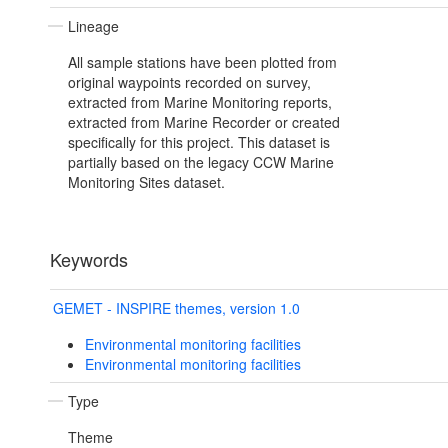
Lineage
All sample stations have been plotted from
original waypoints recorded on survey,
extracted from Marine Monitoring reports,
extracted from Marine Recorder or created
specifically for this project. This dataset is
partially based on the legacy CCW Marine
Monitoring Sites dataset.
Keywords
GEMET - INSPIRE themes, version 1.0
Environmental monitoring facilities
Environmental monitoring facilities
Type
Theme