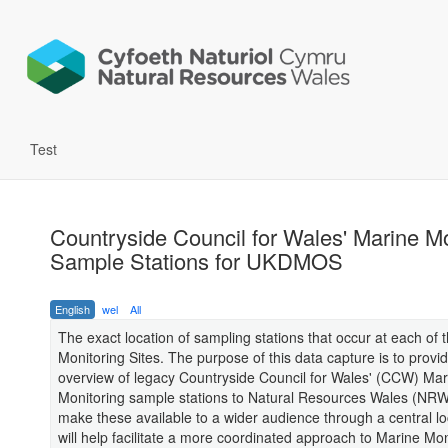
Test
Countryside Council for Wales' Marine Mo
Sample Stations for UKDMOS
English
wel
All
The exact location of sampling stations that occur at each of 
Monitoring Sites. The purpose of this data capture is to provi
overview of legacy Countryside Council for Wales' (CCW) Mar
Monitoring sample stations to Natural Resources Wales (NR
make these available to a wider audience through a central lo
will help facilitate a more coordinated approach to Marine Mon