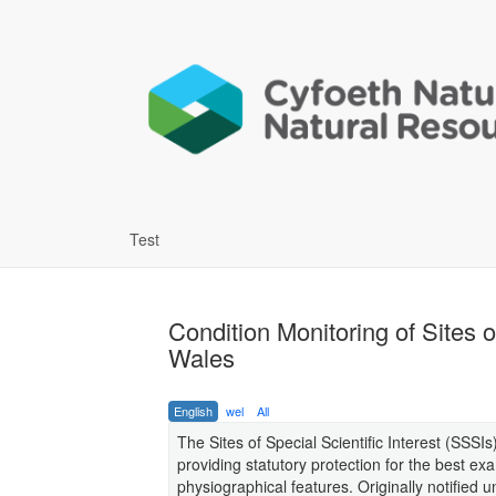
Test
Condition Monitoring of Sites o
Wales
English
wel
All
The Sites of Special Scientific Interest (SSSI
providing statutory protection for the best exa
physiographical features. Originally notified