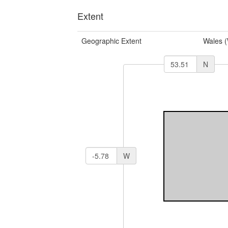
Extent
Geographic Extent
Wales 
N
W