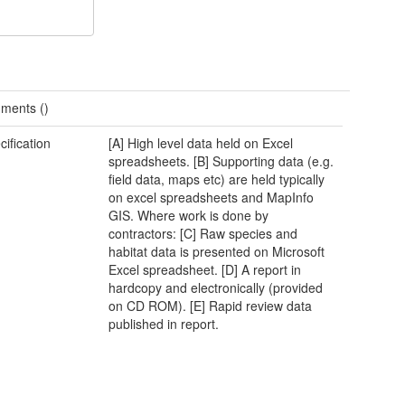
ments ()
cification
[A] High level data held on Excel
spreadsheets. [B] Supporting data (e.g.
field data, maps etc) are held typically
on excel spreadsheets and MapInfo
GIS. Where work is done by
contractors: [C] Raw species and
habitat data is presented on Microsoft
Excel spreadsheet. [D] A report in
hardcopy and electronically (provided
on CD ROM). [E] Rapid review data
published in report.