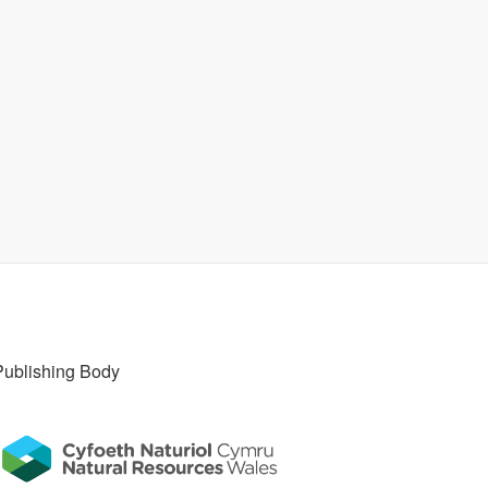
Publishing Body