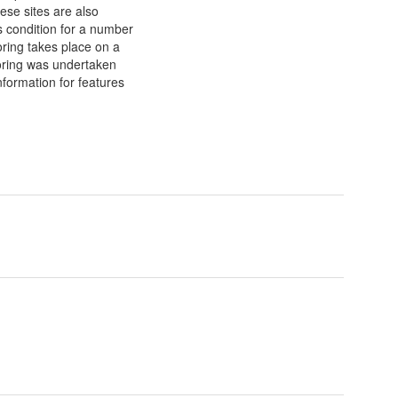
ese sites are also
s condition for a number
ring takes place on a
toring was undertaken
formation for features