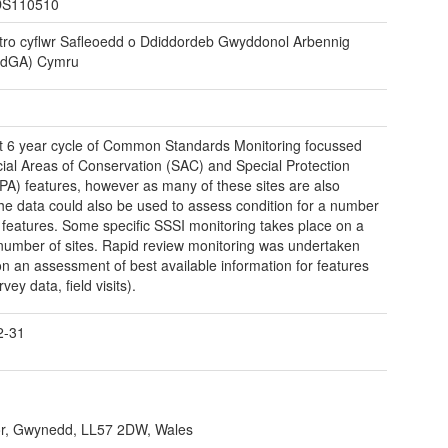
S110510
tro cyflwr Safleoedd o Ddiddordeb Gwyddonol Arbennig
dGA) Cymru
st 6 year cycle of Common Standards Monitoring focussed
ial Areas of Conservation (SAC) and Special Protection
PA) features, however as many of these sites are also
he data could also be used to assess condition for a number
 features. Some specific SSSI monitoring takes place on a
 number of sites. Rapid review monitoring was undertaken
n an assessment of best available information for features
rvey data, field visits).
2-31
r, Gwynedd, LL57 2DW, Wales