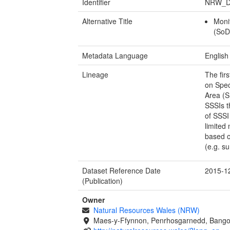
Identifier
NRW_D
Alternative Title
Moni
(SoD
Metadata Language
English
Lineage
The fir
on Spec
Area (S
SSSIs t
of SSSI
limited
based o
(e.g. su
Dataset Reference Date
2015-1
(Publication)
Owner
Natural Resources Wales (NRW)
Maes-y-Ffynnon, Penrhosgarnedd, Bango