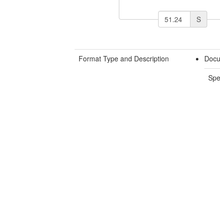
S
Format Type and Description
Docu
Spe