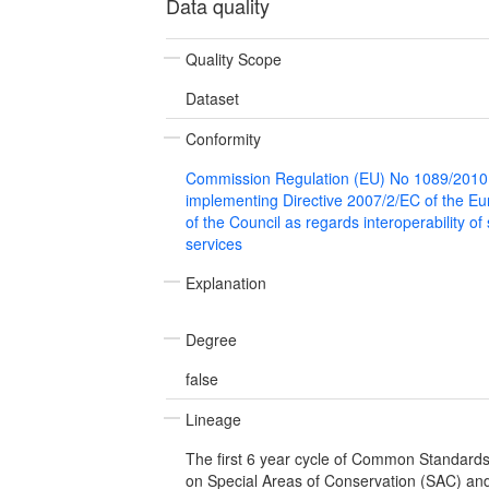
Data quality
Quality Scope
Dataset
Conformity
Commission Regulation (EU) No 1089/2010
implementing Directive 2007/2/EC of the E
of the Council as regards interoperability of
services
Explanation
Degree
false
Lineage
The first 6 year cycle of Common Standard
on Special Areas of Conservation (SAC) and