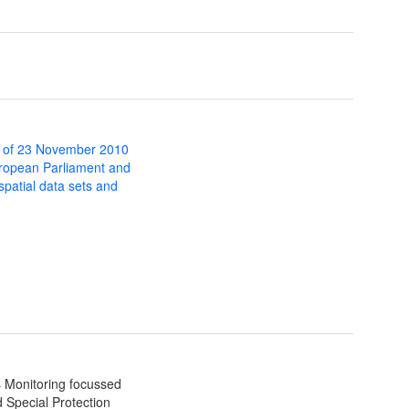
 of 23 November 2010
uropean Parliament and
 spatial data sets and
s Monitoring focussed
 Special Protection