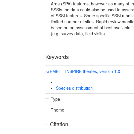
Area (SPA) features, however as many of th
SSSIs the data could also be used to asses
of SSSI features. Some specific SSSI monito
limited number of sites. Rapid review moni
based on an assessment of best available in
(e.g. survey data, field visits).
Keywords
GEMET - INSPIRE themes, version 1.0
Species distribution
Type
Theme
Citation