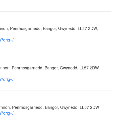
ynnon, Penrhosgarnedd, Bangor, Gwynedd, LL57 2DW,
h?orig=/
fynnon, Penrhosgarnedd, Bangor, Gwynedd, LL57 2DW,
h?orig=/
Ffynnon, Penrhosgarnedd, Bangor, Gwynedd, LL57 2DW
h?orig=/