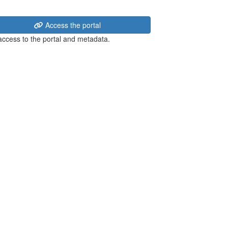
Access the portal
 access to the portal and metadata.