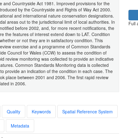
fe and Countryside Act 1981. Improved provisions for the
roduced by the Countryside and Rights of Way Act 2000.
ational and international nature conservation designations.
 areas out to the jurisdictional limit of local authorities. In
Full
otified before 2002, and, for more recent notifications, the
re the features of interest extend down to LAT. Condition
whether or not they are in satisfactory condition. This
pid review exercise and a programme of Common Standards
side Council for Wales (CCW) to assess the condition of
id review monitoring was collected to provide an indicative
 features. Common Standards Monitoring data is collected
to provide an indication of the condition in each case. The
ook place between 2001 and 2006. The first rapid review
ated in 2006.
Quality
Keywords
Spatial Reference System
Metadata