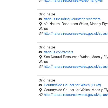
http://naturalresources.wales/?lang=en
Originator
Various including volunteer recorders
c/o Natural Resources Wales, Maes y Ff
Wales
http://naturalresourceswales.gov.uk/splas
Originator
Various contractors
See Natural Resources Wales, Maes y F
Wales
http://naturalresourceswales.gov.uk/splas
Originator
Countryside Council for Wales (CCW)
Countryside Council for Wales, Maes y 
http://naturalresourceswales.gov.uk/splas