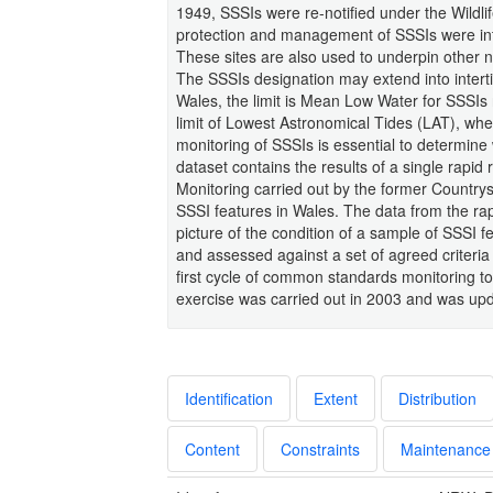
1949, SSSIs were re-notified under the Wildli
protection and management of SSSIs were int
These sites are also used to underpin other n
The SSSIs designation may extend into intertidal
Wales, the limit is Mean Low Water for SSSIs n
limit of Lowest Astronomical Tides (LAT), whe
monitoring of SSSIs is essential to determine 
dataset contains the results of a single ra
Monitoring carried out by the former Country
SSSI features in Wales. The data from the rap
picture of the condition of a sample of SSSI
and assessed against a set of agreed criteria 
first cycle of common standards monitoring t
exercise was carried out in 2003 and was upd
Identification
Extent
Distribution
Content
Constraints
Maintenance