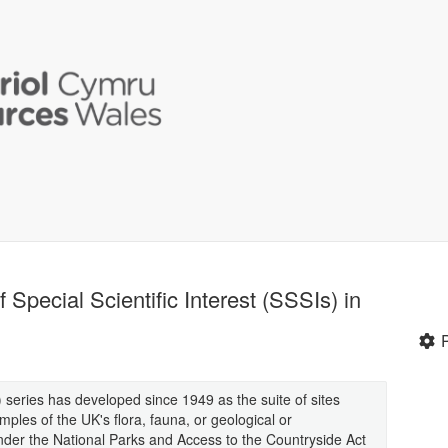
f Special Scientific Interest (SSSIs) in
s) series has developed since 1949 as the suite of sites
mples of the UK's flora, fauna, or geological or
 under the National Parks and Access to the Countryside Act