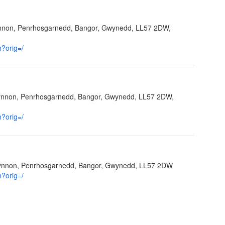
ynnon, Penrhosgarnedd, Bangor, Gwynedd, LL57 2DW,
h?orig=/
fynnon, Penrhosgarnedd, Bangor, Gwynedd, LL57 2DW,
h?orig=/
Ffynnon, Penrhosgarnedd, Bangor, Gwynedd, LL57 2DW
h?orig=/