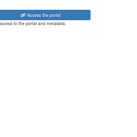
Access the portal
 access to the portal and metadata.