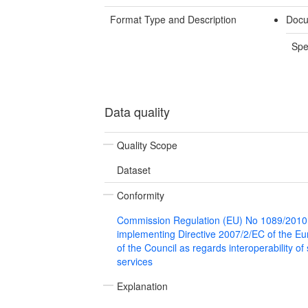
Format Type and Description
Docu
Spe
Data quality
Quality Scope
Dataset
Conformity
Commission Regulation (EU) No 1089/2010
implementing Directive 2007/2/EC of the E
of the Council as regards interoperability of
services
Explanation