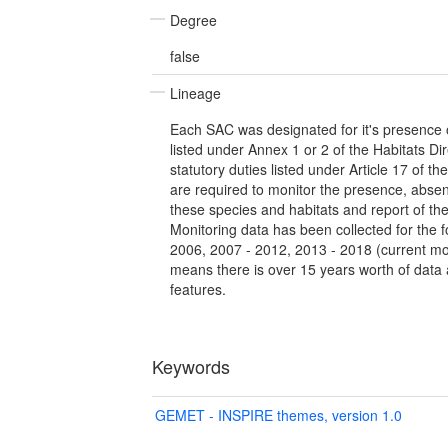
Degree
false
Lineage
Each SAC was designated for it's presence o
listed under Annex 1 or 2 of the Habitats Dir
statutory duties listed under Article 17 of th
are required to monitor the presence, abse
these species and habitats and report of th
Monitoring data has been collected for the f
2006, 2007 - 2012, 2013 - 2018 (current mon
means there is over 15 years worth of data a
features.
Keywords
GEMET - INSPIRE themes, version 1.0