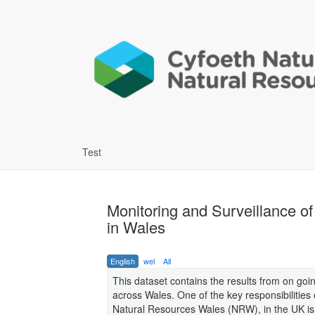
Test
Monitoring and Surveillance o
in Wales
English
wel
All
This dataset contains the results from on go
across Wales. One of the key responsibilities
Natural Resources Wales (NRW), in the UK is th