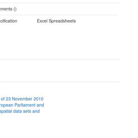
ments ()
cification
Excel Spreadsheets
 of 23 November 2010
uropean Parliament and
 spatial data sets and