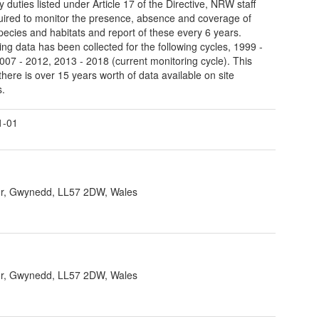
y duties listed under Article 17 of the Directive, NRW staff
uired to monitor the presence, absence and coverage of
pecies and habitats and report of these every 6 years.
ing data has been collected for the following cycles, 1999 -
007 - 2012, 2013 - 2018 (current monitoring cycle). This
here is over 15 years worth of data available on site
s.
1-01
r, Gwynedd, LL57 2DW, Wales
r, Gwynedd, LL57 2DW, Wales