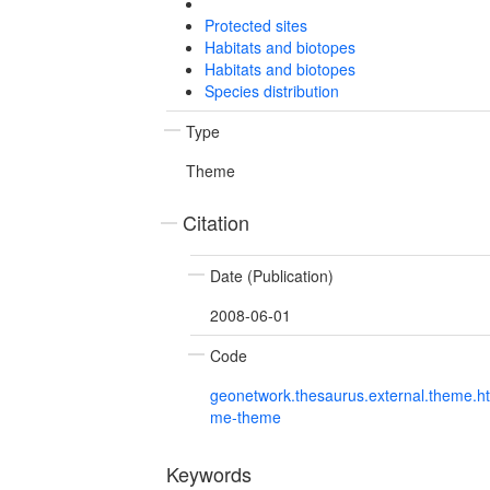
Protected sites
Habitats and biotopes
Habitats and biotopes
Species distribution
Type
Theme
Citation
Date (Publication)
2008-06-01
Code
geonetwork.thesaurus.external.theme.h
me-theme
Keywords