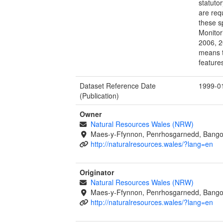
statutor
are req
these s
Monitor
2006, 2
means t
feature
Dataset Reference Date
1999-0
(Publication)
Owner
Natural Resources Wales (NRW)
Maes-y-Ffynnon, Penrhosgarnedd, Bango
http://naturalresources.wales/?lang=en
Originator
Natural Resources Wales (NRW)
Maes-y-Ffynnon, Penrhosgarnedd, Bango
http://naturalresources.wales/?lang=en