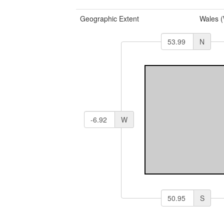
Geographic Extent
Wales 
N
W
S