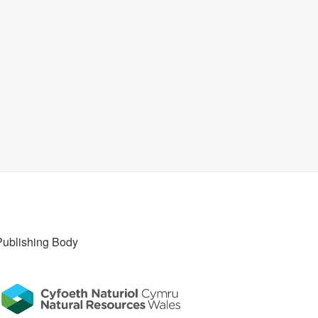
Publishing Body