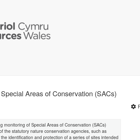
f Special Areas of Conservation (SACs)
ing monitoring of Special Areas of Conservation (SACs)
 of the statutory nature conservation agencies, such as
e identification and protection of a series of sites intended