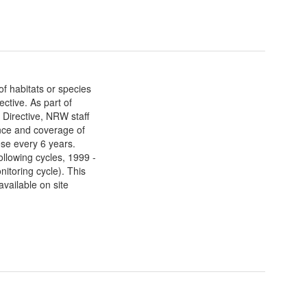
f habitats or species
ective. As part of
e Directive, NRW staff
nce and coverage of
ese every 6 years.
ollowing cycles, 1999 -
itoring cycle). This
vailable on site