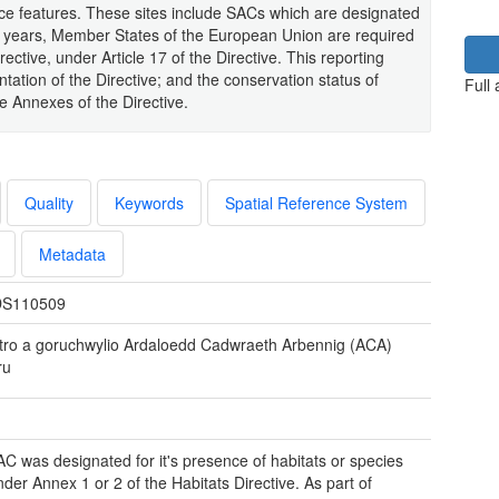
nce features. These sites include SACs which are designated
six years, Member States of the European Union are required
ective, under Article 17 of the Directive. This reporting
tation of the Directive; and the conservation status of
Full
he Annexes of the Directive.
Quality
Keywords
Spatial Reference System
Metadata
S110509
tro a goruchwylio Ardaloedd Cadwraeth Arbennig (ACA)
ru
C was designated for it's presence of habitats or species
nder Annex 1 or 2 of the Habitats Directive. As part of