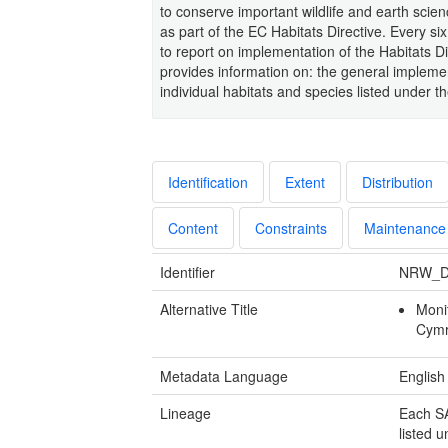
to conserve important wildlife and earth scie
as part of the EC Habitats Directive. Every 
to report on implementation of the Habitats Dir
provides information on: the general implemen
individual habitats and species listed under t
Identification
Extent
Distribution
Content
Constraints
Maintenance
Identifier
NRW_D
Alternative Title
Moni
Cym
Metadata Language
English
Lineage
Each SA
listed u