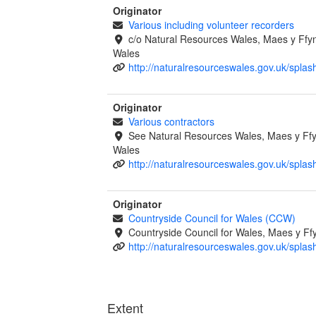
Originator
Various including volunteer recorders
c/o Natural Resources Wales, Maes y Ff
Wales
http://naturalresourceswales.gov.uk/splas
Originator
Various contractors
See Natural Resources Wales, Maes y F
Wales
http://naturalresourceswales.gov.uk/splas
Originator
Countryside Council for Wales (CCW)
Countryside Council for Wales, Maes y 
http://naturalresourceswales.gov.uk/splas
Extent